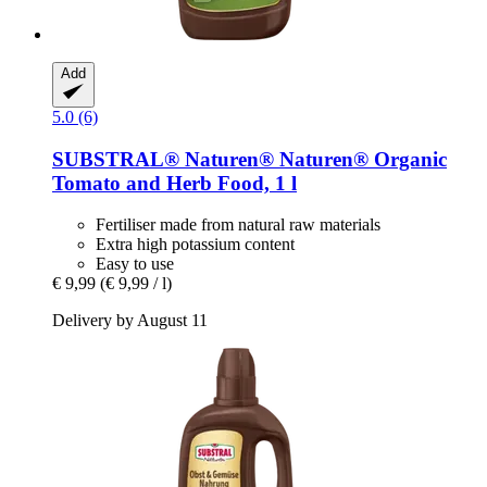
Add
5.0 (6)
SUBSTRAL® Naturen®
Naturen® Organic
Tomato and Herb Food, 1 l
Fertiliser made from natural raw materials
Extra high potassium content
Easy to use
€ 9,99
(€ 9,99 / l)
Delivery by August 11