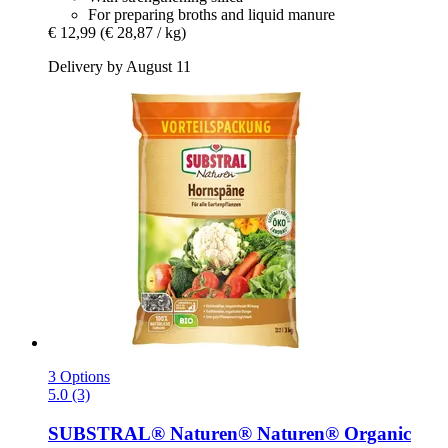
For preparing broths and liquid manure
€ 12,99
(€ 28,87 / kg)
Delivery by August 11
3 Options
5.0 (3)
SUBSTRAL® Naturen®
Naturen® Organic