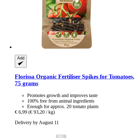
Add
Florissa
Organic Fertiliser Spikes for Tomatoes,
75 grams
Promotes growth and improves taste
100% free from animal ingredients
Enough for approx. 20 tomato plants
€ 6,99
(€ 93,20 / kg)
Delivery by August 11