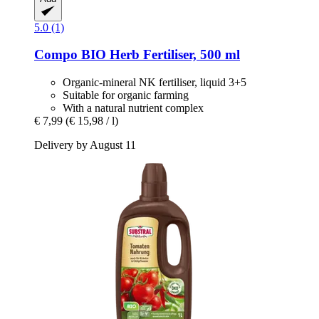
5.0 (1)
Compo
BIO Herb Fertiliser, 500 ml
Organic-mineral NK fertiliser, liquid 3+5
Suitable for organic farming
With a natural nutrient complex
€ 7,99
(€ 15,98 / l)
Delivery by August 11