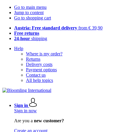
Go to main menu
Jump to content
Go to shopping cart
Austria: Free standard delivery
from € 39,90
Free returns
24-hour
shipping
Help
Where is my order?
Returns
Delivery costs
Payment options
Contact us
All help topics
Sign in
Sign in now
Are you a
new customer?
Create an account