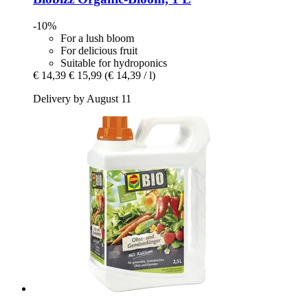
-10%
For a lush bloom
For delicious fruit
Suitable for hydroponics
€ 14,39
€ 15,99
(€ 14,39 / l)
Delivery by August 11