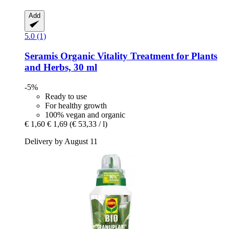
Add
5.0 (1)
Seramis
Organic Vitality Treatment for Plants
and Herbs, 30 ml
-5%
Ready to use
For healthy growth
100% vegan and organic
€ 1,60
€ 1,69
(€ 53,33 / l)
Delivery by August 11