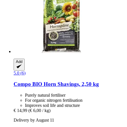
Add
5.0 (6)
Compo
BIO Horn Shavings, 2,50 kg
Purely natural fertiliser
For organic nitrogen fertilisation
Improves soil life and structure
€ 14,99
(€ 6,00 / kg)
Delivery by August 11