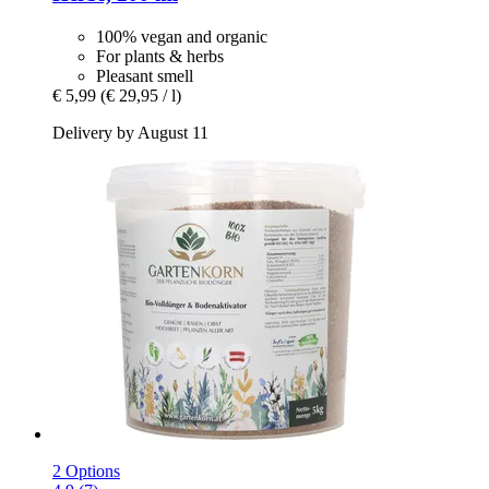
100% vegan and organic
For plants & herbs
Pleasant smell
€ 5,99
(€ 29,95 / l)
Delivery by August 11
2 Options