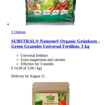
2 Options
SUBSTRAL® Naturen®
Organic Grünkorn -​
Green Granules Universal Fertiliser, 3 kg
Universal fertiliser
Extra magnesium and calcium
Effective for 3 months
€ 14,99
(€ 5,00 / kg)
Delivery by August 11