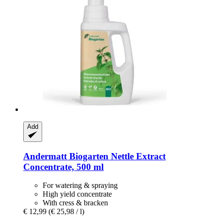
Add
Andermatt Biogarten
Nettle Extract
Concentrate, 500 ml
For watering & spraying
High yield concentrate
With cress & bracken
€ 12,99
(€ 25,98 / l)