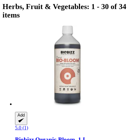
Herbs, Fruit & Vegetables: 1 - 30 of 34
items
Add
5.0 (1)
Biobizz
Organic-​Bloom, 1 L