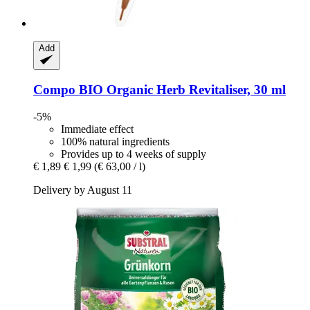
Add
Compo
BIO Organic Herb Revitaliser, 30 ml
-5%
Immediate effect
100% natural ingredients
Provides up to 4 weeks of supply
€ 1,89
€ 1,99
(€ 63,00 / l)
Delivery by August 11