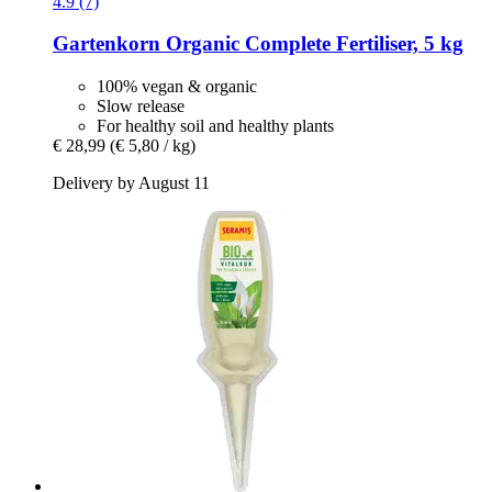
4.9 (7)
Gartenkorn
Organic Complete Fertiliser, 5 kg
100% vegan & organic
Slow release
For healthy soil and healthy plants
€ 28,99
(€ 5,80 / kg)
Delivery by August 11