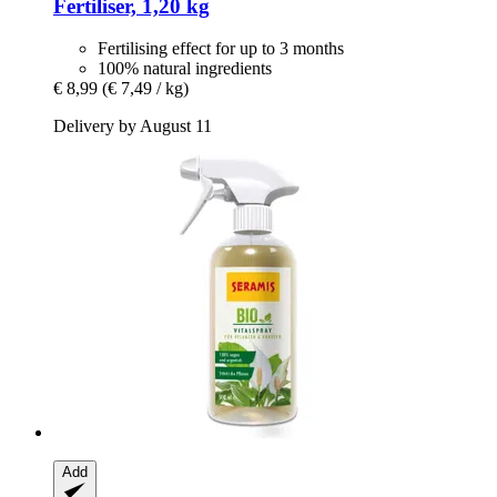
Fertiliser, 1,20 kg
Fertilising effect for up to 3 months
100% natural ingredients
€ 8,99
(€ 7,49 / kg)
Delivery by August 11
Add