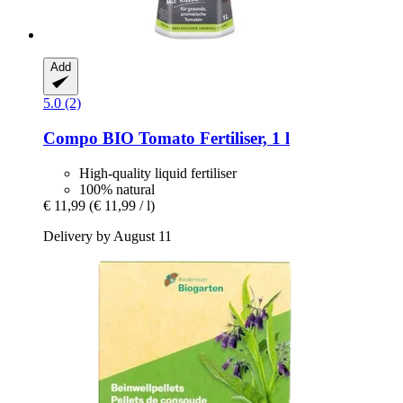
Add
5.0 (2)
Compo
BIO Tomato Fertiliser, 1 l
High-quality liquid fertiliser
100% natural
€ 11,99
(€ 11,99 / l)
Delivery by August 11