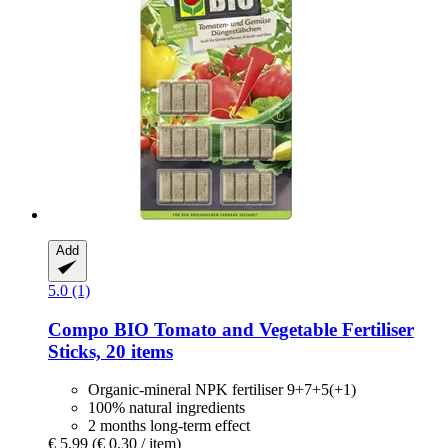
Add
5.0 (1)
Compo
BIO Tomato and Vegetable Fertiliser
Sticks, 20 items
Organic-mineral NPK fertiliser 9+7+5(+1)
100% natural ingredients
2 months long-term effect
€ 5,99
(€ 0,30 / item)