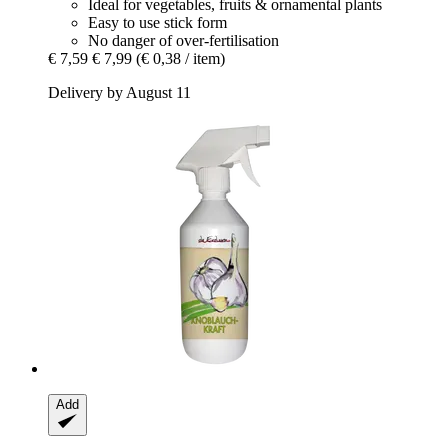
Ideal for vegetables, fruits & ornamental plants
Easy to use stick form
No danger of over-fertilisation
€ 7,59
€ 7,99
(€ 0,38 / item)
Delivery by August 11
Add