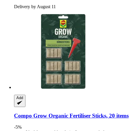
Delivery by August 11
Add
Compo
Grow Organic Fertiliser Sticks, 20 items
-5%