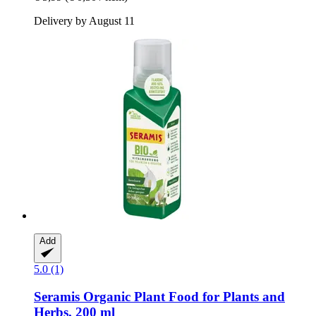
Delivery by August 11
Add
5.0 (1)
Seramis
Organic Plant Food for Plants and
Herbs, 200 ml