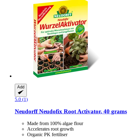
Add
5.0 (1)
Neudorff
Neudofix Root Activator, 40 grams
Made from 100% algae flour
Accelerates root growth
Organic PK fertiliser