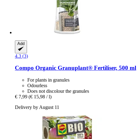
Add
4.3 (3)
Compo
Organic Granuplant® Fertiliser, 500 ml
For plants in granules
Odourless
Does not discolour the granules
€ 7,99
(€ 15,98 / l)
Delivery by August 11