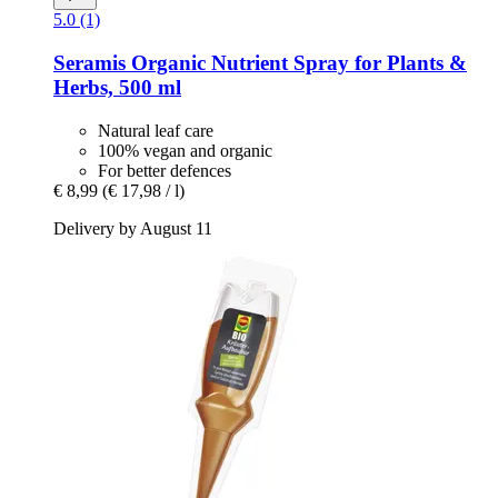
5.0 (1)
Seramis
Organic Nutrient Spray for Plants &
Herbs, 500 ml
Natural leaf care
100% vegan and organic
For better defences
€ 8,99
(€ 17,98 / l)
Delivery by August 11