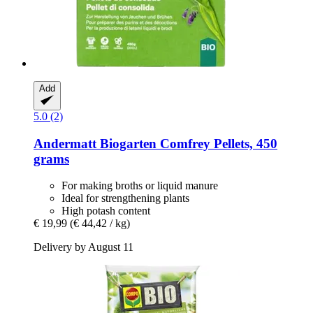
Add
5.0 (2)
Andermatt Biogarten
Comfrey Pellets, 450
grams
For making broths or liquid manure
Ideal for strengthening plants
High potash content
€ 19,99
(€ 44,42 / kg)
Delivery by August 11