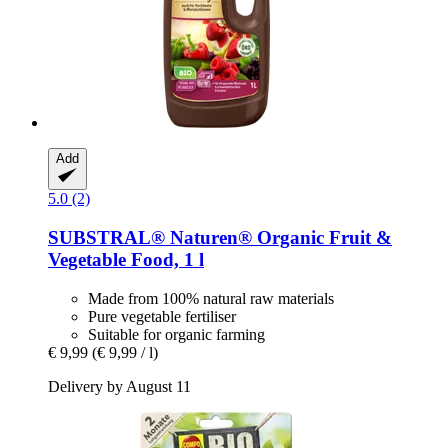
Add
5.0 (2)
SUBSTRAL® Naturen®
Organic Fruit &
Vegetable Food, 1 l
Made from 100% natural raw materials
Pure vegetable fertiliser
Suitable for organic farming
€ 9,99
(€ 9,99 / l)
Delivery by August 11