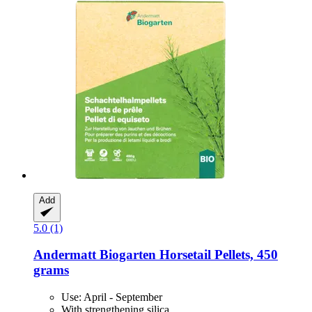
Add
5.0 (1)
Andermatt Biogarten
Horsetail Pellets, 450
grams
Use: April - September
With strengthening silica