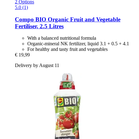
2 Options
5.0 (1)
Compo
BIO Organic Fruit and Vegetable
Fertiliser, 2.5 Litres
With a balanced nutritional formula
Organic-mineral NK fertilizer, liquid 3.1 + 0.5 + 4.1
For healthy and tasty fruit and vegetables
€ 19,99
Delivery by August 11