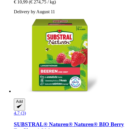
€ 10,99
(€ 274,75 / kg)
Delivery by August 11
Add
4.7 (3)
SUBSTRAL® Naturen®
Naturen® BIO Berry