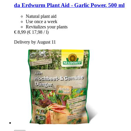
da Erdwurm
Plant Aid -​ Garlic Power, 500 ml
Natural plant aid
Use once a week
Revitalizes your plants
€ 8,99
(€ 17,98 / l)
Delivery by August 11