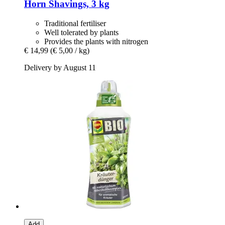
Horn Shavings, 3 kg
Traditional fertiliser
Well tolerated by plants
Provides the plants with nitrogen
€ 14,99
(€ 5,00 / kg)
Delivery by August 11
Add