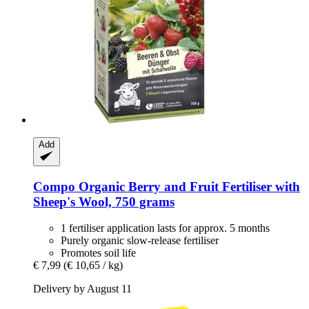
Add
Compo
Organic Berry and Fruit Fertiliser with
Sheep's Wool, 750 grams
1 fertiliser application lasts for approx. 5 months
Purely organic slow-release fertiliser
Promotes soil life
€ 7,99
(€ 10,65 / kg)
Delivery by August 11