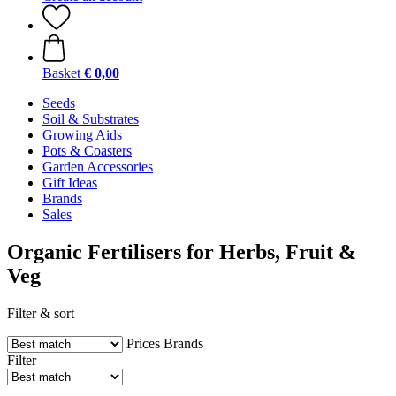
Basket
€ 0,00
Seeds
Soil & Substrates
Growing Aids
Pots & Coasters
Garden Accessories
Gift Ideas
Brands
Sales
Organic Fertilisers for Herbs, Fruit &
Veg
Filter & sort
Prices
Brands
Filter