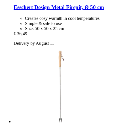
Esschert Design
Metal Firepit, Ø 50 cm
Creates cosy warmth in cool temperatures
Simple & safe to use
Size: 50 x 50 x 25 cm
€ 36,49
Delivery by August 11