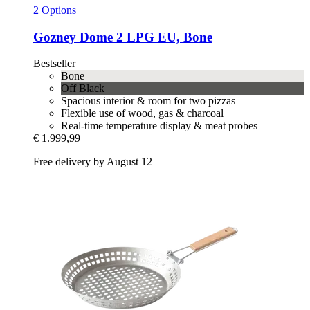
2 Options
Gozney
Dome 2 LPG EU, Bone
Bestseller
Bone
Off Black
Spacious interior & room for two pizzas
Flexible use of wood, gas & charcoal
Real-time temperature display & meat probes
€ 1.999,99
Free delivery by August 12