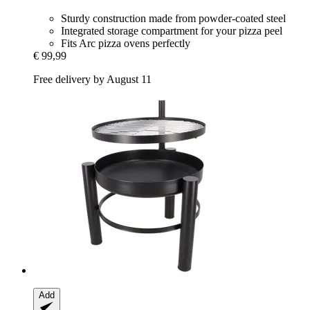
Sturdy construction made from powder-coated steel
Integrated storage compartment for your pizza peel
Fits Arc pizza ovens perfectly
€ 99,99
Free delivery by August 11
Add