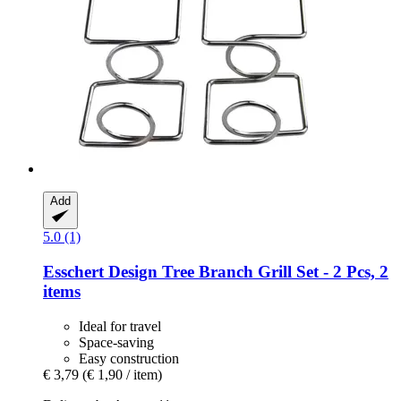
Add
5.0 (1)
Esschert Design
Tree Branch Grill Set -​ 2 Pcs, 2
items
Ideal for travel
Space-saving
Easy construction
€ 3,79
(€ 1,90 / item)