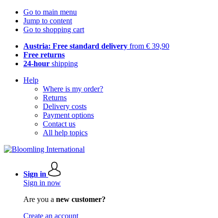
Go to main menu
Jump to content
Go to shopping cart
Austria: Free standard delivery
from € 39,90
Free returns
24-hour
shipping
Help
Where is my order?
Returns
Delivery costs
Payment options
Contact us
All help topics
Sign in
Sign in now
Are you a
new customer?
Create an account