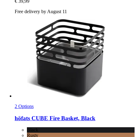
€ 39,99
Free delivery by August 11
2 Options
höfats
CUBE Fire Basket, Black
Black
Rusty