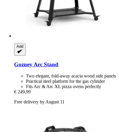
Add
Gozney
Arc Stand
Two elegant, fold-away acacia wood side panels
Practical steel platform for the gas cylinder
Fits Arc & Arc XL pizza ovens perfectly
€ 249,99
Free delivery by August 11