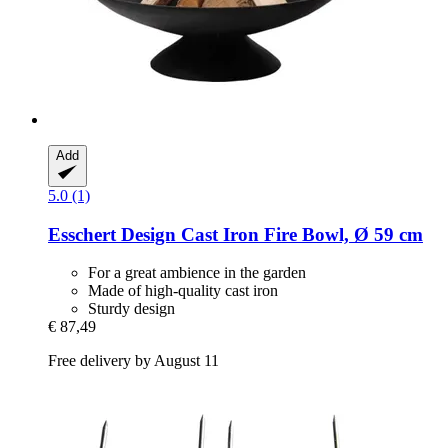
Add
5.0 (1)
Esschert Design
Cast Iron Fire Bowl, Ø 59 cm
For a great ambience in the garden
Made of high-quality cast iron
Sturdy design
€ 87,49
Free delivery by August 11