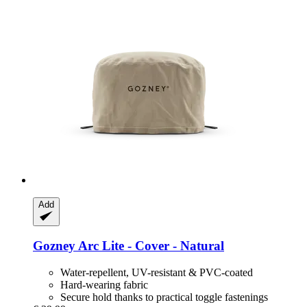
Add
Gozney
Arc Lite -​ Cover -​ Natural
Water-repellent, UV-resistant & PVC-coated
Hard-wearing fabric
Secure hold thanks to practical toggle fastenings