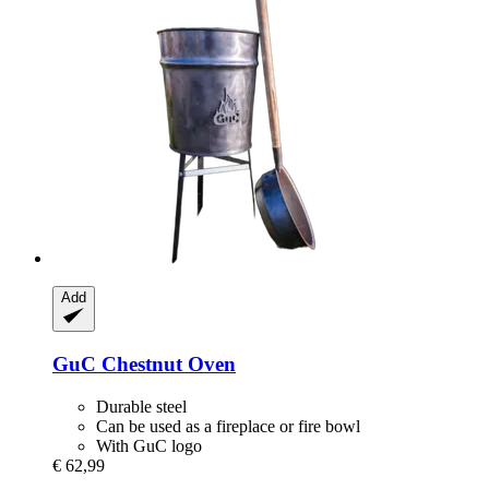
Add
GuC
Chestnut Oven
Durable steel
Can be used as a fireplace or fire bowl
With GuC logo
€ 62,99