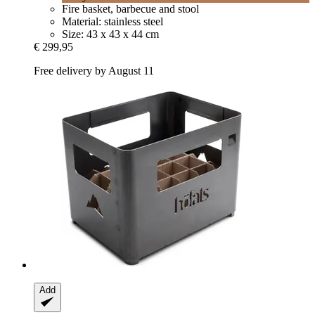
Fire basket, barbecue and stool
Material: stainless steel
Size: 43 x 43 x 44 cm
€ 299,95
Free delivery by August 11
Add