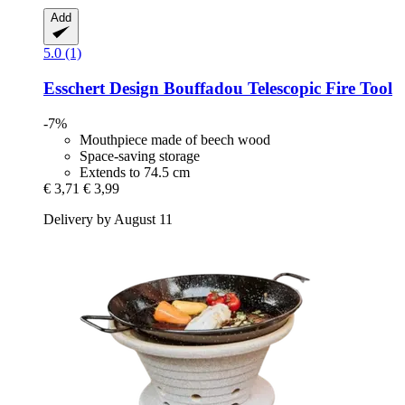
Add
5.0 (1)
Esschert Design
Bouffadou Telescopic Fire Tool
-7%
Mouthpiece made of beech wood
Space-saving storage
Extends to 74.5 cm
€ 3,71
€ 3,99
Delivery by August 11