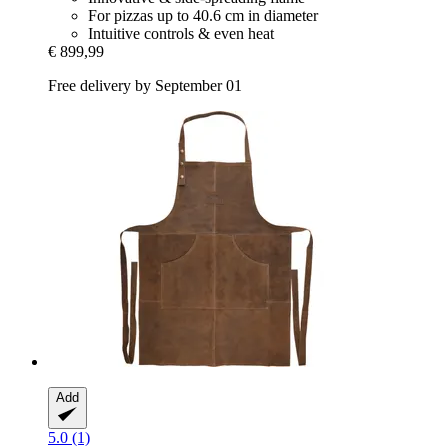
For pizzas up to 40.6 cm in diameter
Intuitive controls & even heat
€ 899,99
Free delivery by September 01
Add
5.0 (1)