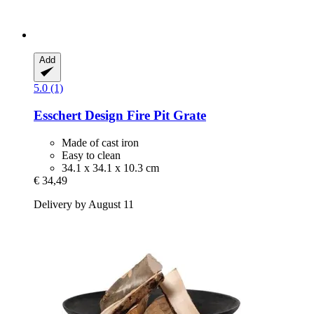
Add
5.0 (1)
Esschert Design
Fire Pit Grate
Made of cast iron
Easy to clean
34.1 x 34.1 x 10.3 cm
€ 34,49
Delivery by August 11