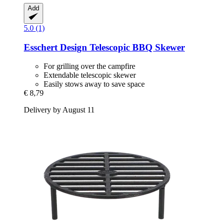
Add
5.0 (1)
Esschert Design
Telescopic BBQ Skewer
For grilling over the campfire
Extendable telescopic skewer
Easily stows away to save space
€ 8,79
Delivery by August 11