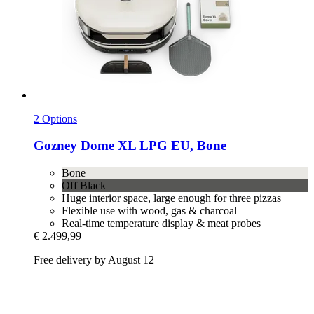
2 Options
Gozney
Dome XL LPG EU, Bone
Bone
Off Black
Huge interior space, large enough for three pizzas
Flexible use with wood, gas & charcoal
Real-time temperature display & meat probes
€ 2.499,99
Free delivery by August 12