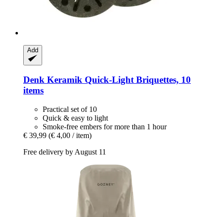
Add
Denk Keramik
Quick-​Light Briquettes, 10
items
Practical set of 10
Quick & easy to light
Smoke-free embers for more than 1 hour
€ 39,99
(€ 4,00 / item)
Free delivery by August 11