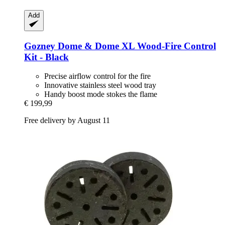
Add
Gozney
Dome & Dome XL Wood-​Fire Control
Kit -​ Black
Precise airflow control for the fire
Innovative stainless steel wood tray
Handy boost mode stokes the flame
€ 199,99
Free delivery by August 11