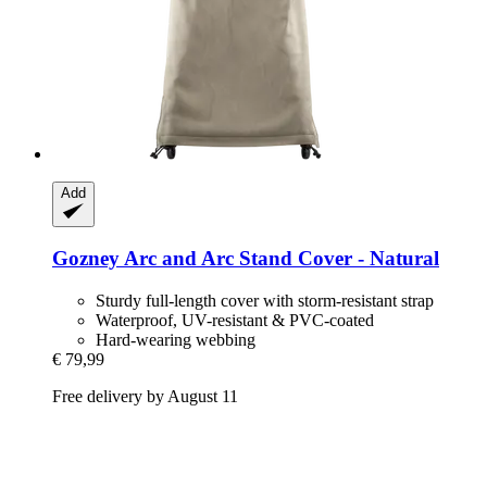
Add
Gozney
Arc and Arc Stand Cover -​ Natural
Sturdy full-length cover with storm-resistant strap
Waterproof, UV-resistant & PVC-coated
Hard-wearing webbing
€ 79,99
Free delivery by August 11