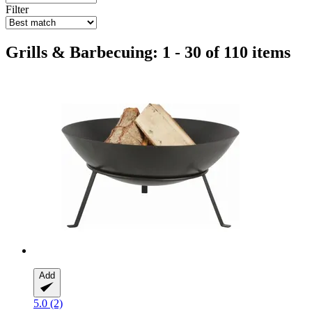
Filter
Grills & Barbecuing: 1 - 30 of 110 items
Add
5.0 (2)