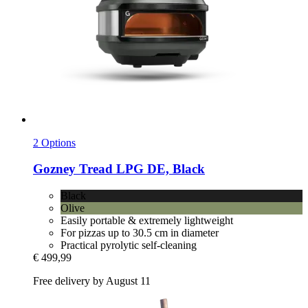
2 Options
Gozney
Tread LPG DE, Black
Black
Olive
Easily portable & extremely lightweight
For pizzas up to 30.5 cm in diameter
Practical pyrolytic self-cleaning
€ 499,99
Free delivery by August 11