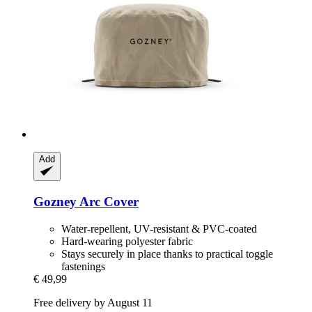
Add
Gozney
Arc Cover
Water-repellent, UV-resistant & PVC-coated
Hard-wearing polyester fabric
Stays securely in place thanks to practical toggle
fastenings
€ 49,99
Free delivery by August 11