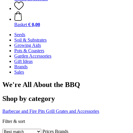
Basket
€ 0,00
Seeds
Soil & Substrates
Growing Aids
Pots & Coasters
Garden Accessories
Gift Ideas
Brands
Sales
We're All About the BBQ
Shop by category
Barbecue and Fire Pits
Grill Grates and Accessories
Filter & sort
Prices
Brands