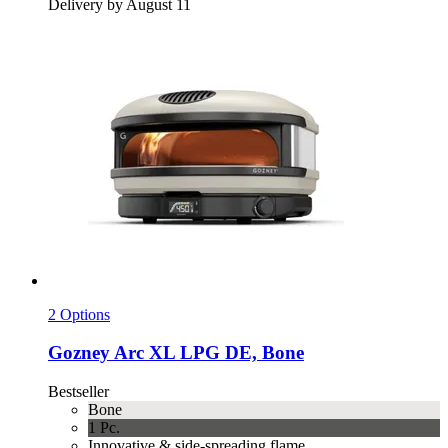
Delivery by August 11
2 Options
Gozney
Arc XL LPG DE, Bone
Bestseller
Bone
1 Pc.
Innovative & side-spreading flame