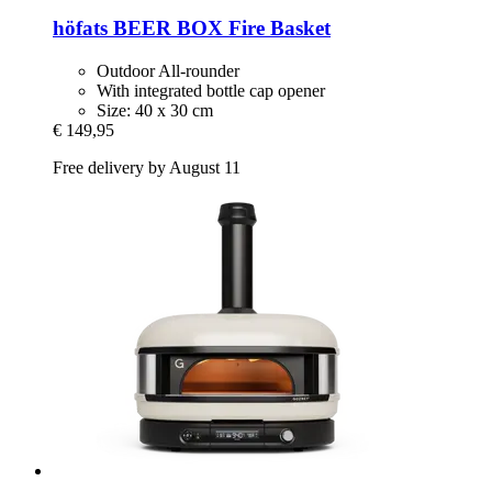
höfats
BEER BOX Fire Basket
Outdoor All-rounder
With integrated bottle cap opener
Size: 40 x 30 cm
€ 149,95
Free delivery by August 11