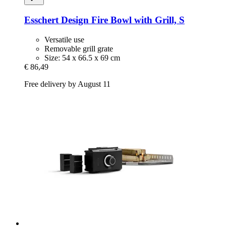
Esschert Design
Fire Bowl with Grill, S
Versatile use
Removable grill grate
Size: 54 x 66.5 x 69 cm
€ 86,49
Free delivery by August 11