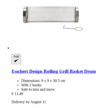
Add
Esschert Design
Rolling Grill Basket Drum
Dimensions: 9 x 9 x 30.5 cm
With 2 hooks
Safe to turn and move
€ 11,49
Delivery by August 11