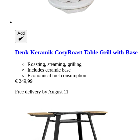
Add
Denk Keramik
CosyRoast Table Grill with Base
Roasting, steaming, grilling
Includes ceramic base
Economical fuel consumption
€ 249,99
Free delivery by August 11