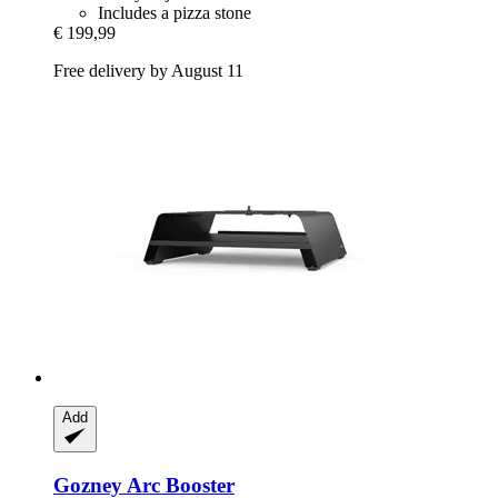
Includes a pizza stone
€ 199,99
Free delivery by August 11
Add
Gozney
Arc Booster