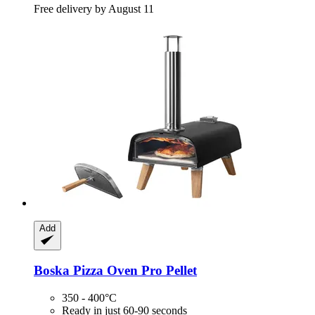
Free delivery by August 11
Add
Boska
Pizza Oven Pro Pellet
350 - 400°C
Ready in just 60-90 seconds