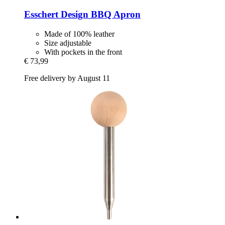
Esschert Design
BBQ Apron
Made of 100% leather
Size adjustable
With pockets in the front
€ 73,99
Free delivery by August 11