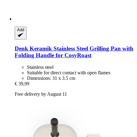
Add
Denk Keramik
Stainless Steel Grilling Pan with
Folding Handle for CosyRoast
Stainless steel
Suitable for direct contact with open flames
Dimensions: 31 x 3.5 cm
€ 39,99
Free delivery by August 11