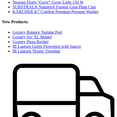
Neusius Floris "Grow" Grow Light 150 W
SUBSTRAL® Naturen® Fungus Gnat Plant Cure
KÄRCHER K7 Comfort Premium Pressure Washer
New Products:
Gozney Balance Turning Peel
Gozney Arc XL Mantel
Gozney Pizza Rocker
IB Laursen Green Flowerpot with Saucer
IB Laursen 'House' Doormat