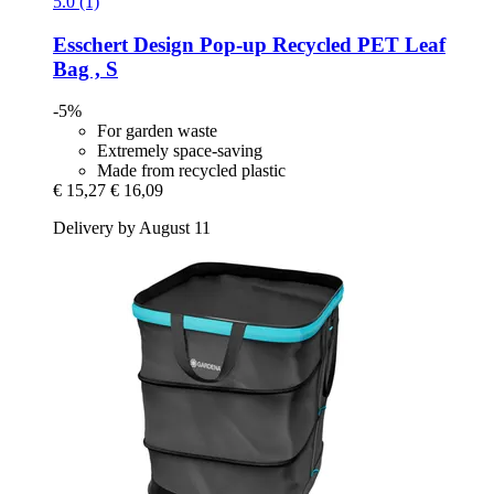
5.0 (1)
Esschert Design
Pop-​up Recycled PET Leaf
Bag , S
-5%
For garden waste
Extremely space-saving
Made from recycled plastic
€ 15,27
€ 16,09
Delivery by August 11