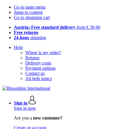
Go to main menu
Jump to content
Go to shopping cart
Austria: Free standard delivery
from € 39,90
Free returns
24-hour
shipping
Help
Where is my order?
Returns
Delivery costs
Payment options
Contact us
All help topics
Sign in
Sign in now
Are you a
new customer?
Create an account