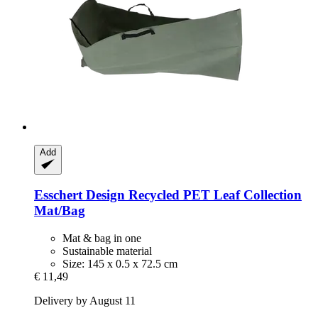
Add
Esschert Design
Recycled PET Leaf Collection
Mat/Bag
Mat & bag in one
Sustainable material
Size: 145 x 0.5 x 72.5 cm
€ 11,49
Delivery by August 11