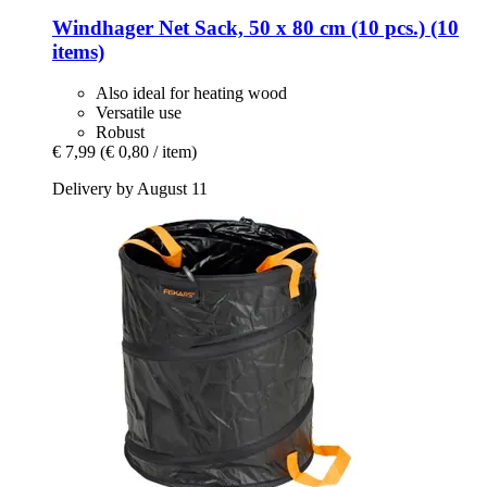
Windhager
Net Sack, 50 x 80 cm (10 pcs.) (10
items)
Also ideal for heating wood
Versatile use
Robust
€ 7,99
(€ 0,80 / item)
Delivery by August 11