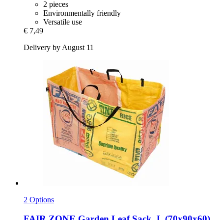
2 pieces
Environmentally friendly
Versatile use
€ 7,49
Delivery by August 11
2 Options
FAIR ZONE
Garden Leaf Sack, L (70x90x60)