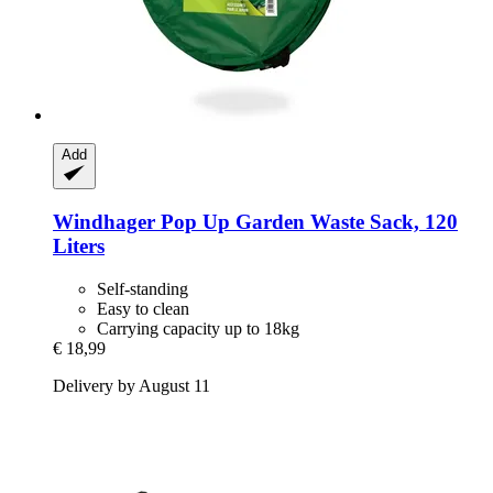
Add
Windhager
Pop Up Garden Waste Sack, 120
Liters
Self-standing
Easy to clean
Carrying capacity up to 18kg
€ 18,99
Delivery by August 11