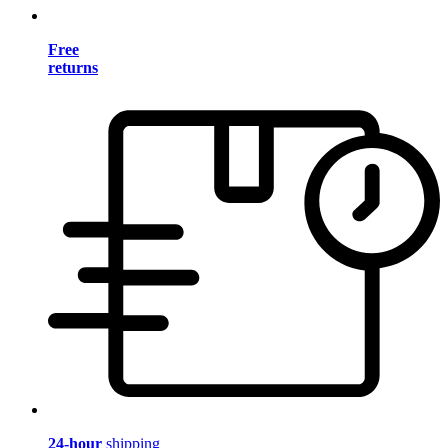
Free
returns
24-hour
shipping