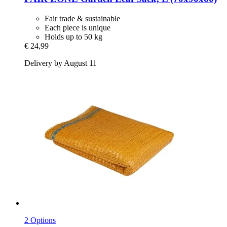
Fair trade & sustainable
Each piece is unique
Holds up to 50 kg
€ 24,99
Delivery by August 11
2 Options