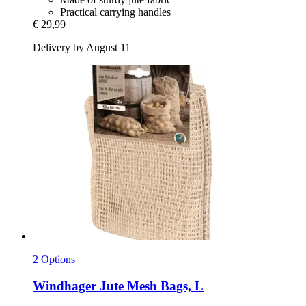
Practical carrying handles
€ 29,99
Delivery by August 11
2 Options
Windhager
Jute Mesh Bags, L