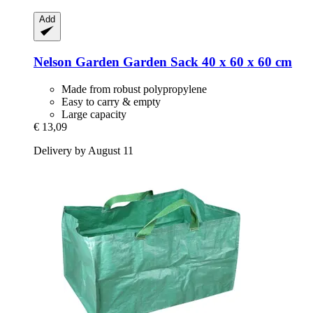
Add
Nelson Garden
Garden Sack 40 x 60 x 60 cm
Made from robust polypropylene
Easy to carry & empty
Large capacity
€ 13,09
Delivery by August 11