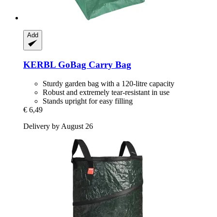
Add
KERBL
GoBag Carry Bag
Sturdy garden bag with a 120-litre capacity
Robust and extremely tear-resistant in use
Stands upright for easy filling
€ 6,49
Delivery by August 26