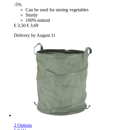
-5%
Can be used for storing vegetables
Sturdy
100% natural
€ 3,50
€ 3,69
Delivery by August 11
2 Options