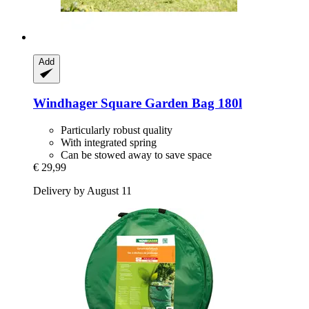
Add
Windhager
Square Garden Bag 180l
Particularly robust quality
With integrated spring
Can be stowed away to save space
€ 29,99
Delivery by August 11