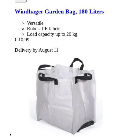
Windhager
Garden Bag, 180 Liters
Versatile
Robust PE fabric
Load capacity up to 20 kg
€ 10,99
Delivery by August 11