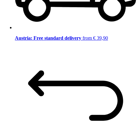
Austria: Free standard delivery
from € 39,90