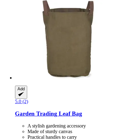
Add
5.0 (2)
Garden Trading
Leaf Bag
A stylish gardening accessory
Made of sturdy canvas
Practical handles to carry