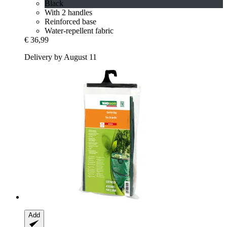
Black
With 2 handles
Reinforced base
Water-repellent fabric
€ 36,99
Delivery by August 11
Add