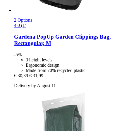
2 Options
4.0 (1)
Gardena
PopUp Garden Clippings Bag,
Rectangular, M
-5%
3 height levels
Ergonomic design
Made from 70% recycled plastic
€ 30,39
€ 31,99
Delivery by August 11