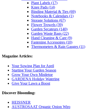
Plant Labels (17)
Knee Pads (14)
Binding Material & Ties (69)
Notebooks & Calendars (1)
Storage Solutions (67)
Flower Trowels (39)
Garden Secateurs (140)
Garden Waste Bags (22)
Hand Cleaning & Care (9)
Fastening Accessoires (10)
Thermometers & Rain Gauges (11)
Magazine Articles:
Your Sowing Plan for April
Starting Your Garden Season
Grow Your Own Mistletoe
GARDENA Holiday Watering
Give Your Lawn a Boost
Discover Bloomling:
HEISSNER
AUSTROSAAT Organic Onion Wiro