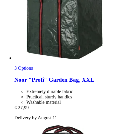
3 Options
Noor
"Profi" Garden Bag, XXL
Extremely durable fabric
Practical, sturdy handles
Washable material
€ 27,99
Delivery by August 11