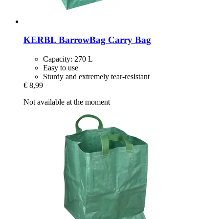
KERBL
BarrowBag Carry Bag
Capacity: 270 L
Easy to use
Sturdy and extremely tear-resistant
€ 8,99
Not available at the moment