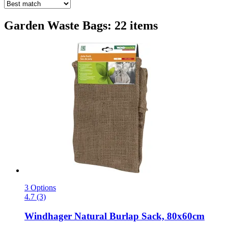
Garden Waste Bags: 22 items
3 Options
4.7 (3)
Windhager
Natural Burlap Sack, 80x60cm