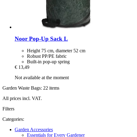
Noor
Pop-​Up Sack L
Height 75 cm, diameter 52 cm
Robust PP/PE fabric
Built-in pop-up spring
€ 13,49
Not available at the moment
Garden Waste Bags: 22 items
All prices incl. VAT.
Filters
Categories:
Garden Accessories
Essentials for Every Gardener