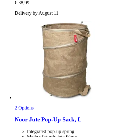
€ 38,99
Delivery by August 11
2 Options
Noor
Jute Pop-​Up Sack, L
Integrated pop-up spring
Made of sturdy jute fabric