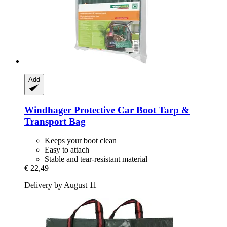
Add
Windhager
Protective Car Boot Tarp &
Transport Bag
Keeps your boot clean
Easy to attach
Stable and tear-resistant material
€ 22,49
Delivery by August 11