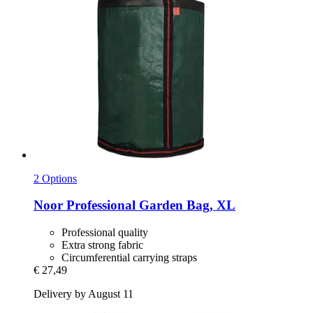
2 Options
Noor
Professional Garden Bag, XL
Professional quality
Extra strong fabric
Circumferential carrying straps
€ 27,49
Delivery by August 11