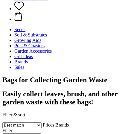
Seeds
Soil & Substrates
Growing Aids
Pots & Coasters
Garden Accessories
Gift Ideas
Brands
Sales
Bags for Collecting Garden Waste
Easily collect leaves, brush, and other
garden waste with these bags!
Filter & sort
Prices
Brands
Filter