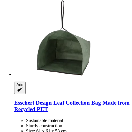
Add
Esschert Design
Leaf Collection Bag Made from
Recycled PET
Sustainable material
Sturdy construction
Size: 61 x 61 x 53 cm