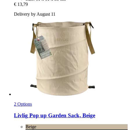
€ 13,79
Delivery by August 11
2 Options
Livlig
Pop up Garden Sack, Beige
Beige