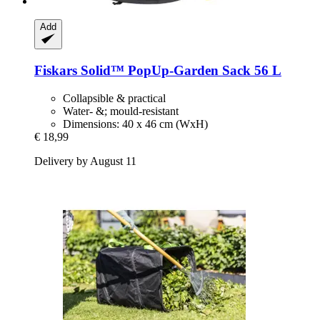
Add
Fiskars
Solid™ PopUp-​Garden Sack 56 L
Collapsible & practical
Water- &; mould-resistant
Dimensions: 40 x 46 cm (WxH)
€ 18,99
Delivery by August 11