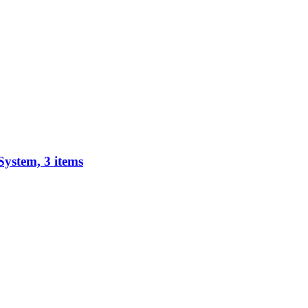
System, 3 items