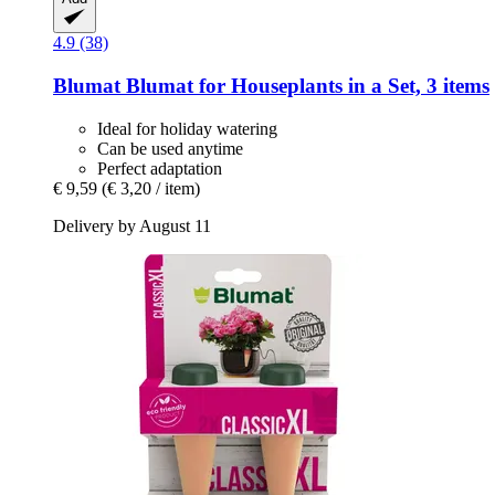
4.9 (38)
Blumat
Blumat for Houseplants in a Set, 3 items
Ideal for holiday watering
Can be used anytime
Perfect adaptation
€ 9,59
(€ 3,20 / item)
Delivery by August 11