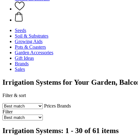
Seeds
Soil & Substrates
Growing Aids
Pots & Coasters
Garden Accessories
Gift Ideas
Brands
Sales
Irrigation Systems for Your Garden, Balc
Filter & sort
Prices
Brands
Filter
Irrigation Systems: 1 - 30 of 61 items