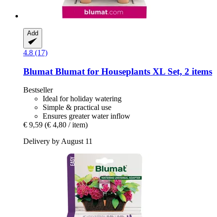
Add
4.8 (17)
Blumat
Blumat for Houseplants XL Set, 2 items
Bestseller
Ideal for holiday watering
Simple & practical use
Ensures greater water inflow
€ 9,59
(€ 4,80 / item)
Delivery by August 11