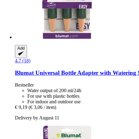
Add
4.7 (18)
Blumat
Universal Bottle Adapter with Watering 
Bestseller
Water output of 200 ml/24h
For use with plastic bottles
For indoor and outdoor use
€ 9,19
(€ 3,06 / item)
Delivery by August 11