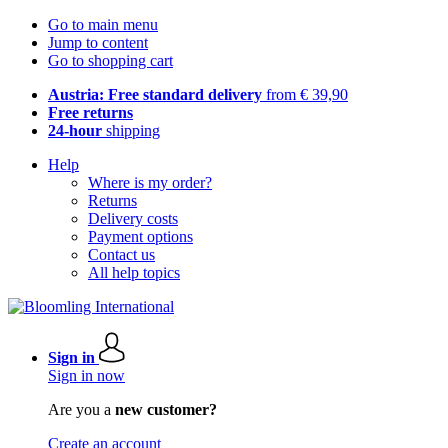
Go to main menu
Jump to content
Go to shopping cart
Austria: Free standard delivery
from € 39,90
Free returns
24-hour
shipping
Help
Where is my order?
Returns
Delivery costs
Payment options
Contact us
All help topics
Sign in
Sign in now
Are you a
new customer?
Create an account