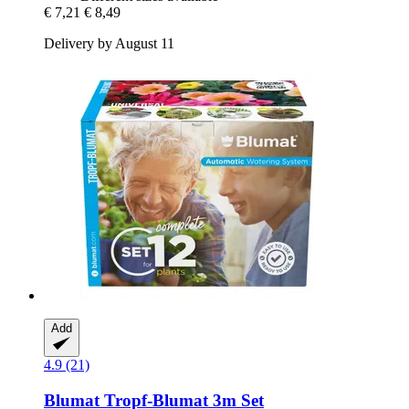
€ 7,21
€ 8,49
Delivery by August 11
Add
4.9 (21)
Blumat
Tropf-​Blumat 3m Set