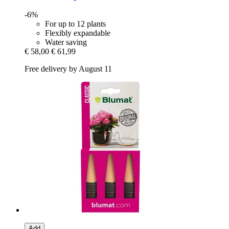
-6%
For up to 12 plants
Flexibly expandable
Water saving
€ 58,00
€ 61,99
Free delivery by August 11
Add