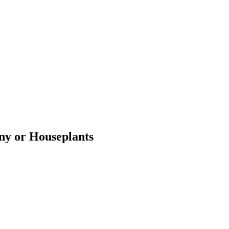
ony or Houseplants