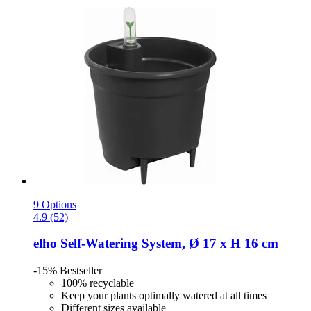
9 Options
4.9 (52)
elho
Self-​Watering System, Ø 17 x H 16 cm
-15%
Bestseller
100% recyclable
Keep your plants optimally watered at all times
Different sizes available