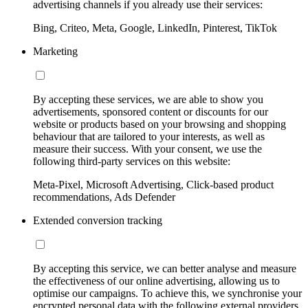
advertising channels if you already use their services:
Bing, Criteo, Meta, Google, LinkedIn, Pinterest, TikTok
Marketing
By accepting these services, we are able to show you
advertisements, sponsored content or discounts for our
website or products based on your browsing and shopping
behaviour that are tailored to your interests, as well as
measure their success. With your consent, we use the
following third-party services on this website:
Meta-Pixel, Microsoft Advertising, Click-based product
recommendations, Ads Defender
Extended conversion tracking
By accepting this service, we can better analyse and measure
the effectiveness of our online advertising, allowing us to
optimise our campaigns. To achieve this, we synchronise your
encrypted personal data with the following external providers,