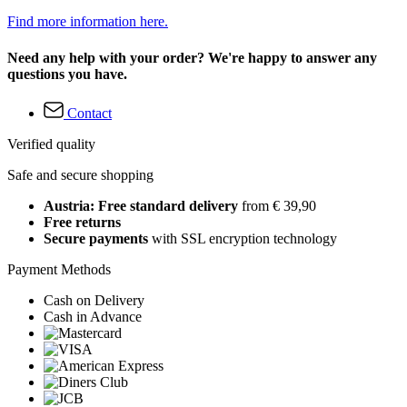
Find more information here.
Need any help with your order? We're happy to answer any
questions you have.
Contact
Verified quality
Safe and secure shopping
Austria: Free standard delivery
from € 39,90
Free returns
Secure payments
with SSL encryption technology
Payment Methods
Cash on Delivery
Cash in Advance