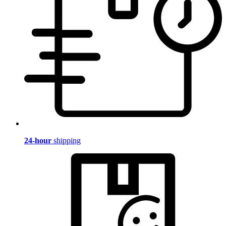
24-hour
shipping