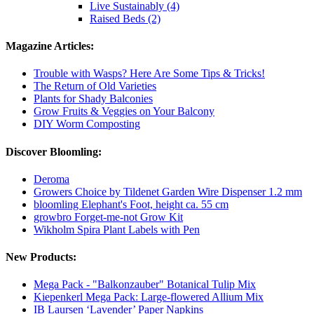
Live Sustainably (4)
Raised Beds (2)
Magazine Articles:
Trouble with Wasps? Here Are Some Tips & Tricks!
The Return of Old Varieties
Plants for Shady Balconies
Grow Fruits & Veggies on Your Balcony
DIY Worm Composting
Discover Bloomling:
Deroma
Growers Choice by Tildenet Garden Wire Dispenser 1.2 mm
bloomling Elephant's Foot, height ca. 55 cm
growbro Forget-me-not Grow Kit
Wikholm Spira Plant Labels with Pen
New Products:
Mega Pack - "Balkonzauber" Botanical Tulip Mix
Kiepenkerl Mega Pack: Large-flowered Allium Mix
IB Laursen ‘Lavender’ Paper Napkins