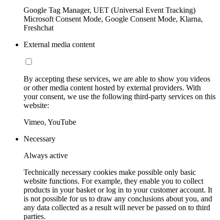
Google Tag Manager, UET (Universal Event Tracking)
Microsoft Consent Mode, Google Consent Mode, Klarna,
Freshchat
External media content
By accepting these services, we are able to show you videos
or other media content hosted by external providers. With
your consent, we use the following third-party services on this
website:
Vimeo, YouTube
Necessary
Always active
Technically necessary cookies make possible only basic
website functions. For example, they enable you to collect
products in your basket or log in to your customer account. It
is not possible for us to draw any conclusions about you, and
any data collected as a result will never be passed on to third
parties.