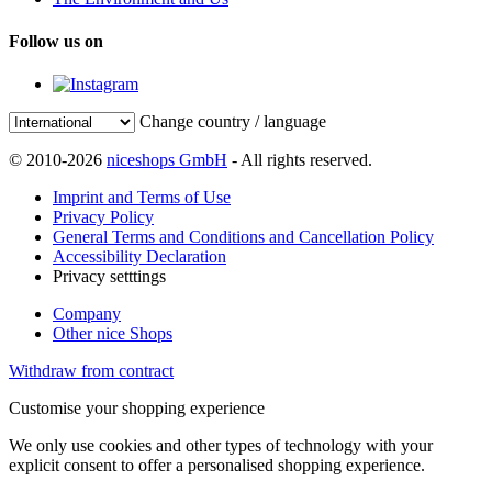
Follow us on
Change country / language
© 2010-2026
niceshops GmbH
- All rights reserved.
Imprint and Terms of Use
Privacy Policy
General Terms and Conditions and Cancellation Policy
Accessibility Declaration
Privacy setttings
Company
Other nice Shops
Withdraw from contract
Customise your shopping experience
We only use cookies and other types of technology with your
explicit consent to offer a personalised shopping experience.