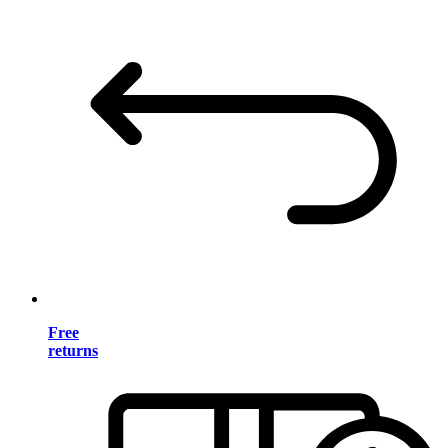
Free
returns