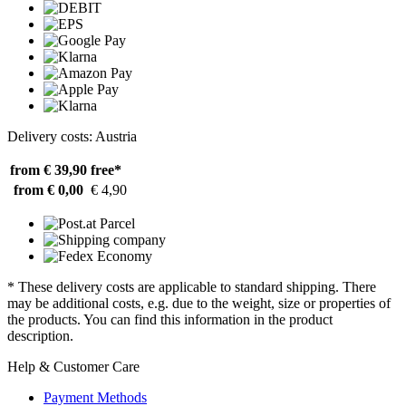
Delivery costs: Austria
from € 39,90
free*
from € 0,00
€ 4,90
* These delivery costs are applicable to standard shipping. There
may be additional costs, e.g. due to the weight, size or properties of
the products. You can find this information in the product
description.
Help & Customer Care
Payment Methods