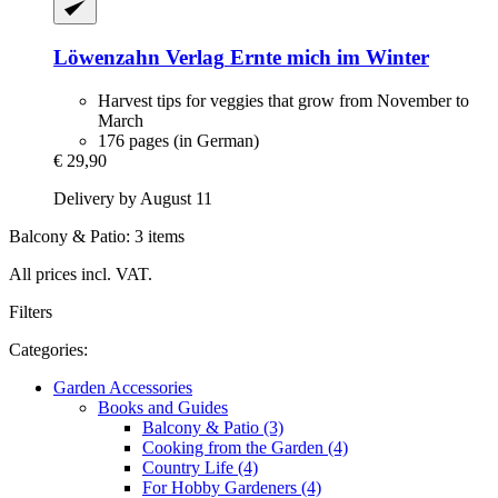
Löwenzahn Verlag
Ernte mich im Winter
Harvest tips for veggies that grow from November to
March
176 pages (in German)
€ 29,90
Delivery by August 11
Balcony & Patio: 3 items
All prices incl. VAT.
Filters
Categories:
Garden Accessories
Books and Guides
Balcony & Patio (3)
Cooking from the Garden (4)
Country Life (4)
For Hobby Gardeners (4)