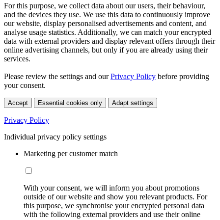
For this purpose, we collect data about our users, their behaviour,
and the devices they use. We use this data to continuously improve
our website, display personalised advertisements and content, and
analyse usage statistics. Additionally, we can match your encrypted
data with external providers and display relevant offers through their
online advertising channels, but only if you are already using their
services.
Please review the settings and our
Privacy Policy
before providing
your consent.
Accept
Essential cookies only
Adapt settings
Privacy Policy
Individual privacy policy settings
Marketing per customer match
With your consent, we will inform you about promotions
outside of our website and show you relevant products. For
this purpose, we synchronise your encrypted personal data
with the following external providers and use their online