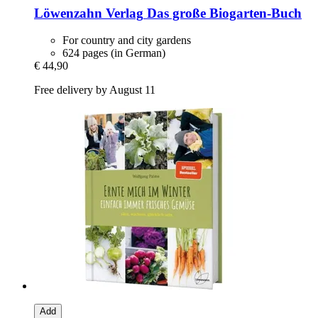
Löwenzahn Verlag
Das große Biogarten-​Buch
For country and city gardens
624 pages (in German)
€ 44,90
Free delivery by August 11
Add