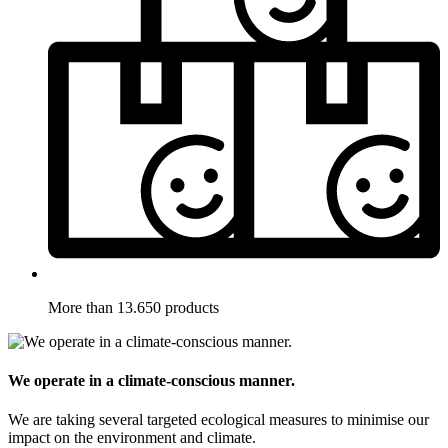
More than 13.650 products
We operate in a climate-conscious manner.
We are taking several targeted ecological measures to minimise our
impact on the environment and climate.