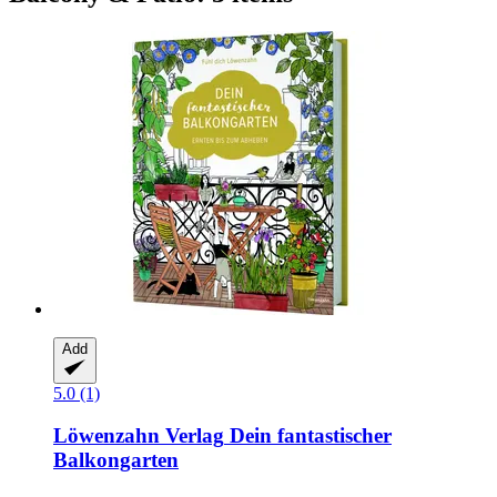
Add
5.0 (1)
Löwenzahn Verlag
Dein fantastischer
Balkongarten