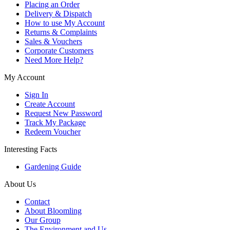
Placing an Order
Delivery & Dispatch
How to use My Account
Returns & Complaints
Sales & Vouchers
Corporate Customers
Need More Help?
My Account
Sign In
Create Account
Request New Password
Track My Package
Redeem Voucher
Interesting Facts
Gardening Guide
About Us
Contact
About Bloomling
Our Group
The Environment and Us