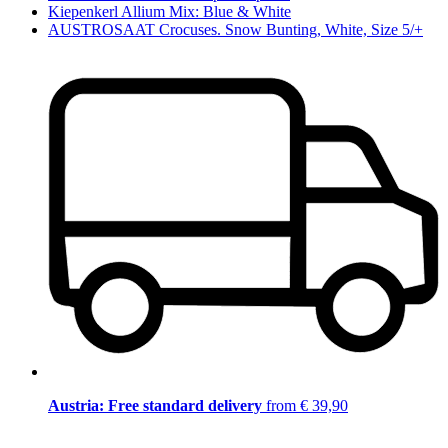
Kiepenkerl Allium Mix: Blue & White
AUSTROSAAT Crocuses. Snow Bunting, White, Size 5/+
Austria: Free standard delivery
from € 39,90