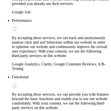
provided you already use their services:
Google Ads
Performance
By accepting these services, we can track and anonymously
analyse click and surf behaviour within our website in order
to optimise our website and continuously improve the overall
user experience. With your consent, we use the following
third-party services on this website:
Google Analytics, Clarity, Google Customer Reviews, A/B-
Testing
Functional
By accepting these services, we can provide you with features
beyond the basic functions and enable you to use our website
comfortably. With your consent, we use the following third-
party services on this website: