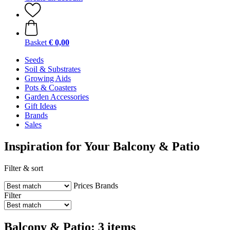
Basket
€ 0,00
Seeds
Soil & Substrates
Growing Aids
Pots & Coasters
Garden Accessories
Gift Ideas
Brands
Sales
Inspiration for Your Balcony & Patio
Filter & sort
Prices
Brands
Filter
Balcony & Patio: 3 items