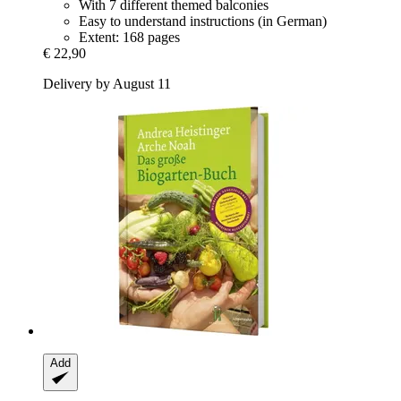
With 7 different themed balconies
Easy to understand instructions (in German)
Extent: 168 pages
€ 22,90
Delivery by August 11
Add