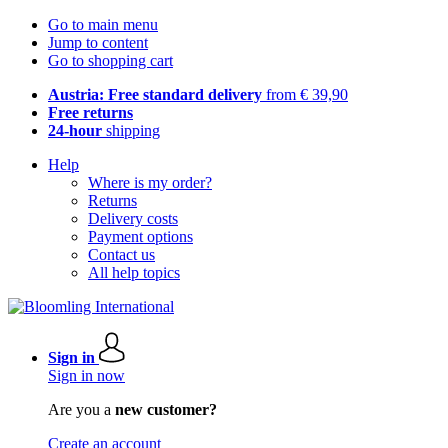
Go to main menu
Jump to content
Go to shopping cart
Austria: Free standard delivery
from € 39,90
Free returns
24-hour
shipping
Help
Where is my order?
Returns
Delivery costs
Payment options
Contact us
All help topics
Sign in
Sign in now
Are you a
new customer?
Create an account