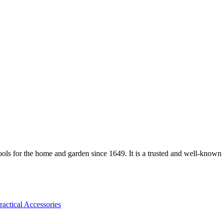
tools for the home and garden since 1649. It is a trusted and well-know
ractical Accessories