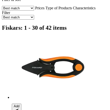
Prices
Type of Products
Characteristics
Filter
Fiskars: 1 - 30 of 42 items
Add