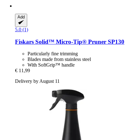
Add
5.0 (1)
Fiskars
Solid™ Micro-​Tip® Pruner SP130
Particularly fine trimming
Blades made from stainless steel
With SoftGrip™ handle
€ 11,99
Delivery by August 11