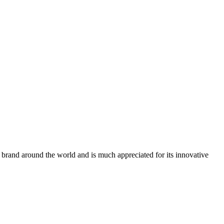
n brand around the world and is much appreciated for its innovative