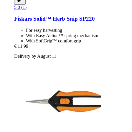
5.0 (1)
Fiskars
Solid™ Herb Snip SP220
For easy harvesting
With Easy Action™ spring mechanism
With SoftGrip™ comfort grip
€ 11,99
Delivery by August 11