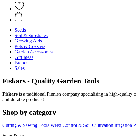
Seeds
Soil & Substrates
Growing Aids
Pots & Coasters
Garden Accessories
Gift Ideas
Brands
Sales
Fiskars - Quality Garden Tools
Fiskars
is a traditional Finnish company specialising in high-quality 
and durable products!
Shop by category
Cutting & Sawing Tools
Weed Control & Soil Cultivation
Irrigation
P
Filter & sort