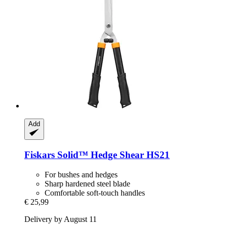
Add
Fiskars
Solid™ Hedge Shear HS21
For bushes and hedges
Sharp hardened steel blade
Comfortable soft-touch handles
€ 25,99
Delivery by August 11