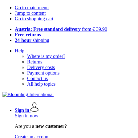
Go to main menu
Jump to content
Go to shopping cart
Austria: Free standard delivery
from € 39,90
Free returns
24-hour
shipping
Help
Where is my order?
Returns
Delivery costs
Payment options
Contact us
All help topics
Sign in
Sign in now
Are you a
new customer?
Create an account