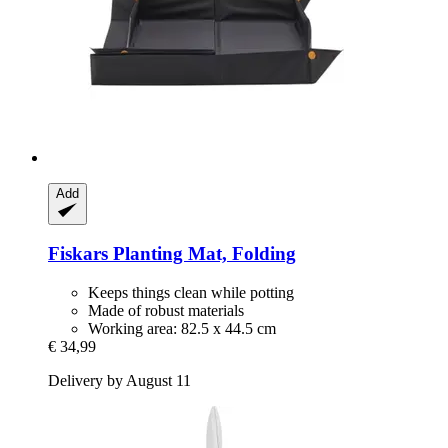
Add
Fiskars
Planting Mat, Folding
Keeps things clean while potting
Made of robust materials
Working area: 82.5 x 44.5 cm
€ 34,99
Delivery by August 11