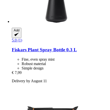
Add
5.0 (1)
Fiskars
Plant Spray Bottle 0.3 L
Fine, even spray mist
Robust material
Simple design
€ 7,99
Delivery by August 11