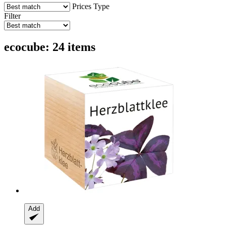
Prices
Type
Filter
ecocube: 24 items
Add