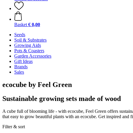
Basket
€ 0,00
Seeds
Soil & Substrates
Growing Aids
Pots & Coasters
Garden Accessories
Gift Ideas
Brands
Sales
ecocube by Feel Green
Sustainable growing sets made of wood
A cube full of blooming life - with ecocube, Feel Green offers sustainab
that easy to grow beautiful plants with an ecocube. Get inspired and fi
Filter & sort