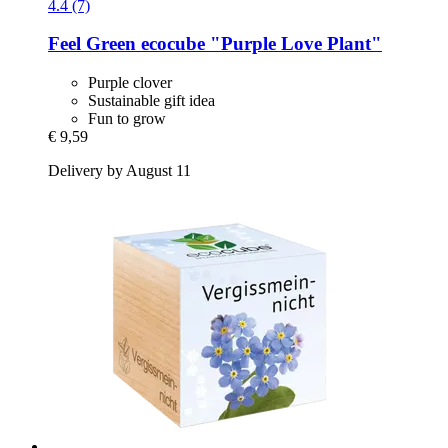
4.4 (7)
Feel Green
ecocube "Purple Love Plant"
Purple clover
Sustainable gift idea
Fun to grow
€ 9,59
Delivery by August 11