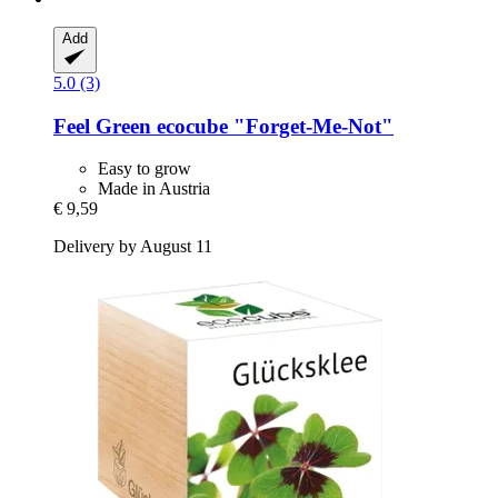
Add
5.0 (3)
Feel Green
ecocube "Forget-​Me-​Not"
Easy to grow
Made in Austria
€ 9,59
Delivery by August 11