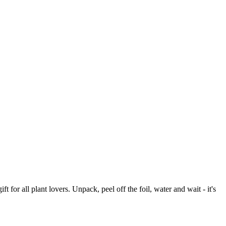
 for all plant lovers. Unpack, peel off the foil, water and wait - it's