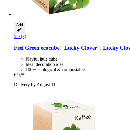
Add
5.0 (3)
Feel Green
ecocube "Lucky Clover", Lucky Clo
Playful little cube
Ideal decoration idea
100% ecological & compostable
€ 9,59
Delivery by August 11