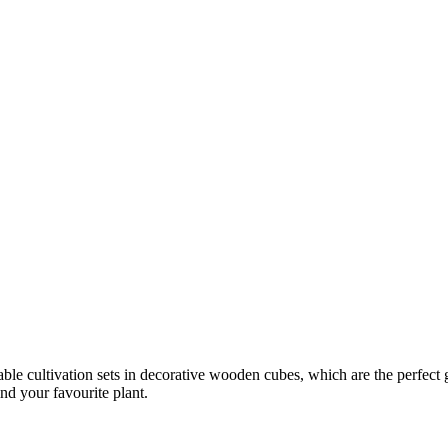
le cultivation sets in decorative wooden cubes, which are the perfect gift
nd your favourite plant.