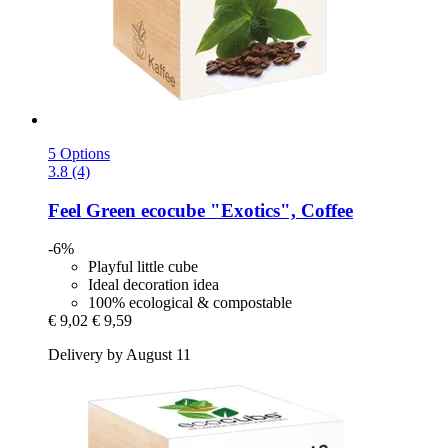
5 Options
3.8 (4)
Feel Green
ecocube "Exotics", Coffee
-6%
Playful little cube
Ideal decoration idea
100% ecological & compostable
€ 9,02
€ 9,59
Delivery by August 11