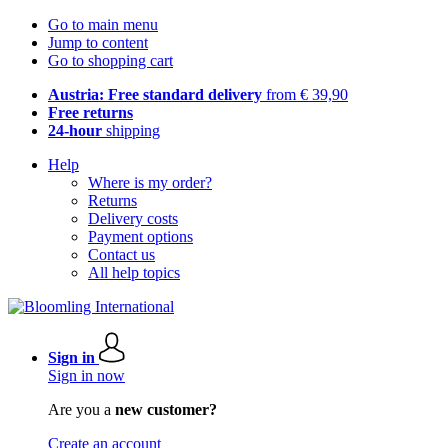
Go to main menu
Jump to content
Go to shopping cart
Austria: Free standard delivery
from € 39,90
Free returns
24-hour
shipping
Help
Where is my order?
Returns
Delivery costs
Payment options
Contact us
All help topics
Sign in
Sign in now
Are you a
new customer?
Create an account