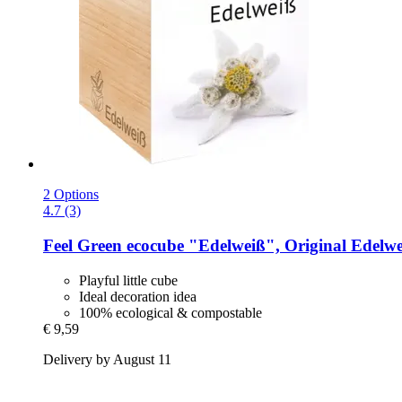
2 Options
4.7 (3)
Feel Green
ecocube "Edelweiß", Original Edelwe
Playful little cube
Ideal decoration idea
100% ecological & compostable
€ 9,59
Delivery by August 11