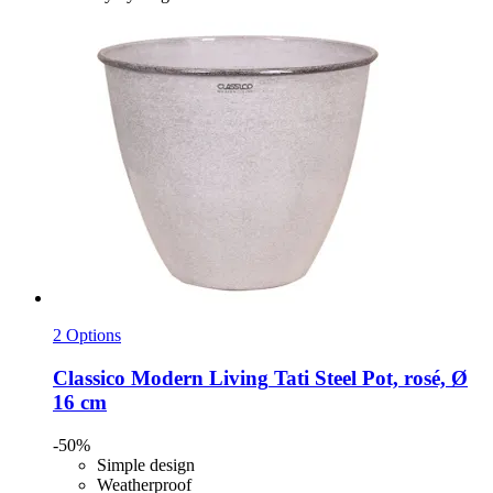
2 Options
Classico Modern Living
Tati Steel Pot, rosé, Ø
16 cm
-50%
Simple design
Weatherproof