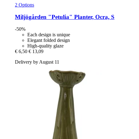
2 Options
Miljögården
"Petulia" Planter, Ocra, S
-50%
Each design is unique
Elegant folded design
High-quality glaze
€ 6,50
€ 13,09
Delivery by August 11