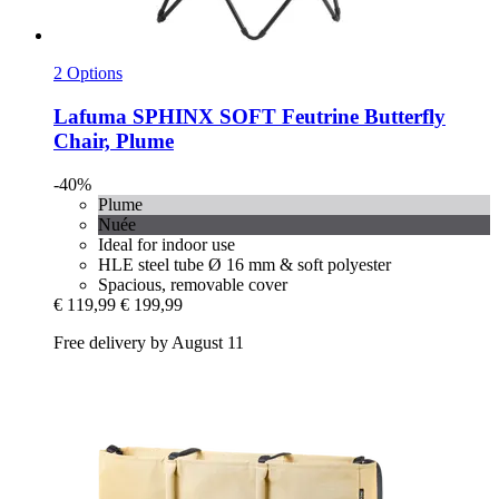
2 Options
Lafuma
SPHINX SOFT Feutrine Butterfly
Chair, Plume
-40%
Plume
Nuée
Ideal for indoor use
HLE steel tube Ø 16 mm & soft polyester
Spacious, removable cover
€ 119,99
€ 199,99
Free delivery by August 11