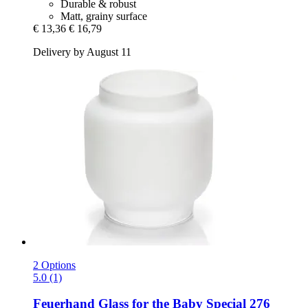
Durable & robust
Matt, grainy surface
€ 13,36
€ 16,79
Delivery by August 11
2 Options
5.0 (1)
Feuerhand
Glass for the Baby Special 276