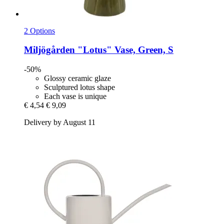
2 Options
Miljögården
"Lotus" Vase, Green, S
-50%
Glossy ceramic glaze
Sculptured lotus shape
Each vase is unique
€ 4,54
€ 9,09
Delivery by August 11