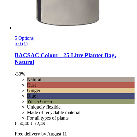
5 Options
5.0 (1)
BACSAC
Colour -​ 25 Litre Planter Bag,
Natural
-30%
Natural
Rust
Ginger
Blue
Yucca Green
Uniquely flexible
Made of recyclable material
For all types of plants
€ 50,40
€ 72,49
Free delivery by August 11