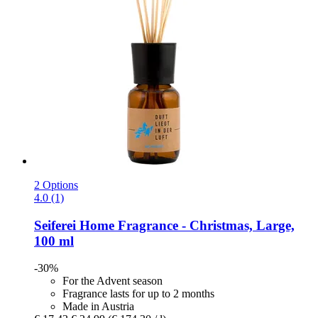
2 Options
4.0 (1)
Seiferei
Home Fragrance -​ Christmas, Large,
100 ml
-30%
For the Advent season
Fragrance lasts for up to 2 months
Made in Austria