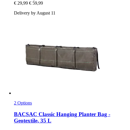
€ 29,99
€ 59,99
Delivery by August 11
2 Options
BACSAC
Classic Hanging Planter Bag -​
Geotextile, 35 L