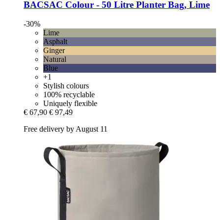
BACSAC
Colour -​ 50 Litre Planter Bag, Lime
-30%
Lime
Asphalt
Ginger
Natural
Blue
+1
Stylish colours
100% recyclable
Uniquely flexible
€ 67,90
€ 97,49
Free delivery by August 11