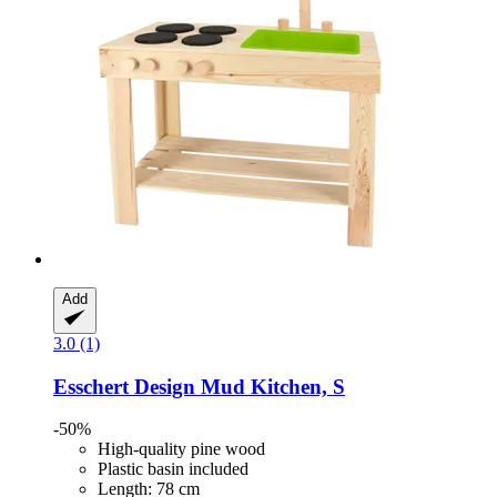
Add
3.0 (1)
Esschert Design
Mud Kitchen, S
-50%
High-quality pine wood
Plastic basin included
Length: 78 cm