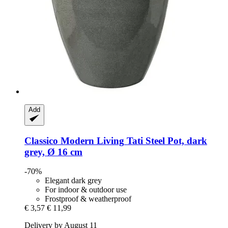
Add
Classico Modern Living
Tati Steel Pot, dark
grey, Ø 16 cm
-70%
Elegant dark grey
For indoor & outdoor use
Frostproof & weatherproof
€ 3,57
€ 11,99
Delivery by August 11