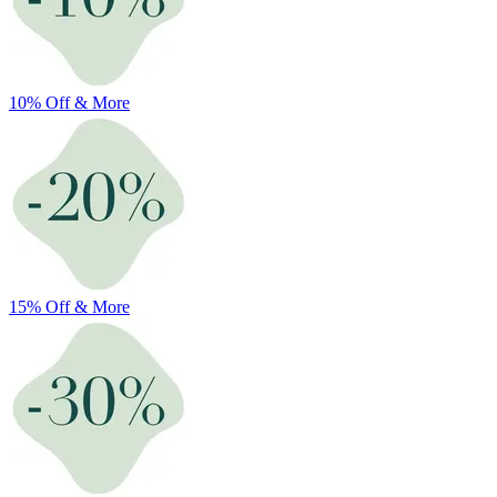
10% Off & More
15% Off & More