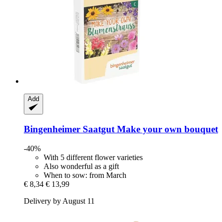
Add
Bingenheimer Saatgut
Make your own bouquet
-40%
With 5 different flower varieties
Also wonderful as a gift
When to sow: from March
€ 8,34
€ 13,99
Delivery by August 11