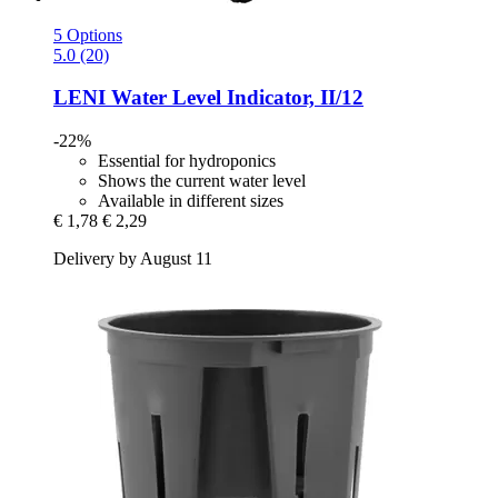
5 Options
5.0 (20)
LENI
Water Level Indicator, II/12
-22%
Essential for hydroponics
Shows the current water level
Available in different sizes
€ 1,78
€ 2,29
Delivery by August 11