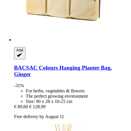
Add
BACSAC
Colours Hanging Planter Bag,
Ginger
-31%
For herbs, vegetables & flowers
The perfect growing environment
Size: 90 x 28 x 10-25 cm
€ 89,60
€ 128,99
Free delivery by August 11