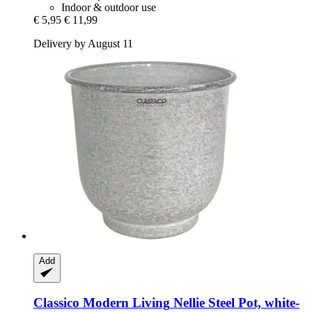
Indoor & outdoor use
€ 5,95
€ 11,99
Delivery by August 11
Add
Classico Modern Living
Nellie Steel Pot, white-​