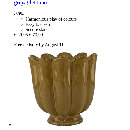
grey, Ø 41 cm
-50%
Harmonious play of colours
Easy to clean
Secure stand
€ 39,95
€ 79,99
Free delivery by August 11