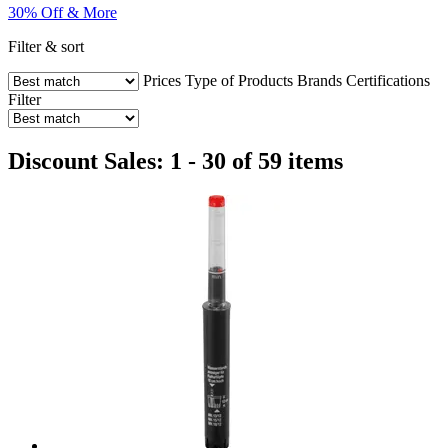
30% Off & More
Filter & sort
Prices
Type of Products
Brands
Certifications
Filter
Discount Sales: 1 - 30 of 59 items