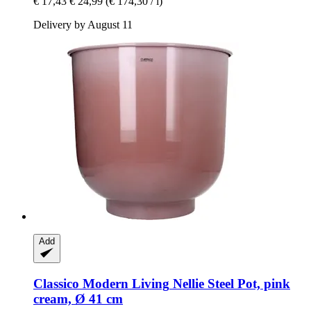
€ 17,43
€ 24,99
(€ 174,30 / l)
Delivery by August 11
Add
Classico Modern Living
Nellie Steel Pot, pink
cream, Ø 41 cm