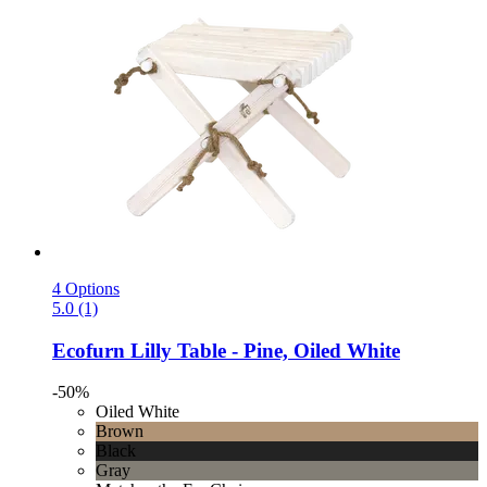
4 Options
5.0 (1)
Ecofurn
Lilly Table -​ Pine, Oiled White
-50%
Oiled White
Brown
Black
Gray