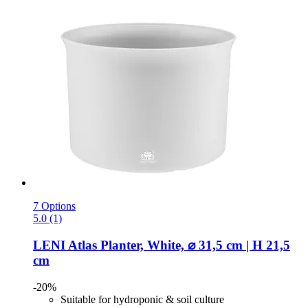
7 Options
5.0 (1)
LENI
Atlas Planter, White, ⌀ 31,5 cm | H 21,5
cm
-20%
Suitable for hydroponic & soil culture