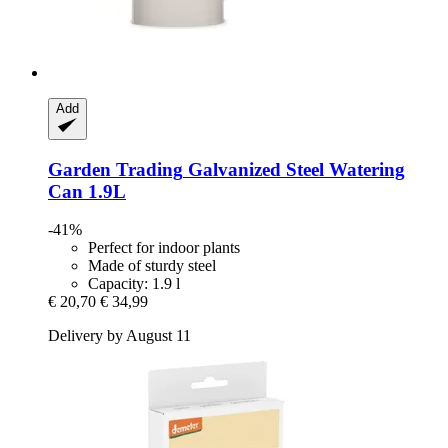
Add
Garden Trading
Galvanized Steel Watering
Can 1.9L
-41%
Perfect for indoor plants
Made of sturdy steel
Capacity: 1.9 l
€ 20,70
€ 34,99
Delivery by August 11