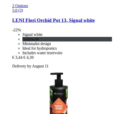
2 Options
5.0 (3)
LENI
Flori Orchid Pot 13, Signal white
-22%
Signal white
Anthracite
Minimalist design
Ideal for hydroponics
Includes water reservoirs
€ 3,44
€ 4,39
Delivery by August 11