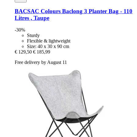
BACSAC
Colours Baclong 3 Planter Bag -​ 110
Litres , Taupe
-30%
Sturdy
Flexible & lightweight
Size: 40 x 30 x 90 cm
€ 129,50
€ 185,99
Free delivery by August 11