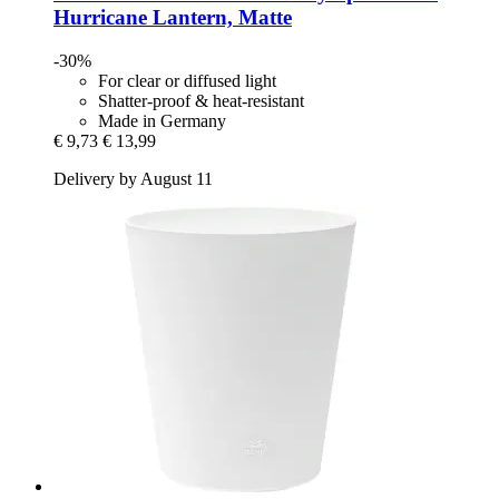
Hurricane Lantern, Matte
-30%
For clear or diffused light
Shatter-proof & heat-resistant
Made in Germany
€ 9,73
€ 13,99
Delivery by August 11