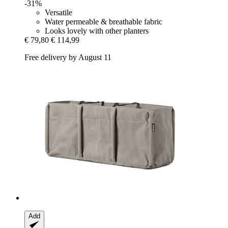
-31%
Versatile
Water permeable & breathable fabric
Looks lovely with other planters
€ 79,80
€ 114,99
Free delivery by August 11
Add