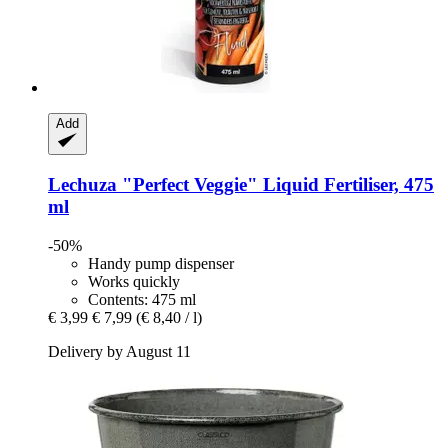
Add
Lechuza
"Perfect Veggie" Liquid Fertiliser, 475
ml
-50%
Handy pump dispenser
Works quickly
Contents: 475 ml
€ 3,99
€ 7,99
(€ 8,40 / l)
Delivery by August 11