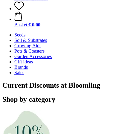
Basket
€ 0,00
Seeds
Soil & Substrates
Growing Aids
Pots & Coasters
Garden Accessories
Gift Ideas
Brands
Sales
Current Discounts at Bloomling
Shop by category