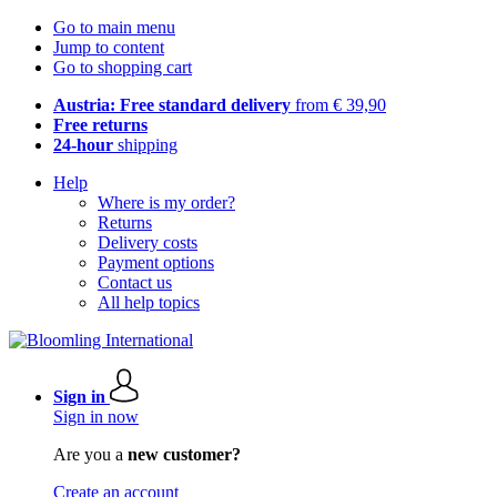
Go to main menu
Jump to content
Go to shopping cart
Austria: Free standard delivery
from € 39,90
Free returns
24-hour
shipping
Help
Where is my order?
Returns
Delivery costs
Payment options
Contact us
All help topics
Sign in
Sign in now
Are you a
new customer?
Create an account