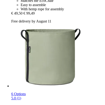
Matches the EcoChair
Easy to assemble
With hemp rope for assembly
€ 49,50
€ 99,49
Free delivery by August 11
6 Options
5.0 (1)