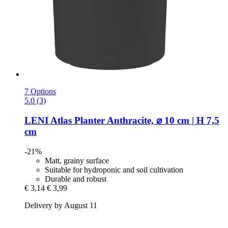
7 Options
5.0 (3)
LENI
Atlas Planter Anthracite, ⌀ 10 cm | H 7,5
cm
-21%
Matt, grainy surface
Suitable for hydroponic and soil cultivation
Durable and robust
€ 3,14
€ 3,99
Delivery by August 11