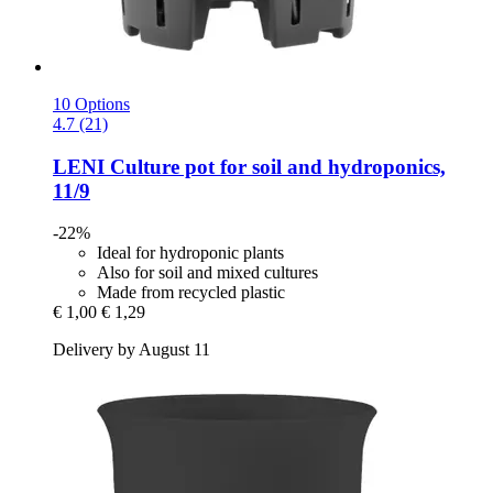
10 Options
4.7 (21)
LENI
Culture pot for soil and hydroponics,
11/9
-22%
Ideal for hydroponic plants
Also for soil and mixed cultures
Made from recycled plastic
€ 1,00
€ 1,29
Delivery by August 11