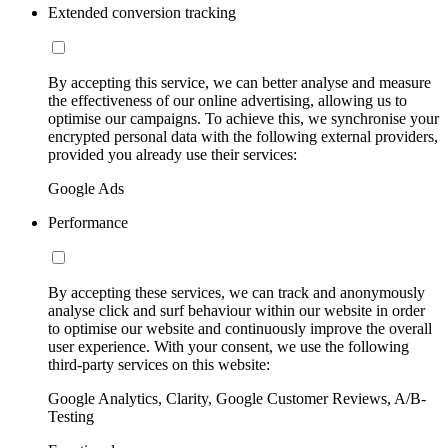
Extended conversion tracking
By accepting this service, we can better analyse and measure
the effectiveness of our online advertising, allowing us to
optimise our campaigns. To achieve this, we synchronise your
encrypted personal data with the following external providers,
provided you already use their services:
Google Ads
Performance
By accepting these services, we can track and anonymously
analyse click and surf behaviour within our website in order
to optimise our website and continuously improve the overall
user experience. With your consent, we use the following
third-party services on this website:
Google Analytics, Clarity, Google Customer Reviews, A/B-
Testing