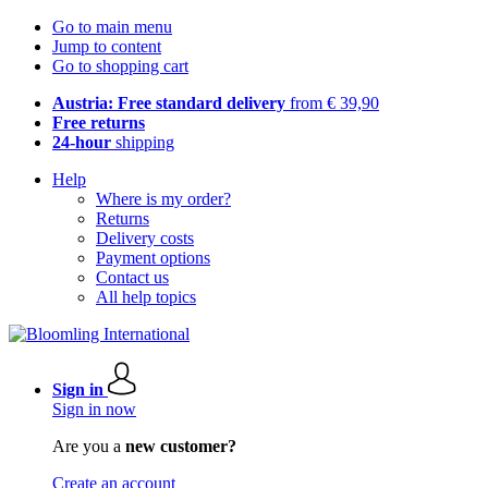
Go to main menu
Jump to content
Go to shopping cart
Austria: Free standard delivery
from € 39,90
Free returns
24-hour
shipping
Help
Where is my order?
Returns
Delivery costs
Payment options
Contact us
All help topics
Sign in
Sign in now
Are you a
new customer?
Create an account