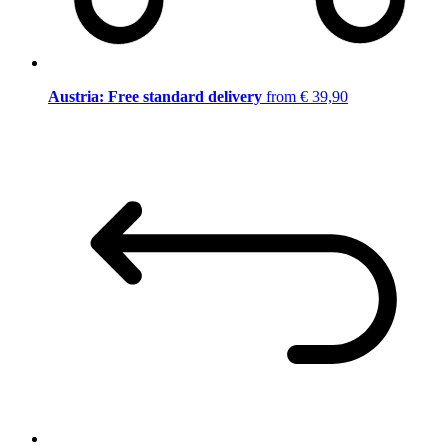
Austria: Free standard delivery
from € 39,90