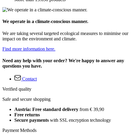
We operate in a climate-conscious manner.
We are taking several targeted ecological measures to minimise our
impact on the environment and climate.
Find more information here.
Need any help with your order? We're happy to answer any
questions you have.
Contact
Verified quality
Safe and secure shopping
Austria: Free standard delivery
from € 39,90
Free returns
Secure payments
with SSL encryption technology
Payment Methods