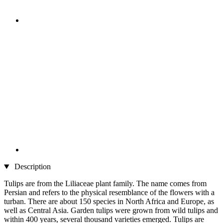
Description
Tulips are from the Liliaceae plant family. The name comes from
Persian and refers to the physical resemblance of the flowers with a
turban. There are about 150 species in North Africa and Europe, as
well as Central Asia. Garden tulips were grown from wild tulips and
within 400 years, several thousand varieties emerged. Tulips are