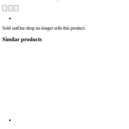
Sold out
Our shop no longer sells this product.
Similar products