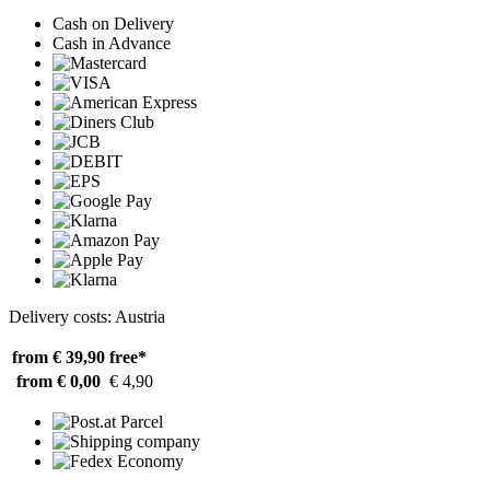
Cash on Delivery
Cash in Advance
Delivery costs: Austria
from € 39,90
free*
from € 0,00
€ 4,90