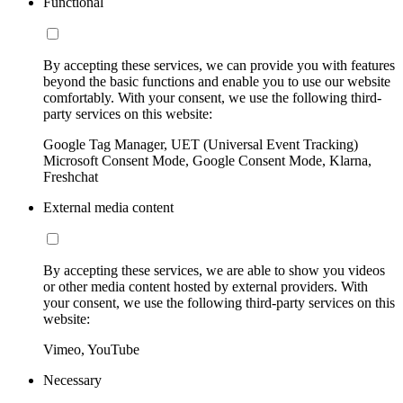
Functional
By accepting these services, we can provide you with features
beyond the basic functions and enable you to use our website
comfortably. With your consent, we use the following third-
party services on this website:
Google Tag Manager, UET (Universal Event Tracking)
Microsoft Consent Mode, Google Consent Mode, Klarna,
Freshchat
External media content
By accepting these services, we are able to show you videos
or other media content hosted by external providers. With
your consent, we use the following third-party services on this
website:
Vimeo, YouTube
Necessary