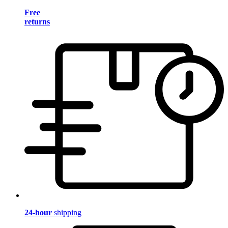
Free
returns
24-hour
shipping