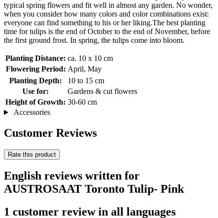
typical spring flowers and fit well in almost any garden. No wonder,
when you consider how many colors and color combinations exist:
everyone can find something to his or her liking.The best planting
time for tulips is the end of October to the end of November, before
the first ground frost. In spring, the tulips come into bloom.
Planting Distance:
ca. 10 x 10 cm
Flowering Period:
April, May
Planting Depth:
10 to 15 cm
Use for:
Gardens & cut flowers
Height of Growth:
30-60 cm
Accessories
Customer Reviews
Rate this product
English reviews written for
AUSTROSAAT Toronto Tulip- Pink
1 customer review in all languages