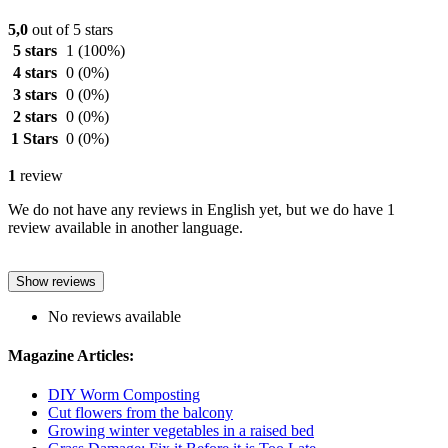
5,0
out of 5 stars
5 stars
1
(100%)
4 stars
0
(0%)
3 stars
0
(0%)
2 stars
0
(0%)
1 Stars
0
(0%)
1
review
We do not have any reviews in English yet, but we do have 1
review available in another language.
Show reviews
No reviews available
Magazine Articles:
DIY Worm Composting
Cut flowers from the balcony
Growing winter vegetables in a raised bed