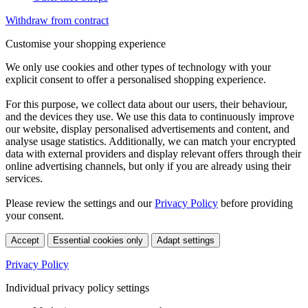
Withdraw from contract
Customise your shopping experience
We only use cookies and other types of technology with your
explicit consent to offer a personalised shopping experience.
For this purpose, we collect data about our users, their behaviour,
and the devices they use. We use this data to continuously improve
our website, display personalised advertisements and content, and
analyse usage statistics. Additionally, we can match your encrypted
data with external providers and display relevant offers through their
online advertising channels, but only if you are already using their
services.
Please review the settings and our
Privacy Policy
before providing
your consent.
Accept
Essential cookies only
Adapt settings
Privacy Policy
Individual privacy policy settings