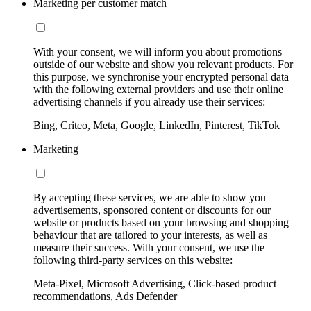
Marketing per customer match
With your consent, we will inform you about promotions
outside of our website and show you relevant products. For
this purpose, we synchronise your encrypted personal data
with the following external providers and use their online
advertising channels if you already use their services:
Bing, Criteo, Meta, Google, LinkedIn, Pinterest, TikTok
Marketing
By accepting these services, we are able to show you
advertisements, sponsored content or discounts for our
website or products based on your browsing and shopping
behaviour that are tailored to your interests, as well as
measure their success. With your consent, we use the
following third-party services on this website:
Meta-Pixel, Microsoft Advertising, Click-based product
recommendations, Ads Defender