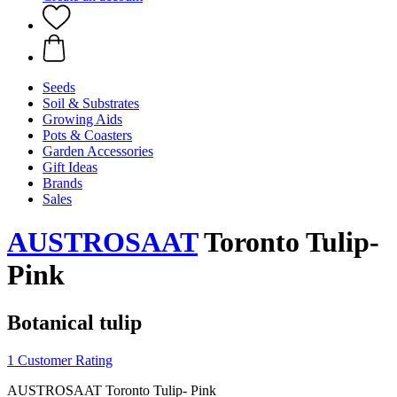
Seeds
Soil & Substrates
Growing Aids
Pots & Coasters
Garden Accessories
Gift Ideas
Brands
Sales
AUSTROSAAT
Toronto Tulip-
Pink
Botanical tulip
1 Customer Rating
AUSTROSAAT Toronto Tulip- Pink