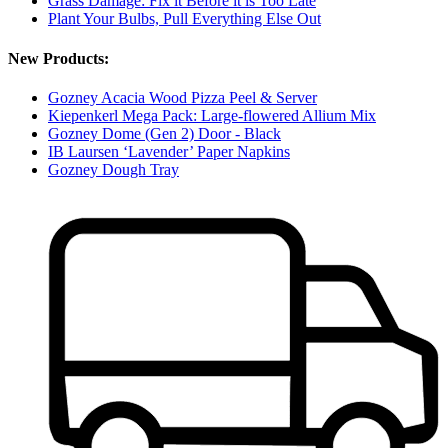
Grass Damage: Fix it Before it is Too Late
Plant Your Bulbs, Pull Everything Else Out
New Products:
Gozney Acacia Wood Pizza Peel & Server
Kiepenkerl Mega Pack: Large-flowered Allium Mix
Gozney Dome (Gen 2) Door - Black
IB Laursen ‘Lavender’ Paper Napkins
Gozney Dough Tray