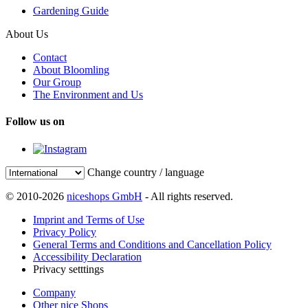
Gardening Guide
About Us
Contact
About Bloomling
Our Group
The Environment and Us
Follow us on
Change country / language
© 2010-2026
niceshops GmbH
- All rights reserved.
Imprint and Terms of Use
Privacy Policy
General Terms and Conditions and Cancellation Policy
Accessibility Declaration
Privacy setttings
Company
Other nice Shops