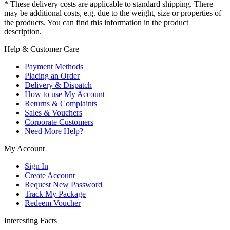
* These delivery costs are applicable to standard shipping. There
may be additional costs, e.g. due to the weight, size or properties of
the products. You can find this information in the product
description.
Help & Customer Care
Payment Methods
Placing an Order
Delivery & Dispatch
How to use My Account
Returns & Complaints
Sales & Vouchers
Corporate Customers
Need More Help?
My Account
Sign In
Create Account
Request New Password
Track My Package
Redeem Voucher
Interesting Facts