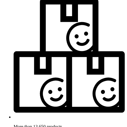
More than 13.650 products