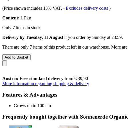
(Price shown includes 13% VAT.
-
Excludes delivery costs
)
Content:
1 Pkg
Only 7 items in stock
Delivery by Tuesday, 11 August
if you order by
Sunday at 23:59
.
There are only 7 items of this product left in our warehouse. More are
Add to Basket
Austria: Free standard delivery
from € 39,90
More information regarding shipping & delivery
Features & Advantages
Grows up to 100 cm
Frequently bought together with Sonnenerde Organic 