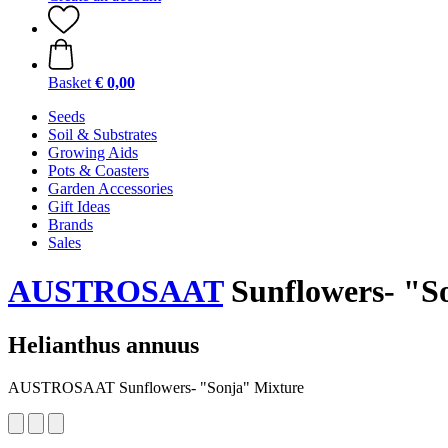
Basket
€ 0,00
Seeds
Soil & Substrates
Growing Aids
Pots & Coasters
Garden Accessories
Gift Ideas
Brands
Sales
AUSTROSAAT
Sunflowers- "S
Helianthus annuus
AUSTROSAAT Sunflowers- "Sonja" Mixture