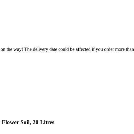
 on the way! The delivery date could be affected if you order more than 
Flower Soil, 20 Litres