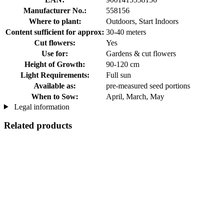
Manufacturer No.:
558156
Where to plant:
Outdoors, Start Indoors
Content sufficient for approx:
30-40 meters
Cut flowers:
Yes
Use for:
Gardens & cut flowers
Height of Growth:
90-120 cm
Light Requirements:
Full sun
Available as:
pre-measured seed portions
When to Sow:
April, March, May
Legal information
Related products