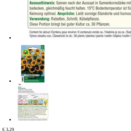
€ 3,29