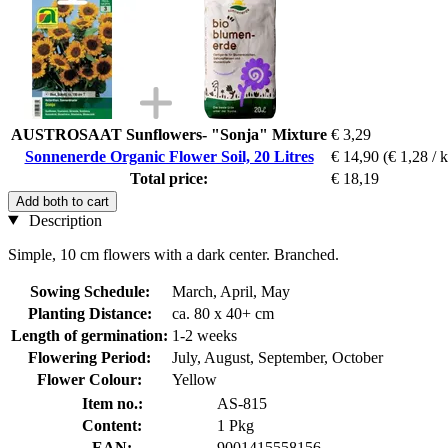
AUSTROSAAT Sunflowers- "Sonja" Mixture
€ 3,29
Sonnenerde Organic Flower Soil, 20 Litres
€ 14,90
(€ 1,28 / 
Total price:
€ 18,19
Add both to cart
Description
Simple, 10 cm flowers with a dark center. Branched.
Sowing Schedule:
March, April, May
Planting Distance:
ca. 80 x 40+ cm
Length of germination:
1-2 weeks
Flowering Period:
July, August, September, October
Flower Colour:
Yellow
Item no.:
AS-815
Content:
1 Pkg
EAN:
9001415558156