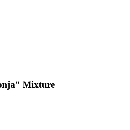
onja" Mixture