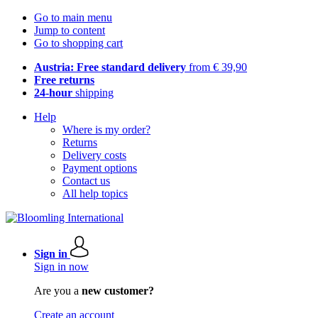
Go to main menu
Jump to content
Go to shopping cart
Austria: Free standard delivery
from € 39,90
Free returns
24-hour
shipping
Help
Where is my order?
Returns
Delivery costs
Payment options
Contact us
All help topics
Sign in
Sign in now
Are you a
new customer?
Create an account