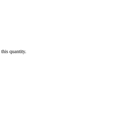
this quantity.