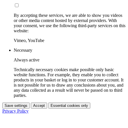
By accepting these services, we are able to show you videos
or other media content hosted by external providers. With
your consent, we use the following third-party services on this
website:
Vimeo, YouTube
Necessary
Always active
Technically necessary cookies make possible only basic
website functions. For example, they enable you to collect
products in your basket or log in to your customer account. It
is not possible for us to draw any conclusions about you, and
any data collected as a result will never be passed on to third
parties.
Save settings
Accept
Essential cookies only
Privacy Policy