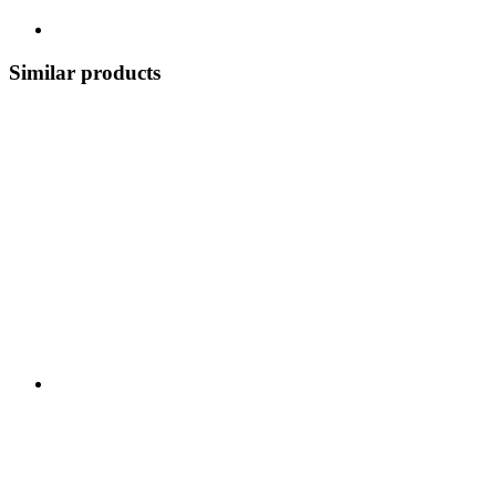
Similar products