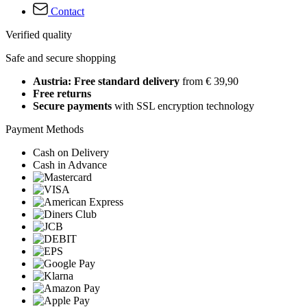
Contact
Verified quality
Safe and secure shopping
Austria: Free standard delivery
from € 39,90
Free returns
Secure payments
with SSL encryption technology
Payment Methods
Cash on Delivery
Cash in Advance