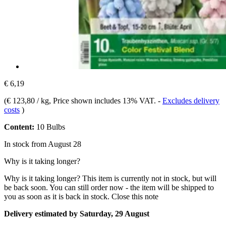
€ 6,19
(
€ 123,80 / kg
, Price shown includes 13% VAT.
-
Excludes delivery
costs
)
Content:
10 Bulbs
In stock from August 28
Why is it taking longer?
Why is it taking longer?
This item is currently not in stock, but will
be back soon. You can still order now - the item will be shipped to
you as soon as it is back in stock.
Close this note
Delivery estimated by Saturday, 29 August