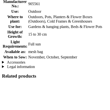
Manufacturer
905561
No.:
Use:
Outdoor
Where to
Outdoors, Pots, Planters & Flower Boxes
plant:
(Outdoors), Cold Frames & Greenhouses
Use for:
Gardens & hanging plants, Beds & Flower Pots
Height of
15 to 30 cm
Growth:
Light
Full sun
Requirements:
Available as:
mesh bag
When to Sow:
November, October, September
Accessories
Legal information
Related products