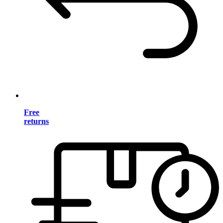
Free
returns