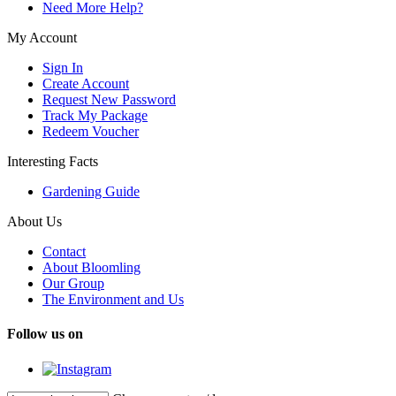
Need More Help?
My Account
Sign In
Create Account
Request New Password
Track My Package
Redeem Voucher
Interesting Facts
Gardening Guide
About Us
Contact
About Bloomling
Our Group
The Environment and Us
Follow us on