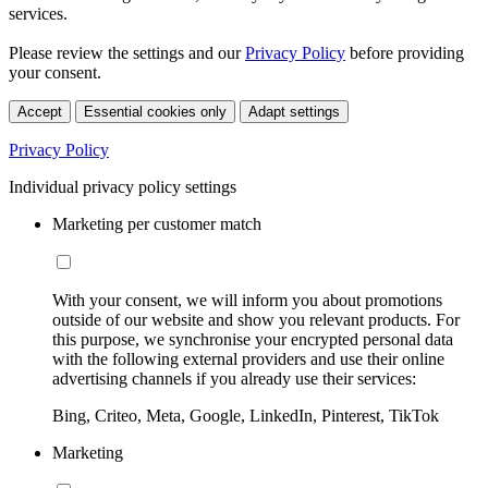
services.
Please review the settings and our
Privacy Policy
before providing
your consent.
Accept
Essential cookies only
Adapt settings
Privacy Policy
Individual privacy policy settings
Marketing per customer match
With your consent, we will inform you about promotions
outside of our website and show you relevant products. For
this purpose, we synchronise your encrypted personal data
with the following external providers and use their online
advertising channels if you already use their services:
Bing, Criteo, Meta, Google, LinkedIn, Pinterest, TikTok
Marketing