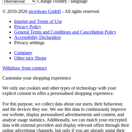
Change country / language
© 2010-2026
niceshops GmbH
- All rights reserved.
Imprint and Terms of Use
Privacy Policy
General Terms and Conditions and Cancellation Policy
Accessibility Declaration
Privacy setttings
Company
Other nice Shops
Withdraw from contract
Customise your shopping experience
We only use cookies and other types of technology with your
explicit consent to offer a personalised shopping experience.
For this purpose, we collect data about our users, their behaviour,
and the devices they use. We use this data to continuously improve
our website, display personalised advertisements and content, and
analyse usage statistics. Additionally, we can match your encrypted
data with external providers and display relevant offers through their
online advertising channels, but only if you are already using their