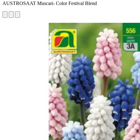
AUSTROSAAT Muscari- Color Festival Blend