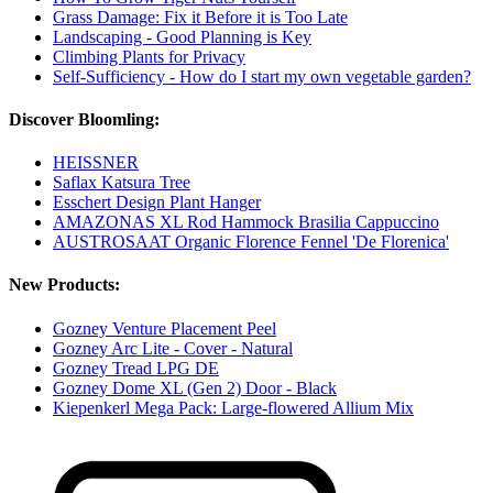
Grass Damage: Fix it Before it is Too Late
Landscaping - Good Planning is Key
Climbing Plants for Privacy
Self-Sufficiency - How do I start my own vegetable garden?
Discover Bloomling:
HEISSNER
Saflax Katsura Tree
Esschert Design Plant Hanger
AMAZONAS XL Rod Hammock Brasilia Cappuccino
AUSTROSAAT Organic Florence Fennel 'De Florenica'
New Products:
Gozney Venture Placement Peel
Gozney Arc Lite - Cover - Natural
Gozney Tread LPG DE
Gozney Dome XL (Gen 2) Door - Black
Kiepenkerl Mega Pack: Large-flowered Allium Mix