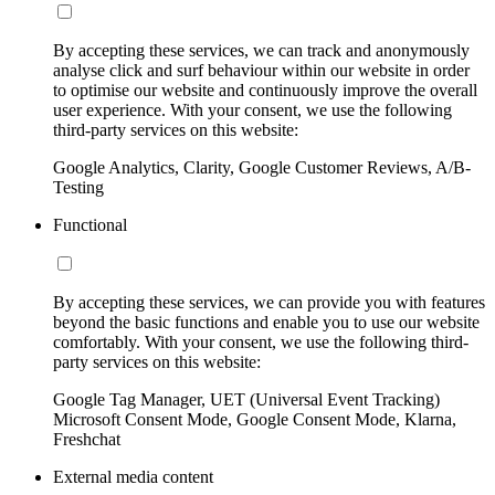
By accepting these services, we can track and anonymously
analyse click and surf behaviour within our website in order
to optimise our website and continuously improve the overall
user experience. With your consent, we use the following
third-party services on this website:
Google Analytics, Clarity, Google Customer Reviews, A/B-
Testing
Functional
By accepting these services, we can provide you with features
beyond the basic functions and enable you to use our website
comfortably. With your consent, we use the following third-
party services on this website:
Google Tag Manager, UET (Universal Event Tracking)
Microsoft Consent Mode, Google Consent Mode, Klarna,
Freshchat
External media content