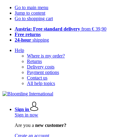
Go to main menu
Jump to content
Go to shopping cart
Austria: Free standard delivery
from € 39,90
Free returns
24-hour
shipping
Help
Where is my order?
Returns
Delivery costs
Payment options
Contact us
All help topics
Sign in
Sign in now
Are you a
new customer?
Create an account