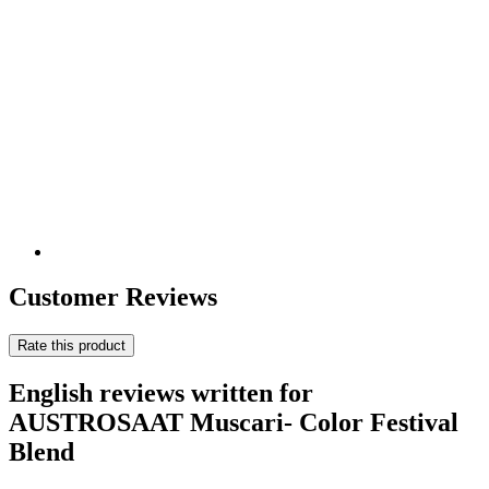
Customer Reviews
Rate this product
English reviews written for
AUSTROSAAT Muscari- Color Festival
Blend