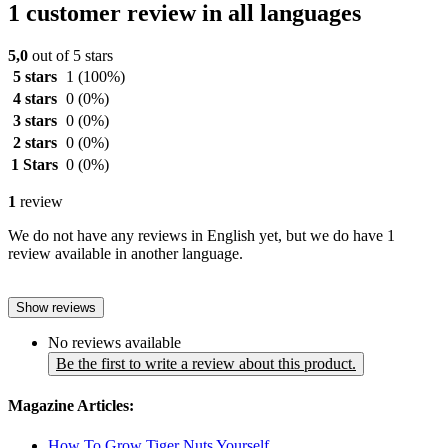
1 customer review in all languages
5,0
out of 5 stars
5 stars
1
(100%)
4 stars
0
(0%)
3 stars
0
(0%)
2 stars
0
(0%)
1 Stars
0
(0%)
1
review
We do not have any reviews in English yet, but we do have 1
review available in another language.
Show reviews
No reviews available
Be the first to write a review about this product.
Magazine Articles:
How To Grow Tiger Nuts Yourself