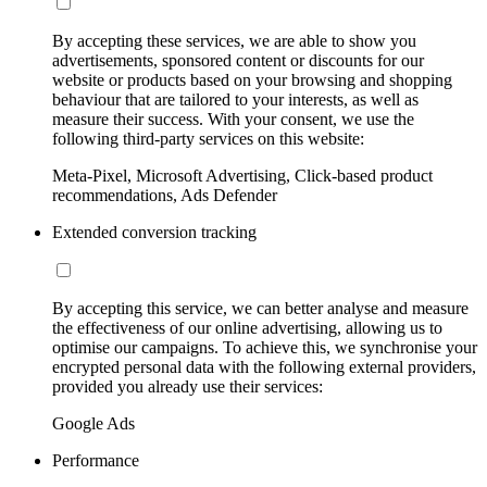
By accepting these services, we are able to show you
advertisements, sponsored content or discounts for our
website or products based on your browsing and shopping
behaviour that are tailored to your interests, as well as
measure their success. With your consent, we use the
following third-party services on this website:
Meta-Pixel, Microsoft Advertising, Click-based product
recommendations, Ads Defender
Extended conversion tracking
By accepting this service, we can better analyse and measure
the effectiveness of our online advertising, allowing us to
optimise our campaigns. To achieve this, we synchronise your
encrypted personal data with the following external providers,
provided you already use their services:
Google Ads
Performance