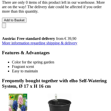
There are only 0 items of this product left in our warehouse. More
are on the way! The delivery date could be affected if you order
more than this quantity.
Add to Basket
Austria: Free standard delivery
from € 39,90
More information regarding shipping & delivery
Features & Advantages
Color for the spring garden
Fragrant scent
Easy to maintain
Frequently bought together with elho Self-Watering
System, Ø 17 x H 16 cm