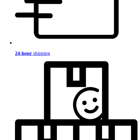
24-hour
shipping