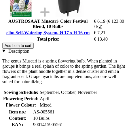
AUSTROSAAT Muscari- Color Festival
€ 6,19
(€ 123,80
Blend, 10 Bulbs
/ kg)
elho Self-Watering System, Ø 17 x H 16 cm
€ 7,21
Total price:
€ 13,40
Add both to cart
Description
The genus Muscari is a spring flowering bulb. When planted in
groups it brings a real splash of color to the spring garden. The light
flowers of the plant huddle together in a dense cluster and emit a
fragrant scent. Grape hyacinths are unpretentious, also are well
suited for naturalizing.
Sowing Schedule:
September, October, November
Flowering Period:
April
Flower Colour:
Mixed
Item no.:
AS-905561
Content:
10 Bulbs
EAN:
9001415905561