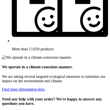
More than 13.650 products
We operate in a climate-conscious manner.
We are taking several targeted ecological measures to minimise our
impact on the environment and climate.
Find more information here.
Need any help with your order? We're happy to answer any
questions you have.