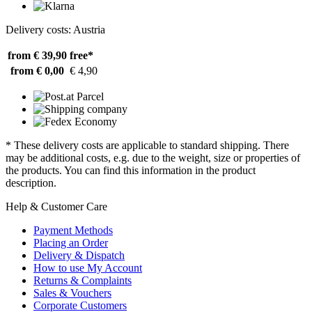
Delivery costs: Austria
from € 39,90
free*
from € 0,00
€ 4,90
* These delivery costs are applicable to standard shipping. There
may be additional costs, e.g. due to the weight, size or properties of
the products. You can find this information in the product
description.
Help & Customer Care
Payment Methods
Placing an Order
Delivery & Dispatch
How to use My Account
Returns & Complaints
Sales & Vouchers
Corporate Customers