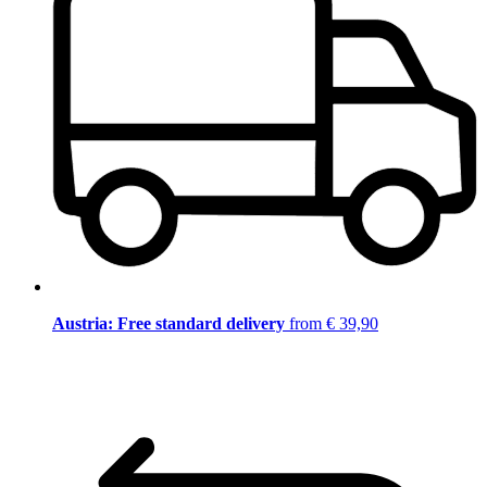
Austria: Free standard delivery
from € 39,90