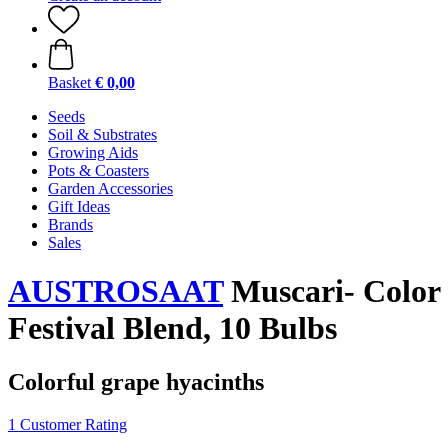
Basket
€ 0,00
Seeds
Soil & Substrates
Growing Aids
Pots & Coasters
Garden Accessories
Gift Ideas
Brands
Sales
AUSTROSAAT
Muscari- Color
Festival Blend, 10 Bulbs
Colorful grape hyacinths
1 Customer Rating