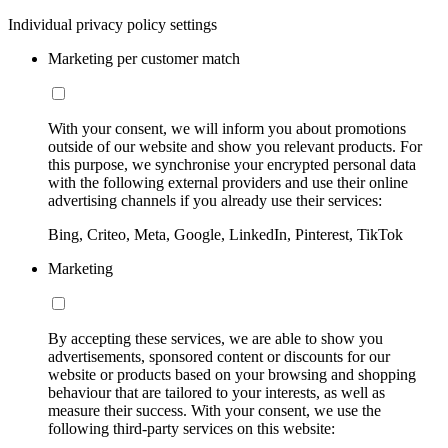
Individual privacy policy settings
Marketing per customer match
With your consent, we will inform you about promotions
outside of our website and show you relevant products. For
this purpose, we synchronise your encrypted personal data
with the following external providers and use their online
advertising channels if you already use their services:
Bing, Criteo, Meta, Google, LinkedIn, Pinterest, TikTok
Marketing
By accepting these services, we are able to show you
advertisements, sponsored content or discounts for our
website or products based on your browsing and shopping
behaviour that are tailored to your interests, as well as
measure their success. With your consent, we use the
following third-party services on this website: