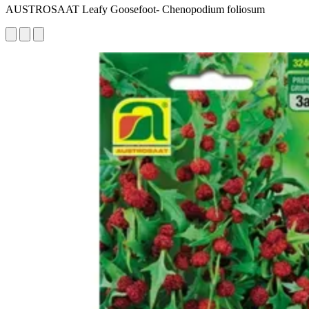
AUSTROSAAT Leafy Goosefoot- Chenopodium foliosum