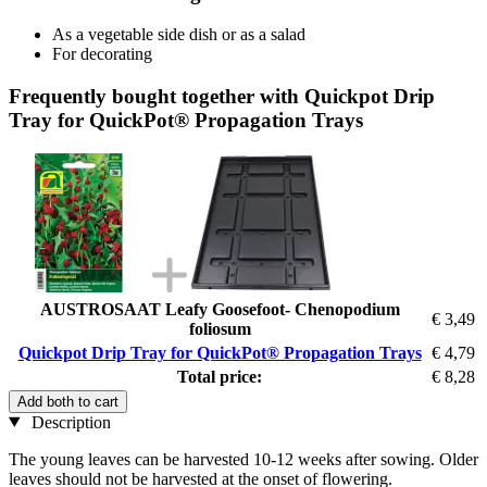
As a vegetable side dish or as a salad
For decorating
Frequently bought together with Quickpot Drip
Tray for QuickPot® Propagation Trays
AUSTROSAAT Leafy Goosefoot- Chenopodium
€ 3,49
foliosum
Quickpot Drip Tray for QuickPot® Propagation Trays
€ 4,79
Total price:
€ 8,28
Add both to cart
Description
The young leaves can be harvested 10-12 weeks after sowing. Older
leaves should not be harvested at the onset of flowering.