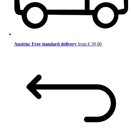
Austria: Free standard delivery
from € 39,90