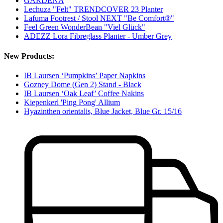
GARDENA
Lechuza "Felt" TRENDCOVER 23 Planter
Lafuma Footrest / Stool NEXT "Be Comfort®"
Feel Green WonderBean "Viel Glück"
ADEZZ Lora Fibreglass Planter - Umber Grey
New Products:
IB Laursen ‘Pumpkins’ Paper Napkins
Gozney Dome (Gen 2) Stand - Black
IB Laursen ‘Oak Leaf’ Coffee Nakins
Kiepenkerl 'Ping Pong' Allium
Hyazinthen orientalis, Blue Jacket, Blue Gr. 15/16