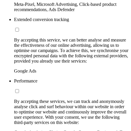
Meta-Pixel, Microsoft Advertising, Click-based product
recommendations, Ads Defender
Extended conversion tracking
By accepting this service, we can better analyse and measure
the effectiveness of our online advertising, allowing us to
optimise our campaigns. To achieve this, we synchronise your
encrypted personal data with the following external providers,
provided you already use their services:
Google Ads
Performance
By accepting these services, we can track and anonymously
analyse click and surf behaviour within our website in order
to optimise our website and continuously improve the overall
user experience. With your consent, we use the following
third-party services on this website: