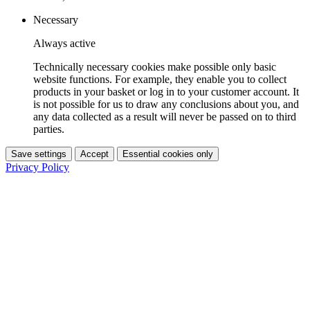
Necessary
Always active
Technically necessary cookies make possible only basic
website functions. For example, they enable you to collect
products in your basket or log in to your customer account. It
is not possible for us to draw any conclusions about you, and
any data collected as a result will never be passed on to third
parties.
Save settings
Accept
Essential cookies only
Privacy Policy