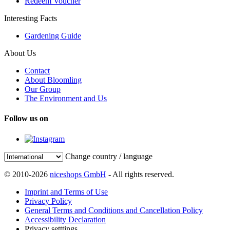
Redeem Voucher
Interesting Facts
Gardening Guide
About Us
Contact
About Bloomling
Our Group
The Environment and Us
Follow us on
Change country / language
© 2010-2026
niceshops GmbH
- All rights reserved.
Imprint and Terms of Use
Privacy Policy
General Terms and Conditions and Cancellation Policy
Accessibility Declaration
Privacy setttings