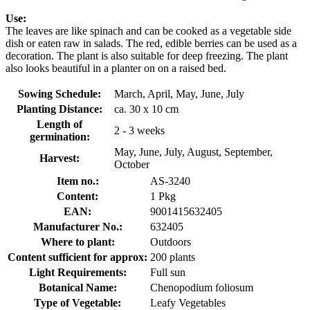
Use:
The leaves are like spinach and can be cooked as a vegetable side
dish or eaten raw in salads. The red, edible berries can be used as a
decoration. The plant is also suitable for deep freezing. The plant
also looks beautiful in a planter on on a raised bed.
Sowing Schedule:
March, April, May, June, July
Planting Distance:
ca. 30 x 10 cm
Length of
2 - 3 weeks
germination:
May, June, July, August, September,
Harvest:
October
Item no.:
AS-3240
Content:
1 Pkg
EAN:
9001415632405
Manufacturer No.:
632405
Where to plant:
Outdoors
Content sufficient for approx:
200 plants
Light Requirements:
Full sun
Botanical Name:
Chenopodium foliosum
Type of Vegetable:
Leafy Vegetables