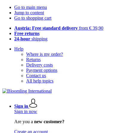
Go to main menu
Jump to content
Go to shopping cart
Austria: Free standard delivery
from € 39,90
Free returns
24-hour
shipping
Help
Where is my order?
Returns
Delivery costs
Payment options
Contact us
All help topics
Sign in
Sign in now
Are you a
new customer?
Create an account