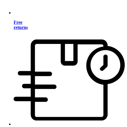
Free
returns