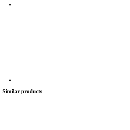
Similar products