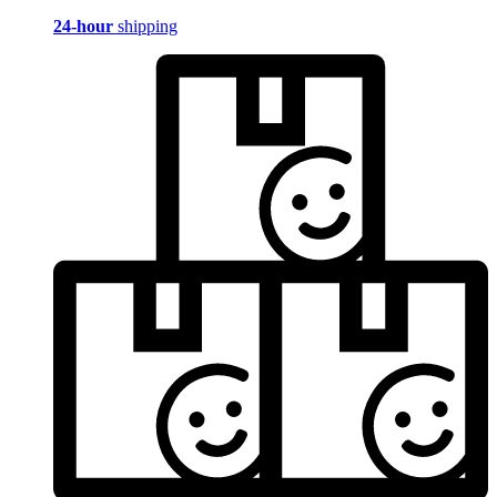
24-hour
shipping