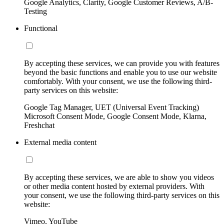
Google Analytics, Clarity, Google Customer Reviews, A/B-
Testing
Functional
By accepting these services, we can provide you with features
beyond the basic functions and enable you to use our website
comfortably. With your consent, we use the following third-
party services on this website:
Google Tag Manager, UET (Universal Event Tracking)
Microsoft Consent Mode, Google Consent Mode, Klarna,
Freshchat
External media content
By accepting these services, we are able to show you videos
or other media content hosted by external providers. With
your consent, we use the following third-party services on this
website:
Vimeo, YouTube