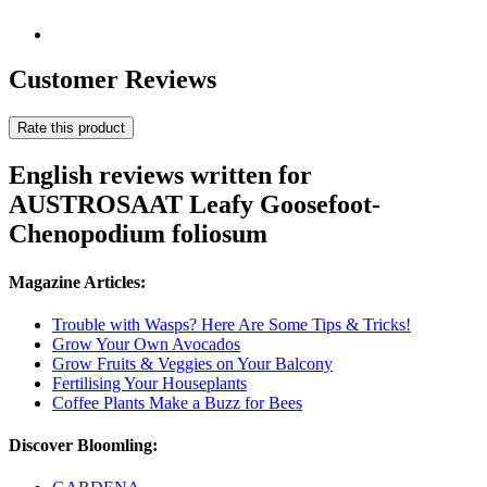
Customer Reviews
Rate this product
English reviews written for
AUSTROSAAT Leafy Goosefoot-
Chenopodium foliosum
Magazine Articles:
Trouble with Wasps? Here Are Some Tips & Tricks!
Grow Your Own Avocados
Grow Fruits & Veggies on Your Balcony
Fertilising Your Houseplants
Coffee Plants Make a Buzz for Bees
Discover Bloomling: