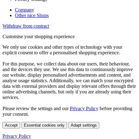
Company
Other nice Shops
Withdraw from contract
Customise your shopping experience
We only use cookies and other types of technology with your
explicit consent to offer a personalised shopping experience.
For this purpose, we collect data about our users, their behaviour,
and the devices they use. We use this data to continuously improve
our website, display personalised advertisements and content, and
analyse usage statistics. Additionally, we can match your encrypted
data with external providers and display relevant offers through their
online advertising channels, but only if you are already using their
services.
Please review the settings and our
Privacy Policy
before providing
your consent.
Accept
Essential cookies only
Adapt settings
Privacy Policy