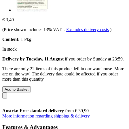
€ 3,49
(Price shown includes 13% VAT.
-
Excludes delivery costs
)
Content:
1 Pkg
In stock
Delivery by Tuesday, 11 August
if you order by
Sunday at 23:59
.
There are only 22 items of this product left in our warehouse. More
are on the way! The delivery date could be affected if you order
more than this quantity.
Add to Basket
Austria: Free standard delivery
from € 39,90
More information regarding shipping & delivery
Features & Advantages