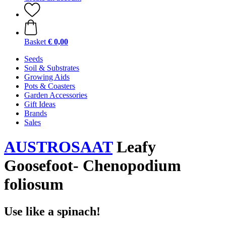
Basket
€ 0,00
Seeds
Soil & Substrates
Growing Aids
Pots & Coasters
Garden Accessories
Gift Ideas
Brands
Sales
AUSTROSAAT
Leafy
Goosefoot- Chenopodium
foliosum
Use like a spinach!