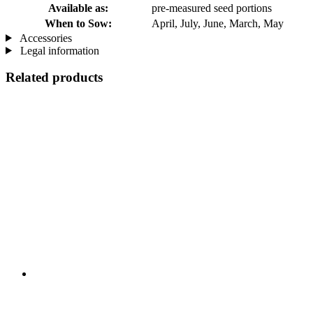
Available as:
pre-measured seed portions
When to Sow:
April, July, June, March, May
Accessories
Legal information
Related products