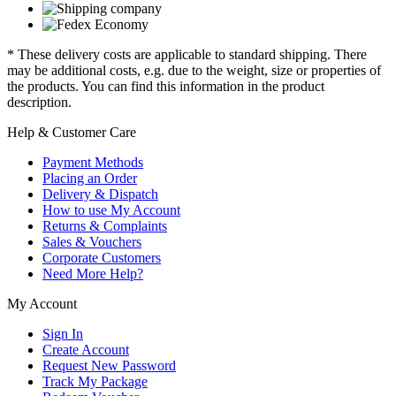
* These delivery costs are applicable to standard shipping. There
may be additional costs, e.g. due to the weight, size or properties of
the products. You can find this information in the product
description.
Help & Customer Care
Payment Methods
Placing an Order
Delivery & Dispatch
How to use My Account
Returns & Complaints
Sales & Vouchers
Corporate Customers
Need More Help?
My Account
Sign In
Create Account
Request New Password
Track My Package