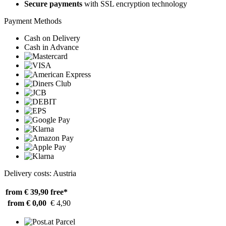
Secure payments
with SSL encryption technology
Payment Methods
Cash on Delivery
Cash in Advance
Delivery costs: Austria
from € 39,90
free*
from € 0,00
€ 4,90