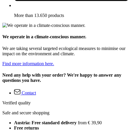
More than 13.650 products
We operate in a climate-conscious manner.
We are taking several targeted ecological measures to minimise our
impact on the environment and climate.
Find more information here.
Need any help with your order? We're happy to answer any
questions you have.
Contact
Verified quality
Safe and secure shopping
Austria: Free standard delivery
from € 39,90
Free returns