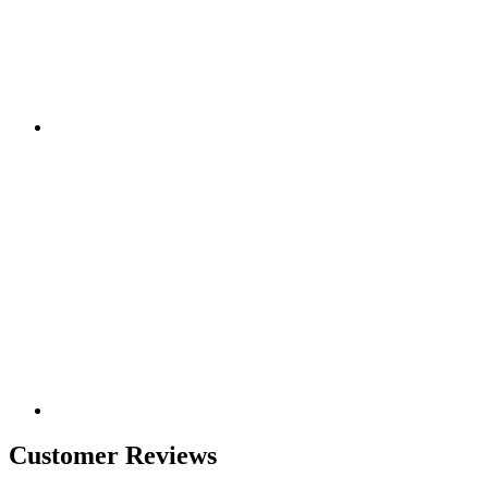
Customer Reviews