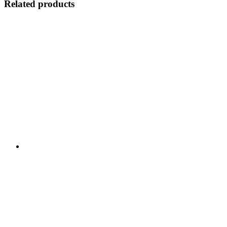
Related products