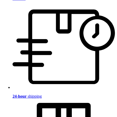
24-hour
shipping