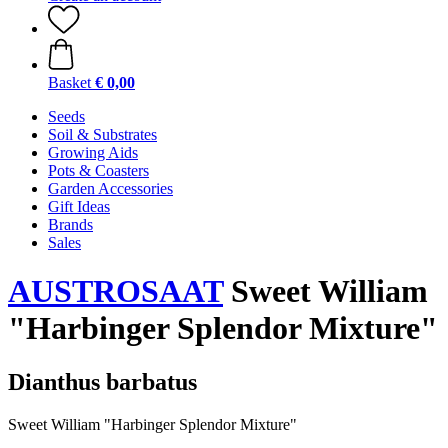
Basket
€ 0,00
Seeds
Soil & Substrates
Growing Aids
Pots & Coasters
Garden Accessories
Gift Ideas
Brands
Sales
AUSTROSAAT
Sweet William
"Harbinger Splendor Mixture"
Dianthus barbatus
Sweet William "Harbinger Splendor Mixture"