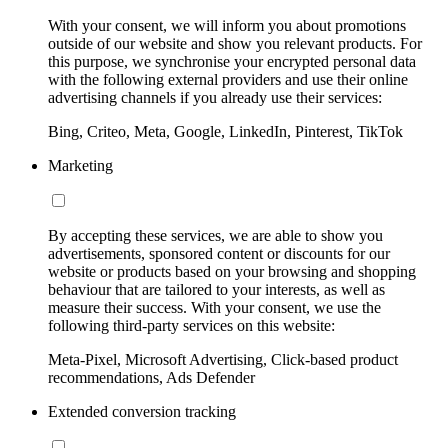
With your consent, we will inform you about promotions
outside of our website and show you relevant products. For
this purpose, we synchronise your encrypted personal data
with the following external providers and use their online
advertising channels if you already use their services:
Bing, Criteo, Meta, Google, LinkedIn, Pinterest, TikTok
Marketing
By accepting these services, we are able to show you
advertisements, sponsored content or discounts for our
website or products based on your browsing and shopping
behaviour that are tailored to your interests, as well as
measure their success. With your consent, we use the
following third-party services on this website:
Meta-Pixel, Microsoft Advertising, Click-based product
recommendations, Ads Defender
Extended conversion tracking