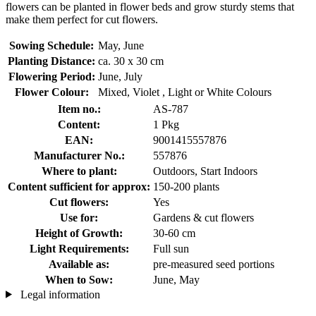
flowers can be planted in flower beds and grow sturdy stems that
make them perfect for cut flowers.
Sowing Schedule:
May, June
Planting Distance:
ca. 30 x 30 cm
Flowering Period:
June, July
Flower Colour:
Mixed, Violet , Light or White Colours
Item no.:
AS-787
Content:
1 Pkg
EAN:
9001415557876
Manufacturer No.:
557876
Where to plant:
Outdoors, Start Indoors
Content sufficient for approx:
150-200 plants
Cut flowers:
Yes
Use for:
Gardens & cut flowers
Height of Growth:
30-60 cm
Light Requirements:
Full sun
Available as:
pre-measured seed portions
When to Sow:
June, May
Legal information