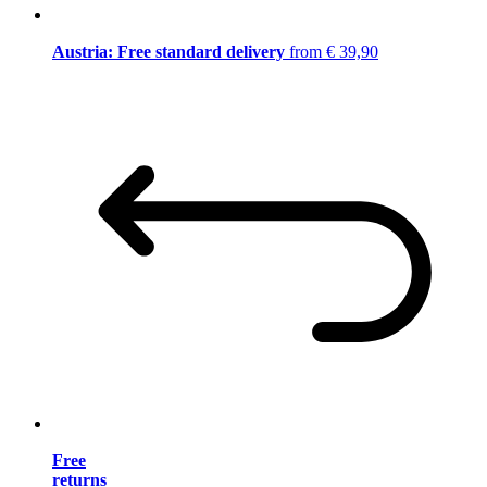
Austria: Free standard delivery
from € 39,90
Free
returns