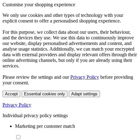
Customise your shopping experience
We only use cookies and other types of technology with your
explicit consent to offer a personalised shopping experience.
For this purpose, we collect data about our users, their behaviour,
and the devices they use. We use this data to continuously improve
our website, display personalised advertisements and content, and
analyse usage statistics. Additionally, we can match your encrypted
data with external providers and display relevant offers through their
online advertising channels, but only if you are already using their
services.
Please review the settings and our
Privacy Policy
before providing
your consent.
Accept
Essential cookies only
Adapt settings
Privacy Policy
Individual privacy policy settings
Marketing per customer match