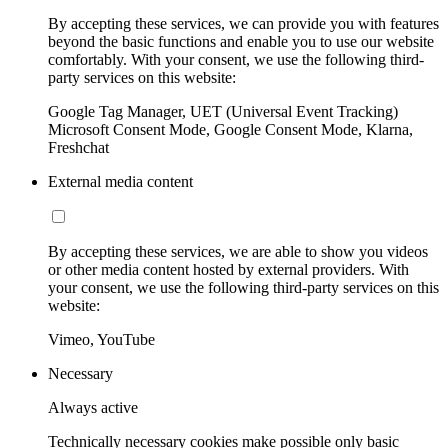
By accepting these services, we can provide you with features
beyond the basic functions and enable you to use our website
comfortably. With your consent, we use the following third-
party services on this website:
Google Tag Manager, UET (Universal Event Tracking)
Microsoft Consent Mode, Google Consent Mode, Klarna,
Freshchat
External media content
By accepting these services, we are able to show you videos
or other media content hosted by external providers. With
your consent, we use the following third-party services on this
website:
Vimeo, YouTube
Necessary
Always active
Technically necessary cookies make possible only basic