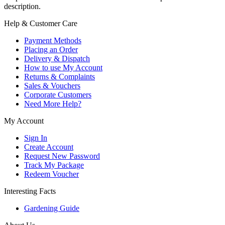
description.
Help & Customer Care
Payment Methods
Placing an Order
Delivery & Dispatch
How to use My Account
Returns & Complaints
Sales & Vouchers
Corporate Customers
Need More Help?
My Account
Sign In
Create Account
Request New Password
Track My Package
Redeem Voucher
Interesting Facts
Gardening Guide