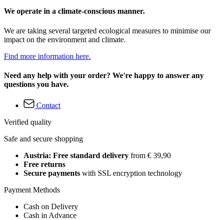
We operate in a climate-conscious manner.
We are taking several targeted ecological measures to minimise our
impact on the environment and climate.
Find more information here.
Need any help with your order? We're happy to answer any
questions you have.
Contact
Verified quality
Safe and secure shopping
Austria: Free standard delivery
from € 39,90
Free returns
Secure payments
with SSL encryption technology
Payment Methods
Cash on Delivery
Cash in Advance