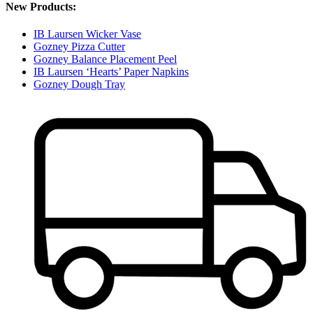
New Products:
IB Laursen Wicker Vase
Gozney Pizza Cutter
Gozney Balance Placement Peel
IB Laursen ‘Hearts’ Paper Napkins
Gozney Dough Tray