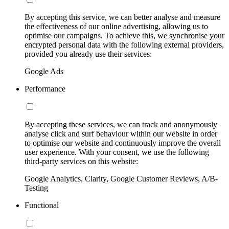
By accepting this service, we can better analyse and measure
the effectiveness of our online advertising, allowing us to
optimise our campaigns. To achieve this, we synchronise your
encrypted personal data with the following external providers,
provided you already use their services:
Google Ads
Performance
By accepting these services, we can track and anonymously
analyse click and surf behaviour within our website in order
to optimise our website and continuously improve the overall
user experience. With your consent, we use the following
third-party services on this website:
Google Analytics, Clarity, Google Customer Reviews, A/B-
Testing
Functional