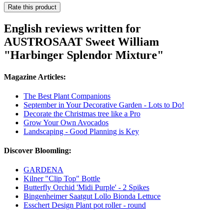
Rate this product
English reviews written for
AUSTROSAAT Sweet William
"Harbinger Splendor Mixture"
Magazine Articles:
The Best Plant Companions
September in Your Decorative Garden - Lots to Do!
Decorate the Christmas tree like a Pro
Grow Your Own Avocados
Landscaping - Good Planning is Key
Discover Bloomling:
GARDENA
Kilner "Clip Top" Bottle
Butterfly Orchid 'Midi Purple' - 2 Spikes
Bingenheimer Saatgut Lollo Bionda Lettuce
Esschert Design Plant pot roller - round