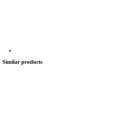
Similar products