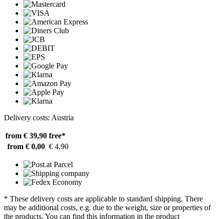
Delivery costs: Austria
from € 39,90
free*
from € 0,00
€ 4,90
* These delivery costs are applicable to standard shipping. There
may be additional costs, e.g. due to the weight, size or properties of
the products. You can find this information in the product