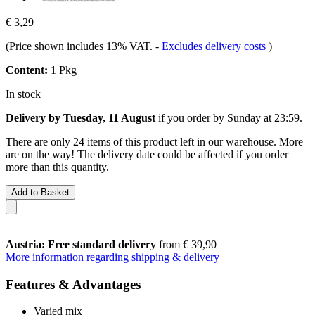
€ 3,29
(Price shown includes 13% VAT.
-
Excludes delivery costs
)
Content:
1 Pkg
In stock
Delivery by Tuesday, 11 August
if you order by
Sunday at 23:59
.
There are only 24 items of this product left in our warehouse. More
are on the way! The delivery date could be affected if you order
more than this quantity.
Add to Basket
Austria: Free standard delivery
from € 39,90
More information regarding shipping & delivery
Features & Advantages
Varied mix