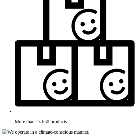
More than 13.650 products