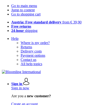
Go to main menu
Jump to content
Go to shopping cart
Austria: Free standard delivery
from € 39,90
Free returns
24-hour
shipping
Help
Where is my order?
Returns
Delivery costs
Payment options
Contact us
All help topics
Sign in
Sign in now
Are you a
new customer?
Create an account