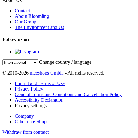
About Us
Contact
About Bloomling
Our Group
The Environment and Us
Follow us on
Change country / language
© 2010-2026
niceshops GmbH
- All rights reserved.
Imprint and Terms of Use
Privacy Policy
General Terms and Conditions and Cancellation Policy
Accessibility Declaration
Privacy setttings
Company
Other nice Shops
Withdraw from contract