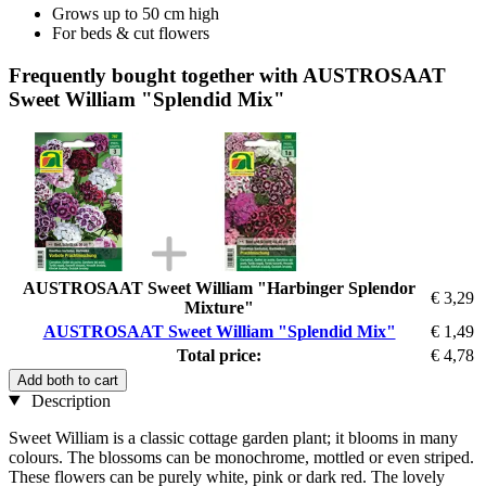
Grows up to 50 cm high
For beds & cut flowers
Frequently bought together with AUSTROSAAT
Sweet William "Splendid Mix"
AUSTROSAAT Sweet William "Harbinger Splendor
€ 3,29
Mixture"
AUSTROSAAT Sweet William "Splendid Mix"
€ 1,49
Total price:
€ 4,78
Add both to cart
Description
Sweet William is a classic cottage garden plant; it blooms in many
colours. The blossoms can be monochrome, mottled or even striped.
These flowers can be purely white, pink or dark red. The lovely