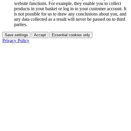
website functions. For example, they enable you to collect
products in your basket or log in to your customer account. It
is not possible for us to draw any conclusions about you, and
any data collected as a result will never be passed on to third
parties.
Save settings
Accept
Essential cookies only
Privacy Policy