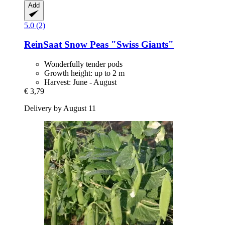
Add
5.0 (2)
ReinSaat
Snow Peas "Swiss Giants"
Wonderfully tender pods
Growth height: up to 2 m
Harvest: June - August
€ 3,79
Delivery by August 11