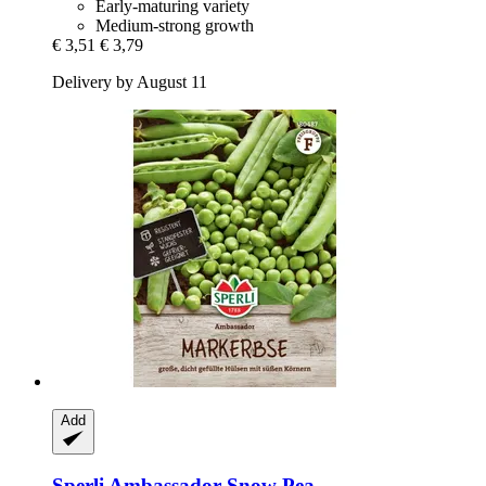
Early-maturing variety
Medium-strong growth
€ 3,51
€ 3,79
Delivery by August 11
Add
Sperli
Ambassador Snow Pea