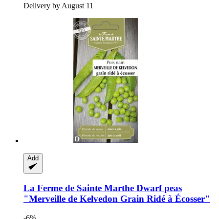
Delivery by August 11
Add
La Ferme de Sainte Marthe
Dwarf peas
"Merveille de Kelvedon Grain Ridé à Écosser"
-6%