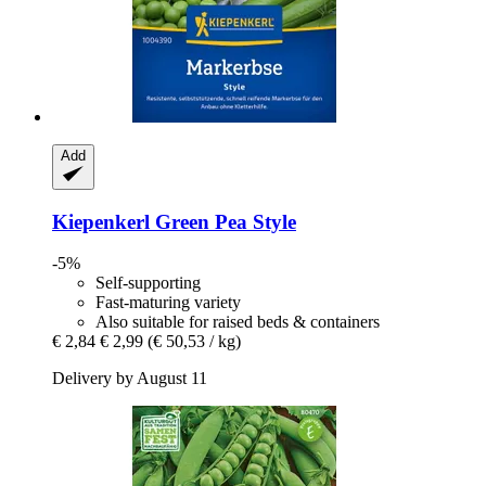
Add
Kiepenkerl
Green Pea Style
-5%
Self-supporting
Fast-maturing variety
Also suitable for raised beds & containers
€ 2,84
€ 2,99
(€ 50,53 / kg)
Delivery by August 11