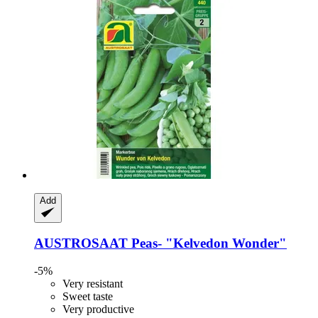
Add
AUSTROSAAT
Peas-​ "Kelvedon Wonder"
-5%
Very resistant
Sweet taste
Very productive