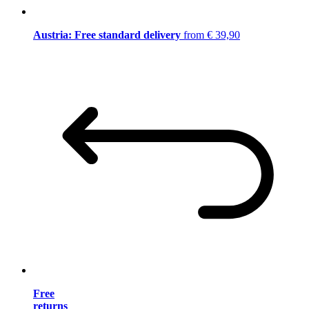
Austria: Free standard delivery
from € 39,90
Free
returns