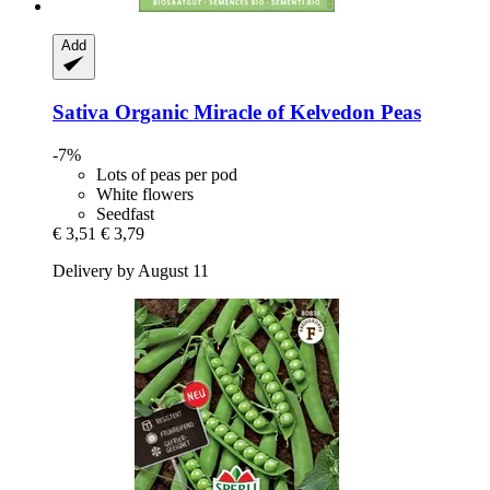
Add
Sativa
Organic Miracle of Kelvedon Peas
-7%
Lots of peas per pod
White flowers
Seedfast
€ 3,51
€ 3,79
Delivery by August 11