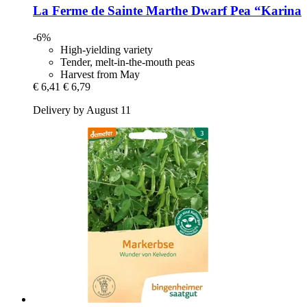
La Ferme de Sainte Marthe
Dwarf Pea “Karina
-6%
High-yielding variety
Tender, melt-in-the-mouth peas
Harvest from May
€ 6,41
€ 6,79
Delivery by August 11