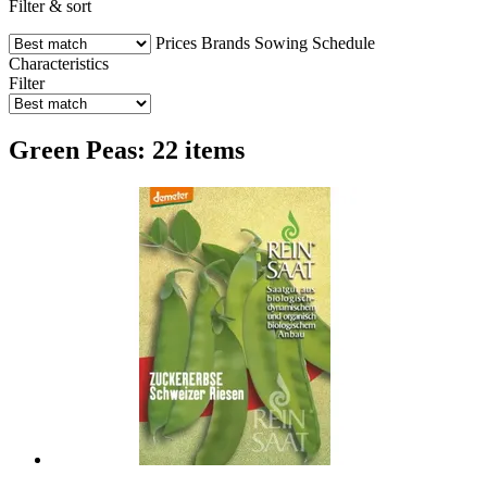
Filter & sort
Prices
Brands
Sowing Schedule
Characteristics
Filter
Green Peas: 22 items