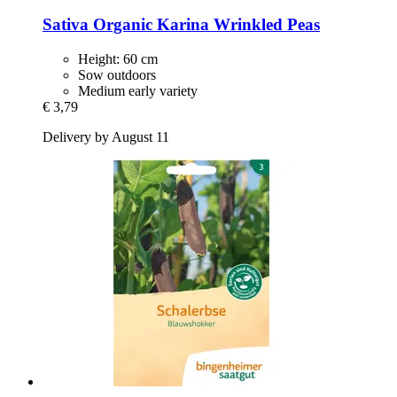
Sativa
Organic Karina Wrinkled Peas
Height: 60 cm
Sow outdoors
Medium early variety
€ 3,79
Delivery by August 11