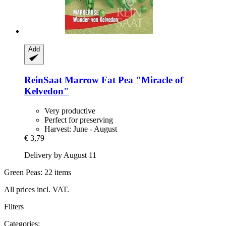
Add
ReinSaat
Marrow Fat Pea "Miracle of
Kelvedon"
Very productive
Perfect for preserving
Harvest: June - August
€ 3,79
Delivery by August 11
Green Peas: 22 items
All prices incl. VAT.
Filters
Categories: