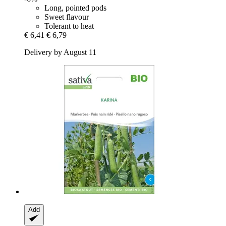
Long, pointed pods
Sweet flavour
Tolerant to heat
€ 6,41
€ 6,79
Delivery by August 11
Add