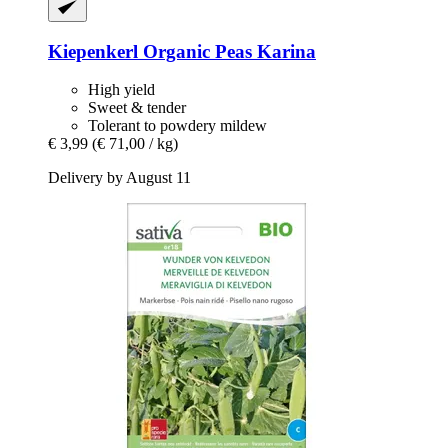
Kiepenkerl
Organic Peas Karina
High yield
Sweet & tender
Tolerant to powdery mildew
€ 3,99
(€ 71,00 / kg)
Delivery by August 11