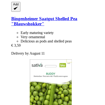
Add
Bingenheimer Saatgut
Shelled Pea
"Blauwshokker"
Early maturing variety
Very ornamental
Delicious as pods and shelled peas
€ 3,59
Delivery by August 11