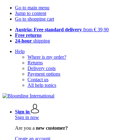
Go to main menu
Jump to content
Go to shopping cart
Austria: Free standard delivery
from € 39,90
Free returns
24-hour
shipping
Help
Where is my order?
Returns
Delivery costs
Payment options
Contact us
All help topics
Sign in
Sign in now
Are you a
new customer?
Create an account