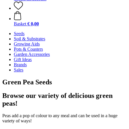
Basket
€ 0,00
Seeds
Soil & Substrates
Growing Aids
Pots & Coasters
Garden Accessories
Gift Ideas
Brands
Sales
Green Pea Seeds
Browse our variety of delicious green
peas!
Peas add a pop of colour to any meal and can be used in a huge
variety of ways!