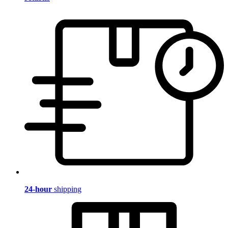
24-hour
shipping