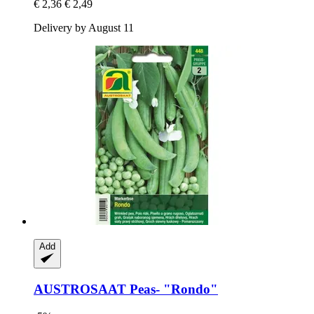
€ 2,36
€ 2,49
Delivery by August 11
Add
AUSTROSAAT
Peas-​ "Rondo"