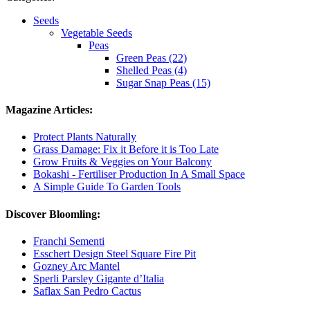
Seeds
Vegetable Seeds
Peas
Green Peas (22)
Shelled Peas (4)
Sugar Snap Peas (15)
Magazine Articles:
Protect Plants Naturally
Grass Damage: Fix it Before it is Too Late
Grow Fruits & Veggies on Your Balcony
Bokashi - Fertiliser Production In A Small Space
A Simple Guide To Garden Tools
Discover Bloomling:
Franchi Sementi
Esschert Design Steel Square Fire Pit
Gozney Arc Mantel
Sperli Parsley Gigante d’Italia
Saflax San Pedro Cactus