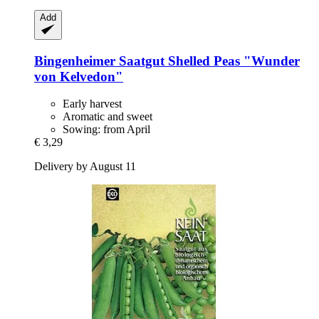
Add
Bingenheimer Saatgut
Shelled Peas "Wunder
von Kelvedon"
Early harvest
Aromatic and sweet
Sowing: from April
€ 3,29
Delivery by August 11