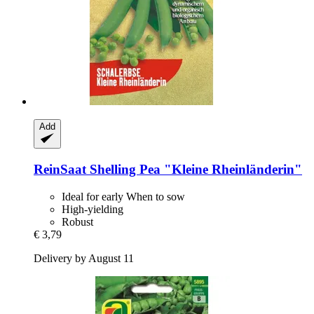
Add
ReinSaat
Shelling Pea "Kleine Rheinländerin"
Ideal for early When to sow
High-yielding
Robust
€ 3,79
Delivery by August 11