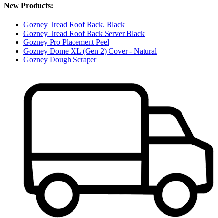
New Products:
Gozney Tread Roof Rack. Black
Gozney Tread Roof Rack Server Black
Gozney Pro Placement Peel
Gozney Dome XL (Gen 2) Cover - Natural
Gozney Dough Scraper