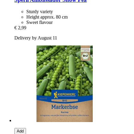
Sturdy variety
Height approx. 80 cm
Sweet flavour
€ 2,99
Delivery by August 11
Add