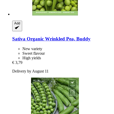
Add
Sativa
Organic Wrinkled Pea, Buddy
New variety
Sweet flavour
High yields
€ 3,79
Delivery by August 11