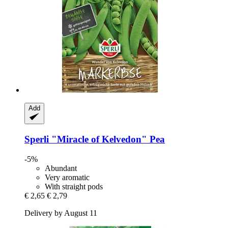
Add
Sperli
"Miracle of Kelvedon" Pea
-5%
Abundant
Very aromatic
With straight pods
€ 2,65
€ 2,79
Delivery by August 11