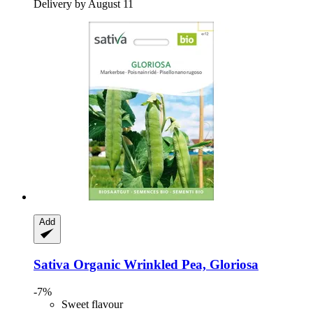
Delivery by August 11
Add
Sativa
Organic Wrinkled Pea, Gloriosa
-7%
Sweet flavour