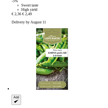
-5%
Sweet taste
High yield
€ 2,36
€ 2,49
Delivery by August 11
Add