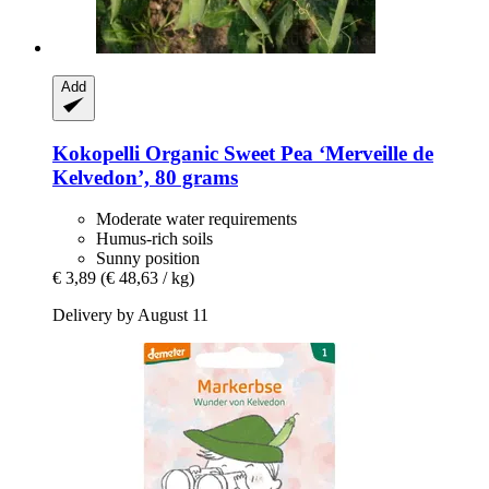
Add
Kokopelli
Organic Sweet Pea ‘Merveille de
Kelvedon’, 80 grams
Moderate water requirements
Humus-rich soils
Sunny position
€ 3,89
(€ 48,63 / kg)
Delivery by August 11