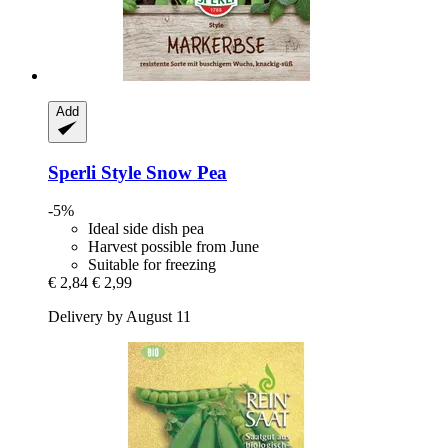
Add
Sperli
Style Snow Pea
-5%
Ideal side dish pea
Harvest possible from June
Suitable for freezing
€ 2,84
€ 2,99
Delivery by August 11