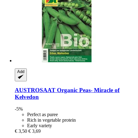
Add
AUSTROSAAT
Organic Peas-​ Miracle of
Kelvedon
-5%
Perfect as puree
Rich in vegetable protein
Early variety
€ 3,50
€ 3,69