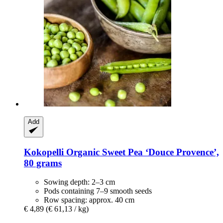
Add
Kokopelli
Organic Sweet Pea ‘Douce Provence’,
80 grams
Sowing depth: 2–3 cm
Pods containing 7–9 smooth seeds
Row spacing: approx. 40 cm
€ 4,89
(€ 61,13 / kg)