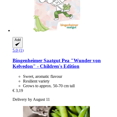
Add
5.0 (1)
Bingenheimer Saatgut
Pea "Wunder von
Kelvedon" -​ Children's Edition
Sweet, aromatic flavour
Resilient variety
Grows to approx. 50-70 cm tall
€ 3,19
Delivery by August 11