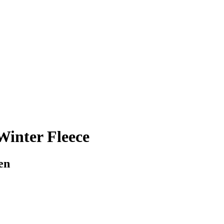
inter Fleece
en