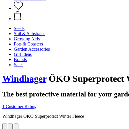
Seeds
Soil & Substrates
Growing Aids
Pots & Coasters
Garden Accessories
Gift Ideas
Brands
Sales
Windhager
ÖKO Superprotect W
The best protective material for your gard
1 Customer Rating
Windhager ÖKO Superprotect Winter Fleece