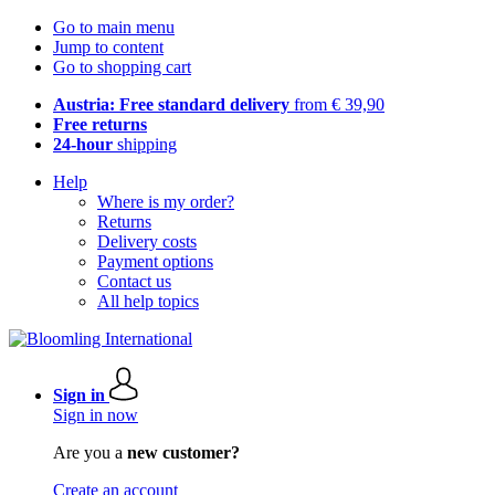
Go to main menu
Jump to content
Go to shopping cart
Austria: Free standard delivery
from € 39,90
Free returns
24-hour
shipping
Help
Where is my order?
Returns
Delivery costs
Payment options
Contact us
All help topics
Sign in
Sign in now
Are you a
new customer?
Create an account