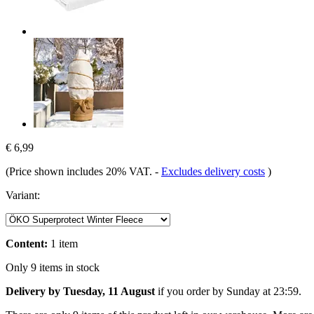
€ 6,99
(Price shown includes 20% VAT.
-
Excludes delivery costs
)
Variant:
Content:
1 item
Only 9 items in stock
Delivery by Tuesday, 11 August
if you order by
Sunday at 23:59
.