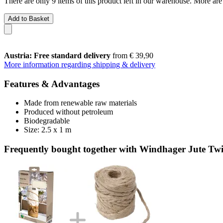
There are only 9 items of this product left in our warehouse. More are
Add to Basket
Austria: Free standard delivery
from € 39,90
More information regarding shipping & delivery
Features & Advantages
Made from renewable raw materials
Produced without petroleum
Biodegradable
Size: 2.5 x 1 m
Frequently bought together with Windhager Jute Tw