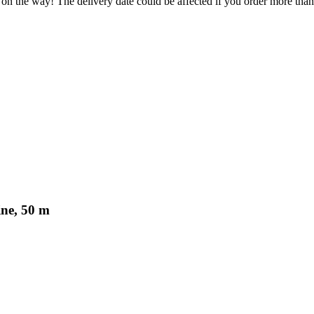
 on the way! The delivery date could be affected if you order more than 
ine, 50 m