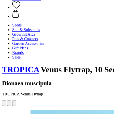
Seeds
Soil & Substrates
Growing Aids
Pots & Coasters
Garden Accessories
Gift Ideas
Brands
Sales
TROPICA
Venus Flytrap, 10 Se
Dionaea muscipula
TROPICA Venus Flytrap