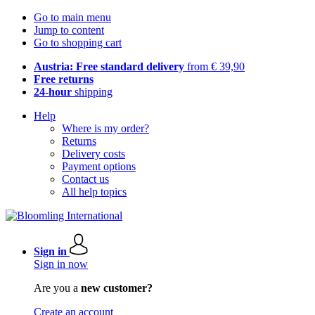
Go to main menu
Jump to content
Go to shopping cart
Austria: Free standard delivery
from € 39,90
Free returns
24-hour
shipping
Help
Where is my order?
Returns
Delivery costs
Payment options
Contact us
All help topics
Sign in
Sign in now
Are you a
new customer?
Create an account