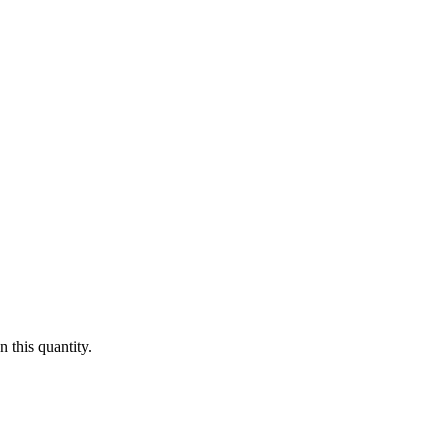
 this quantity.