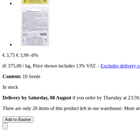
€ 3,75
€ 3,99
-6%
(
€ 375,00 / kg
, Price shown includes 13% VAT.
-
Excludes delivery c
Content:
10 Seeds
In stock
Delivery by Saturday, 08 August
if you order by
Thursday at 23:59
There are only 20 items of this product left in our warehouse. More ar
Add to Basket