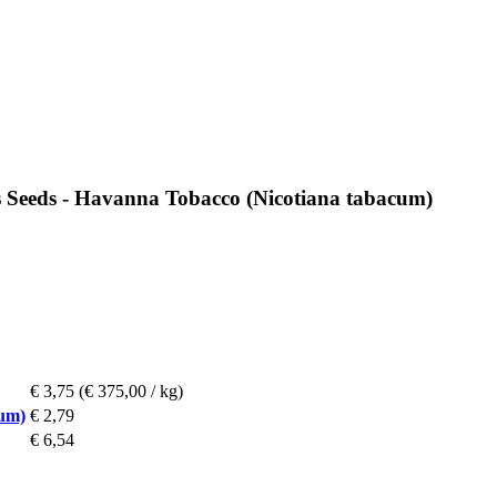
s Seeds - Havanna Tobacco (Nicotiana tabacum)
€ 3,75
(€ 375,00 / kg)
cum)
€ 2,79
€ 6,54