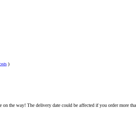
osts
)
.
e on the way! The delivery date could be affected if you order more than