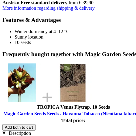
Austria: Free standard delivery
from € 39,90
More information regarding shipping & delivery
Features & Advantages
Winter dormancy at 4–12 °C
Sunny location
10 seeds
Frequently bought together with Magic Garden Seed
TROPICA Venus Flytrap, 10 Seeds
Magic Garden Seeds Seeds - Havanna Tobacco (Nicotiana taba
Total price:
Add both to cart
Description