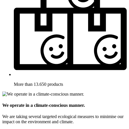
More than 13.650 products
We operate in a climate-conscious manner.
We are taking several targeted ecological measures to minimise our
impact on the environment and climate.