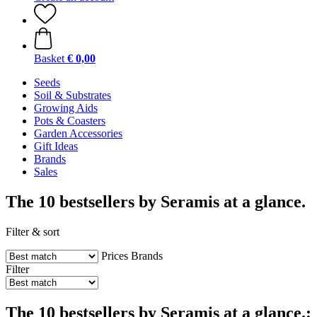
Basket
€ 0,00
Seeds
Soil & Substrates
Growing Aids
Pots & Coasters
Garden Accessories
Gift Ideas
Brands
Sales
The 10 bestsellers by Seramis at a glance.
Filter & sort
Prices
Brands
Filter
The 10 bestsellers by Seramis at a glance.: