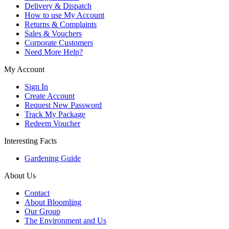
Delivery & Dispatch
How to use My Account
Returns & Complaints
Sales & Vouchers
Corporate Customers
Need More Help?
My Account
Sign In
Create Account
Request New Password
Track My Package
Redeem Voucher
Interesting Facts
Gardening Guide
About Us
Contact
About Bloomling
Our Group
The Environment and Us