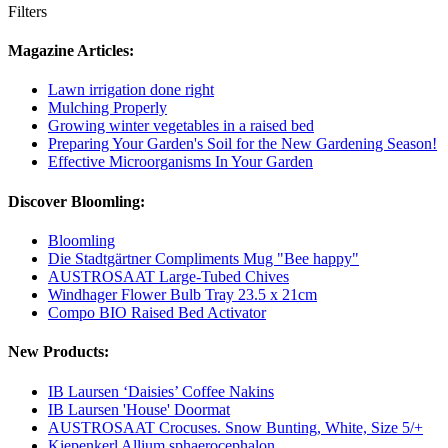
Filters
Magazine Articles:
Lawn irrigation done right
Mulching Properly
Growing winter vegetables in a raised bed
Preparing Your Garden's Soil for the New Gardening Season!
Effective Microorganisms In Your Garden
Discover Bloomling:
Bloomling
Die Stadtgärtner Compliments Mug "Bee happy"
AUSTROSAAT Large-Tubed Chives
Windhager Flower Bulb Tray 23.5 x 21cm
Compo BIO Raised Bed Activator
New Products:
IB Laursen ‘Daisies’ Coffee Nakins
IB Laursen 'House' Doormat
AUSTROSAAT Crocuses. Snow Bunting, White, Size 5/+
Kiepenkerl Allium sphaerocephalon