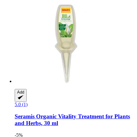
Add
5.0 (1)
Seramis
Organic Vitality Treatment for Plants
and Herbs, 30 ml
-5%