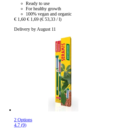
Ready to use
For healthy growth
100% vegan and organic
€ 1,60
€ 1,69
(€ 53,33 / l)
Delivery by August 11
2 Options
4.7 (9)