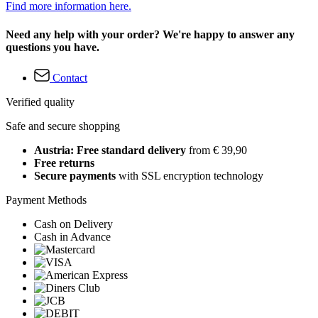
Find more information here.
Need any help with your order? We're happy to answer any
questions you have.
Contact
Verified quality
Safe and secure shopping
Austria: Free standard delivery
from € 39,90
Free returns
Secure payments
with SSL encryption technology
Payment Methods
Cash on Delivery
Cash in Advance