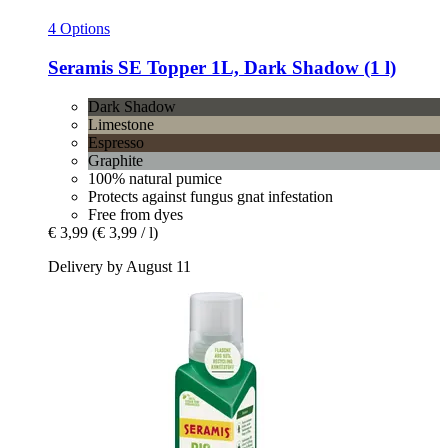
4 Options
Seramis
SE Topper 1L, Dark Shadow (1 l)
Dark Shadow
Limestone
Espresso
Graphite
100% natural pumice
Protects against fungus gnat infestation
Free from dyes
€ 3,99
(€ 3,99 / l)
Delivery by August 11