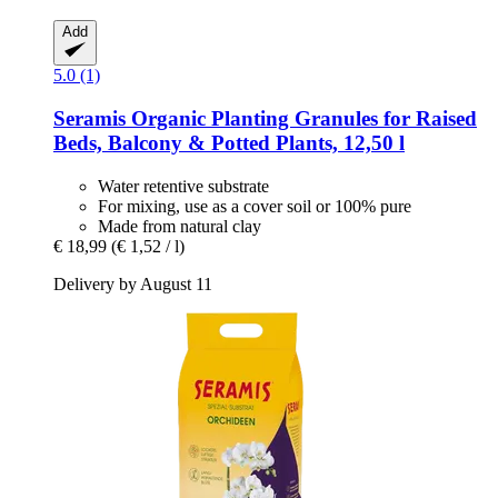
Add
5.0 (1)
Seramis
Organic Planting Granules for Raised
Beds, Balcony & Potted Plants, 12,50 l
Water retentive substrate
For mixing, use as a cover soil or 100% pure
Made from natural clay
€ 18,99
(€ 1,52 / l)
Delivery by August 11