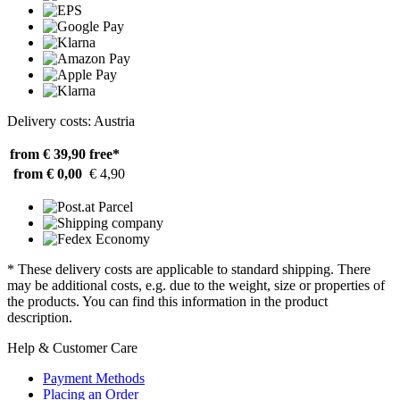
Delivery costs: Austria
from € 39,90
free*
from € 0,00
€ 4,90
* These delivery costs are applicable to standard shipping. There
may be additional costs, e.g. due to the weight, size or properties of
the products. You can find this information in the product
description.
Help & Customer Care
Payment Methods
Placing an Order