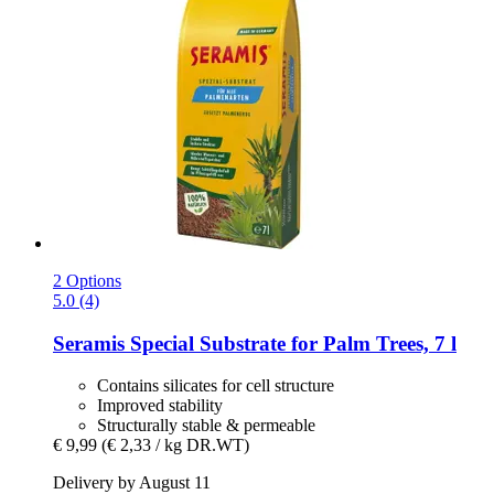
2 Options
5.0 (4)
Seramis
Special Substrate for Palm Trees, 7 l
Contains silicates for cell structure
Improved stability
Structurally stable & permeable
€ 9,99
(€ 2,33 / kg DR.WT)
Delivery by August 11