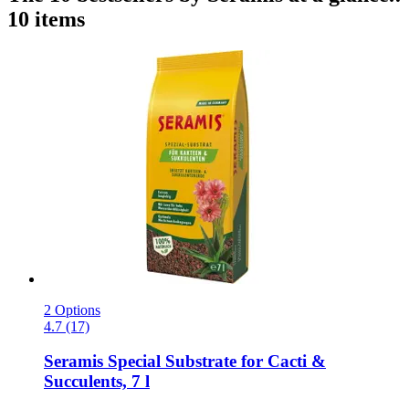
10 items
2 Options
4.7 (17)
Seramis
Special Substrate for Cacti &
Succulents, 7 l