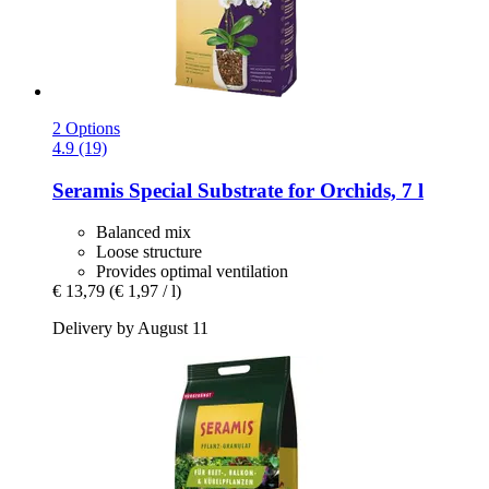
2 Options
4.9 (19)
Seramis
Special Substrate for Orchids, 7 l
Balanced mix
Loose structure
Provides optimal ventilation
€ 13,79
(€ 1,97 / l)
Delivery by August 11