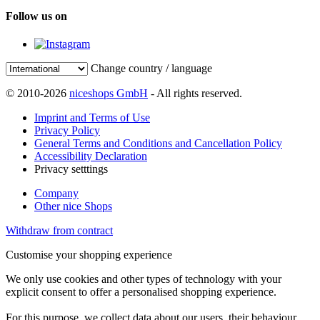
Follow us on
Change country / language
© 2010-2026
niceshops GmbH
- All rights reserved.
Imprint and Terms of Use
Privacy Policy
General Terms and Conditions and Cancellation Policy
Accessibility Declaration
Privacy setttings
Company
Other nice Shops
Withdraw from contract
Customise your shopping experience
We only use cookies and other types of technology with your
explicit consent to offer a personalised shopping experience.
For this purpose, we collect data about our users, their behaviour,