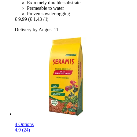
Extremely durable substrate
Permeable to water
Prevents waterlogging
€ 9,99
(€ 1,43 / l)
Delivery by August 11
4 Options
4.9 (24)