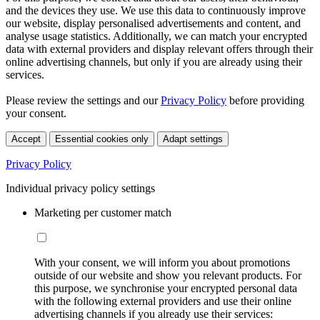
and the devices they use. We use this data to continuously improve
our website, display personalised advertisements and content, and
analyse usage statistics. Additionally, we can match your encrypted
data with external providers and display relevant offers through their
online advertising channels, but only if you are already using their
services.
Please review the settings and our
Privacy Policy
before providing
your consent.
Accept
Essential cookies only
Adapt settings
Privacy Policy
Individual privacy policy settings
Marketing per customer match
With your consent, we will inform you about promotions
outside of our website and show you relevant products. For
this purpose, we synchronise your encrypted personal data
with the following external providers and use their online
advertising channels if you already use their services: