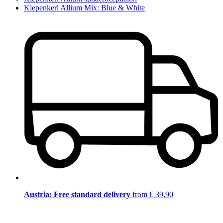
Kiepenkerl Allium Mix: Blue & White
Austria: Free standard delivery
from € 39,90