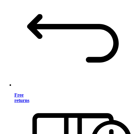
Free
returns