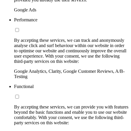
Google Ads
Performance
By accepting these services, we can track and anonymously
analyse click and surf behaviour within our website in order
to optimise our website and continuously improve the overall
user experience. With your consent, we use the following
third-party services on this website:
Google Analytics, Clarity, Google Customer Reviews, A/B-
Testing
Functional
By accepting these services, we can provide you with features
beyond the basic functions and enable you to use our website
comfortably. With your consent, we use the following third-
party services on this website: