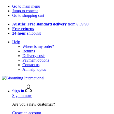
Go to main menu
Jump to content
Go to shopping cart
Austria: Free standard delivery
from € 39,90
Free returns
24-hour
shipping
Help
Where is my order?
Returns
Delivery costs
Payment options
Contact us
All help topics
Sign in
Sign in now
Are you a
new customer?
Create an account