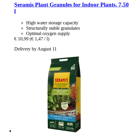
Seramis
Plant Granules for Indoor Plants, 7,50
l
High water storage capacity
Structurally stable granulates
Optimal oxygen supply
€ 10,99
(€ 1,47 / l)
Delivery by August 11