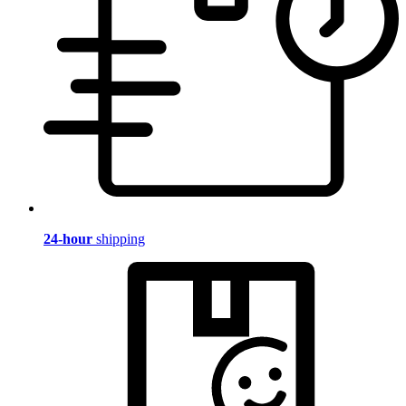
24-hour
shipping