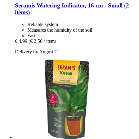
Seramis
Watering Indicator, 16 cm -​ Small (2
items)
Reliable system
Measures the humidity of the soil
Fast
€ 4,99
(€ 2,50 / item)
Delivery by August 11