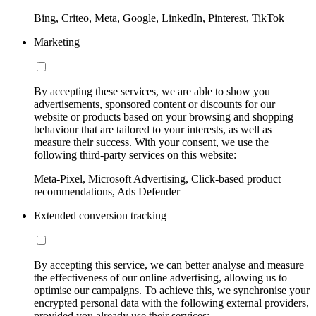
Bing, Criteo, Meta, Google, LinkedIn, Pinterest, TikTok
Marketing
By accepting these services, we are able to show you
advertisements, sponsored content or discounts for our
website or products based on your browsing and shopping
behaviour that are tailored to your interests, as well as
measure their success. With your consent, we use the
following third-party services on this website:
Meta-Pixel, Microsoft Advertising, Click-based product
recommendations, Ads Defender
Extended conversion tracking
By accepting this service, we can better analyse and measure
the effectiveness of our online advertising, allowing us to
optimise our campaigns. To achieve this, we synchronise your
encrypted personal data with the following external providers,
provided you already use their services: