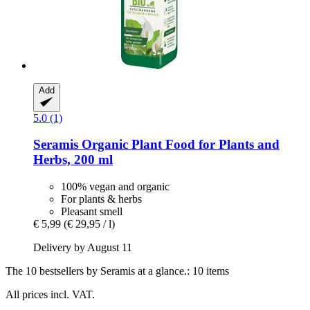
Add
5.0 (1)
Seramis
Organic Plant Food for Plants and
Herbs, 200 ml
100% vegan and organic
For plants & herbs
Pleasant smell
€ 5,99
(€ 29,95 / l)
Delivery by August 11
The 10 bestsellers by Seramis at a glance.: 10 items
All prices incl. VAT.