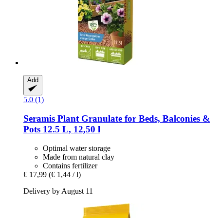
Add
5.0 (1)
Seramis
Plant Granulate for Beds, Balconies &
Pots 12.5 L, 12,50 l
Optimal water storage
Made from natural clay
Contains fertilizer
€ 17,99
(€ 1,44 / l)
Delivery by August 11