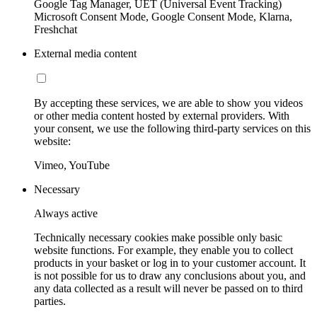
Google Tag Manager, UET (Universal Event Tracking)
Microsoft Consent Mode, Google Consent Mode, Klarna,
Freshchat
External media content
By accepting these services, we are able to show you videos
or other media content hosted by external providers. With
your consent, we use the following third-party services on this
website:
Vimeo, YouTube
Necessary
Always active
Technically necessary cookies make possible only basic
website functions. For example, they enable you to collect
products in your basket or log in to your customer account. It
is not possible for us to draw any conclusions about you, and
any data collected as a result will never be passed on to third
parties.