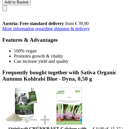
Add to Basket
Austria: Free standard delivery
from € 39,90
More information regarding shipping & delivery
Features & Advantages
100% vegan
Promotes growth & vitality
Can increase yield and quality
Frequently bought together with Sativa Organic
Autumn Kohlrabi Blue - Dyna, 0,50 g
Steinkraft GRÜNKRAFT Calcium with
€ 9,99
(€ 15,37 /