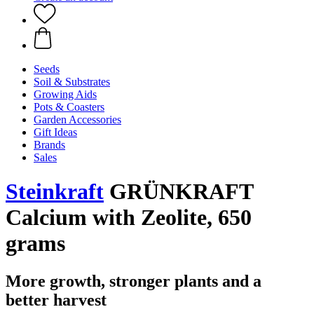
Seeds
Soil & Substrates
Growing Aids
Pots & Coasters
Garden Accessories
Gift Ideas
Brands
Sales
Steinkraft
GRÜNKRAFT
Calcium with Zeolite, 650
grams
More growth, stronger plants and a
better harvest