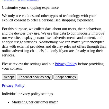
Customise your shopping experience
We only use cookies and other types of technology with your
explicit consent to offer a personalised shopping experience.
For this purpose, we collect data about our users, their behaviour,
and the devices they use. We use this data to continuously improve
our website, display personalised advertisements and content, and
analyse usage statistics. Additionally, we can match your encrypted
data with external providers and display relevant offers through their
online advertising channels, but only if you are already using their
services.
Please review the settings and our
Privacy Policy
before providing
your consent.
Accept
Essential cookies only
Adapt settings
Privacy Policy
Individual privacy policy settings
Marketing per customer match