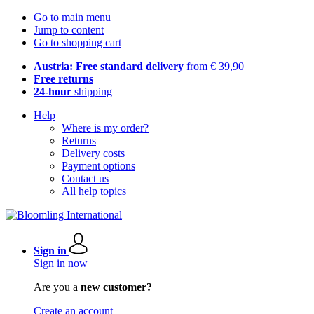
Go to main menu
Jump to content
Go to shopping cart
Austria: Free standard delivery
from € 39,90
Free returns
24-hour
shipping
Help
Where is my order?
Returns
Delivery costs
Payment options
Contact us
All help topics
Sign in
Sign in now
Are you a
new customer?
Create an account