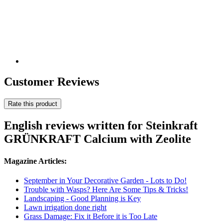
Customer Reviews
Rate this product
English reviews written for Steinkraft
GRÜNKRAFT Calcium with Zeolite
Magazine Articles:
September in Your Decorative Garden - Lots to Do!
Trouble with Wasps? Here Are Some Tips & Tricks!
Landscaping - Good Planning is Key
Lawn irrigation done right
Grass Damage: Fix it Before it is Too Late