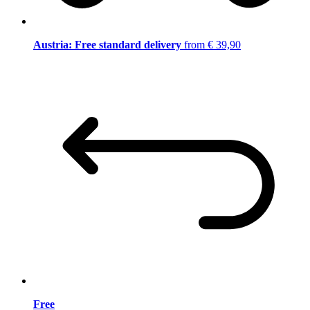
Austria: Free standard delivery
from € 39,90
Free