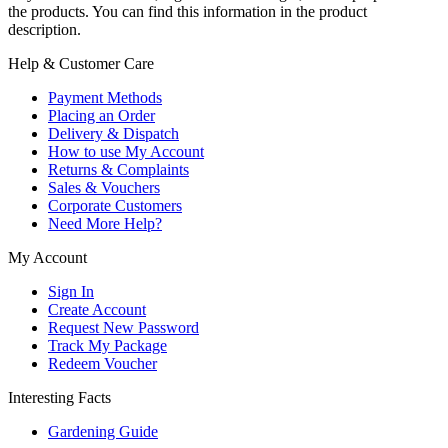
the products. You can find this information in the product
description.
Help & Customer Care
Payment Methods
Placing an Order
Delivery & Dispatch
How to use My Account
Returns & Complaints
Sales & Vouchers
Corporate Customers
Need More Help?
My Account
Sign In
Create Account
Request New Password
Track My Package
Redeem Voucher
Interesting Facts
Gardening Guide