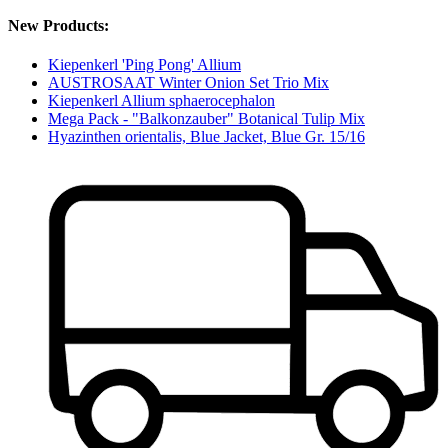
New Products:
Kiepenkerl 'Ping Pong' Allium
AUSTROSAAT Winter Onion Set Trio Mix
Kiepenkerl Allium sphaerocephalon
Mega Pack - "Balkonzauber" Botanical Tulip Mix
Hyazinthen orientalis, Blue Jacket, Blue Gr. 15/16