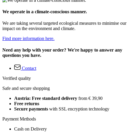
We operate in a climate-conscious manner.
We are taking several targeted ecological measures to minimise our
impact on the environment and climate.
Find more information here.
Need any help with your order? We're happy to answer any
questions you have.
Contact
Verified quality
Safe and secure shopping
Austria: Free standard delivery
from € 39,90
Free returns
Secure payments
with SSL encryption technology
Payment Methods
Cash on Delivery