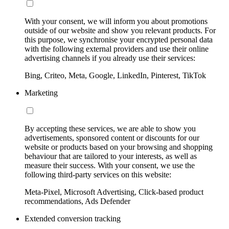
With your consent, we will inform you about promotions
outside of our website and show you relevant products. For
this purpose, we synchronise your encrypted personal data
with the following external providers and use their online
advertising channels if you already use their services:
Bing, Criteo, Meta, Google, LinkedIn, Pinterest, TikTok
Marketing
By accepting these services, we are able to show you
advertisements, sponsored content or discounts for our
website or products based on your browsing and shopping
behaviour that are tailored to your interests, as well as
measure their success. With your consent, we use the
following third-party services on this website:
Meta-Pixel, Microsoft Advertising, Click-based product
recommendations, Ads Defender
Extended conversion tracking