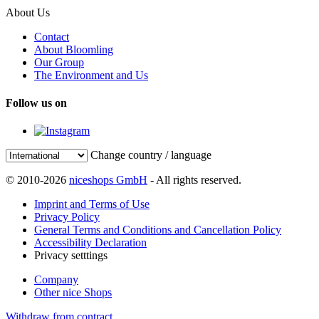
About Us
Contact
About Bloomling
Our Group
The Environment and Us
Follow us on
Change country / language
© 2010-2026
niceshops GmbH
- All rights reserved.
Imprint and Terms of Use
Privacy Policy
General Terms and Conditions and Cancellation Policy
Accessibility Declaration
Privacy setttings
Company
Other nice Shops
Withdraw from contract