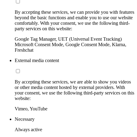
By accepting these services, we can provide you with features
beyond the basic functions and enable you to use our website
comfortably. With your consent, we use the following third-
party services on this website:
Google Tag Manager, UET (Universal Event Tracking)
Microsoft Consent Mode, Google Consent Mode, Klarna,
Freshchat
External media content
By accepting these services, we are able to show you videos
or other media content hosted by external providers. With
your consent, we use the following third-party services on this
website:
Vimeo, YouTube
Necessary
Always active