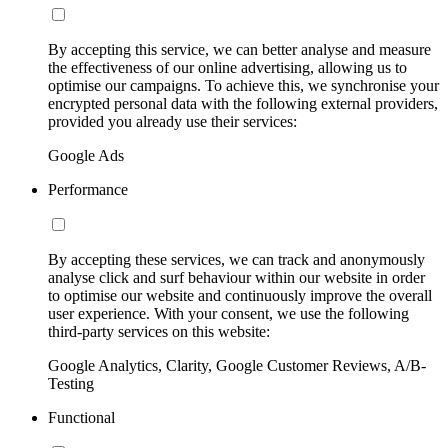
By accepting this service, we can better analyse and measure
the effectiveness of our online advertising, allowing us to
optimise our campaigns. To achieve this, we synchronise your
encrypted personal data with the following external providers,
provided you already use their services:
Google Ads
Performance
By accepting these services, we can track and anonymously
analyse click and surf behaviour within our website in order
to optimise our website and continuously improve the overall
user experience. With your consent, we use the following
third-party services on this website:
Google Analytics, Clarity, Google Customer Reviews, A/B-
Testing
Functional