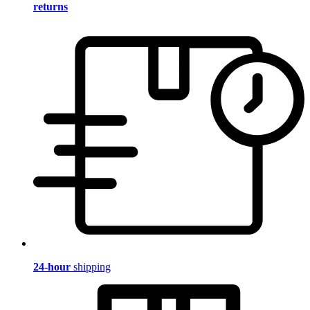
returns
24-hour
shipping