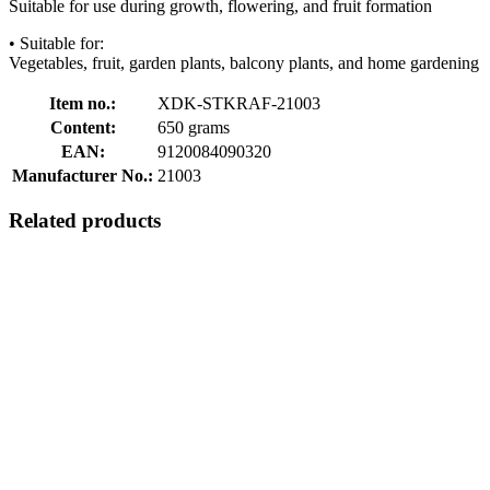
Suitable for use during growth, flowering, and fruit formation
• Suitable for:
Vegetables, fruit, garden plants, balcony plants, and home gardening
Item no.:
XDK-STKRAF-21003
Content:
650 grams
EAN:
9120084090320
Manufacturer No.:
21003
Related products