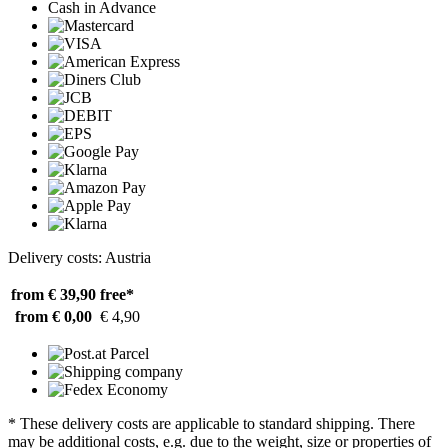
Cash in Advance
Delivery costs: Austria
from € 39,90
free*
from € 0,00
€ 4,90
* These delivery costs are applicable to standard shipping. There
may be additional costs, e.g. due to the weight, size or properties of