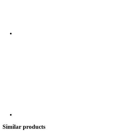
Similar products