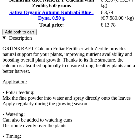
Zeolite, 650 grams
kg)
Sativa Organic Autumn Kohlrabi Blue -
€ 3,79
Dyna, 0,50 g
(€ 7.580,00 / kg)
Total price:
€ 13,78
Add both to cart
Description
GRÜNKRAFT Calcium Foliar Fertiliser with Zeolite provides
natural support for your plants, improving nutrient availability and
boosting overall plant growth. Thanks to its fine structure, the
calcium is absorbed optimally to ensure strong, healthy plants and a
better harvest.
Application:
• Foliar feeding:
Mix the fine powder into water and spray directly onto the leaves
Apply regularly during the growing season
• Watering:
Can also be added to watering cans
Distribute evenly over the plants
• Timing: