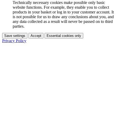
Technically necessary cookies make possible only basic
website functions. For example, they enable you to collect
products in your basket or log in to your customer account. It
is not possible for us to draw any conclusions about you, and
any data collected as a result will never be passed on to third
parties.
Save settings
Accept
Essential cookies only
Privacy Policy