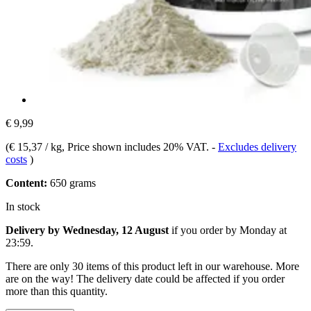
€ 9,99
(
€ 15,37 / kg
, Price shown includes 20% VAT.
-
Excludes delivery
costs
)
Content:
650 grams
In stock
Delivery by Wednesday, 12 August
if you order by
Monday at
23:59
.
There are only 30 items of this product left in our warehouse. More
are on the way! The delivery date could be affected if you order
more than this quantity.