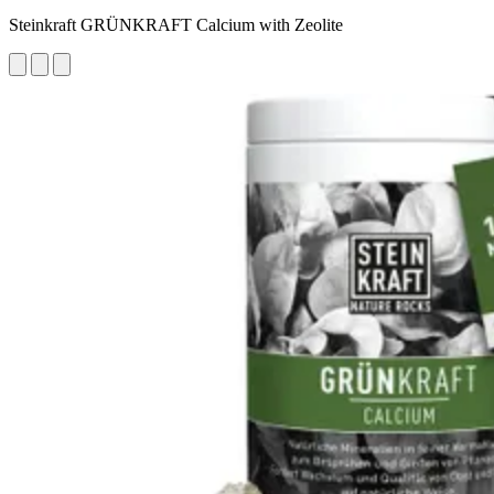
Steinkraft GRÜNKRAFT Calcium with Zeolite