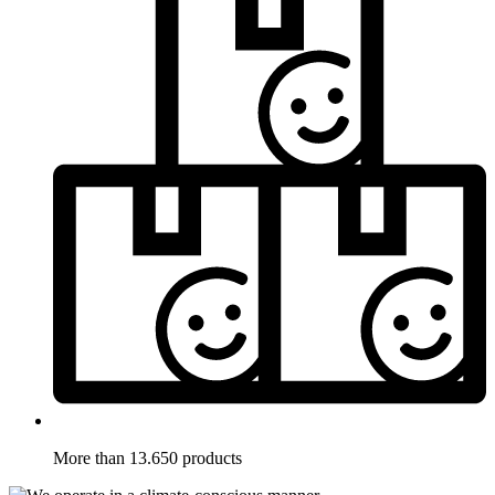
More than 13.650 products