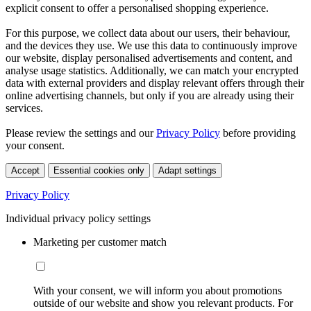
explicit consent to offer a personalised shopping experience.
For this purpose, we collect data about our users, their behaviour,
and the devices they use. We use this data to continuously improve
our website, display personalised advertisements and content, and
analyse usage statistics. Additionally, we can match your encrypted
data with external providers and display relevant offers through their
online advertising channels, but only if you are already using their
services.
Please review the settings and our
Privacy Policy
before providing
your consent.
Accept
Essential cookies only
Adapt settings
Privacy Policy
Individual privacy policy settings
Marketing per customer match
With your consent, we will inform you about promotions
outside of our website and show you relevant products. For