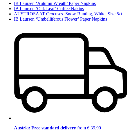
IB Laursen ‘Autumn Wreath’ Paper Napkins
IB Laursen ‘Oak Leaf’ Coffee Nakins
AUSTROSAAT Crocuses. Snow Bunting, White, Size 5/+
IB Laursen ‘Umbelliferous Flower’ Paper Napkins
Austria: Free standard delivery
from € 39,90