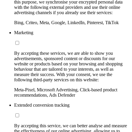
this purpose, we synchronise your encrypted personal data
with the following external providers and use their online
advertising channels if you already use their services:
Bing, Criteo, Meta, Google, LinkedIn, Pinterest, TikTok
Marketing
By accepting these services, we are able to show you
advertisements, sponsored content or discounts for our
website or products based on your browsing and shopping
behaviour that are tailored to your interests, as well as
measure their success. With your consent, we use the
following third-party services on this website:
Meta-Pixel, Microsoft Advertising, Click-based product
recommendations, Ads Defender
Extended conversion tracking
By accepting this service, we can better analyse and measure
the effectiveness of our online advertising, allowing us to