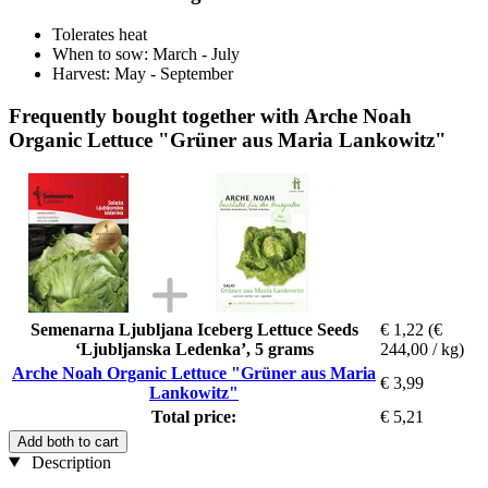
Tolerates heat
When to sow: March - July
Harvest: May - September
Frequently bought together with Arche Noah
Organic Lettuce "Grüner aus Maria Lankowitz"
Semenarna Ljubljana Iceberg Lettuce Seeds
€ 1,22
(€
‘Ljubljanska Ledenka’, 5 grams
244,00 / kg)
Arche Noah Organic Lettuce "Grüner aus Maria
€ 3,99
Lankowitz"
Total price:
€ 5,21
Add both to cart
Description