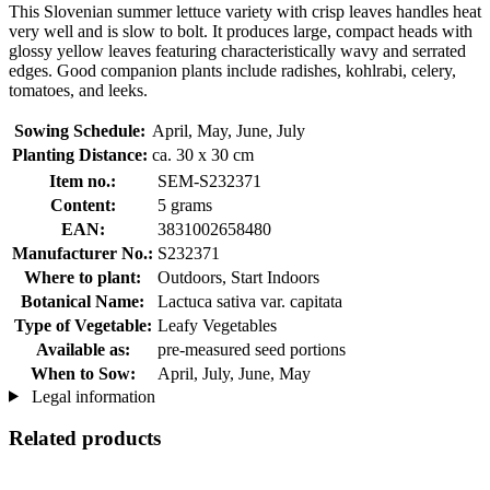
This Slovenian summer lettuce variety with crisp leaves handles heat
very well and is slow to bolt. It produces large, compact heads with
glossy yellow leaves featuring characteristically wavy and serrated
edges. Good companion plants include radishes, kohlrabi, celery,
tomatoes, and leeks.
Sowing Schedule:
April, May, June, July
Planting Distance:
ca. 30 x 30 cm
Item no.:
SEM-S232371
Content:
5 grams
EAN:
3831002658480
Manufacturer No.:
S232371
Where to plant:
Outdoors, Start Indoors
Botanical Name:
Lactuca sativa var. capitata
Type of Vegetable:
Leafy Vegetables
Available as:
pre-measured seed portions
When to Sow:
April, July, June, May
Legal information
Related products