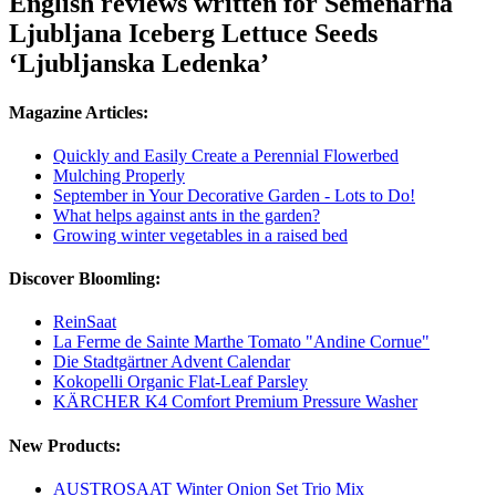
English reviews written for Semenarna
Ljubljana Iceberg Lettuce Seeds
‘Ljubljanska Ledenka’
Magazine Articles:
Quickly and Easily Create a Perennial Flowerbed
Mulching Properly
September in Your Decorative Garden - Lots to Do!
What helps against ants in the garden?
Growing winter vegetables in a raised bed
Discover Bloomling:
ReinSaat
La Ferme de Sainte Marthe Tomato "Andine Cornue"
Die Stadtgärtner Advent Calendar
Kokopelli Organic Flat-Leaf Parsley
KÄRCHER K4 Comfort Premium Pressure Washer
New Products:
AUSTROSAAT Winter Onion Set Trio Mix