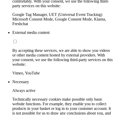
comfortably. With your consent, we use the following third-
party services on this website:
Google Tag Manager, UET (Universal Event Tracking)
Microsoft Consent Mode, Google Consent Mode, Klarna,
Freshchat
External media content
By accepting these services, we are able to show you videos
or other media content hosted by external providers. With
your consent, we use the following third-party services on this
website:
Vimeo, YouTube
Necessary
Always active
Technically necessary cookies make possible only basic
website functions. For example, they enable you to collect
products in your basket or log in to your customer account. It
is not possible for us to draw any conclusions about you, and