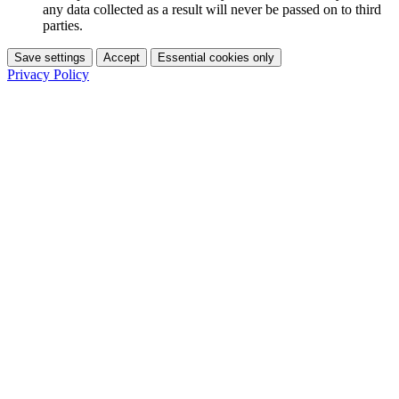
any data collected as a result will never be passed on to third
parties.
Save settings
Accept
Essential cookies only
Privacy Policy