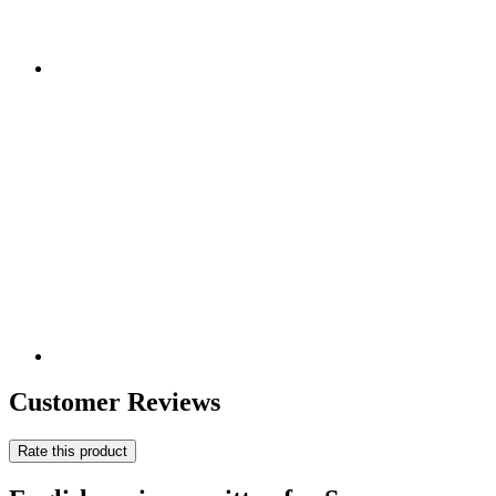
Customer Reviews
Rate this product