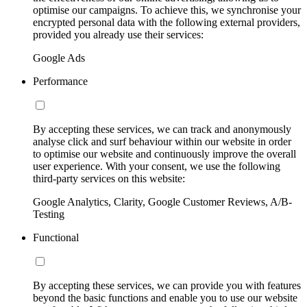
optimise our campaigns. To achieve this, we synchronise your
encrypted personal data with the following external providers,
provided you already use their services:
Google Ads
Performance
By accepting these services, we can track and anonymously
analyse click and surf behaviour within our website in order
to optimise our website and continuously improve the overall
user experience. With your consent, we use the following
third-party services on this website:
Google Analytics, Clarity, Google Customer Reviews, A/B-
Testing
Functional
By accepting these services, we can provide you with features
beyond the basic functions and enable you to use our website