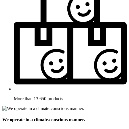
More than 13.650 products
We operate in a climate-conscious manner.