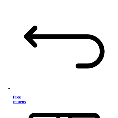
Free
returns