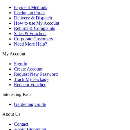
Payment Methods
Placing an Order
Delivery & Dispatch
How to use My Account
Returns & Complaints
Sales & Vouchers
Corporate Customers
Need More Help?
My Account
Sign In
Create Account
Request New Password
Track My Package
Redeem Voucher
Interesting Facts
Gardening Guide
About Us
Contact
About Bloomling