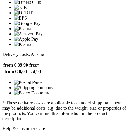
Delivery costs: Austria
from € 39,90
free*
from € 0,00
€ 4,90
* These delivery costs are applicable to standard shipping. There
may be additional costs, e.g. due to the weight, size or properties of
the products. You can find this information in the product
description.
Help & Customer Care