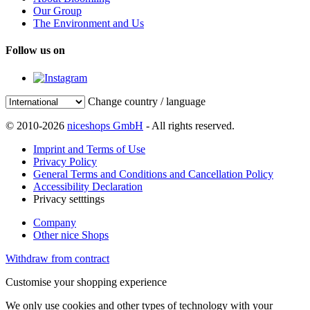
Our Group
The Environment and Us
Follow us on
Change country / language
© 2010-2026
niceshops GmbH
- All rights reserved.
Imprint and Terms of Use
Privacy Policy
General Terms and Conditions and Cancellation Policy
Accessibility Declaration
Privacy setttings
Company
Other nice Shops
Withdraw from contract
Customise your shopping experience
We only use cookies and other types of technology with your