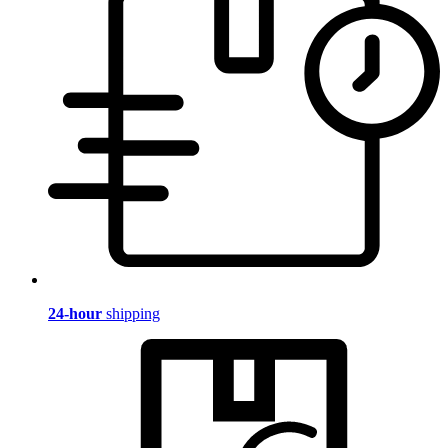
24-hour
shipping