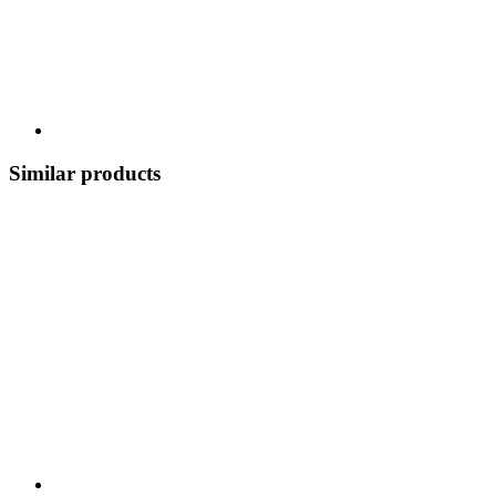
Similar products