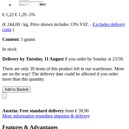
€ 1,22
€ 1,29
-5%
(
€ 244,00 / kg
, Price shown includes 13% VAT.
-
Excludes delivery
costs
)
Content:
5 grams
In stock
Delivery by Tuesday, 11 August
if you order by
Sunday at 23:59
.
There are only 39 items of this product left in our warehouse. More
are on the way! The delivery date could be affected if you order
more than this quantity.
Add to Basket
Austria: Free standard delivery
from € 39,90
More information regarding shipping & delivery
Features & Advantages