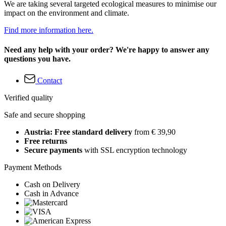
We are taking several targeted ecological measures to minimise our
impact on the environment and climate.
Find more information here.
Need any help with your order? We're happy to answer any
questions you have.
Contact
Verified quality
Safe and secure shopping
Austria: Free standard delivery
from € 39,90
Free returns
Secure payments
with SSL encryption technology
Payment Methods
Cash on Delivery
Cash in Advance