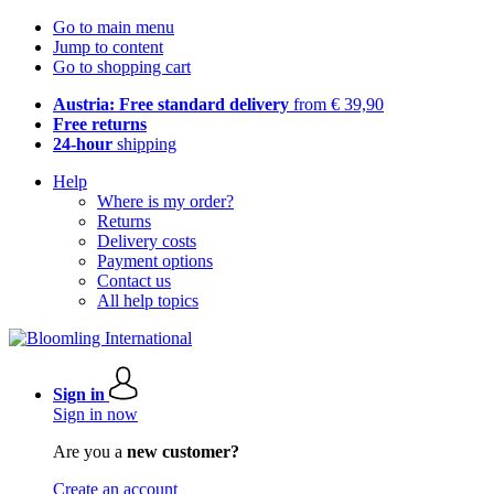
Go to main menu
Jump to content
Go to shopping cart
Austria: Free standard delivery
from € 39,90
Free returns
24-hour
shipping
Help
Where is my order?
Returns
Delivery costs
Payment options
Contact us
All help topics
Sign in
Sign in now
Are you a
new customer?
Create an account