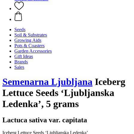
Seeds
Soil & Substrates
Growing Aids
Pots & Coasters
Garden Accessories
Gift Ideas
Brands
Sales
Semenarna Ljubljana
Iceberg
Lettuce Seeds ‘Ljubljanska
Ledenka’, 5 grams
Lactuca sativa var. capitata
Iceberg Lettuce Seeds ‘Ljubljanska Ledenka’