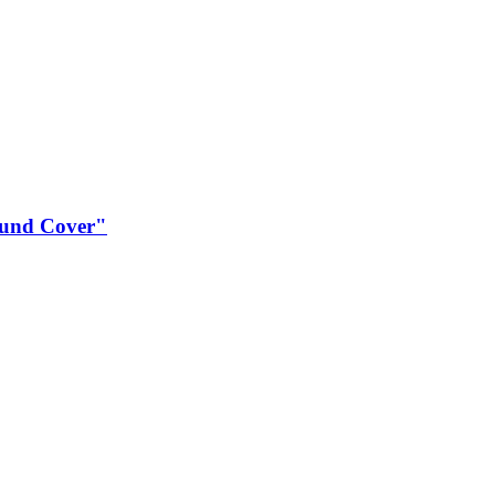
und Cover"