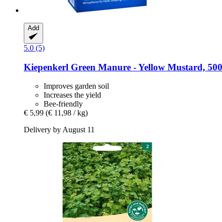
Add
5.0 (5)
Kiepenkerl
Green Manure -​ Yellow Mustard, 50
Improves garden soil
Increases the yield
Bee-friendly
€ 5,99
(€ 11,98 / kg)
Delivery by August 11