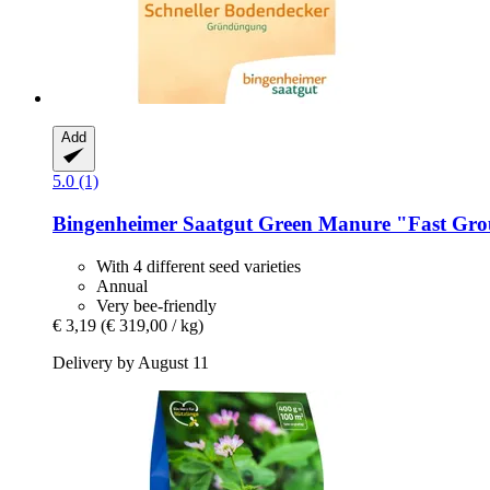
Add
5.0 (1)
Bingenheimer Saatgut
Green Manure "Fast Gro
With 4 different seed varieties
Annual
Very bee-friendly
€ 3,19
(€ 319,00 / kg)
Delivery by August 11