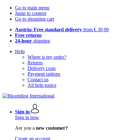
Go to main menu
Jump to content
Go to shopping cart
Austria: Free standard delivery
from € 39,90
Free returns
24-hour
shipping
Help
Where is my order?
Returns
Delivery costs
Payment options
Contact us
All help topics
Sign in
Sign in now
Are you a
new customer?
Create an account