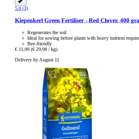
5.0 (3)
Kiepenkerl
Green Fertiliser -​ Red Clover, 400 g
Regenerates the soil
Ideal for sowing before plants with heavy nutrient requi
Bee-friendly
€ 11,99
(€ 29,98 / kg)
Delivery by August 11