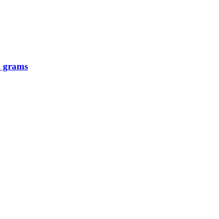
0 grams