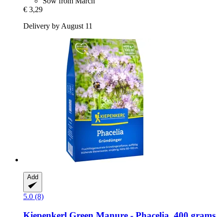
Sow from March
€ 3,29
Delivery by August 11
Add
5.0 (8)
Kiepenkerl
Green Manure -​ Phacelia, 400 grams