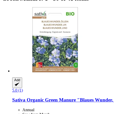
Add
5.0 (1)
Sativa
Organic Green Manure "Blaues Wunder, 
Annual