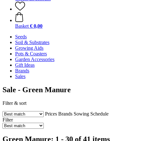
Basket
€ 0,00
Seeds
Soil & Substrates
Growing Aids
Pots & Coasters
Garden Accessories
Gift Ideas
Brands
Sales
Sale - Green Manure
Filter & sort
Prices
Brands
Sowing Schedule
Filter
Green Manure: 1 - 30 of 41 items