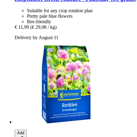
Suitable for any crop rotation plan
Pretty pale blue flowers
Bee-friendly
€ 11,99
(€ 29,98 / kg)
Delivery by August 11
Add