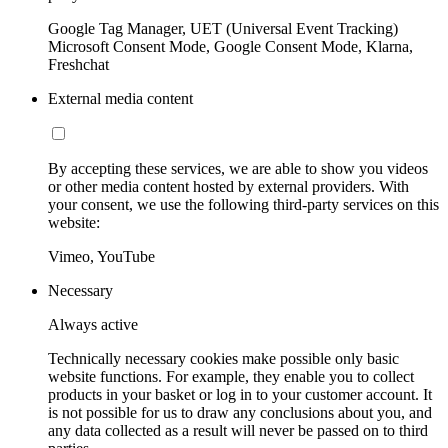
Google Tag Manager, UET (Universal Event Tracking)
Microsoft Consent Mode, Google Consent Mode, Klarna,
Freshchat
External media content
By accepting these services, we are able to show you videos
or other media content hosted by external providers. With
your consent, we use the following third-party services on this
website:
Vimeo, YouTube
Necessary
Always active
Technically necessary cookies make possible only basic
website functions. For example, they enable you to collect
products in your basket or log in to your customer account. It
is not possible for us to draw any conclusions about you, and
any data collected as a result will never be passed on to third