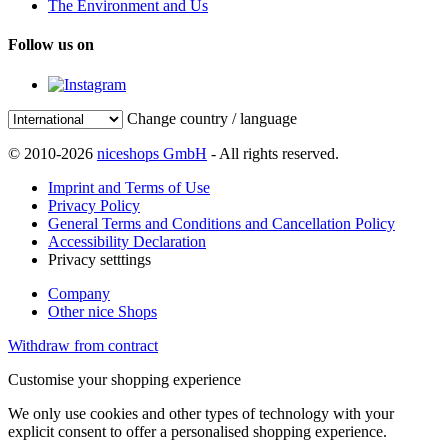
The Environment and Us
Follow us on
Change country / language
© 2010-2026
niceshops GmbH
- All rights reserved.
Imprint and Terms of Use
Privacy Policy
General Terms and Conditions and Cancellation Policy
Accessibility Declaration
Privacy setttings
Company
Other nice Shops
Withdraw from contract
Customise your shopping experience
We only use cookies and other types of technology with your
explicit consent to offer a personalised shopping experience.