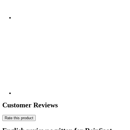
Customer Reviews
Rate this product