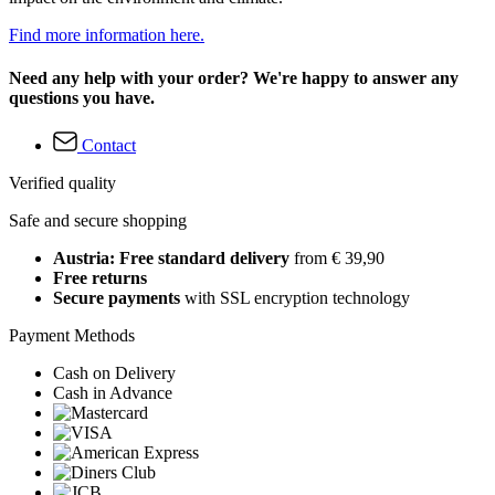
Find more information here.
Need any help with your order? We're happy to answer any
questions you have.
Contact
Verified quality
Safe and secure shopping
Austria: Free standard delivery
from € 39,90
Free returns
Secure payments
with SSL encryption technology
Payment Methods
Cash on Delivery
Cash in Advance