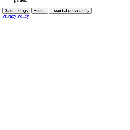
parties.
Save settings
Accept
Essential cookies only
Privacy Policy