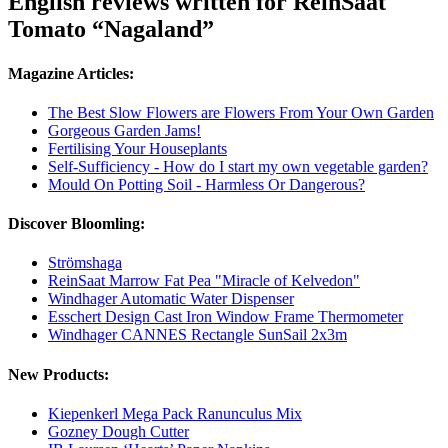
English reviews written for ReinSaat
Tomato “Nagaland”
Magazine Articles:
The Best Slow Flowers are Flowers From Your Own Garden
Gorgeous Garden Jams!
Fertilising Your Houseplants
Self-Sufficiency - How do I start my own vegetable garden?
Mould On Potting Soil - Harmless Or Dangerous?
Discover Bloomling:
Strömshaga
ReinSaat Marrow Fat Pea "Miracle of Kelvedon"
Windhager Automatic Water Dispenser
Esschert Design Cast Iron Window Frame Thermometer
Windhager CANNES Rectangle SunSail 2x3m
New Products:
Kiepenkerl Mega Pack Ranunculus Mix
Gozney Dough Cutter