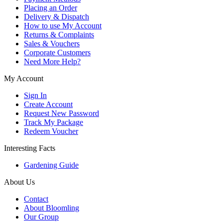
Placing an Order
Delivery & Dispatch
How to use My Account
Returns & Complaints
Sales & Vouchers
Corporate Customers
Need More Help?
My Account
Sign In
Create Account
Request New Password
Track My Package
Redeem Voucher
Interesting Facts
Gardening Guide
About Us
Contact
About Bloomling
Our Group