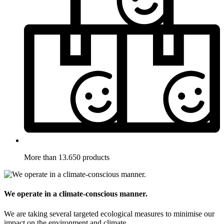
More than 13.650 products
We operate in a climate-conscious manner.
We are taking several targeted ecological measures to minimise our
impact on the environment and climate.