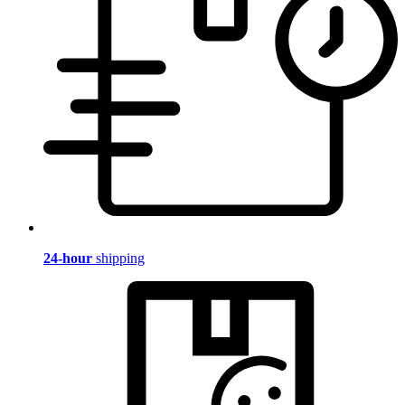
24-hour
shipping