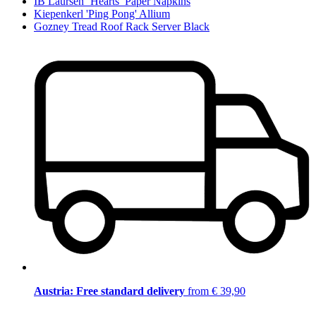
IB Laursen ‘Hearts’ Paper Napkins
Kiepenkerl 'Ping Pong' Allium
Gozney Tread Roof Rack Server Black
Austria: Free standard delivery
from € 39,90