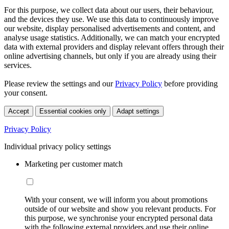
For this purpose, we collect data about our users, their behaviour,
and the devices they use. We use this data to continuously improve
our website, display personalised advertisements and content, and
analyse usage statistics. Additionally, we can match your encrypted
data with external providers and display relevant offers through their
online advertising channels, but only if you are already using their
services.
Please review the settings and our
Privacy Policy
before providing
your consent.
Accept
Essential cookies only
Adapt settings
Privacy Policy
Individual privacy policy settings
Marketing per customer match
With your consent, we will inform you about promotions
outside of our website and show you relevant products. For
this purpose, we synchronise your encrypted personal data
with the following external providers and use their online