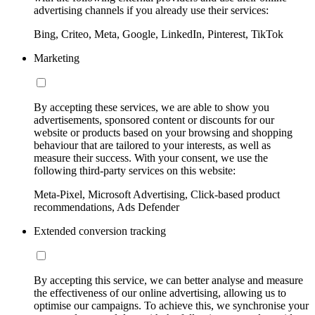
advertising channels if you already use their services:
Bing, Criteo, Meta, Google, LinkedIn, Pinterest, TikTok
Marketing
By accepting these services, we are able to show you
advertisements, sponsored content or discounts for our
website or products based on your browsing and shopping
behaviour that are tailored to your interests, as well as
measure their success. With your consent, we use the
following third-party services on this website:
Meta-Pixel, Microsoft Advertising, Click-based product
recommendations, Ads Defender
Extended conversion tracking
By accepting this service, we can better analyse and measure
the effectiveness of our online advertising, allowing us to
optimise our campaigns. To achieve this, we synchronise your