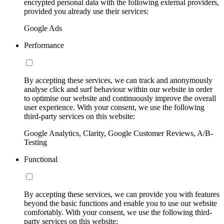
encrypted personal data with the following external providers,
provided you already use their services:
Google Ads
Performance
By accepting these services, we can track and anonymously
analyse click and surf behaviour within our website in order
to optimise our website and continuously improve the overall
user experience. With your consent, we use the following
third-party services on this website:
Google Analytics, Clarity, Google Customer Reviews, A/B-
Testing
Functional
By accepting these services, we can provide you with features
beyond the basic functions and enable you to use our website
comfortably. With your consent, we use the following third-
party services on this website: