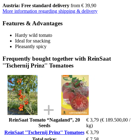
Austria: Free standard delivery
from € 39,90
More information regarding shipping & delivery
Features & Advantages
Hardy wild tomato
Ideal for snacking
Pleasantly spicy
Frequently bought together with ReinSaat
''Tschernij Prinz'' Tomatoes
ReinSaat Tomato “Nagaland”, 20
€ 3,79
(€ 189.500,00 /
Seeds
kg)
ReinSaat ''Tschernij Prinz'' Tomatoes
€ 3,79
Total price:
€ 7,58