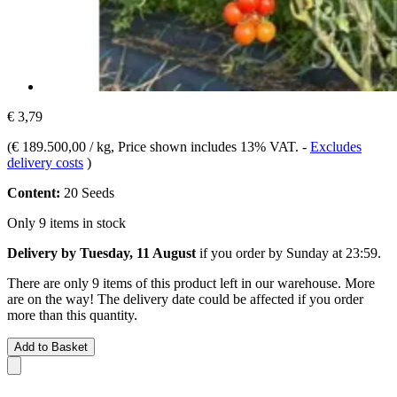
€ 3,79
(
€ 189.500,00 / kg
, Price shown includes 13% VAT.
-
Excludes
delivery costs
)
Content:
20 Seeds
Only 9 items in stock
Delivery by Tuesday, 11 August
if you order by
Sunday at 23:59
.
There are only 9 items of this product left in our warehouse. More
are on the way! The delivery date could be affected if you order
more than this quantity.
Add to Basket