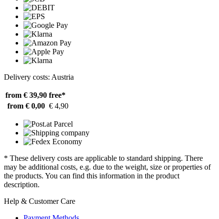
Delivery costs: Austria
from € 39,90
free*
from € 0,00
€ 4,90
* These delivery costs are applicable to standard shipping. There
may be additional costs, e.g. due to the weight, size or properties of
the products. You can find this information in the product
description.
Help & Customer Care
Payment Methods