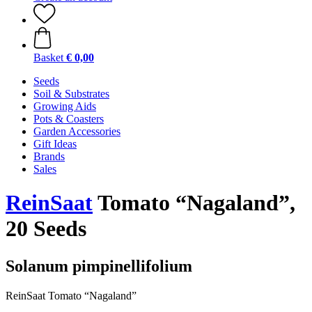
Basket
€ 0,00
Seeds
Soil & Substrates
Growing Aids
Pots & Coasters
Garden Accessories
Gift Ideas
Brands
Sales
ReinSaat
Tomato “Nagaland”,
20 Seeds
Solanum pimpinellifolium
ReinSaat Tomato “Nagaland”