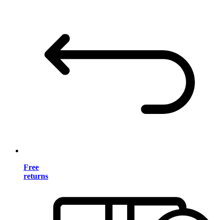
Free
returns