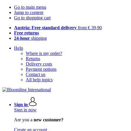
Go to main menu
Jump to content
Go to shopping cart
Austria: Free standard delivery
from € 39,90
Free returns
24-hour
shipping
Help
Where is my order?
Returns
Delivery costs
Payment options
Contact us
All help topics
Sign in
Sign in now
Are you a
new customer?
Create an account