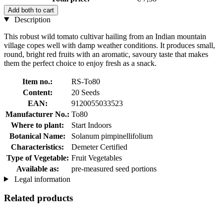
Add both to cart
Description
This robust wild tomato cultivar hailing from an Indian mountain
village copes well with damp weather conditions. It produces small,
round, bright red fruits with an aromatic, savoury taste that makes
them the perfect choice to enjoy fresh as a snack.
Item no.:
RS-To80
Content:
20 Seeds
EAN:
9120055033523
Manufacturer No.:
To80
Where to plant:
Start Indoors
Botanical Name:
Solanum pimpinellifolium
Characteristics:
Demeter Certified
Type of Vegetable:
Fruit Vegetables
Available as:
pre-measured seed portions
Legal information
Related products