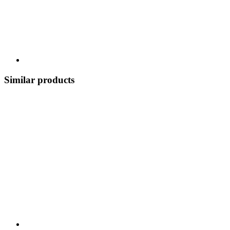
Similar products