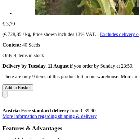
€ 3,79
(
€ 728,85 / kg
, Price shown includes 13% VAT.
-
Excludes delivery c
Content:
40 Seeds
Only 9 items in stock
Delivery by Tuesday, 11 August
if you order by
Sunday at 23:59
.
There are only 9 items of this product left in our warehouse. More are
Add to Basket
Austria: Free standard delivery
from € 39,90
More information regarding shipping & delivery
Features & Advantages