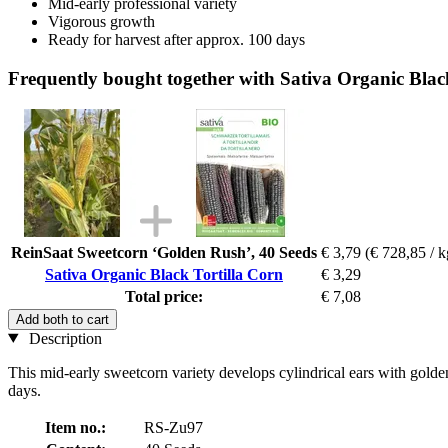
Mid-early professional variety
Vigorous growth
Ready for harvest after approx. 100 days
Frequently bought together with Sativa Organic Blac
ReinSaat Sweetcorn ‘Golden Rush’, 40 Seeds
€ 3,79
(€ 728,85 / k
Sativa Organic Black Tortilla Corn
€ 3,29
Total price:
€ 7,08
Add both to cart
Description
This mid-early sweetcorn variety develops cylindrical ears with golden-
days.
Item no.:
RS-Zu97