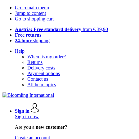
Go to main menu
Jump to content
Go to shopping cart
Austria: Free standard delivery
from € 39,90
Free returns
24-hour
shipping
Help
Where is my order?
Returns
Delivery costs
Payment options
Contact us
All help topics
Sign in
Sign in now
Are you a
new customer?
Create an account