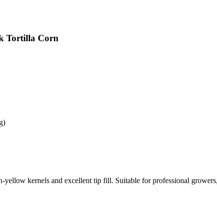
k Tortilla Corn
g)
yellow kernels and excellent tip fill. Suitable for professional growers