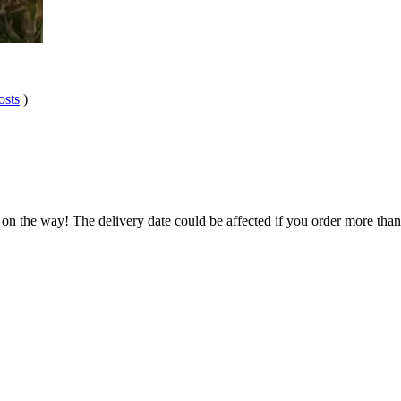
osts
)
 on the way! The delivery date could be affected if you order more than 