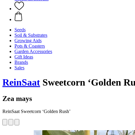
Seeds
Soil & Substrates
Growing Aids
Pots & Coasters
Garden Accessories
Gift Ideas
Brands
Sales
ReinSaat
Sweetcorn ‘Golden Rus
Zea mays
ReinSaat Sweetcorn ‘Golden Rush’