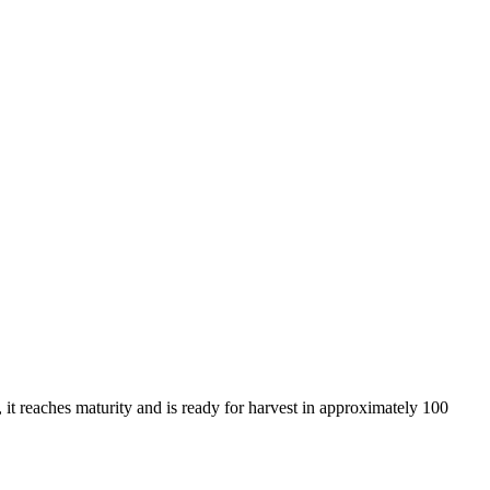
, it reaches maturity and is ready for harvest in approximately 100