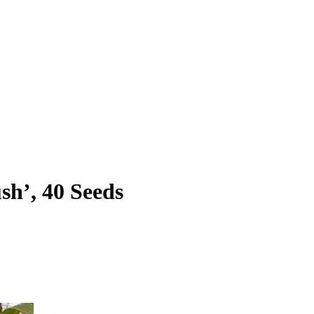
h’, 40 Seeds