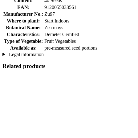
Content:
40 Seeds
EAN:
9120055033561
Manufacturer No.:
Zu97
Where to plant:
Start Indoors
Botanical Name:
Zea mays
Characteristics:
Demeter Certified
Type of Vegetable:
Fruit Vegetables
Available as:
pre-measured seed portions
Legal information
Related products