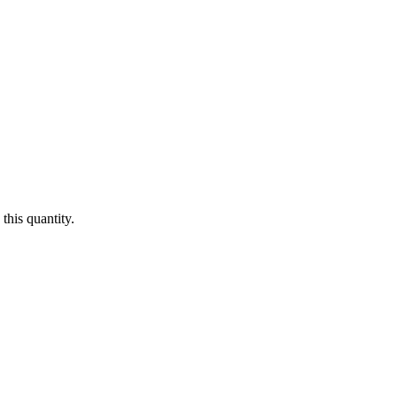
this quantity.