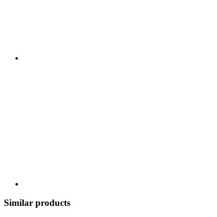
Similar products