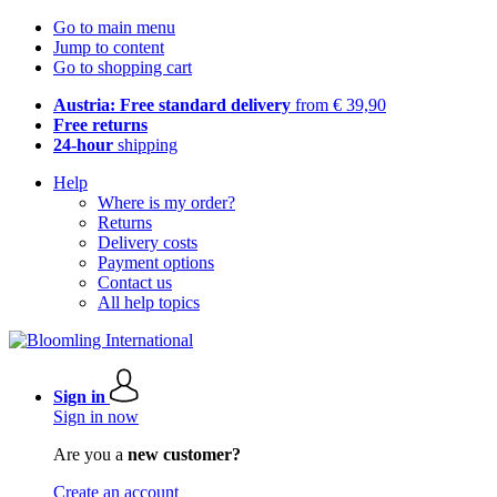
Go to main menu
Jump to content
Go to shopping cart
Austria: Free standard delivery
from € 39,90
Free returns
24-hour
shipping
Help
Where is my order?
Returns
Delivery costs
Payment options
Contact us
All help topics
Sign in
Sign in now
Are you a
new customer?
Create an account