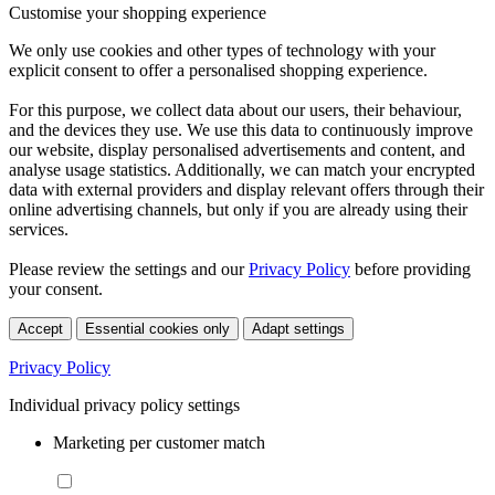
Customise your shopping experience
We only use cookies and other types of technology with your
explicit consent to offer a personalised shopping experience.
For this purpose, we collect data about our users, their behaviour,
and the devices they use. We use this data to continuously improve
our website, display personalised advertisements and content, and
analyse usage statistics. Additionally, we can match your encrypted
data with external providers and display relevant offers through their
online advertising channels, but only if you are already using their
services.
Please review the settings and our
Privacy Policy
before providing
your consent.
Accept
Essential cookies only
Adapt settings
Privacy Policy
Individual privacy policy settings
Marketing per customer match