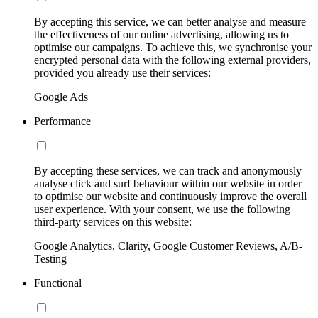
By accepting this service, we can better analyse and measure
the effectiveness of our online advertising, allowing us to
optimise our campaigns. To achieve this, we synchronise your
encrypted personal data with the following external providers,
provided you already use their services:
Google Ads
Performance
By accepting these services, we can track and anonymously
analyse click and surf behaviour within our website in order
to optimise our website and continuously improve the overall
user experience. With your consent, we use the following
third-party services on this website:
Google Analytics, Clarity, Google Customer Reviews, A/B-
Testing
Functional