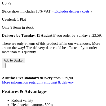
€ 3,79
(Price shown includes 13% VAT.
-
Excludes delivery costs
)
Content:
1 Pkg
Only 9 items in stock
Delivery by Tuesday, 11 August
if you order by
Sunday at 23:59
.
There are only 9 items of this product left in our warehouse. More
are on the way! The delivery date could be affected if you order
more than this quantity.
Add to Basket
Austria: Free standard delivery
from € 39,90
More information regarding shipping & delivery
Features & Advantages
Robust variety
Head weight: approx. 500 g