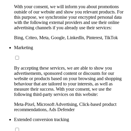
With your consent, we will inform you about promotions
outside of our website and show you relevant products. For
this purpose, we synchronise your encrypted personal data
with the following external providers and use their online
advertising channels if you already use their services:
Bing, Criteo, Meta, Google, LinkedIn, Pinterest, TikTok
Marketing
By accepting these services, we are able to show you
advertisements, sponsored content or discounts for our
website or products based on your browsing and shopping
behaviour that are tailored to your interests, as well as
measure their success. With your consent, we use the
following third-party services on this website:
Meta-Pixel, Microsoft Advertising, Click-based product
recommendations, Ads Defender
Extended conversion tracking