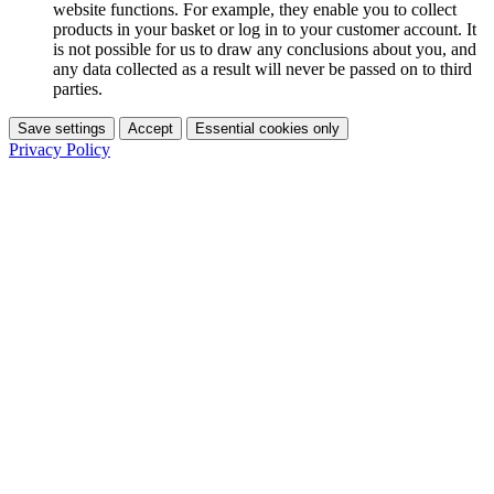
website functions. For example, they enable you to collect
products in your basket or log in to your customer account. It
is not possible for us to draw any conclusions about you, and
any data collected as a result will never be passed on to third
parties.
Save settings
Accept
Essential cookies only
Privacy Policy