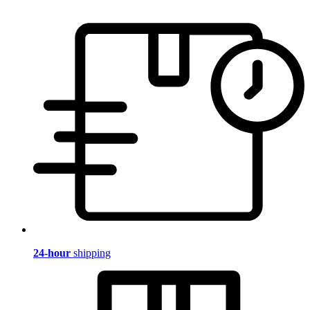
24-hour
shipping