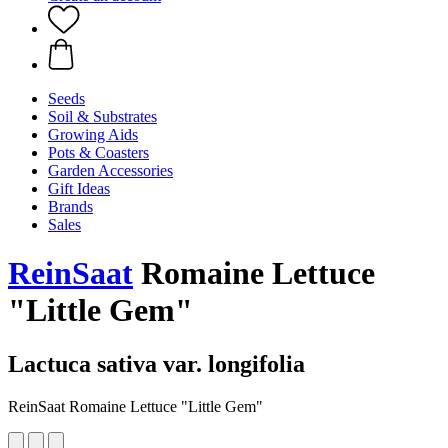
Seeds
Soil & Substrates
Growing Aids
Pots & Coasters
Garden Accessories
Gift Ideas
Brands
Sales
ReinSaat
Romaine Lettuce
"Little Gem"
Lactuca sativa var. longifolia
ReinSaat Romaine Lettuce "Little Gem"