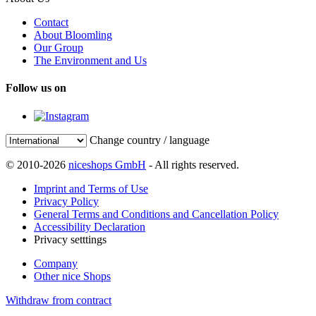
Contact
About Bloomling
Our Group
The Environment and Us
Follow us on
Change country / language
© 2010-2026
niceshops GmbH
- All rights reserved.
Imprint and Terms of Use
Privacy Policy
General Terms and Conditions and Cancellation Policy
Accessibility Declaration
Privacy setttings
Company
Other nice Shops
Withdraw from contract