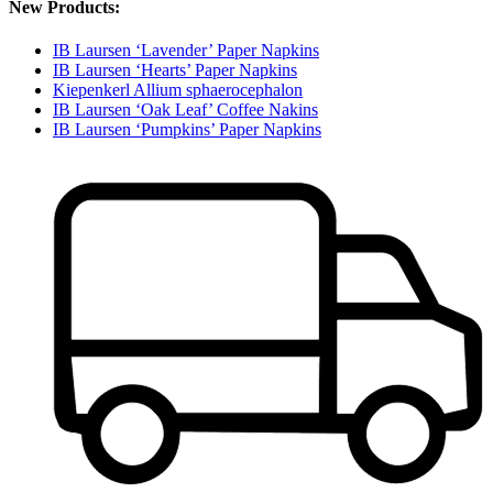
New Products:
IB Laursen ‘Lavender’ Paper Napkins
IB Laursen ‘Hearts’ Paper Napkins
Kiepenkerl Allium sphaerocephalon
IB Laursen ‘Oak Leaf’ Coffee Nakins
IB Laursen ‘Pumpkins’ Paper Napkins