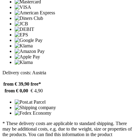
Delivery costs: Austria
from € 39,90
free*
from € 0,00
€ 4,90
* These delivery costs are applicable to standard shipping. There
may be additional costs, e.g. due to the weight, size or properties of
the products. You can find this information in the product