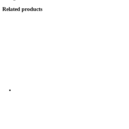
Related products