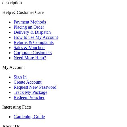
description.
Help & Customer Care
Payment Methods
Placing an Order
Delivery & Dispatch
How to use My Account
Returns & Complaints
Sales & Vouchers
Corporate Customers
Need More Help?
My Account
Sign In
Create Account
Request New Password
Track My Package
Redeem Voucher
Interesting Facts
Gardening Guide
About Us