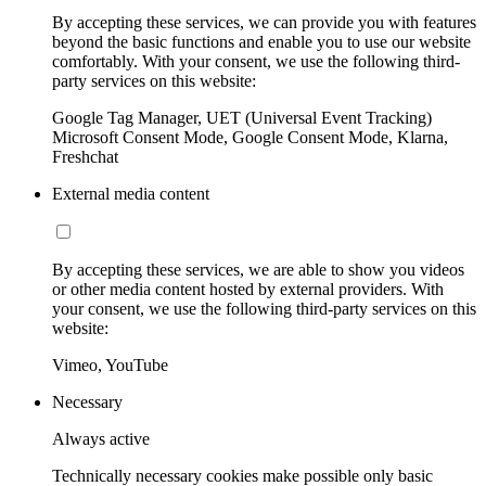
By accepting these services, we can provide you with features
beyond the basic functions and enable you to use our website
comfortably. With your consent, we use the following third-
party services on this website:
Google Tag Manager, UET (Universal Event Tracking)
Microsoft Consent Mode, Google Consent Mode, Klarna,
Freshchat
External media content
By accepting these services, we are able to show you videos
or other media content hosted by external providers. With
your consent, we use the following third-party services on this
website:
Vimeo, YouTube
Necessary
Always active
Technically necessary cookies make possible only basic