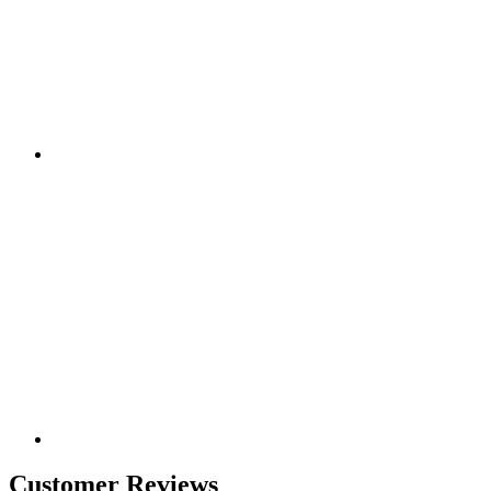
Customer Reviews