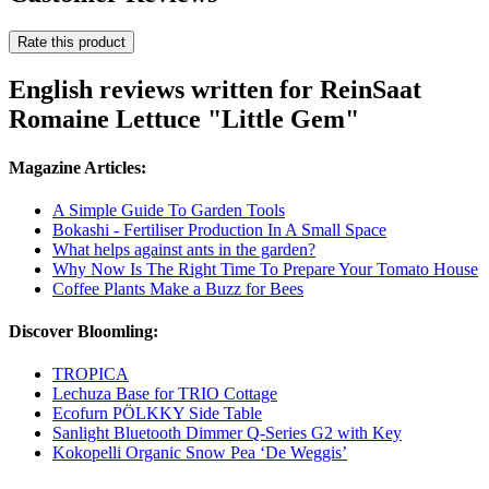
Rate this product
English reviews written for ReinSaat
Romaine Lettuce "Little Gem"
Magazine Articles:
A Simple Guide To Garden Tools
Bokashi - Fertiliser Production In A Small Space
What helps against ants in the garden?
Why Now Is The Right Time To Prepare Your Tomato House
Coffee Plants Make a Buzz for Bees
Discover Bloomling:
TROPICA
Lechuza Base for TRIO Cottage
Ecofurn PÖLKKY Side Table
Sanlight Bluetooth Dimmer Q-Series G2 with Key
Kokopelli Organic Snow Pea ‘De Weggis’