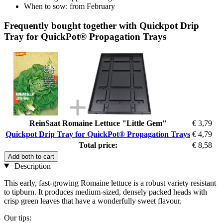
When to sow: from February
Frequently bought together with Quickpot Drip
Tray for QuickPot® Propagation Trays
ReinSaat Romaine Lettuce "Little Gem"
€ 3,79
Quickpot Drip Tray for QuickPot® Propagation Trays
€ 4,79
Total price:
€ 8,58
Add both to cart
Description
This early, fast-growing Romaine lettuce is a robust variety resistant
to tipburn. It produces medium-sized, densely packed heads with
crisp green leaves that have a wonderfully sweet flavour.
Our tips: