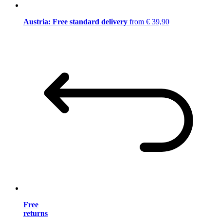
Austria: Free standard delivery
from € 39,90
Free
returns