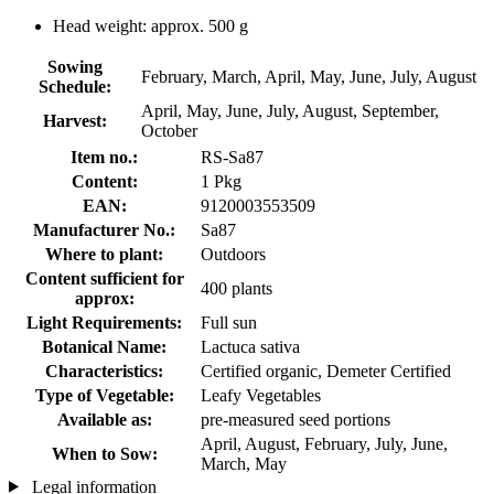
Head weight: approx. 500 g
Sowing
February, March, April, May, June, July, August
Schedule:
April, May, June, July, August, September,
Harvest:
October
Item no.:
RS-Sa87
Content:
1 Pkg
EAN:
9120003553509
Manufacturer No.:
Sa87
Where to plant:
Outdoors
Content sufficient for
400 plants
approx:
Light Requirements:
Full sun
Botanical Name:
Lactuca sativa
Characteristics:
Certified organic, Demeter Certified
Type of Vegetable:
Leafy Vegetables
Available as:
pre-measured seed portions
April, August, February, July, June,
When to Sow:
March, May
Legal information