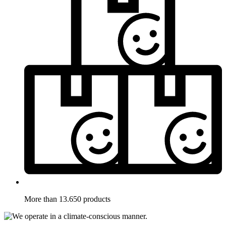
More than 13.650 products