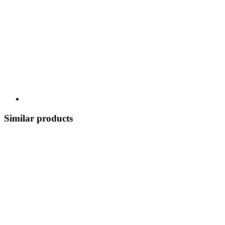
Similar products