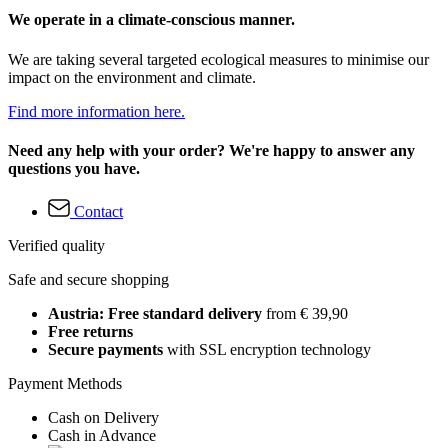
We operate in a climate-conscious manner.
We are taking several targeted ecological measures to minimise our
impact on the environment and climate.
Find more information here.
Need any help with your order? We're happy to answer any
questions you have.
Contact
Verified quality
Safe and secure shopping
Austria: Free standard delivery
from € 39,90
Free returns
Secure payments
with SSL encryption technology
Payment Methods
Cash on Delivery
Cash in Advance