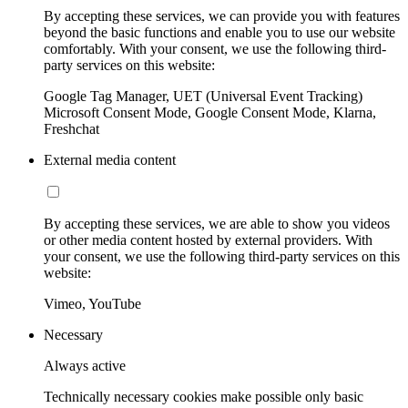
By accepting these services, we can provide you with features
beyond the basic functions and enable you to use our website
comfortably. With your consent, we use the following third-
party services on this website:
Google Tag Manager, UET (Universal Event Tracking)
Microsoft Consent Mode, Google Consent Mode, Klarna,
Freshchat
External media content
By accepting these services, we are able to show you videos
or other media content hosted by external providers. With
your consent, we use the following third-party services on this
website:
Vimeo, YouTube
Necessary
Always active
Technically necessary cookies make possible only basic