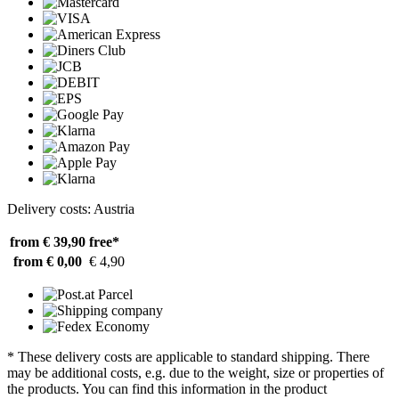
Delivery costs: Austria
from € 39,90
free*
from € 0,00
€ 4,90
* These delivery costs are applicable to standard shipping. There
may be additional costs, e.g. due to the weight, size or properties of
the products. You can find this information in the product