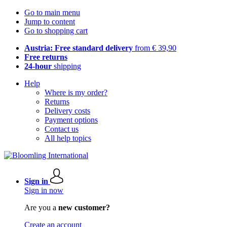
Go to main menu
Jump to content
Go to shopping cart
Austria: Free standard delivery
from € 39,90
Free returns
24-hour
shipping
Help
Where is my order?
Returns
Delivery costs
Payment options
Contact us
All help topics
Sign in
Sign in now
Are you a
new customer?
Create an account