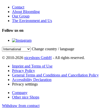
Contact
About Bloomling
Our Group
The Environment and Us
Follow us on
Change country / language
© 2010-2026
niceshops GmbH
- All rights reserved.
Imprint and Terms of Use
Privacy Policy
General Terms and Conditions and Cancellation Policy
Accessibility Declaration
Privacy setttings
Company
Other nice Shops
Withdraw from contract