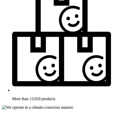
More than 13.650 products