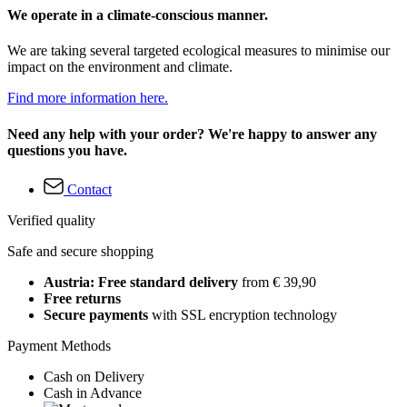
We operate in a climate-conscious manner.
We are taking several targeted ecological measures to minimise our
impact on the environment and climate.
Find more information here.
Need any help with your order? We're happy to answer any
questions you have.
Contact
Verified quality
Safe and secure shopping
Austria: Free standard delivery
from € 39,90
Free returns
Secure payments
with SSL encryption technology
Payment Methods
Cash on Delivery
Cash in Advance