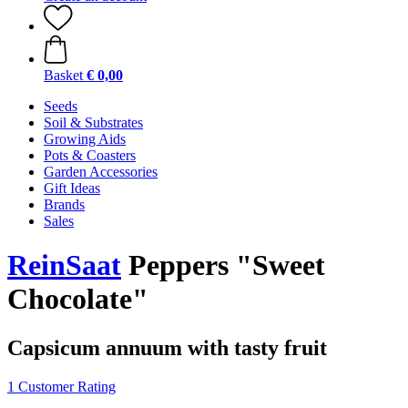
Basket
€ 0,00
Seeds
Soil & Substrates
Growing Aids
Pots & Coasters
Garden Accessories
Gift Ideas
Brands
Sales
ReinSaat
Peppers "Sweet
Chocolate"
Capsicum annuum with tasty fruit
1 Customer Rating