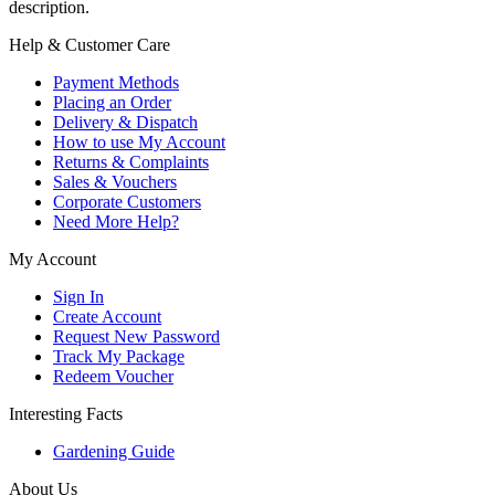
description.
Help & Customer Care
Payment Methods
Placing an Order
Delivery & Dispatch
How to use My Account
Returns & Complaints
Sales & Vouchers
Corporate Customers
Need More Help?
My Account
Sign In
Create Account
Request New Password
Track My Package
Redeem Voucher
Interesting Facts
Gardening Guide
About Us