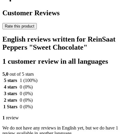
Customer Reviews
Rate this product
English reviews written for ReinSaat
Peppers "Sweet Chocolate"
1 customer review in all languages
5,0
out of 5 stars
5 stars
1
(100%)
4 stars
0
(0%)
3 stars
0
(0%)
2 stars
0
(0%)
1 Stars
0
(0%)
1
review
We do not have any reviews in English yet, but we do have 1
review available in another language.