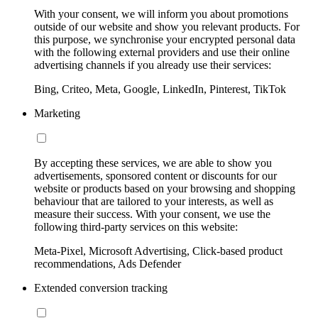
With your consent, we will inform you about promotions
outside of our website and show you relevant products. For
this purpose, we synchronise your encrypted personal data
with the following external providers and use their online
advertising channels if you already use their services:
Bing, Criteo, Meta, Google, LinkedIn, Pinterest, TikTok
Marketing
By accepting these services, we are able to show you
advertisements, sponsored content or discounts for our
website or products based on your browsing and shopping
behaviour that are tailored to your interests, as well as
measure their success. With your consent, we use the
following third-party services on this website:
Meta-Pixel, Microsoft Advertising, Click-based product
recommendations, Ads Defender
Extended conversion tracking