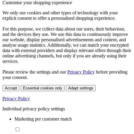
Customise your shopping experience
We only use cookies and other types of technology with your
explicit consent to offer a personalised shopping experience.
For this purpose, we collect data about our users, their behaviour,
and the devices they use. We use this data to continuously improve
our website, display personalised advertisements and content, and
analyse usage statistics. Additionally, we can match your encrypted
data with external providers and display relevant offers through their
online advertising channels, but only if you are already using their
services.
Please review the settings and our
Privacy Policy
before providing
your consent.
Accept
Essential cookies only
Adapt settings
Privacy Policy
Individual privacy policy settings
Marketing per customer match