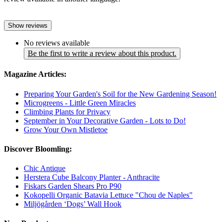
Show reviews
No reviews available
Be the first to write a review about this product.
Magazine Articles:
Preparing Your Garden's Soil for the New Gardening Season!
Microgreens - Little Green Miracles
Climbing Plants for Privacy
September in Your Decorative Garden - Lots to Do!
Grow Your Own Mistletoe
Discover Bloomling:
Chic Antique
Herstera Cube Balcony Planter - Anthracite
Fiskars Garden Shears Pro P90
Kokopelli Organic Batavia Lettuce "Chou de Naples"
Miljögården ‘Dogs’ Wall Hook