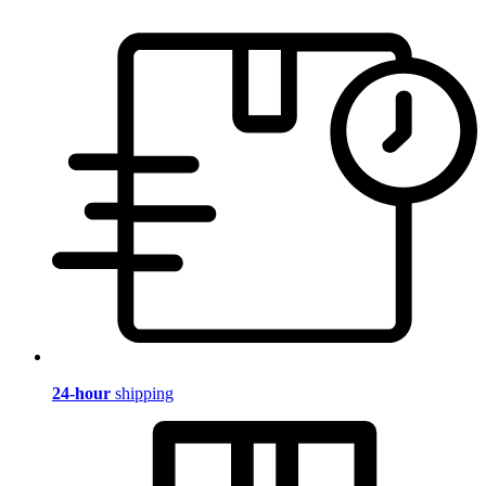
24-hour
shipping