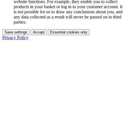
website functions. For example, they enable you to collect
products in your basket or log in to your customer account. It
is not possible for us to draw any conclusions about you, and
any data collected as a result will never be passed on to third
parties.
Save settings
Accept
Essential cookies only
Privacy Policy