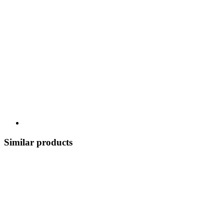
Similar products