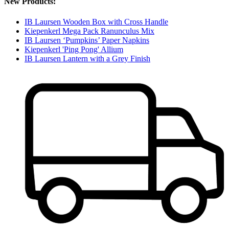
New Products:
IB Laursen Wooden Box with Cross Handle
Kiepenkerl Mega Pack Ranunculus Mix
IB Laursen ‘Pumpkins’ Paper Napkins
Kiepenkerl 'Ping Pong' Allium
IB Laursen Lantern with a Grey Finish