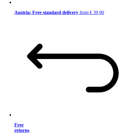
Austria: Free standard delivery
from € 39,90
Free
returns