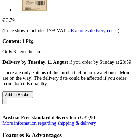
€ 3,79
(Price shown includes 13% VAT.
-
Excludes delivery costs
)
Content:
1 Pkg
Only 3 items in stock
Delivery by Tuesday, 11 August
if you order by
Sunday at 23:59
.
There are only 3 items of this product left in our warehouse. More
are on the way! The delivery date could be affected if you order
more than this quantity.
Add to Basket
Austria: Free standard delivery
from € 39,90
More information regarding shipping & delivery
Features & Advantages