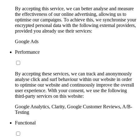
By accepting this service, we can better analyse and measure
the effectiveness of our online advertising, allowing us to
optimise our campaigns. To achieve this, we synchronise your
encrypted personal data with the following external providers,
provided you already use their services:
Google Ads
Performance
By accepting these services, we can track and anonymously
analyse click and surf behaviour within our website in order
to optimise our website and continuously improve the overall
user experience. With your consent, we use the following
third-party services on this website:
Google Analytics, Clarity, Google Customer Reviews, A/B-
Testing
Functional