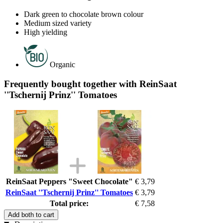
Dark green to chocolate brown colour
Medium sized variety
High yielding
Organic
Frequently bought together with ReinSaat
''Tschernij Prinz'' Tomatoes
ReinSaat Peppers "Sweet Chocolate"
€ 3,79
ReinSaat ''Tschernij Prinz'' Tomatoes
€ 3,79
Total price:
€ 7,58
Add both to cart