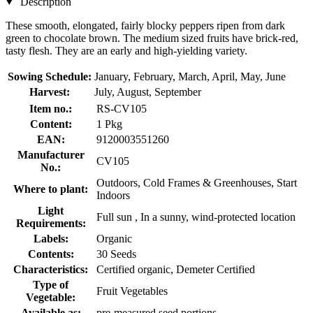
Description
These smooth, elongated, fairly blocky peppers ripen from dark
green to chocolate brown. The medium sized fruits have brick-red,
tasty flesh. They are an early and high-yielding variety.
Sowing Schedule:
January, February, March, April, May, June
Harvest:
July, August, September
Item no.:
RS-CV105
Content:
1 Pkg
EAN:
9120003551260
Manufacturer
CV105
No.:
Outdoors, Cold Frames & Greenhouses, Start
Where to plant:
Indoors
Light
Full sun , In a sunny, wind-protected location
Requirements:
Labels:
Organic
Contents:
30 Seeds
Characteristics:
Certified organic, Demeter Certified
Type of
Fruit Vegetables
Vegetable:
Available as:
pre-measured seed portions