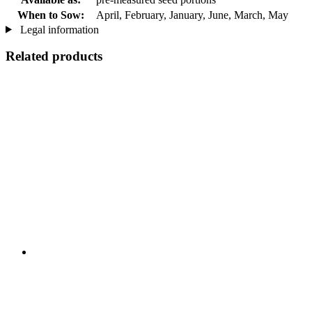
When to Sow:
April, February, January, June, March, May
Legal information
Related products