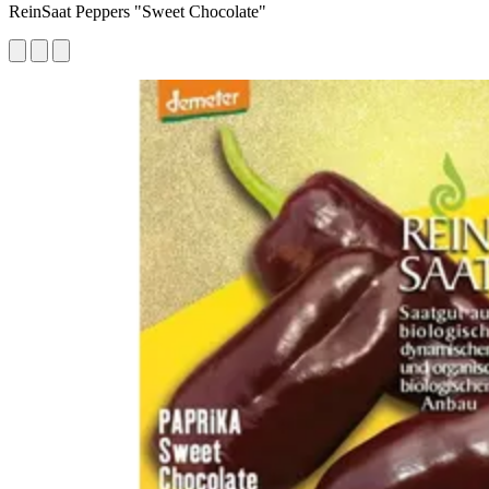
ReinSaat Peppers "Sweet Chocolate"