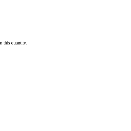
 this quantity.