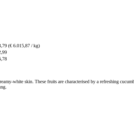
3,79
(€ 6.015,87 / kg)
2,99
6,78
creamy-white skin. These fruits are characterised by a refreshing cucumb
ung.