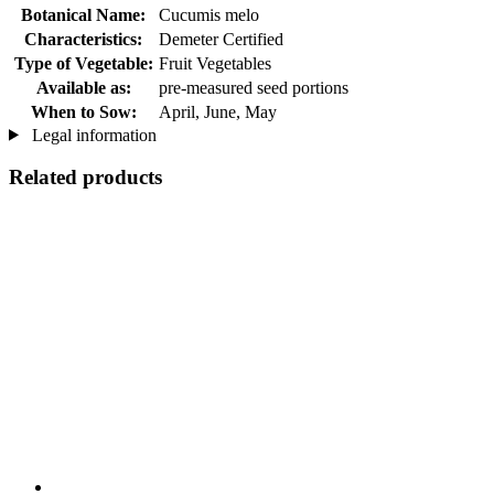
Botanical Name:
Cucumis melo
Characteristics:
Demeter Certified
Type of Vegetable:
Fruit Vegetables
Available as:
pre-measured seed portions
When to Sow:
April, June, May
Legal information
Related products