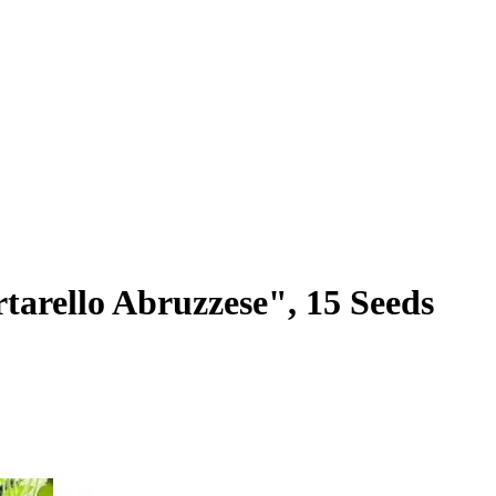
arello Abruzzese", 15 Seeds