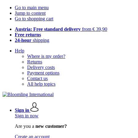
Go to main menu
Jump to content
Go to shopping cart
Austria: Free standard delivery
from € 39,90
Free returns
24-hour
shipping
Help
Where is my order?
Returns
Delivery costs
Payment options
Contact us
All help topics
Sign in
Sign in now
Are you a
new customer?
Create an account