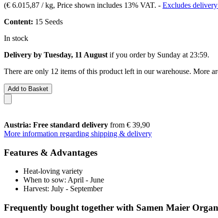
(
€ 6.015,87 / kg
, Price shown includes 13% VAT.
-
Excludes delivery
Content:
15 Seeds
In stock
Delivery by Tuesday, 11 August
if you order by
Sunday at 23:59
.
There are only 12 items of this product left in our warehouse. More ar
Add to Basket
Austria: Free standard delivery
from € 39,90
More information regarding shipping & delivery
Features & Advantages
Heat-loving variety
When to sow: April - June
Harvest: July - September
Frequently bought together with Samen Maier Orga