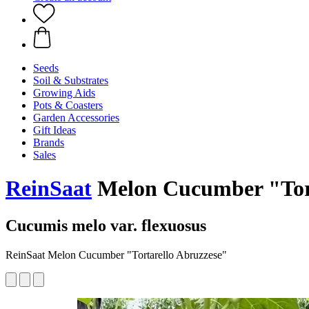
Seeds
Soil & Substrates
Growing Aids
Pots & Coasters
Garden Accessories
Gift Ideas
Brands
Sales
ReinSaat
Melon Cucumber "Tort
Cucumis melo var. flexuosus
ReinSaat Melon Cucumber "Tortarello Abruzzese"