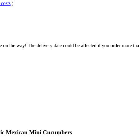
 costs
)
e on the way! The delivery date could be affected if you order more than
nic Mexican Mini Cucumbers