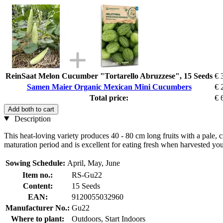
ReinSaat Melon Cucumber "Tortarello Abruzzese", 15 Seeds
€ 
Samen Maier Organic Mexican Mini Cucumbers
€ 
Total price:
€ 
Add both to cart
Description
This heat-loving variety produces 40 - 80 cm long fruits with a pale, 
maturation period and is excellent for eating fresh when harvested yo
Sowing Schedule:
April, May, June
Item no.:
RS-Gu22
Content:
15 Seeds
EAN:
9120055032960
Manufacturer No.:
Gu22
Where to plant:
Outdoors, Start Indoors