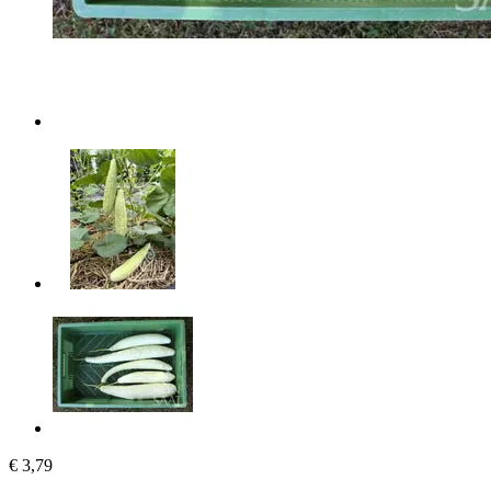
€ 3,79