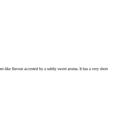
er-like flavour accented by a subtly sweet aroma. It has a very short