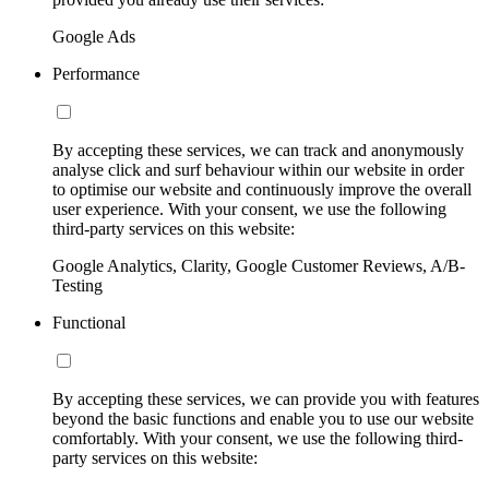
Google Ads
Performance
By accepting these services, we can track and anonymously
analyse click and surf behaviour within our website in order
to optimise our website and continuously improve the overall
user experience. With your consent, we use the following
third-party services on this website:
Google Analytics, Clarity, Google Customer Reviews, A/B-
Testing
Functional
By accepting these services, we can provide you with features
beyond the basic functions and enable you to use our website
comfortably. With your consent, we use the following third-
party services on this website: