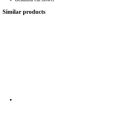
Similar products