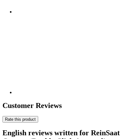
Customer Reviews
Rate this product
English reviews written for ReinSaat