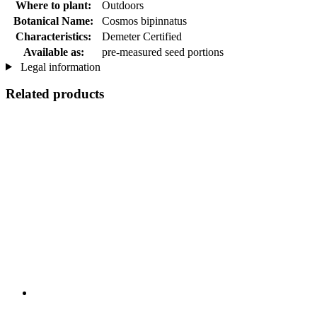
Where to plant:
Outdoors
Botanical Name:
Cosmos bipinnatus
Characteristics:
Demeter Certified
Available as:
pre-measured seed portions
Legal information
Related products