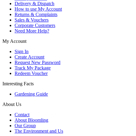
Delivery & Dispatch
How to use My Account
Returns & Complaints
Sales & Vouchers
Corporate Customers
Need More Help?
My Account
Sign In
Create Account
Request New Password
Track My Package
Redeem Voucher
Interesting Facts
Gardening Guide
About Us
Contact
About Bloomling
Our Group
The Environment and Us