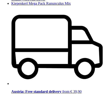
Kiepenkerl Mega Pack Ranunculus Mix
Austria: Free standard delivery
from € 39,90