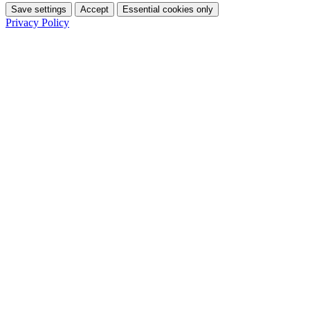
Save settings
Accept
Essential cookies only
Privacy Policy