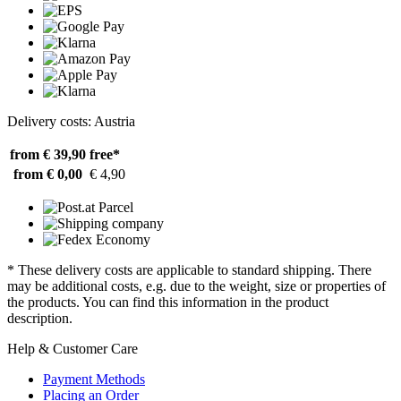
Delivery costs: Austria
from € 39,90
free*
from € 0,00
€ 4,90
* These delivery costs are applicable to standard shipping. There
may be additional costs, e.g. due to the weight, size or properties of
the products. You can find this information in the product
description.
Help & Customer Care
Payment Methods
Placing an Order