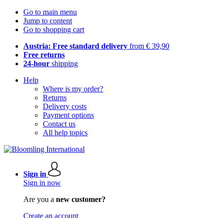
Go to main menu
Jump to content
Go to shopping cart
Austria: Free standard delivery
from € 39,90
Free returns
24-hour
shipping
Help
Where is my order?
Returns
Delivery costs
Payment options
Contact us
All help topics
Sign in
Sign in now
Are you a
new customer?
Create an account