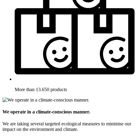
More than 13.650 products
We operate in a climate-conscious manner.
We are taking several targeted ecological measures to minimise our
impact on the environment and climate.