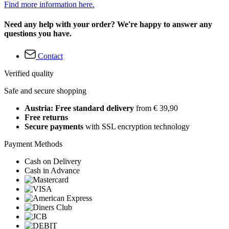
Find more information here.
Need any help with your order? We're happy to answer any
questions you have.
Contact
Verified quality
Safe and secure shopping
Austria: Free standard delivery
from € 39,90
Free returns
Secure payments
with SSL encryption technology
Payment Methods
Cash on Delivery
Cash in Advance