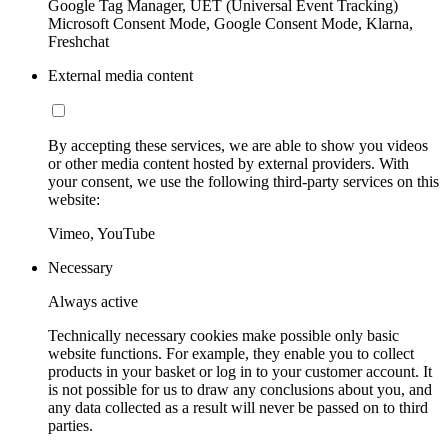
Google Tag Manager, UET (Universal Event Tracking)
Microsoft Consent Mode, Google Consent Mode, Klarna,
Freshchat
External media content
By accepting these services, we are able to show you videos
or other media content hosted by external providers. With
your consent, we use the following third-party services on this
website:
Vimeo, YouTube
Necessary
Always active
Technically necessary cookies make possible only basic
website functions. For example, they enable you to collect
products in your basket or log in to your customer account. It
is not possible for us to draw any conclusions about you, and
any data collected as a result will never be passed on to third
parties.