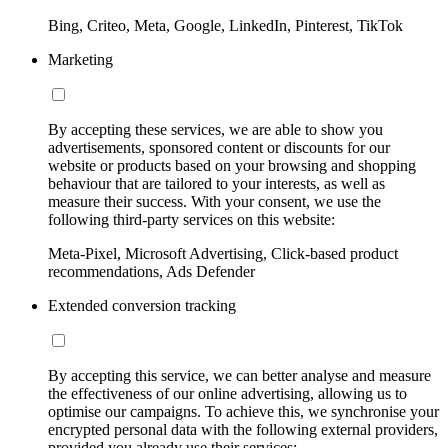
Bing, Criteo, Meta, Google, LinkedIn, Pinterest, TikTok
Marketing
By accepting these services, we are able to show you
advertisements, sponsored content or discounts for our
website or products based on your browsing and shopping
behaviour that are tailored to your interests, as well as
measure their success. With your consent, we use the
following third-party services on this website:
Meta-Pixel, Microsoft Advertising, Click-based product
recommendations, Ads Defender
Extended conversion tracking
By accepting this service, we can better analyse and measure
the effectiveness of our online advertising, allowing us to
optimise our campaigns. To achieve this, we synchronise your
encrypted personal data with the following external providers,
provided you already use their services: