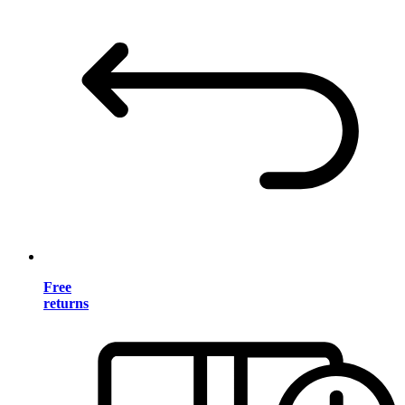
Free
returns