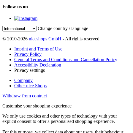
Follow us on
Change country / language
© 2010-2026
niceshops GmbH
- All rights reserved.
Imprint and Terms of Use
Privacy Policy
General Terms and Conditions and Cancellation Policy
Accessibility Declaration
Privacy setttings
Company
Other nice Shops
Withdraw from contract
Customise your shopping experience
We only use cookies and other types of technology with your
explicit consent to offer a personalised shopping experience.
For this purpose, we collect data about our users, their behaviour,