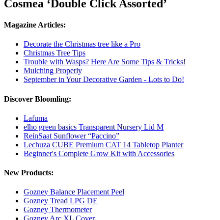
Cosmea ‘Double Click Assorted’
Magazine Articles:
Decorate the Christmas tree like a Pro
Christmas Tree Tips
Trouble with Wasps? Here Are Some Tips & Tricks!
Mulching Properly
September in Your Decorative Garden - Lots to Do!
Discover Bloomling:
Lafuma
elho green basics Transparent Nursery Lid M
ReinSaat Sunflower “Paccino”
Lechuza CUBE Premium CAT 14 Tabletop Planter
Beginner's Complete Grow Kit with Accessories
New Products:
Gozney Balance Placement Peel
Gozney Tread LPG DE
Gozney Thermometer
Gozney Arc XL Cover