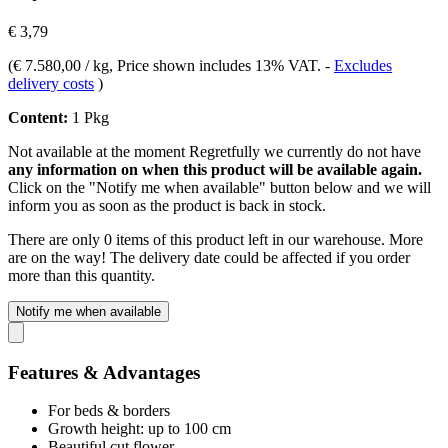
€ 3,79
(
€ 7.580,00 / kg
, Price shown includes 13% VAT.
-
Excludes
delivery costs
)
Content:
1 Pkg
Not available at the moment
Regretfully we currently do not have
any information on when this product will be available again.
Click on the "Notify me when available" button below and we will
inform you as soon as the product is back in stock.
There are only 0 items of this product left in our warehouse. More
are on the way! The delivery date could be affected if you order
more than this quantity.
Notify me when available
Features & Advantages
For beds & borders
Growth height: up to 100 cm
Beautiful cut flower