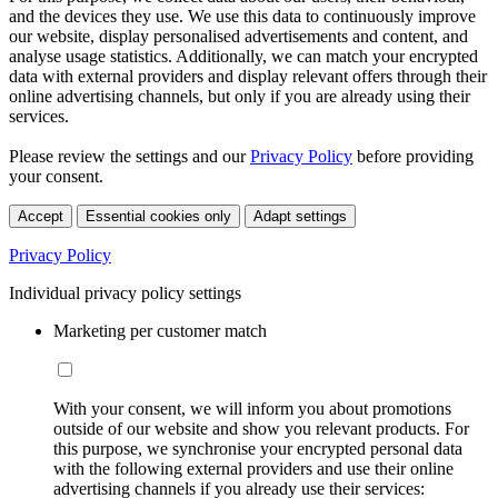
and the devices they use. We use this data to continuously improve
our website, display personalised advertisements and content, and
analyse usage statistics. Additionally, we can match your encrypted
data with external providers and display relevant offers through their
online advertising channels, but only if you are already using their
services.
Please review the settings and our
Privacy Policy
before providing
your consent.
Accept
Essential cookies only
Adapt settings
Privacy Policy
Individual privacy policy settings
Marketing per customer match
With your consent, we will inform you about promotions
outside of our website and show you relevant products. For
this purpose, we synchronise your encrypted personal data
with the following external providers and use their online
advertising channels if you already use their services: