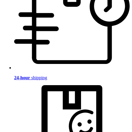
24-hour
shipping