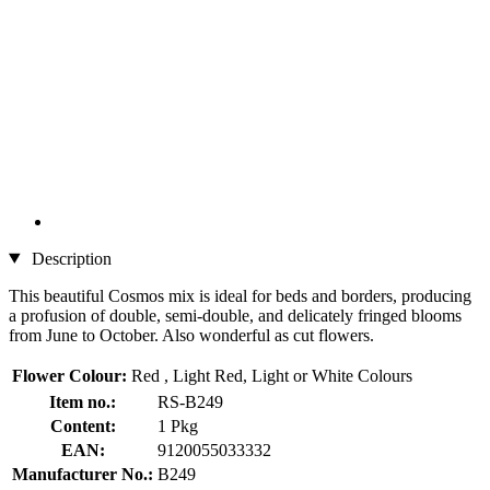
Description
This beautiful Cosmos mix is ideal for beds and borders, producing
a profusion of double, semi-double, and delicately fringed blooms
from June to October. Also wonderful as cut flowers.
Flower Colour:
Red , Light Red, Light or White Colours
Item no.:
RS-B249
Content:
1 Pkg
EAN:
9120055033332
Manufacturer No.:
B249