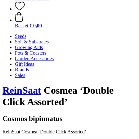
Basket
€ 0,00
Seeds
Soil & Substrates
Growing Aids
Pots & Coasters
Garden Accessories
Gift Ideas
Brands
Sales
ReinSaat
Cosmea ‘Double
Click Assorted’
Cosmos bipinnatus
ReinSaat Cosmea ‘Double Click Assorted’