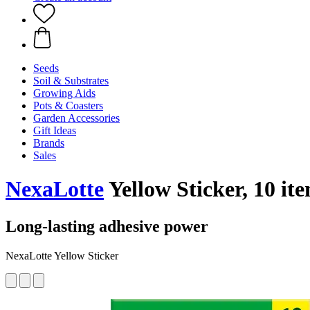
Seeds
Soil & Substrates
Growing Aids
Pots & Coasters
Garden Accessories
Gift Ideas
Brands
Sales
NexaLotte
Yellow Sticker, 10 it
Long-lasting adhesive power
NexaLotte Yellow Sticker