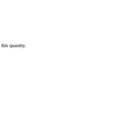
this quantity.