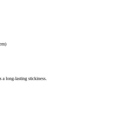
tem)
 a long-lasting stickiness.