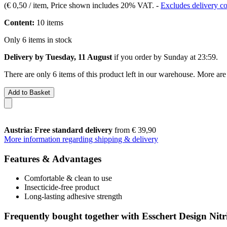
(
€ 0,50 / item
, Price shown includes 20% VAT.
-
Excludes delivery co
Content:
10 items
Only 6 items in stock
Delivery by Tuesday, 11 August
if you order by
Sunday at 23:59
.
There are only 6 items of this product left in our warehouse. More are
Add to Basket
Austria: Free standard delivery
from € 39,90
More information regarding shipping & delivery
Features & Advantages
Comfortable & clean to use
Insecticide-free product
Long-lasting adhesive strength
Frequently bought together with Esschert Design Nitr