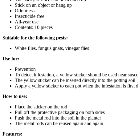
Stick on an object or hang up
Odourless
Insecticide-free
All-year use
Contents: 10 pieces
Suitable for the following pests:
White flies, fungus gnats, vinegar flies
Use for:
Prevention
To detect infestation, a yellow sticker should be used near susce
The yellow sticker can be inserted directly into the potting soil
Apply a yellow sticker to each pot when the infestation is first 
How to use:
Place the sticker on the rod
Pull off the protective packaging on both sides
Push the metal rod into the soil in the planter
The metal rods can be reused again and again
Features: