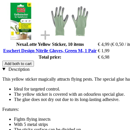
NexaLotte Yellow Sticker, 10 items
€ 4,99
(€ 0,50 / i
Esschert Design Nitrile Gloves, Green M, 1 Pair
€ 1,99
Total price:
€ 6,98
Add both to cart
Description
This yellow sticker magically attracts flying pests. The special glue has
Ideal for targeted control.
The yellow sticker is covered with an odourless special glue.
The glue does not dry out due to its long-lasting adhesive.
Features:
Fights flying insects
With 5 metal strips
The sticky surface can be divided up