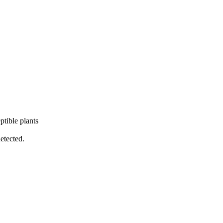
ptible plants
detected.