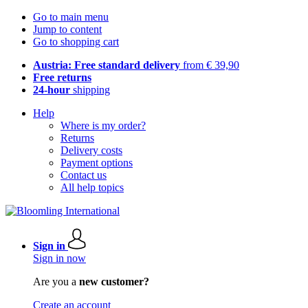
Go to main menu
Jump to content
Go to shopping cart
Austria: Free standard delivery
from € 39,90
Free returns
24-hour
shipping
Help
Where is my order?
Returns
Delivery costs
Payment options
Contact us
All help topics
Sign in
Sign in now
Are you a
new customer?
Create an account