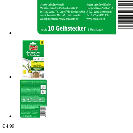
€ 4,99