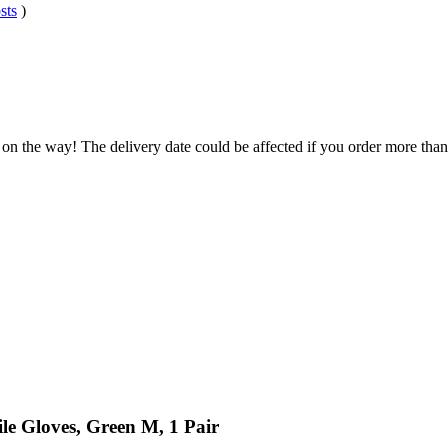
sts
)
 on the way! The delivery date could be affected if you order more than 
ile Gloves, Green M, 1 Pair