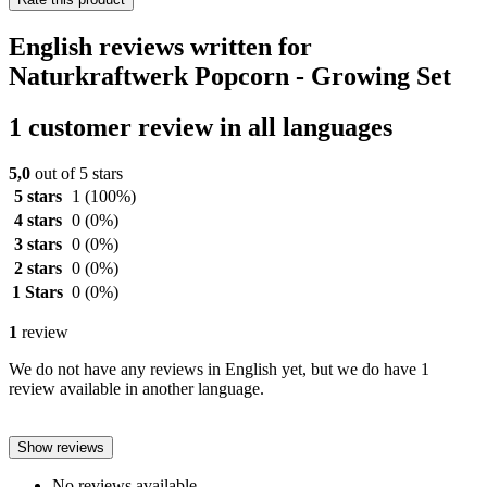
English reviews written for
Naturkraftwerk Popcorn - Growing Set
1 customer review in all languages
5,0
out of 5 stars
5 stars
1
(100%)
4 stars
0
(0%)
3 stars
0
(0%)
2 stars
0
(0%)
1 Stars
0
(0%)
1
review
We do not have any reviews in English yet, but we do have 1
review available in another language.
Show reviews
No reviews available