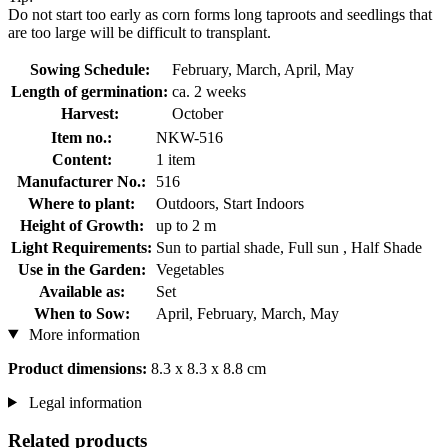
Do not start too early as corn forms long taproots and seedlings that
are too large will be difficult to transplant.
Sowing Schedule:
February, March, April, May
Length of germination:
ca. 2 weeks
Harvest:
October
Item no.:
NKW-516
Content:
1 item
Manufacturer No.:
516
Where to plant:
Outdoors, Start Indoors
Height of Growth:
up to 2 m
Light Requirements:
Sun to partial shade, Full sun , Half Shade
Use in the Garden:
Vegetables
Available as:
Set
When to Sow:
April, February, March, May
More information
Product dimensions:
8.3 x 8.3 x 8.8 cm
Legal information
Related products