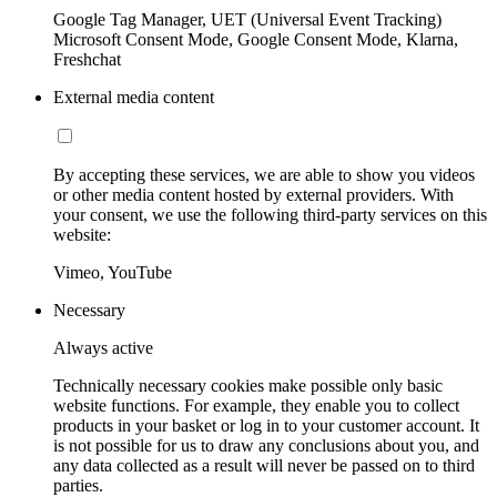
Google Tag Manager, UET (Universal Event Tracking)
Microsoft Consent Mode, Google Consent Mode, Klarna,
Freshchat
External media content
By accepting these services, we are able to show you videos
or other media content hosted by external providers. With
your consent, we use the following third-party services on this
website:
Vimeo, YouTube
Necessary
Always active
Technically necessary cookies make possible only basic
website functions. For example, they enable you to collect
products in your basket or log in to your customer account. It
is not possible for us to draw any conclusions about you, and
any data collected as a result will never be passed on to third
parties.