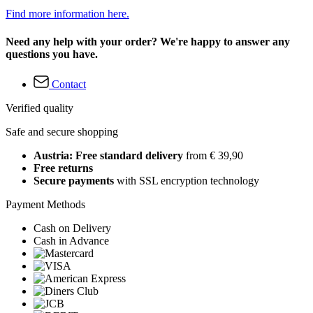
Find more information here.
Need any help with your order? We're happy to answer any
questions you have.
Contact
Verified quality
Safe and secure shopping
Austria: Free standard delivery
from € 39,90
Free returns
Secure payments
with SSL encryption technology
Payment Methods
Cash on Delivery
Cash in Advance