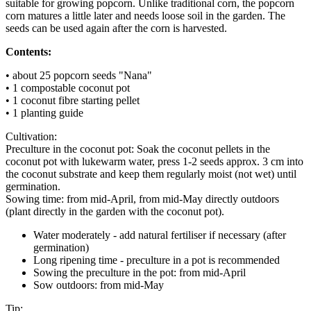
suitable for growing popcorn. Unlike traditional corn, the popcorn
corn matures a little later and needs loose soil in the garden. The
seeds can be used again after the corn is harvested.
Contents:
• about 25 popcorn seeds "Nana"
• 1 compostable coconut pot
• 1 coconut fibre starting pellet
• 1 planting guide
Cultivation:
Preculture in the coconut pot: Soak the coconut pellets in the
coconut pot with lukewarm water, press 1-2 seeds approx. 3 cm into
the coconut substrate and keep them regularly moist (not wet) until
germination.
Sowing time: from mid-April, from mid-May directly outdoors
(plant directly in the garden with the coconut pot).
Water moderately - add natural fertiliser if necessary (after
germination)
Long ripening time - preculture in a pot is recommended
Sowing the preculture in the pot: from mid-April
Sow outdoors: from mid-May
Tip: