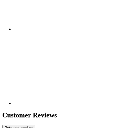
Customer Reviews
Rate this product