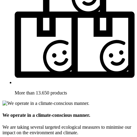
More than 13.650 products
We operate in a climate-conscious manner.
We are taking several targeted ecological measures to minimise our
impact on the environment and climate.