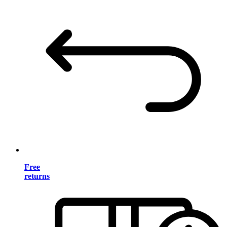
Free
returns