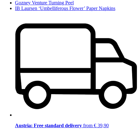
Gozney Venture Turning Peel
IB Laursen ‘Umbelliferous Flower’ Paper Napkins
Austria: Free standard delivery
from € 39,90