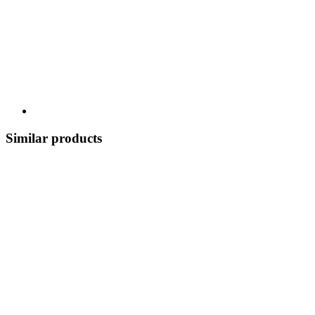
Similar products