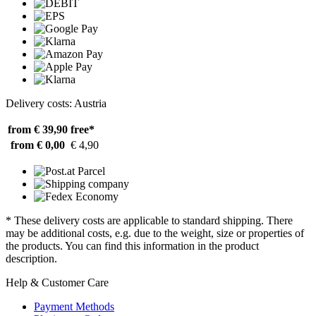
Delivery costs: Austria
from € 39,90
free*
from € 0,00
€ 4,90
* These delivery costs are applicable to standard shipping. There
may be additional costs, e.g. due to the weight, size or properties of
the products. You can find this information in the product
description.
Help & Customer Care
Payment Methods