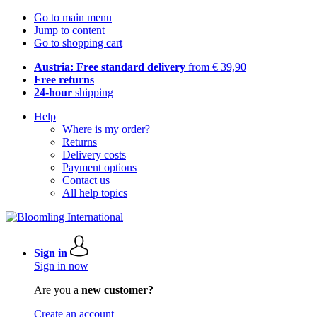
Go to main menu
Jump to content
Go to shopping cart
Austria: Free standard delivery
from € 39,90
Free returns
24-hour
shipping
Help
Where is my order?
Returns
Delivery costs
Payment options
Contact us
All help topics
Sign in
Sign in now
Are you a
new customer?
Create an account