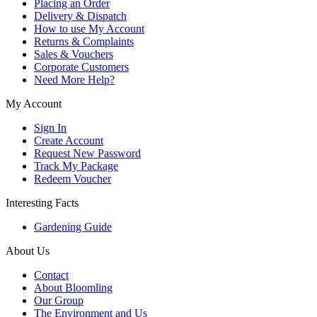
Placing an Order
Delivery & Dispatch
How to use My Account
Returns & Complaints
Sales & Vouchers
Corporate Customers
Need More Help?
My Account
Sign In
Create Account
Request New Password
Track My Package
Redeem Voucher
Interesting Facts
Gardening Guide
About Us
Contact
About Bloomling
Our Group
The Environment and Us