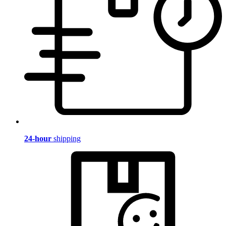
24-hour
shipping