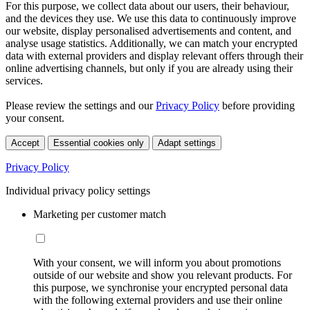
For this purpose, we collect data about our users, their behaviour,
and the devices they use. We use this data to continuously improve
our website, display personalised advertisements and content, and
analyse usage statistics. Additionally, we can match your encrypted
data with external providers and display relevant offers through their
online advertising channels, but only if you are already using their
services.
Please review the settings and our
Privacy Policy
before providing
your consent.
Accept
Essential cookies only
Adapt settings
Privacy Policy
Individual privacy policy settings
Marketing per customer match
With your consent, we will inform you about promotions
outside of our website and show you relevant products. For
this purpose, we synchronise your encrypted personal data
with the following external providers and use their online