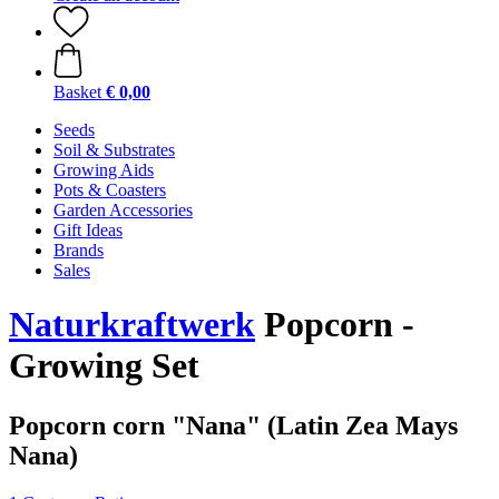
Basket
€ 0,00
Seeds
Soil & Substrates
Growing Aids
Pots & Coasters
Garden Accessories
Gift Ideas
Brands
Sales
Naturkraftwerk
Popcorn -
Growing Set
Popcorn corn "Nana" (Latin Zea Mays
Nana)