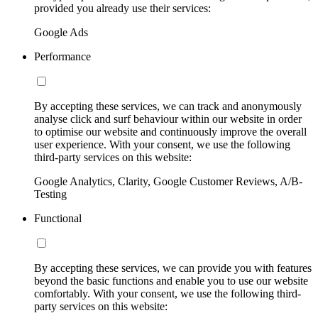
provided you already use their services:
Google Ads
Performance
By accepting these services, we can track and anonymously
analyse click and surf behaviour within our website in order
to optimise our website and continuously improve the overall
user experience. With your consent, we use the following
third-party services on this website:
Google Analytics, Clarity, Google Customer Reviews, A/B-
Testing
Functional
By accepting these services, we can provide you with features
beyond the basic functions and enable you to use our website
comfortably. With your consent, we use the following third-
party services on this website: