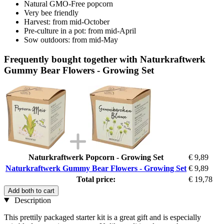
Natural GMO-Free popcorn
Very bee friendly
Harvest: from mid-October
Pre-culture in a pot: from mid-April
Sow outdoors: from mid-May
Frequently bought together with Naturkraftwerk
Gummy Bear Flowers - Growing Set
Naturkraftwerk Popcorn - Growing Set
€ 9,89
Naturkraftwerk Gummy Bear Flowers - Growing Set
€ 9,89
Total price:
€ 19,78
Add both to cart
Description
This prettily packaged starter kit is a great gift and is especially