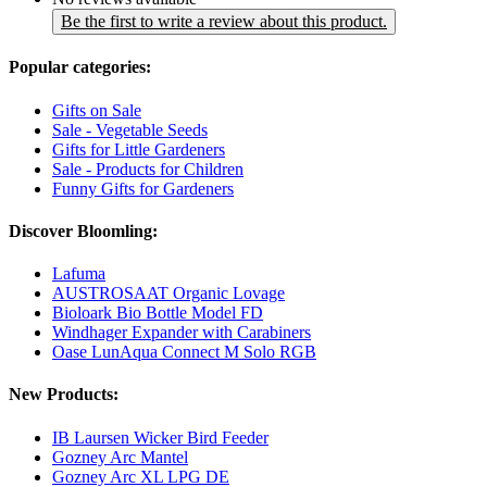
Be the first to write a review about this product.
Popular categories:
Gifts on Sale
Sale - Vegetable Seeds
Gifts for Little Gardeners
Sale - Products for Children
Funny Gifts for Gardeners
Discover Bloomling:
Lafuma
AUSTROSAAT Organic Lovage
Bioloark Bio Bottle Model FD
Windhager Expander with Carabiners
Oase LunAqua Connect M Solo RGB
New Products:
IB Laursen Wicker Bird Feeder
Gozney Arc Mantel
Gozney Arc XL LPG DE