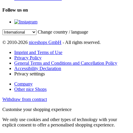
Follow us on
Change country / language
© 2010-2026
niceshops GmbH
- All rights reserved.
Imprint and Terms of Use
Privacy Policy
General Terms and Conditions and Cancellation Policy
Accessibility Declaration
Privacy setttings
Company
Other nice Shops
Withdraw from contract
Customise your shopping experience
We only use cookies and other types of technology with your
explicit consent to offer a personalised shopping experience.