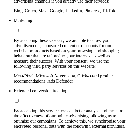
advertising channels if you already use their services:
Bing, Criteo, Meta, Google, LinkedIn, Pinterest, TikTok
Marketing
By accepting these services, we are able to show you
advertisements, sponsored content or discounts for our
website or products based on your browsing and shopping
behaviour that are tailored to your interests, as well as
measure their success. With your consent, we use the
following third-party services on this website:
Meta-Pixel, Microsoft Advertising, Click-based product
recommendations, Ads Defender
Extended conversion tracking
By accepting this service, we can better analyse and measure
the effectiveness of our online advertising, allowing us to
optimise our campaigns. To achieve this, we synchronise your
encrypted personal data with the following external providers,