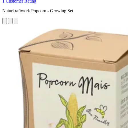
1 Customer Rating
Naturkraftwerk Popcorn - Growing Set