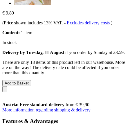
€ 9,89
(Price shown includes 13% VAT.
-
Excludes delivery costs
)
Content:
1 item
In stock
Delivery by Tuesday, 11 August
if you order by
Sunday at 23:59
.
There are only 18 items of this product left in our warehouse. More
are on the way! The delivery date could be affected if you order
more than this quantity.
Add to Basket
Austria: Free standard delivery
from € 39,90
More information regarding shipping & delivery
Features & Advantages