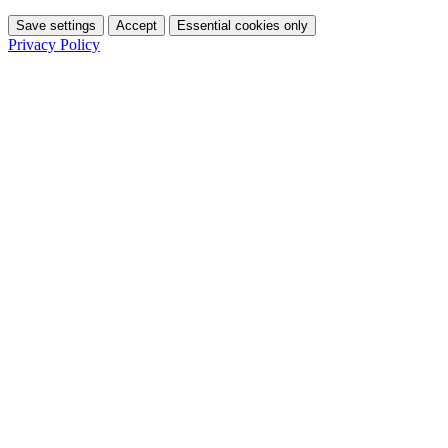
Save settings
Accept
Essential cookies only
Privacy Policy