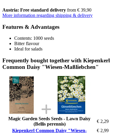
Austria: Free standard delivery
from € 39,90
More information regarding shipping & delivery
Features & Advantages
Contents: 1000 seeds
Bitter flavour
Ideal for salads
Frequently bought together with Kiepenkerl
Common Daisy "Wiesen-Maßliebchen"
Magic Garden Seeds Seeds - Lawn Daisy
€ 2,29
(Bellis perennis)
Kiepenkerl Common Daisy "Wiesen-
€ 2,99