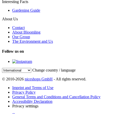
Interesting Facts
Gardening Guide
About Us
Contact
About Bloomling
Our Group
The Environment and Us
Follow us on
Change country / language
© 2010-2026
niceshops GmbH
- All rights reserved.
Imprint and Terms of Use
Privacy Policy
General Terms and Conditions and Cancellation Policy
Accessibility Declaration
Privacy setttings