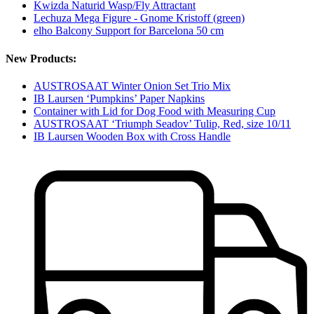
Kwizda Naturid Wasp/Fly Attractant
Lechuza Mega Figure - Gnome Kristoff (green)
elho Balcony Support for Barcelona 50 cm
New Products:
AUSTROSAAT Winter Onion Set Trio Mix
IB Laursen ‘Pumpkins’ Paper Napkins
Container with Lid for Dog Food with Measuring Cup
AUSTROSAAT ‘Triumph Seadov’ Tulip, Red, size 10/11
IB Laursen Wooden Box with Cross Handle