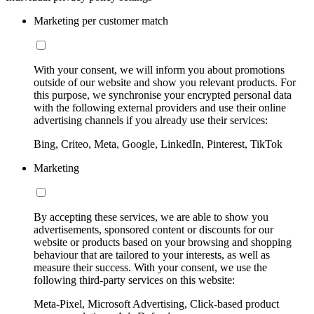
Marketing per customer match
With your consent, we will inform you about promotions
outside of our website and show you relevant products. For
this purpose, we synchronise your encrypted personal data
with the following external providers and use their online
advertising channels if you already use their services:
Bing, Criteo, Meta, Google, LinkedIn, Pinterest, TikTok
Marketing
By accepting these services, we are able to show you
advertisements, sponsored content or discounts for our
website or products based on your browsing and shopping
behaviour that are tailored to your interests, as well as
measure their success. With your consent, we use the
following third-party services on this website:
Meta-Pixel, Microsoft Advertising, Click-based product