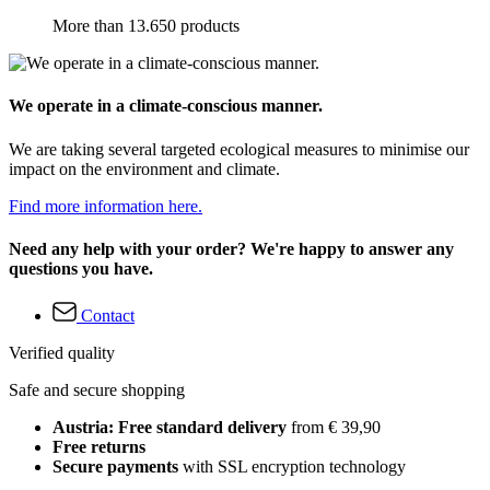
More than 13.650 products
We operate in a climate-conscious manner.
We are taking several targeted ecological measures to minimise our
impact on the environment and climate.
Find more information here.
Need any help with your order? We're happy to answer any
questions you have.
Contact
Verified quality
Safe and secure shopping
Austria: Free standard delivery
from € 39,90
Free returns
Secure payments
with SSL encryption technology