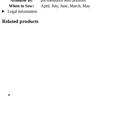
Available as:
pre-measured seed portions
When to Sow:
April, July, June, March, May
Legal information
Related products