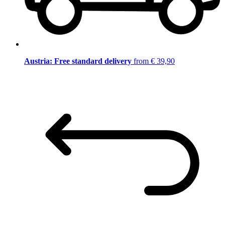
Austria: Free standard delivery
from € 39,90