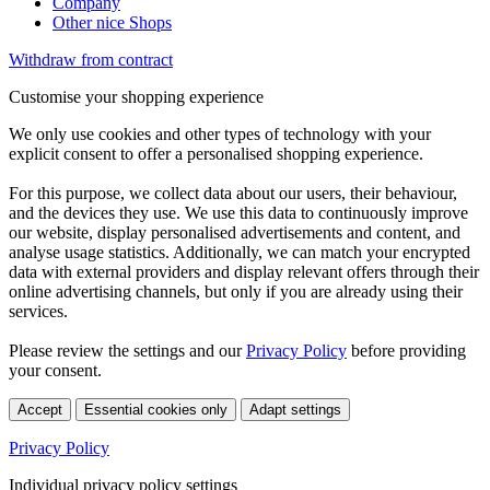
Company
Other nice Shops
Withdraw from contract
Customise your shopping experience
We only use cookies and other types of technology with your
explicit consent to offer a personalised shopping experience.
For this purpose, we collect data about our users, their behaviour,
and the devices they use. We use this data to continuously improve
our website, display personalised advertisements and content, and
analyse usage statistics. Additionally, we can match your encrypted
data with external providers and display relevant offers through their
online advertising channels, but only if you are already using their
services.
Please review the settings and our
Privacy Policy
before providing
your consent.
Accept
Essential cookies only
Adapt settings
Privacy Policy
Individual privacy policy settings