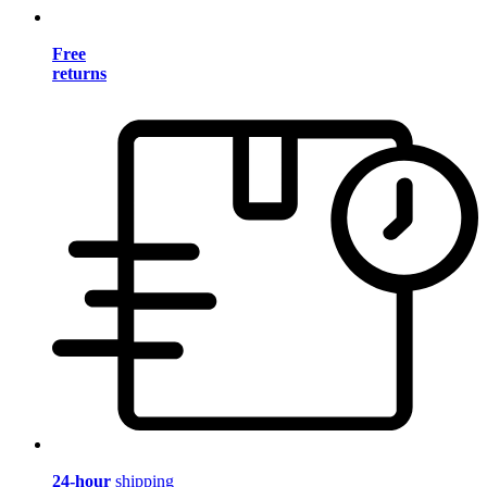
Free
returns
24-hour
shipping