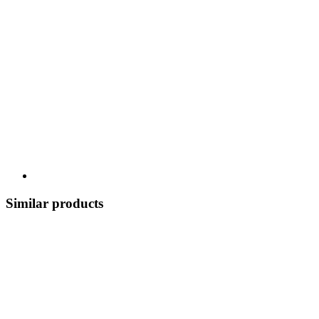
Similar products