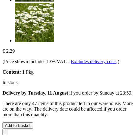
€ 2,29
(Price shown includes 13% VAT.
-
Excludes delivery costs
)
Content:
1 Pkg
In stock
Delivery by Tuesday, 11 August
if you order by
Sunday at 23:59
.
There are only 47 items of this product left in our warehouse. More
are on the way! The delivery date could be affected if you order
more than this quantity.
Add to Basket