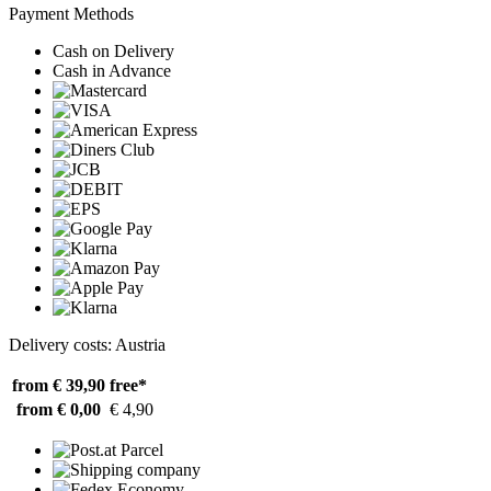
Payment Methods
Cash on Delivery
Cash in Advance
Delivery costs: Austria
from € 39,90
free*
from € 0,00
€ 4,90