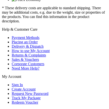
* These delivery costs are applicable to standard shipping. There
may be additional costs, e.g. due to the weight, size or properties of
the products. You can find this information in the product
description.
Help & Customer Care
Payment Methods
Placing an Order
Delivery & Dispatch
How to use My Account
Returns & Complaints
Sales & Vouchers
Corporate Customers
Need More Help?
My Account
Sign In
Create Account
Request New Password
Track My Package
Redeem Voucher