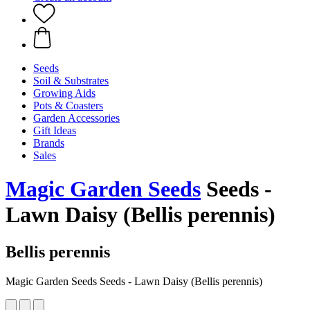
Seeds
Soil & Substrates
Growing Aids
Pots & Coasters
Garden Accessories
Gift Ideas
Brands
Sales
Magic Garden Seeds
Seeds -
Lawn Daisy (Bellis perennis)
Bellis perennis
Magic Garden Seeds Seeds - Lawn Daisy (Bellis perennis)