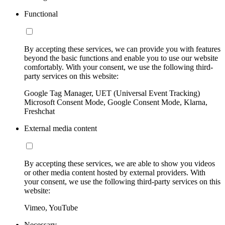
Functional
By accepting these services, we can provide you with features
beyond the basic functions and enable you to use our website
comfortably. With your consent, we use the following third-
party services on this website:
Google Tag Manager, UET (Universal Event Tracking)
Microsoft Consent Mode, Google Consent Mode, Klarna,
Freshchat
External media content
By accepting these services, we are able to show you videos
or other media content hosted by external providers. With
your consent, we use the following third-party services on this
website:
Vimeo, YouTube
Necessary