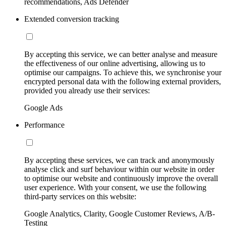
recommendations, Ads Defender
Extended conversion tracking
By accepting this service, we can better analyse and measure
the effectiveness of our online advertising, allowing us to
optimise our campaigns. To achieve this, we synchronise your
encrypted personal data with the following external providers,
provided you already use their services:
Google Ads
Performance
By accepting these services, we can track and anonymously
analyse click and surf behaviour within our website in order
to optimise our website and continuously improve the overall
user experience. With your consent, we use the following
third-party services on this website:
Google Analytics, Clarity, Google Customer Reviews, A/B-
Testing