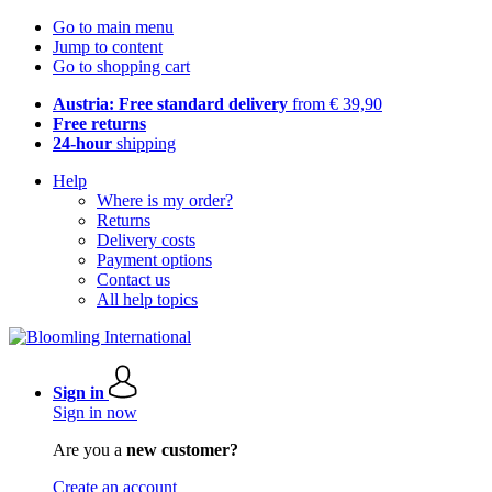
Go to main menu
Jump to content
Go to shopping cart
Austria: Free standard delivery
from € 39,90
Free returns
24-hour
shipping
Help
Where is my order?
Returns
Delivery costs
Payment options
Contact us
All help topics
Sign in
Sign in now
Are you a
new customer?
Create an account