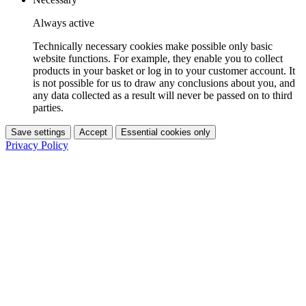
Always active
Technically necessary cookies make possible only basic
website functions. For example, they enable you to collect
products in your basket or log in to your customer account. It
is not possible for us to draw any conclusions about you, and
any data collected as a result will never be passed on to third
parties.
Save settings
Accept
Essential cookies only
Privacy Policy