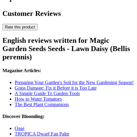
Customer Reviews
Rate this product
English reviews written for Magic
Garden Seeds Seeds - Lawn Daisy (Bellis
perennis)
Magazine Articles:
Preparing Your Garden's Soil for the New Gardening Season!
Grass Damage: Fix it Before it is Too Late
A Simple Guide To Garden Tools
How to Water Tomatoes
The Best Plant Companions
Discover Bloomling:
Oase
TROPICA Dwarf Fan Palm