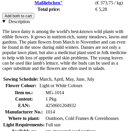
Maßliebchen"
(€ 373,75 / kg)
Total price:
€ 5,28
Add both to cart
Description
The lawn daisy is among the world's best-known wild plants with
edible flowers. It grows in nutrient-rich, sunny meadows, lawns and
gardens. The plant flowers from March to November and can even
be found in the snow during mild winters. Daisies are not only a
popular lawn plant, but also a medicinal plant used in folk medicine
to help with loss of appetite and skin problems. The young leaves
can be used like lamb's lettuce, while the buds can be used as a
caper substitute and the flowers are often used in salads.
Sowing Schedule:
March, April, May, June, July
Flower Colour:
Light or White Colours
Item no.:
MG-1014
Content:
1 Pkg
EAN:
4250601204932
Manufacturer No.:
1014
Where to plant:
Outdoors, Cold Frames & Greenhouses
Light Requirements:
Full sun