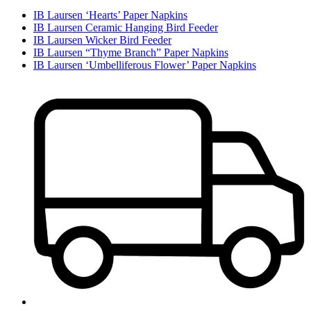
IB Laursen ‘Hearts’ Paper Napkins
IB Laursen Ceramic Hanging Bird Feeder
IB Laursen Wicker Bird Feeder
IB Laursen “Thyme Branch” Paper Napkins
IB Laursen ‘Umbelliferous Flower’ Paper Napkins