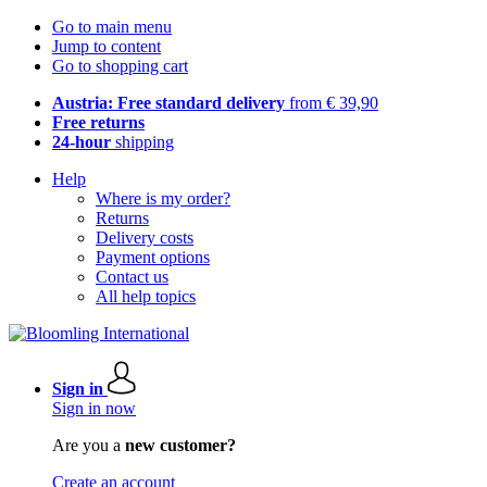
Go to main menu
Jump to content
Go to shopping cart
Austria: Free standard delivery
from € 39,90
Free returns
24-hour
shipping
Help
Where is my order?
Returns
Delivery costs
Payment options
Contact us
All help topics
Sign in
Sign in now
Are you a
new customer?
Create an account