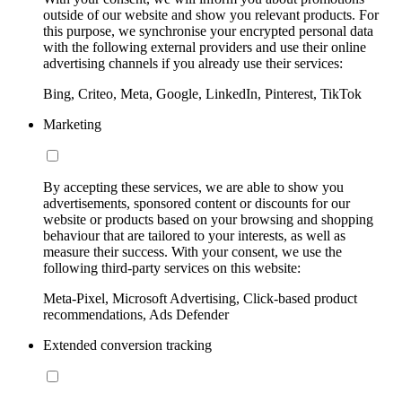
outside of our website and show you relevant products. For
this purpose, we synchronise your encrypted personal data
with the following external providers and use their online
advertising channels if you already use their services:
Bing, Criteo, Meta, Google, LinkedIn, Pinterest, TikTok
Marketing
By accepting these services, we are able to show you
advertisements, sponsored content or discounts for our
website or products based on your browsing and shopping
behaviour that are tailored to your interests, as well as
measure their success. With your consent, we use the
following third-party services on this website:
Meta-Pixel, Microsoft Advertising, Click-based product
recommendations, Ads Defender
Extended conversion tracking