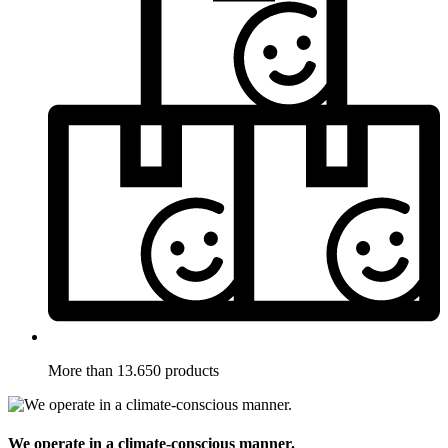
More than 13.650 products
We operate in a climate-conscious manner.