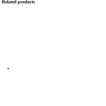
Related products