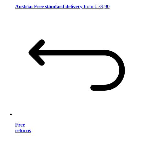
Austria: Free standard delivery
from € 39,90
Free
returns