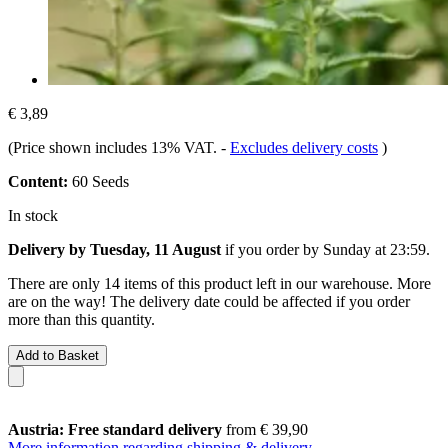
€ 3,89
(Price shown includes 13% VAT.
-
Excludes delivery costs
)
Content:
60 Seeds
In stock
Delivery by Tuesday, 11 August
if you order by
Sunday at 23:59
.
There are only 14 items of this product left in our warehouse. More
are on the way! The delivery date could be affected if you order
more than this quantity.
Add to Basket
Austria: Free standard delivery
from € 39,90
More information regarding shipping & delivery