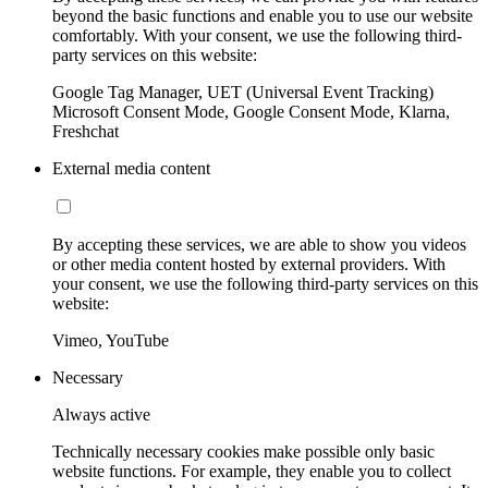
beyond the basic functions and enable you to use our website
comfortably. With your consent, we use the following third-
party services on this website:
Google Tag Manager, UET (Universal Event Tracking)
Microsoft Consent Mode, Google Consent Mode, Klarna,
Freshchat
External media content
By accepting these services, we are able to show you videos
or other media content hosted by external providers. With
your consent, we use the following third-party services on this
website:
Vimeo, YouTube
Necessary
Always active
Technically necessary cookies make possible only basic
website functions. For example, they enable you to collect