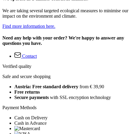
We are taking several targeted ecological measures to minimise our
impact on the environment and climate.
Find more information here.
Need any help with your order? We're happy to answer any
questions you have.
Contact
Verified quality
Safe and secure shopping
Austria: Free standard delivery
from € 39,90
Free returns
Secure payments
with SSL encryption technology
Payment Methods
Cash on Delivery
Cash in Advance