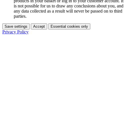
products in your basket or log in to your customer account. It
is not possible for us to draw any conclusions about you, and
any data collected as a result will never be passed on to third
parties.
Save settings
Accept
Essential cookies only
Privacy Policy