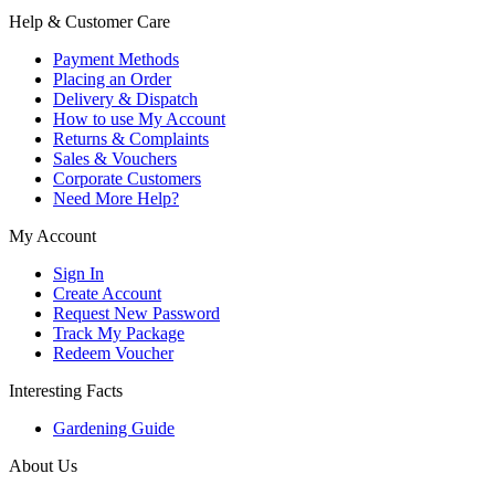
Help & Customer Care
Payment Methods
Placing an Order
Delivery & Dispatch
How to use My Account
Returns & Complaints
Sales & Vouchers
Corporate Customers
Need More Help?
My Account
Sign In
Create Account
Request New Password
Track My Package
Redeem Voucher
Interesting Facts
Gardening Guide
About Us