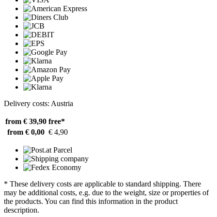
Delivery costs: Austria
from € 39,90
free*
from € 0,00
€ 4,90
* These delivery costs are applicable to standard shipping. There
may be additional costs, e.g. due to the weight, size or properties of
the products. You can find this information in the product
description.