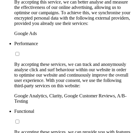
By accepting this service, we can better analyse and measure
the effectiveness of our online advertising, allowing us to
optimise our campaigns. To achieve this, we synchronise your
encrypted personal data with the following external providers,
provided you already use their services:
Google Ads
Performance
By accepting these services, we can track and anonymously
analyse click and surf behaviour within our website in order
to optimise our website and continuously improve the overall
user experience. With your consent, we use the following
third-party services on this website:
Google Analytics, Clarity, Google Customer Reviews, A/B-
Testing
Functional
By accepting these services, we can provide you with features