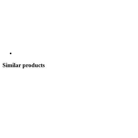
Similar products