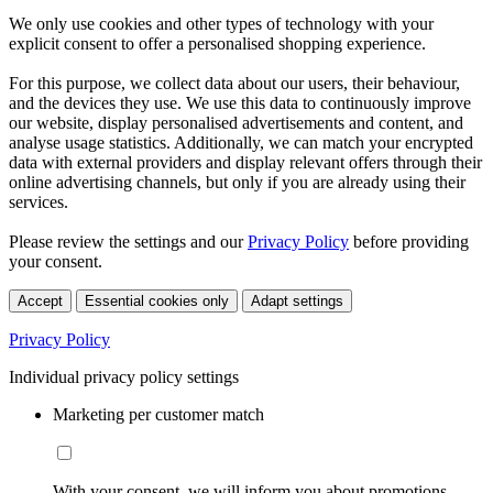
We only use cookies and other types of technology with your
explicit consent to offer a personalised shopping experience.
For this purpose, we collect data about our users, their behaviour,
and the devices they use. We use this data to continuously improve
our website, display personalised advertisements and content, and
analyse usage statistics. Additionally, we can match your encrypted
data with external providers and display relevant offers through their
online advertising channels, but only if you are already using their
services.
Please review the settings and our
Privacy Policy
before providing
your consent.
Accept
Essential cookies only
Adapt settings
Privacy Policy
Individual privacy policy settings
Marketing per customer match
With your consent, we will inform you about promotions