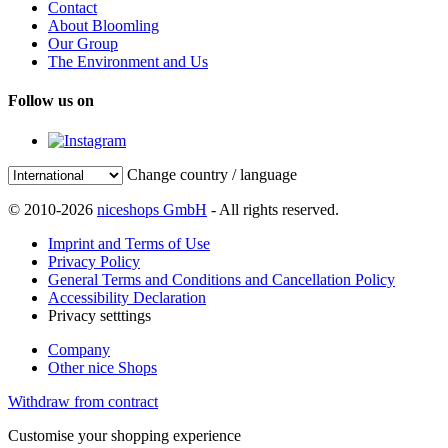
Contact
About Bloomling
Our Group
The Environment and Us
Follow us on
Change country / language
© 2010-2026
niceshops GmbH
- All rights reserved.
Imprint and Terms of Use
Privacy Policy
General Terms and Conditions and Cancellation Policy
Accessibility Declaration
Privacy setttings
Company
Other nice Shops
Withdraw from contract
Customise your shopping experience