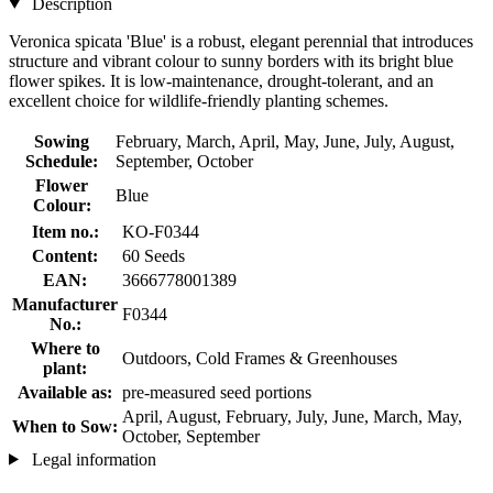
Description
Veronica spicata 'Blue' is a robust, elegant perennial that introduces
structure and vibrant colour to sunny borders with its bright blue
flower spikes. It is low-maintenance, drought-tolerant, and an
excellent choice for wildlife-friendly planting schemes.
Sowing
February, March, April, May, June, July, August,
Schedule:
September, October
Flower
Blue
Colour:
Item no.:
KO-F0344
Content:
60 Seeds
EAN:
3666778001389
Manufacturer
F0344
No.:
Where to
Outdoors, Cold Frames & Greenhouses
plant:
Available as:
pre-measured seed portions
April, August, February, July, June, March, May,
When to Sow:
October, September
Legal information