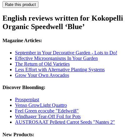
Rate this product
English reviews written for Kokopelli
Organic Speedwell ‘Blue’
Magazine Articles:
September in Your Decorative Garden - Lots to Do!
Effective Microorganisms In Your Garden
The Return of Old Varieties
Less Effort with Alternative Planting Systems
Grow Your Own Avocados
Discover Bloomling:
Prosperplast
Venso GrowLight Quattro
Feel Green ecocube "Edelweiß"
Windhager Tear-Off Foil for Pots
AUSTROSAAT Pelleted Carrot Seeds "Nantes 2"
New Products: