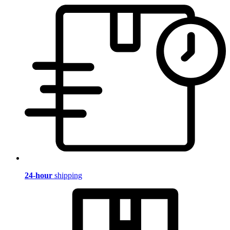
24-hour
shipping