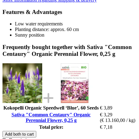
Features & Advantages
Low water requirements
Planting distance: approx. 60 cm
Sunny position
Frequently bought together with Sativa "Common
Centaury" Organic Perennial Flower, 0,25 g
Kokopelli Organic Speedwell ‘Blue’, 60 Seeds
€ 3,89
Sativa "Common Centaury" Organic
€ 3,29
Perennial Flower, 0,25 g
(€ 13.160,00 / kg)
Total price:
€ 7,18
Add both to cart