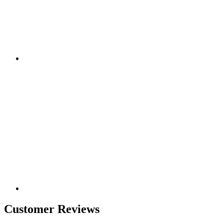
Customer Reviews