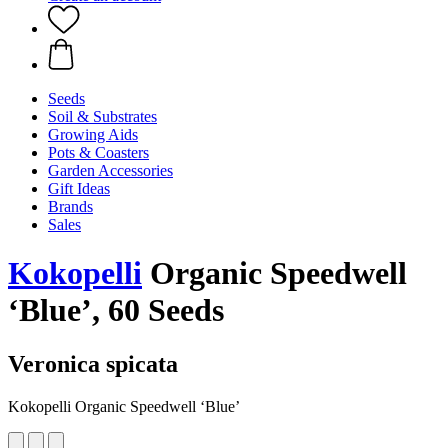
Seeds
Soil & Substrates
Growing Aids
Pots & Coasters
Garden Accessories
Gift Ideas
Brands
Sales
Kokopelli
Organic Speedwell
‘Blue’, 60 Seeds
Veronica spicata
Kokopelli Organic Speedwell ‘Blue’