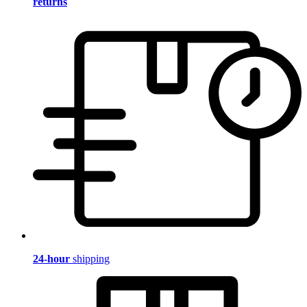
returns
24-hour
shipping