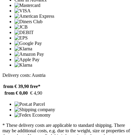
Delivery costs: Austria
from € 39,90
free*
from € 0,00
€ 4,90
* These delivery costs are applicable to standard shipping. There
may be additional costs, e.g. due to the weight, size or properties of