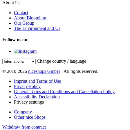
About Us
Contact
About Bloomling
Our Group
The Environment and Us
Follow us on
Change country / language
© 2010-2026
niceshops GmbH
- All rights reserved.
Imprint and Terms of Use
Privacy Policy
General Terms and Conditions and Cancellation Policy
Accessibility Declaration
Privacy setttings
Company
Other nice Shops
Withdraw from contract