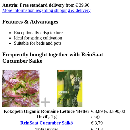
Austria: Free standard delivery
from € 39,90
More information regarding shipping & delivery
Features & Advantages
Exceptionally crisp texture
Ideal for spring cultivation
Suitable for beds and pots
Frequently bought together with ReinSaat
Cucumber Saikó
Kokopelli Organic Romaine Lettuce ‘Better
€ 3,89
(€ 3.890,00
Devil’, 1 g
/ kg)
ReinSaat Cucumber Saikó
€ 3,79
Total price:
€ 7,68