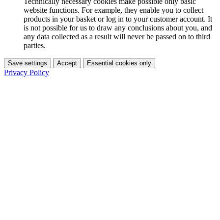
Technically necessary cookies make possible only basic
website functions. For example, they enable you to collect
products in your basket or log in to your customer account. It
is not possible for us to draw any conclusions about you, and
any data collected as a result will never be passed on to third
parties.
Save settings
Accept
Essential cookies only
Privacy Policy