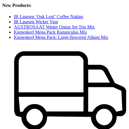
New Products:
IB Laursen ‘Oak Leaf’ Coffee Nakins
IB Laursen Wicker Vase
AUSTROSAAT Winter Onion Set Trio Mix
Kiepenkerl Mega Pack Ranunculus Mix
Kiepenkerl Mega Pack: Large-flowered Allium Mix