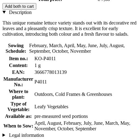
Add both to cart
Description
This unique romaine lettuce variety stands out with its decorative red
leaves and a pleasantly crisp texture. It is excellent for early
cultivation, introducing both colour and a fresh flavour to salads.
Sowing
February, March, April, May, June, July, August,
Schedule:
September, October, November
Item no.:
KO-P4011
Content:
1 g
EAN:
3666778013139
Manufacturer
P4011
No.:
Where to
Outdoors, Cold Frames & Greenhouses
plant:
Type of
Leafy Vegetables
Vegetable:
Available as:
pre-measured seed portions
April, August, February, July, June, March, May,
When to Sow:
November, October, September
Legal information