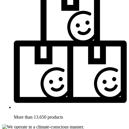
More than 13.650 products