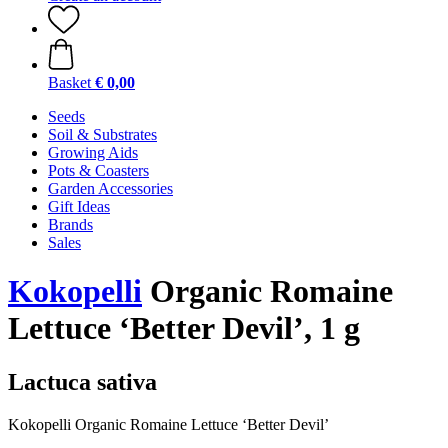
Basket
€ 0,00
Seeds
Soil & Substrates
Growing Aids
Pots & Coasters
Garden Accessories
Gift Ideas
Brands
Sales
Kokopelli
Organic Romaine
Lettuce ‘Better Devil’, 1 g
Lactuca sativa
Kokopelli Organic Romaine Lettuce ‘Better Devil’