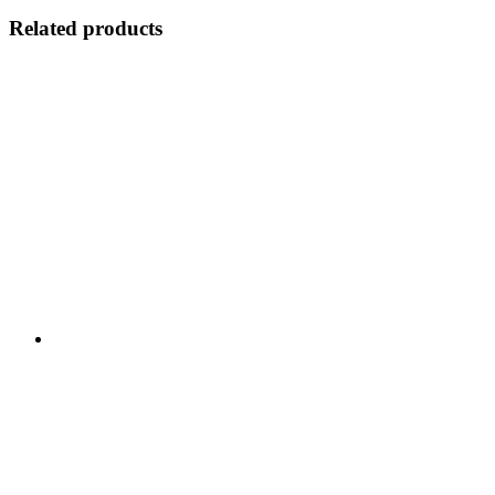
Related products