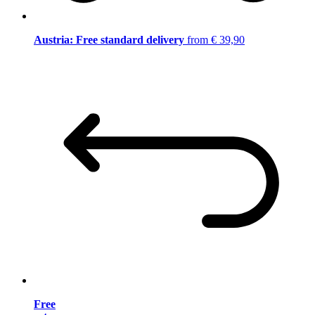
Austria: Free standard delivery
from € 39,90
Free