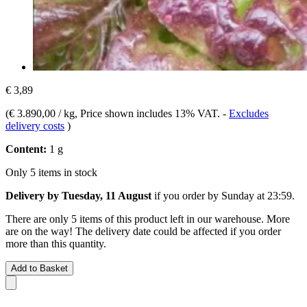
€ 3,89
(
€ 3.890,00 / kg
, Price shown includes 13% VAT.
-
Excludes
delivery costs
)
Content:
1 g
Only 5 items in stock
Delivery by Tuesday, 11 August
if you order by
Sunday at 23:59
.
There are only 5 items of this product left in our warehouse. More
are on the way! The delivery date could be affected if you order
more than this quantity.
Add to Basket