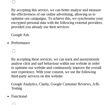
By accepting this service, we can better analyse and measure
the effectiveness of our online advertising, allowing us to
optimise our campaigns. To achieve this, we synchronise your
encrypted personal data with the following external providers,
provided you already use their services:
Google Ads
Performance
By accepting these services, we can track and anonymously
analyse click and surf behaviour within our website in order
to optimise our website and continuously improve the overall
user experience. With your consent, we use the following
third-party services on this website:
Google Analytics, Clarity, Google Customer Reviews, A/B-
Testing
Functional