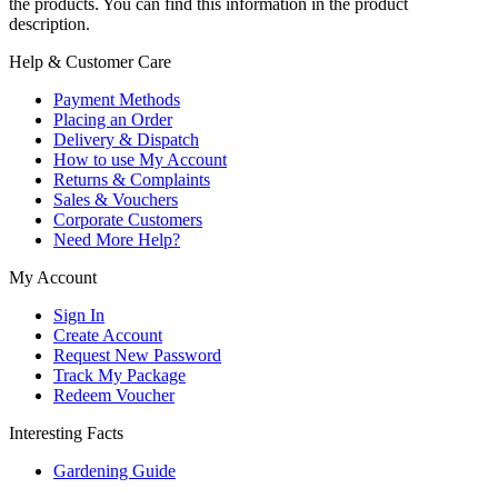
the products. You can find this information in the product
description.
Help & Customer Care
Payment Methods
Placing an Order
Delivery & Dispatch
How to use My Account
Returns & Complaints
Sales & Vouchers
Corporate Customers
Need More Help?
My Account
Sign In
Create Account
Request New Password
Track My Package
Redeem Voucher
Interesting Facts
Gardening Guide