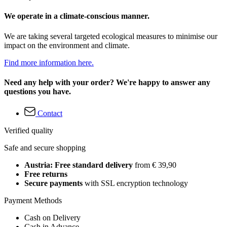
We operate in a climate-conscious manner.
We are taking several targeted ecological measures to minimise our
impact on the environment and climate.
Find more information here.
Need any help with your order? We're happy to answer any
questions you have.
Contact
Verified quality
Safe and secure shopping
Austria: Free standard delivery
from € 39,90
Free returns
Secure payments
with SSL encryption technology
Payment Methods
Cash on Delivery
Cash in Advance