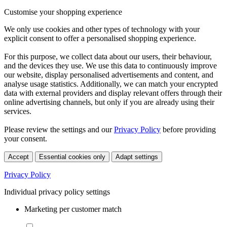
Customise your shopping experience
We only use cookies and other types of technology with your
explicit consent to offer a personalised shopping experience.
For this purpose, we collect data about our users, their behaviour,
and the devices they use. We use this data to continuously improve
our website, display personalised advertisements and content, and
analyse usage statistics. Additionally, we can match your encrypted
data with external providers and display relevant offers through their
online advertising channels, but only if you are already using their
services.
Please review the settings and our
Privacy Policy
before providing
your consent.
Accept
Essential cookies only
Adapt settings
Privacy Policy
Individual privacy policy settings
Marketing per customer match