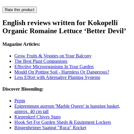
Rate this product
English reviews written for Kokopelli
Organic Romaine Lettuce ‘Better Devil’
Magazine Articles:
Grow Fruits & Veggies on Your Balcony
The Best Plant Companions
Effective Microorganisms In Your Garden
Mould On Potting Soil - Harmless Or Dangerous?
Less Effort with Alternative Planting Systems
Discover Bloomling:
Pepin
Epipremnum aureum 'Marble Queen' in hanging basket,
approx. 40 cm tall
Kiepenkerl Chives Staro
Hook Set For Garden Sheds & Equipment Lockers
Bingenheimer Saatgut "Ruca" Rocket