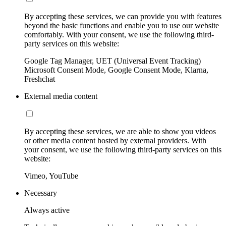
By accepting these services, we can provide you with features
beyond the basic functions and enable you to use our website
comfortably. With your consent, we use the following third-
party services on this website:
Google Tag Manager, UET (Universal Event Tracking)
Microsoft Consent Mode, Google Consent Mode, Klarna,
Freshchat
External media content
By accepting these services, we are able to show you videos
or other media content hosted by external providers. With
your consent, we use the following third-party services on this
website:
Vimeo, YouTube
Necessary
Always active