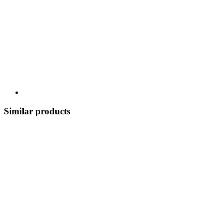
Similar products