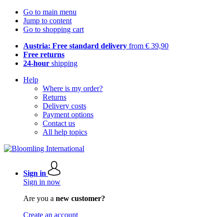
Go to main menu
Jump to content
Go to shopping cart
Austria: Free standard delivery
from € 39,90
Free returns
24-hour
shipping
Help
Where is my order?
Returns
Delivery costs
Payment options
Contact us
All help topics
Sign in
Sign in now
Are you a
new customer?
Create an account