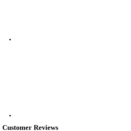
Customer Reviews