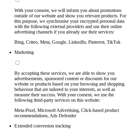
With your consent, we will inform you about promotions
outside of our website and show you relevant products. For
this purpose, we synchronise your encrypted personal data
with the following external providers and use their online
advertising channels if you already use their services:
Bing, Criteo, Meta, Google, LinkedIn, Pinterest, TikTok
Marketing
By accepting these services, we are able to show you
advertisements, sponsored content or discounts for our
website or products based on your browsing and shopping
behaviour that are tailored to your interests, as well as
measure their success. With your consent, we use the
following third-party services on this website:
Meta-Pixel, Microsoft Advertising, Click-based product
recommendations, Ads Defender
Extended conversion tracking