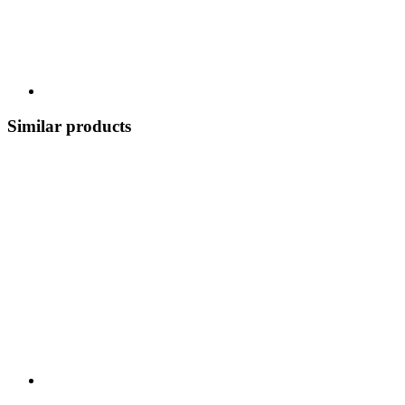
Similar products