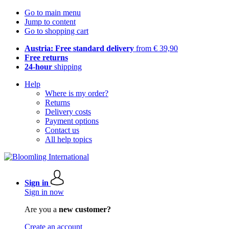
Go to main menu
Jump to content
Go to shopping cart
Austria: Free standard delivery
from € 39,90
Free returns
24-hour
shipping
Help
Where is my order?
Returns
Delivery costs
Payment options
Contact us
All help topics
Sign in
Sign in now
Are you a
new customer?
Create an account