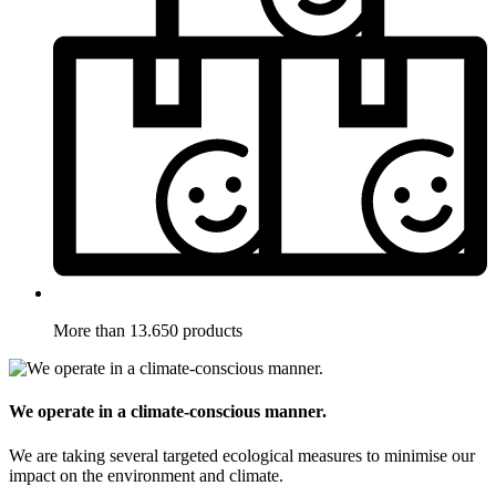
More than 13.650 products
We operate in a climate-conscious manner.
We are taking several targeted ecological measures to minimise our
impact on the environment and climate.