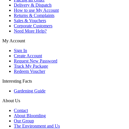
Delivery & Dispatch
How to use My Account
Returns & Complaints
Sales & Vouchers
Corporate Customers
Need More Help?
My Account
Sign In
Create Account
Request New Password
Track My Package
Redeem Voucher
Interesting Facts
Gardening Guide
About Us
Contact
About Bloomling
Our Group
The Environment and Us