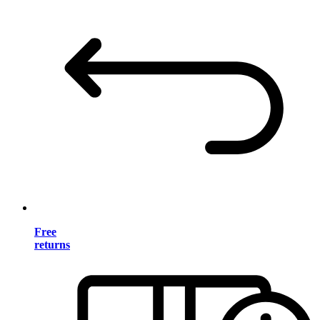
Free
returns