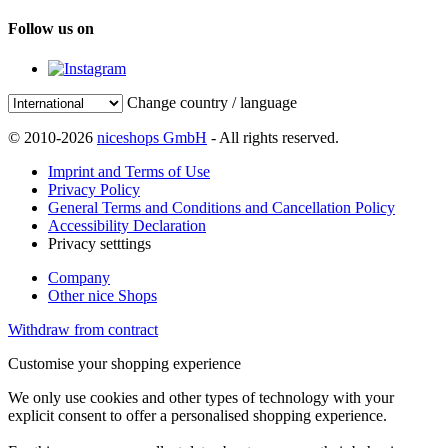
Follow us on
Change country / language
© 2010-2026
niceshops GmbH
- All rights reserved.
Imprint and Terms of Use
Privacy Policy
General Terms and Conditions and Cancellation Policy
Accessibility Declaration
Privacy setttings
Company
Other nice Shops
Withdraw from contract
Customise your shopping experience
We only use cookies and other types of technology with your
explicit consent to offer a personalised shopping experience.