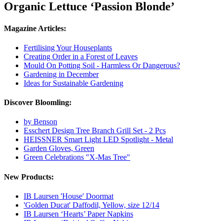
Organic Lettuce ‘Passion Blonde’
Magazine Articles:
Fertilising Your Houseplants
Creating Order in a Forest of Leaves
Mould On Potting Soil - Harmless Or Dangerous?
Gardening in December
Ideas for Sustainable Gardening
Discover Bloomling:
by Benson
Esschert Design Tree Branch Grill Set - 2 Pcs
HEISSNER Smart Light LED Spotlight - Metal
Garden Gloves, Green
Green Celebrations "X-Mas Tree"
New Products:
IB Laursen 'House' Doormat
'Golden Ducat' Daffodil, Yellow, size 12/14
IB Laursen ‘Hearts’ Paper Napkins