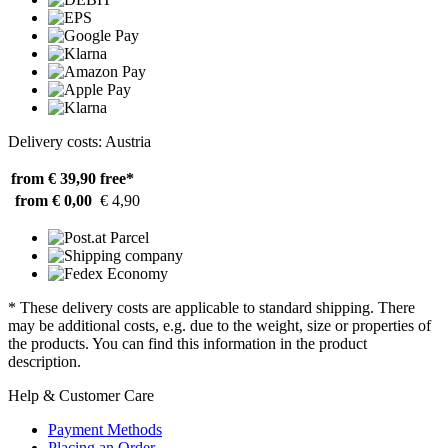
Delivery costs: Austria
from € 39,90
free*
from € 0,00
€ 4,90
* These delivery costs are applicable to standard shipping. There
may be additional costs, e.g. due to the weight, size or properties of
the products. You can find this information in the product
description.
Help & Customer Care
Payment Methods
Placing an Order