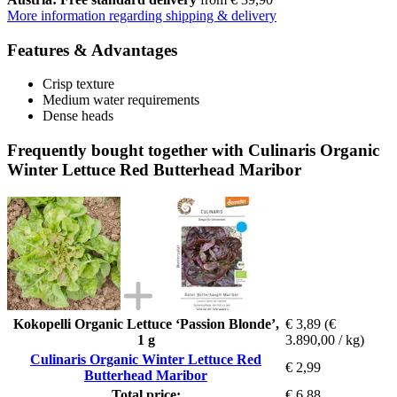
More information regarding shipping & delivery
Features & Advantages
Crisp texture
Medium water requirements
Dense heads
Frequently bought together with Culinaris Organic
Winter Lettuce Red Butterhead Maribor
Kokopelli Organic Lettuce ‘Passion Blonde’,
€ 3,89
(€
1 g
3.890,00 / kg)
Culinaris Organic Winter Lettuce Red
€ 2,99
Butterhead Maribor
Total price:
€ 6,88