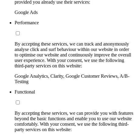
provided you already use their services:
Google Ads
Performance
By accepting these services, we can track and anonymously
analyse click and surf behaviour within our website in order
to optimise our website and continuously improve the overall
user experience. With your consent, we use the following
third-party services on this website:
Google Analytics, Clarity, Google Customer Reviews, A/B-
Testing
Functional
By accepting these services, we can provide you with features
beyond the basic functions and enable you to use our website
comfortably. With your consent, we use the following third-
party services on this website: