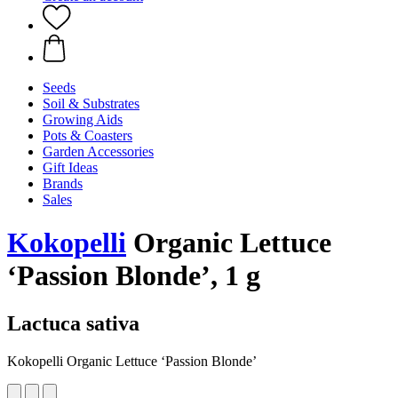
Seeds
Soil & Substrates
Growing Aids
Pots & Coasters
Garden Accessories
Gift Ideas
Brands
Sales
Kokopelli
Organic Lettuce
‘Passion Blonde’, 1 g
Lactuca sativa
Kokopelli Organic Lettuce ‘Passion Blonde’