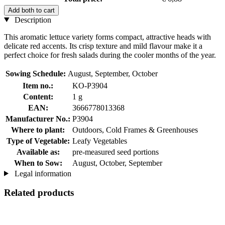
Add both to cart
Description
This aromatic lettuce variety forms compact, attractive heads with
delicate red accents. Its crisp texture and mild flavour make it a
perfect choice for fresh salads during the cooler months of the year.
Sowing Schedule:
August, September, October
Item no.:
KO-P3904
Content:
1 g
EAN:
3666778013368
Manufacturer No.:
P3904
Where to plant:
Outdoors, Cold Frames & Greenhouses
Type of Vegetable:
Leafy Vegetables
Available as:
pre-measured seed portions
When to Sow:
August, October, September
Legal information
Related products