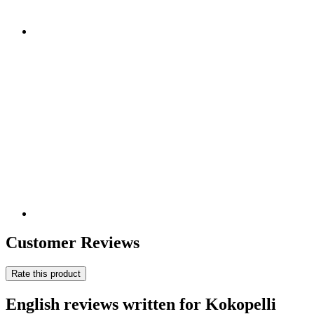
Customer Reviews
Rate this product
English reviews written for Kokopelli