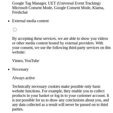
Google Tag Manager, UET (Universal Event Tracking)
Microsoft Consent Mode, Google Consent Mode, Klarna,
Freshchat
External media content
By accepting these services, we are able to show you videos
or other media content hosted by external providers. With
your consent, we use the following third-party services on this
website:
Vimeo, YouTube
Necessary
Always active
Technically necessary cookies make possible only basic
website functions. For example, they enable you to collect
products in your basket or log in to your customer account. It
is not possible for us to draw any conclusions about you, and
any data collected as a result will never be passed on to third
parties.