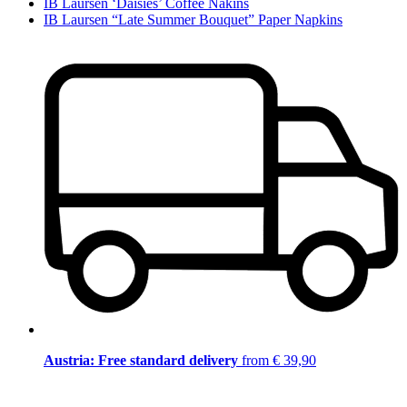
IB Laursen ‘Daisies’ Coffee Nakins
IB Laursen “Late Summer Bouquet” Paper Napkins
Austria: Free standard delivery
from € 39,90