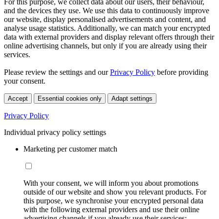
For this purpose, we collect data about our users, their behaviour,
and the devices they use. We use this data to continuously improve
our website, display personalised advertisements and content, and
analyse usage statistics. Additionally, we can match your encrypted
data with external providers and display relevant offers through their
online advertising channels, but only if you are already using their
services.
Please review the settings and our
Privacy Policy
before providing
your consent.
Accept
Essential cookies only
Adapt settings
Privacy Policy
Individual privacy policy settings
Marketing per customer match
With your consent, we will inform you about promotions
outside of our website and show you relevant products. For
this purpose, we synchronise your encrypted personal data
with the following external providers and use their online
advertising channels if you already use their services: