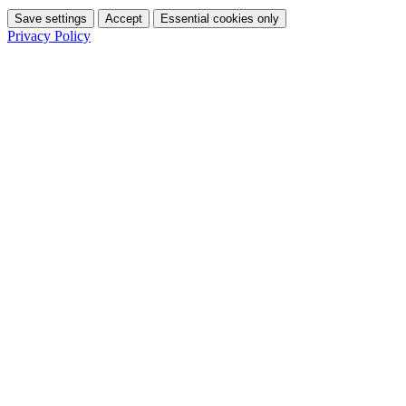
Save settings
Accept
Essential cookies only
Privacy Policy