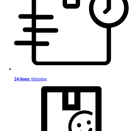
24-hour
shipping