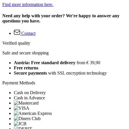
Find more information here.
Need any help with your order? We're happy to answer any
questions you have.
Contact
Verified quality
Safe and secure shopping
Austria: Free standard delivery
from € 39,90
Free returns
Secure payments
with SSL encryption technology
Payment Methods
Cash on Delivery
Cash in Advance