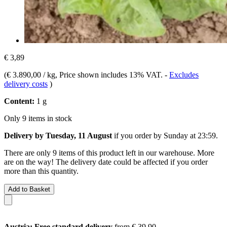
€ 3,89
(
€ 3.890,00 / kg
, Price shown includes 13% VAT.
-
Excludes
delivery costs
)
Content:
1 g
Only 9 items in stock
Delivery by Tuesday, 11 August
if you order by
Sunday at 23:59
.
There are only 9 items of this product left in our warehouse. More
are on the way! The delivery date could be affected if you order
more than this quantity.
Add to Basket
Austria: Free standard delivery
from € 39,90