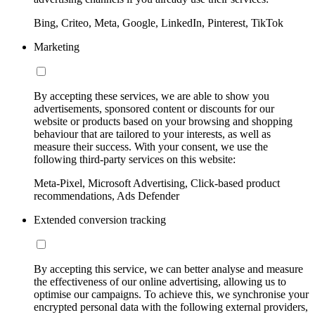
Bing, Criteo, Meta, Google, LinkedIn, Pinterest, TikTok
Marketing
By accepting these services, we are able to show you
advertisements, sponsored content or discounts for our
website or products based on your browsing and shopping
behaviour that are tailored to your interests, as well as
measure their success. With your consent, we use the
following third-party services on this website:
Meta-Pixel, Microsoft Advertising, Click-based product
recommendations, Ads Defender
Extended conversion tracking
By accepting this service, we can better analyse and measure
the effectiveness of our online advertising, allowing us to
optimise our campaigns. To achieve this, we synchronise your
encrypted personal data with the following external providers,