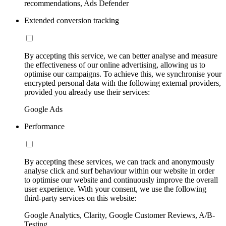
recommendations, Ads Defender
Extended conversion tracking
By accepting this service, we can better analyse and measure
the effectiveness of our online advertising, allowing us to
optimise our campaigns. To achieve this, we synchronise your
encrypted personal data with the following external providers,
provided you already use their services:
Google Ads
Performance
By accepting these services, we can track and anonymously
analyse click and surf behaviour within our website in order
to optimise our website and continuously improve the overall
user experience. With your consent, we use the following
third-party services on this website:
Google Analytics, Clarity, Google Customer Reviews, A/B-
Testing