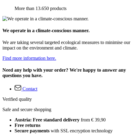
More than 13.650 products
We operate in a climate-conscious manner.
We are taking several targeted ecological measures to minimise our
impact on the environment and climate.
Find more information here.
Need any help with your order? We're happy to answer any
questions you have.
Contact
Verified quality
Safe and secure shopping
Austria: Free standard delivery
from € 39,90
Free returns
Secure payments
with SSL encryption technology