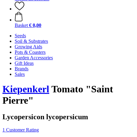
Basket
€ 0,00
Seeds
Soil & Substrates
Growing Aids
Pots & Coasters
Garden Accessories
Gift Ideas
Brands
Sales
Kiepenkerl
Tomato "Saint
Pierre"
Lycopersicon lycopersicum
1 Customer Rating