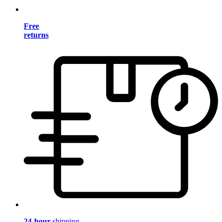
Free
returns
24-hour
shipping