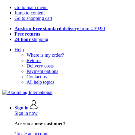
Go to main menu
Jump to content
Go to shopping cart
Austria: Free standard delivery
from € 39,90
Free returns
24-hour
shipping
Help
Where is my order?
Returns
Delivery costs
Payment options
Contact us
All help topics
Sign in
Sign in now
Are you a
new customer?
Create an account