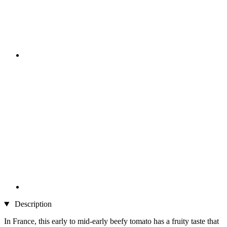
Description
In France, this early to mid-early beefy tomato has a fruity taste that