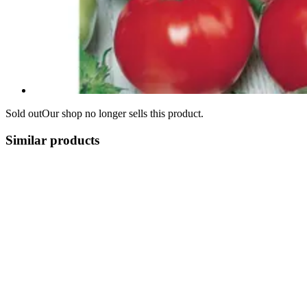
Sold out
Our shop no longer sells this product.
Similar products