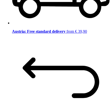
Austria: Free standard delivery
from € 39,90