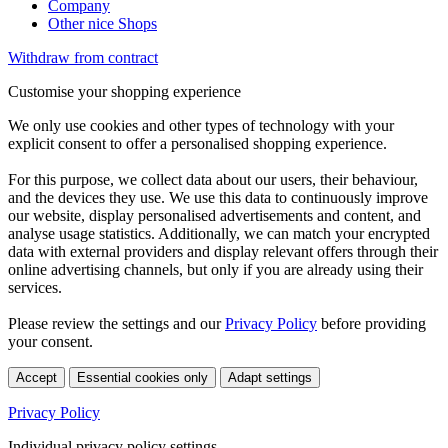
Company
Other nice Shops
Withdraw from contract
Customise your shopping experience
We only use cookies and other types of technology with your
explicit consent to offer a personalised shopping experience.
For this purpose, we collect data about our users, their behaviour,
and the devices they use. We use this data to continuously improve
our website, display personalised advertisements and content, and
analyse usage statistics. Additionally, we can match your encrypted
data with external providers and display relevant offers through their
online advertising channels, but only if you are already using their
services.
Please review the settings and our
Privacy Policy
before providing
your consent.
Accept
Essential cookies only
Adapt settings
Privacy Policy
Individual privacy policy settings