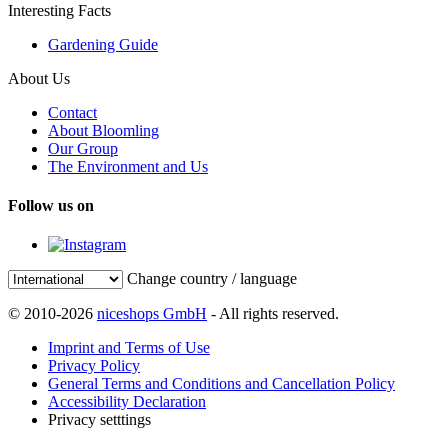
Interesting Facts
Gardening Guide
About Us
Contact
About Bloomling
Our Group
The Environment and Us
Follow us on
Change country / language
© 2010-2026
niceshops GmbH
- All rights reserved.
Imprint and Terms of Use
Privacy Policy
General Terms and Conditions and Cancellation Policy
Accessibility Declaration
Privacy setttings