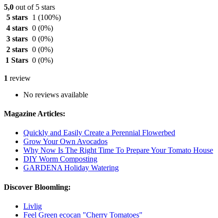
5,0
out of 5 stars
5 stars
1
(100%)
4 stars
0
(0%)
3 stars
0
(0%)
2 stars
0
(0%)
1 Stars
0
(0%)
1
review
No reviews available
Magazine Articles:
Quickly and Easily Create a Perennial Flowerbed
Grow Your Own Avocados
Why Now Is The Right Time To Prepare Your Tomato House
DIY Worm Composting
GARDENA Holiday Watering
Discover Bloomling:
Livlig
Feel Green ecocan "Cherry Tomatoes"