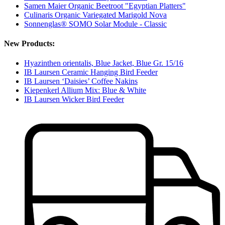
Samen Maier Organic Beetroot "Egyptian Platters"
Culinaris Organic Variegated Marigold Nova
Sonnenglas® SOMO Solar Module - Classic
New Products:
Hyazinthen orientalis, Blue Jacket, Blue Gr. 15/16
IB Laursen Ceramic Hanging Bird Feeder
IB Laursen ‘Daisies’ Coffee Nakins
Kiepenkerl Allium Mix: Blue & White
IB Laursen Wicker Bird Feeder