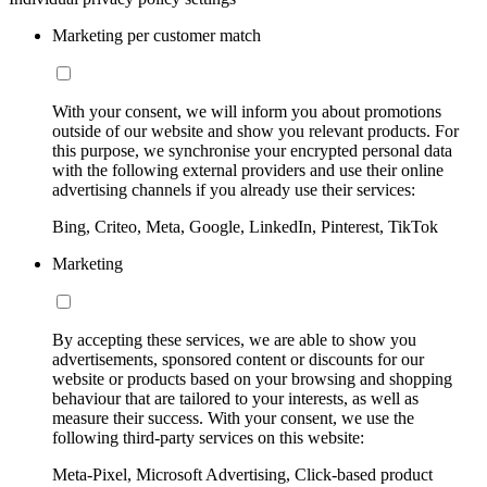
Marketing per customer match
With your consent, we will inform you about promotions
outside of our website and show you relevant products. For
this purpose, we synchronise your encrypted personal data
with the following external providers and use their online
advertising channels if you already use their services:
Bing, Criteo, Meta, Google, LinkedIn, Pinterest, TikTok
Marketing
By accepting these services, we are able to show you
advertisements, sponsored content or discounts for our
website or products based on your browsing and shopping
behaviour that are tailored to your interests, as well as
measure their success. With your consent, we use the
following third-party services on this website:
Meta-Pixel, Microsoft Advertising, Click-based product