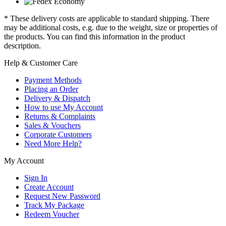
* These delivery costs are applicable to standard shipping. There
may be additional costs, e.g. due to the weight, size or properties of
the products. You can find this information in the product
description.
Help & Customer Care
Payment Methods
Placing an Order
Delivery & Dispatch
How to use My Account
Returns & Complaints
Sales & Vouchers
Corporate Customers
Need More Help?
My Account
Sign In
Create Account
Request New Password
Track My Package
Redeem Voucher