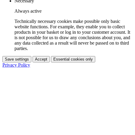
Necessary
Always active
Technically necessary cookies make possible only basic
website functions. For example, they enable you to collect
products in your basket or log in to your customer account. It
is not possible for us to draw any conclusions about you, and
any data collected as a result will never be passed on to third
parties.
Save settings
Accept
Essential cookies only
Privacy Policy