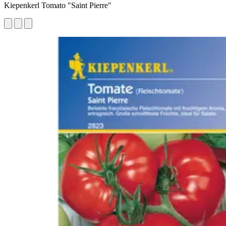
Kiepenkerl Tomato "Saint Pierre"