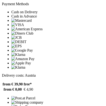
Payment Methods
Cash on Delivery
Cash in Advance
Delivery costs: Austria
from € 39,90
free*
from € 0,00
€ 4,90