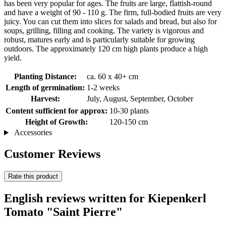
has been very popular for ages. The fruits are large, flattish-round
and have a weight of 90 - 110 g. The firm, full-bodied fruits are very
juicy. You can cut them into slices for salads and bread, but also for
soups, grilling, filling and cooking. The variety is vigorous and
robust, matures early and is particularly suitable for growing
outdoors. The approximately 120 cm high plants produce a high
yield.
Planting Distance:
ca. 60 x 40+ cm
Length of germination:
1-2 weeks
Harvest:
July, August, September, October
Content sufficient for approx:
10-30 plants
Height of Growth:
120-150 cm
Accessories
Customer Reviews
Rate this product
English reviews written for Kiepenkerl
Tomato "Saint Pierre"