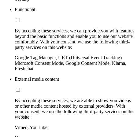
Functional
By accepting these services, we can provide you with features
beyond the basic functions and enable you to use our website
comfortably. With your consent, we use the following third-
party services on this website:
Google Tag Manager, UET (Universal Event Tracking)
Microsoft Consent Mode, Google Consent Mode, Klarna,
Freshchat
External media content
By accepting these services, we are able to show you videos
or other media content hosted by external providers. With
your consent, we use the following third-party services on this
website:
Vimeo, YouTube