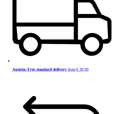
Austria: Free standard delivery
from € 39,90