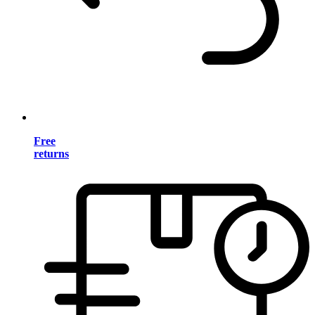
Free
returns