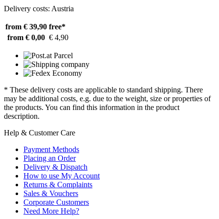
Delivery costs: Austria
from € 39,90
free*
from € 0,00
€ 4,90
* These delivery costs are applicable to standard shipping. There
may be additional costs, e.g. due to the weight, size or properties of
the products. You can find this information in the product
description.
Help & Customer Care
Payment Methods
Placing an Order
Delivery & Dispatch
How to use My Account
Returns & Complaints
Sales & Vouchers
Corporate Customers
Need More Help?