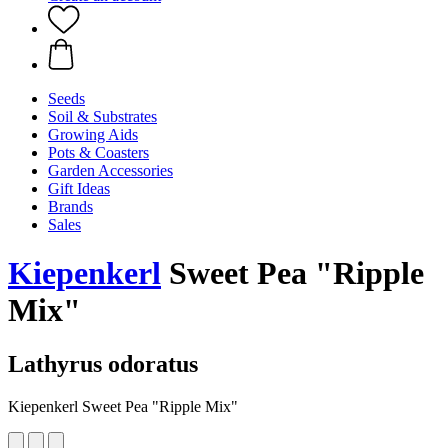
Seeds
Soil & Substrates
Growing Aids
Pots & Coasters
Garden Accessories
Gift Ideas
Brands
Sales
Kiepenkerl
Sweet Pea "Ripple
Mix"
Lathyrus odoratus
Kiepenkerl Sweet Pea "Ripple Mix"