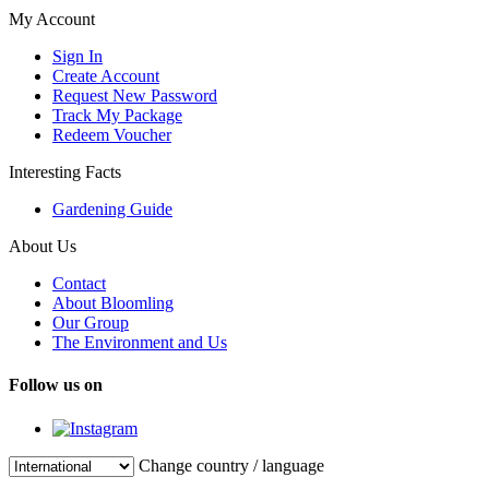
My Account
Sign In
Create Account
Request New Password
Track My Package
Redeem Voucher
Interesting Facts
Gardening Guide
About Us
Contact
About Bloomling
Our Group
The Environment and Us
Follow us on
Change country / language