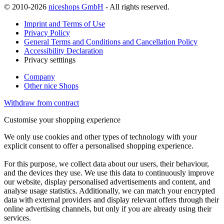
© 2010-2026
niceshops GmbH
- All rights reserved.
Imprint and Terms of Use
Privacy Policy
General Terms and Conditions and Cancellation Policy
Accessibility Declaration
Privacy setttings
Company
Other nice Shops
Withdraw from contract
Customise your shopping experience
We only use cookies and other types of technology with your
explicit consent to offer a personalised shopping experience.
For this purpose, we collect data about our users, their behaviour,
and the devices they use. We use this data to continuously improve
our website, display personalised advertisements and content, and
analyse usage statistics. Additionally, we can match your encrypted
data with external providers and display relevant offers through their
online advertising channels, but only if you are already using their
services.