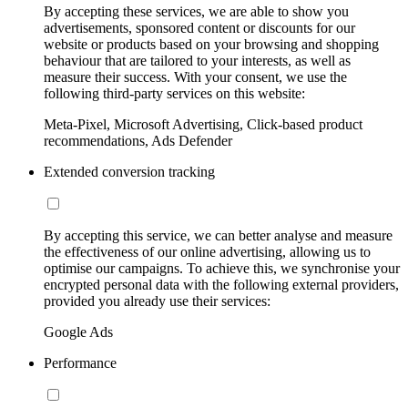
By accepting these services, we are able to show you
advertisements, sponsored content or discounts for our
website or products based on your browsing and shopping
behaviour that are tailored to your interests, as well as
measure their success. With your consent, we use the
following third-party services on this website:
Meta-Pixel, Microsoft Advertising, Click-based product
recommendations, Ads Defender
Extended conversion tracking
By accepting this service, we can better analyse and measure
the effectiveness of our online advertising, allowing us to
optimise our campaigns. To achieve this, we synchronise your
encrypted personal data with the following external providers,
provided you already use their services:
Google Ads
Performance