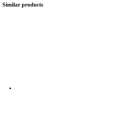
Similar products