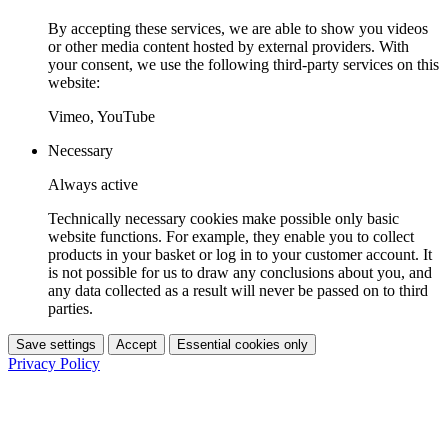
By accepting these services, we are able to show you videos
or other media content hosted by external providers. With
your consent, we use the following third-party services on this
website:
Vimeo, YouTube
Necessary
Always active
Technically necessary cookies make possible only basic
website functions. For example, they enable you to collect
products in your basket or log in to your customer account. It
is not possible for us to draw any conclusions about you, and
any data collected as a result will never be passed on to third
parties.
Save settings
Accept
Essential cookies only
Privacy Policy