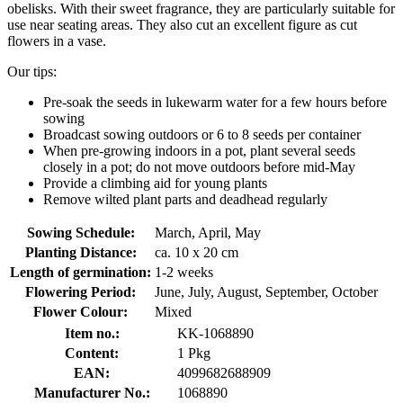
obelisks. With their sweet fragrance, they are particularly suitable for
use near seating areas. They also cut an excellent figure as cut
flowers in a vase.
Our tips:
Pre-soak the seeds in lukewarm water for a few hours before
sowing
Broadcast sowing outdoors or 6 to 8 seeds per container
When pre-growing indoors in a pot, plant several seeds
closely in a pot; do not move outdoors before mid-May
Provide a climbing aid for young plants
Remove wilted plant parts and deadhead regularly
Sowing Schedule:
March, April, May
Planting Distance:
ca. 10 x 20 cm
Length of germination:
1-2 weeks
Flowering Period:
June, July, August, September, October
Flower Colour:
Mixed
Item no.:
KK-1068890
Content:
1 Pkg
EAN:
4099682688909
Manufacturer No.:
1068890