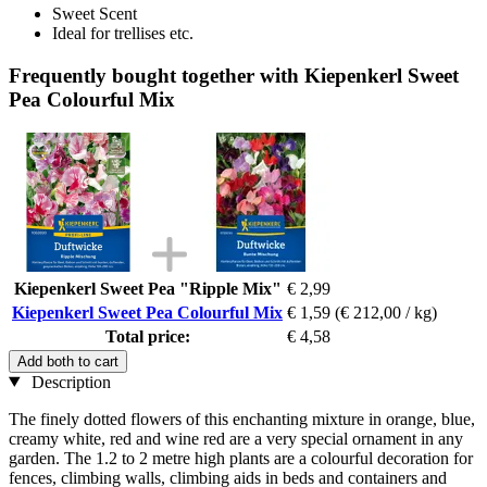
Sweet Scent
Ideal for trellises etc.
Frequently bought together with Kiepenkerl Sweet
Pea Colourful Mix
Kiepenkerl Sweet Pea "Ripple Mix"
€ 2,99
Kiepenkerl Sweet Pea Colourful Mix
€ 1,59
(€ 212,00 / kg)
Total price:
€ 4,58
Add both to cart
Description
The finely dotted flowers of this enchanting mixture in orange, blue,
creamy white, red and wine red are a very special ornament in any
garden. The 1.2 to 2 metre high plants are a colourful decoration for
fences, climbing walls, climbing aids in beds and containers and