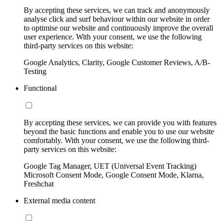
By accepting these services, we can track and anonymously
analyse click and surf behaviour within our website in order
to optimise our website and continuously improve the overall
user experience. With your consent, we use the following
third-party services on this website:
Google Analytics, Clarity, Google Customer Reviews, A/B-
Testing
Functional
By accepting these services, we can provide you with features
beyond the basic functions and enable you to use our website
comfortably. With your consent, we use the following third-
party services on this website:
Google Tag Manager, UET (Universal Event Tracking)
Microsoft Consent Mode, Google Consent Mode, Klarna,
Freshchat
External media content