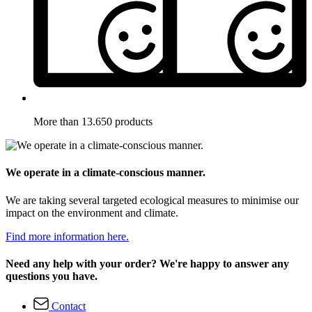
More than 13.650 products
We operate in a climate-conscious manner.
We are taking several targeted ecological measures to minimise our
impact on the environment and climate.
Find more information here.
Need any help with your order? We're happy to answer any
questions you have.
Contact