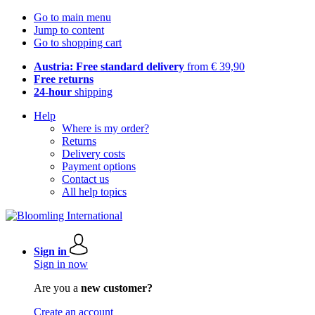
Go to main menu
Jump to content
Go to shopping cart
Austria: Free standard delivery
from € 39,90
Free returns
24-hour
shipping
Help
Where is my order?
Returns
Delivery costs
Payment options
Contact us
All help topics
Sign in
Sign in now
Are you a
new customer?
Create an account