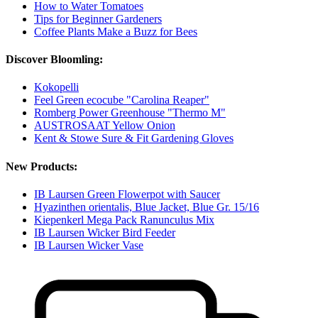
How to Water Tomatoes
Tips for Beginner Gardeners
Coffee Plants Make a Buzz for Bees
Discover Bloomling:
Kokopelli
Feel Green ecocube "Carolina Reaper"
Romberg Power Greenhouse "Thermo M"
AUSTROSAAT Yellow Onion
Kent & Stowe Sure & Fit Gardening Gloves
New Products:
IB Laursen Green Flowerpot with Saucer
Hyazinthen orientalis, Blue Jacket, Blue Gr. 15/16
Kiepenkerl Mega Pack Ranunculus Mix
IB Laursen Wicker Bird Feeder
IB Laursen Wicker Vase