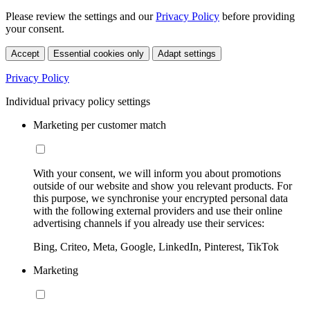
Please review the settings and our
Privacy Policy
before providing
your consent.
Accept
Essential cookies only
Adapt settings
Privacy Policy
Individual privacy policy settings
Marketing per customer match
With your consent, we will inform you about promotions
outside of our website and show you relevant products. For
this purpose, we synchronise your encrypted personal data
with the following external providers and use their online
advertising channels if you already use their services:
Bing, Criteo, Meta, Google, LinkedIn, Pinterest, TikTok
Marketing