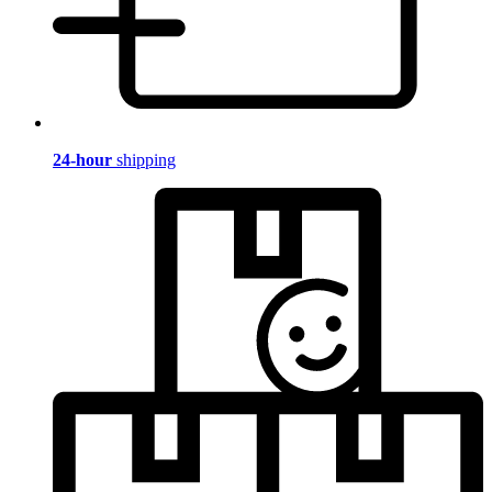
24-hour
shipping