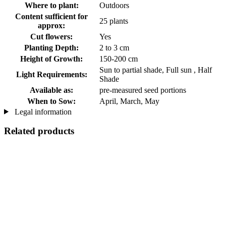
Where to plant:
Outdoors
Content sufficient for
25 plants
approx:
Cut flowers:
Yes
Planting Depth:
2 to 3 cm
Height of Growth:
150-200 cm
Sun to partial shade, Full sun , Half
Light Requirements:
Shade
Available as:
pre-measured seed portions
When to Sow:
April, March, May
Legal information
Related products