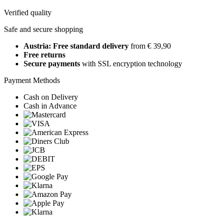
Verified quality
Safe and secure shopping
Austria: Free standard delivery
from € 39,90
Free returns
Secure payments
with SSL encryption technology
Payment Methods
Cash on Delivery
Cash in Advance