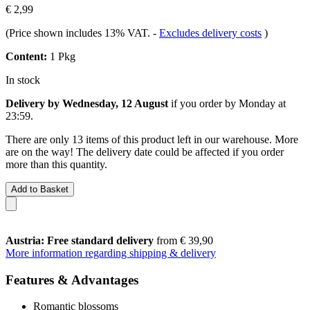
€ 2,99
(Price shown includes 13% VAT.
-
Excludes delivery costs
)
Content:
1 Pkg
In stock
Delivery by Wednesday, 12 August
if you order by
Monday at
23:59
.
There are only 13 items of this product left in our warehouse. More
are on the way! The delivery date could be affected if you order
more than this quantity.
Add to Basket
Austria: Free standard delivery
from € 39,90
More information regarding shipping & delivery
Features & Advantages
Romantic blossoms