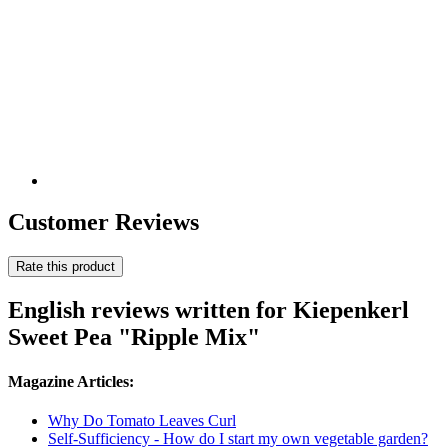
Customer Reviews
Rate this product
English reviews written for Kiepenkerl
Sweet Pea "Ripple Mix"
Magazine Articles:
Why Do Tomato Leaves Curl
Self-Sufficiency - How do I start my own vegetable garden?