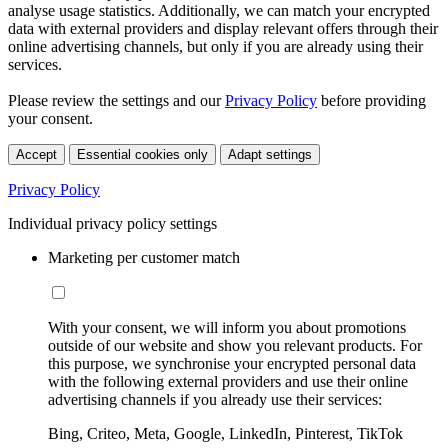
analyse usage statistics. Additionally, we can match your encrypted
data with external providers and display relevant offers through their
online advertising channels, but only if you are already using their
services.
Please review the settings and our
Privacy Policy
before providing
your consent.
Accept
Essential cookies only
Adapt settings
Privacy Policy
Individual privacy policy settings
Marketing per customer match
With your consent, we will inform you about promotions
outside of our website and show you relevant products. For
this purpose, we synchronise your encrypted personal data
with the following external providers and use their online
advertising channels if you already use their services:
Bing, Criteo, Meta, Google, LinkedIn, Pinterest, TikTok