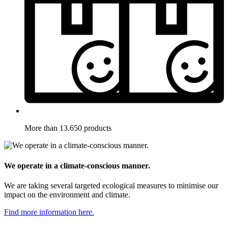
More than 13.650 products
We operate in a climate-conscious manner.
We are taking several targeted ecological measures to minimise our
impact on the environment and climate.
Find more information here.