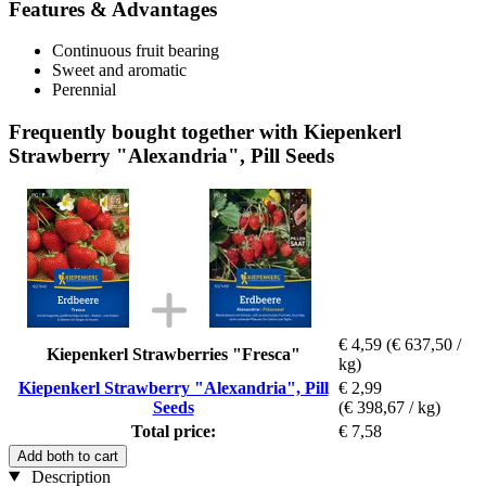
Features & Advantages
Continuous fruit bearing
Sweet and aromatic
Perennial
Frequently bought together with Kiepenkerl
Strawberry "Alexandria", Pill Seeds
€ 4,59
(€ 637,50 /
Kiepenkerl Strawberries "Fresca"
kg)
Kiepenkerl Strawberry "Alexandria", Pill
€ 2,99
Seeds
(€ 398,67 / kg)
Total price:
€ 7,58
Add both to cart
Description