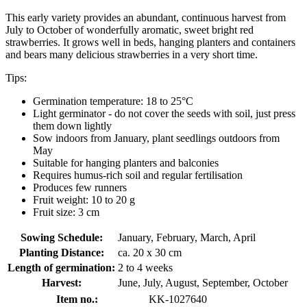
This early variety provides an abundant, continuous harvest from
July to October of wonderfully aromatic, sweet bright red
strawberries. It grows well in beds, hanging planters and containers
and bears many delicious strawberries in a very short time.
Tips:
Germination temperature: 18 to 25°C
Light germinator - do not cover the seeds with soil, just press
them down lightly
Sow indoors from January, plant seedlings outdoors from
May
Suitable for hanging planters and balconies
Requires humus-rich soil and regular fertilisation
Produces few runners
Fruit weight: 10 to 20 g
Fruit size: 3 cm
Sowing Schedule:
January, February, March, April
Planting Distance:
ca. 20 x 30 cm
Length of germination:
2 to 4 weeks
Harvest:
June, July, August, September, October
Item no.:
KK-1027640