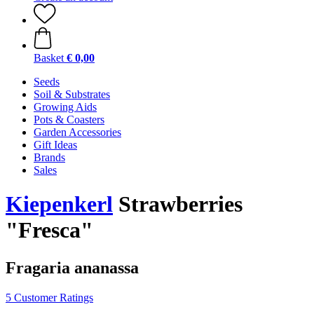
Basket
€ 0,00
Seeds
Soil & Substrates
Growing Aids
Pots & Coasters
Garden Accessories
Gift Ideas
Brands
Sales
Kiepenkerl
Strawberries
"Fresca"
Fragaria ananassa
5 Customer Ratings