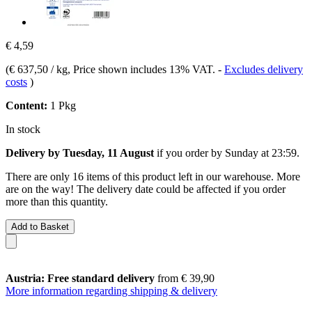
€ 4,59
(
€ 637,50 / kg
, Price shown includes 13% VAT.
-
Excludes delivery
costs
)
Content:
1 Pkg
In stock
Delivery by Tuesday, 11 August
if you order by
Sunday at 23:59
.
There are only 16 items of this product left in our warehouse. More
are on the way! The delivery date could be affected if you order
more than this quantity.
Add to Basket
Austria: Free standard delivery
from € 39,90
More information regarding shipping & delivery