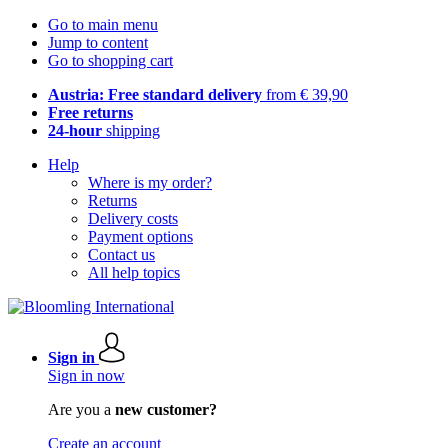
Go to main menu
Jump to content
Go to shopping cart
Austria: Free standard delivery
from € 39,90
Free returns
24-hour
shipping
Help
Where is my order?
Returns
Delivery costs
Payment options
Contact us
All help topics
Sign in
Sign in now
Are you a
new customer?
Create an account