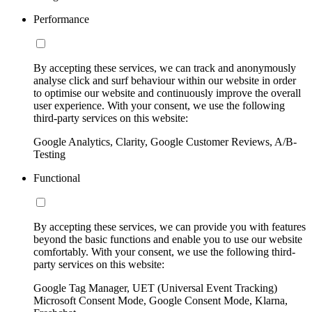
Performance
By accepting these services, we can track and anonymously
analyse click and surf behaviour within our website in order
to optimise our website and continuously improve the overall
user experience. With your consent, we use the following
third-party services on this website:
Google Analytics, Clarity, Google Customer Reviews, A/B-
Testing
Functional
By accepting these services, we can provide you with features
beyond the basic functions and enable you to use our website
comfortably. With your consent, we use the following third-
party services on this website:
Google Tag Manager, UET (Universal Event Tracking)
Microsoft Consent Mode, Google Consent Mode, Klarna,