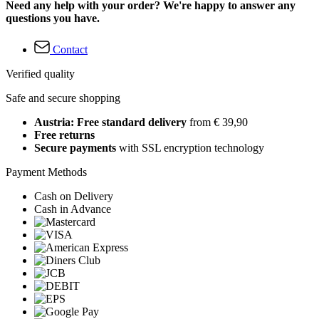
Need any help with your order? We're happy to answer any
questions you have.
Contact
Verified quality
Safe and secure shopping
Austria: Free standard delivery
from € 39,90
Free returns
Secure payments
with SSL encryption technology
Payment Methods
Cash on Delivery
Cash in Advance