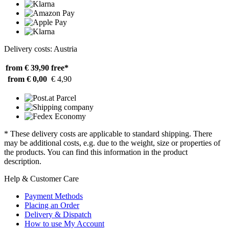
Delivery costs: Austria
from € 39,90
free*
from € 0,00
€ 4,90
* These delivery costs are applicable to standard shipping. There
may be additional costs, e.g. due to the weight, size or properties of
the products. You can find this information in the product
description.
Help & Customer Care
Payment Methods
Placing an Order
Delivery & Dispatch
How to use My Account