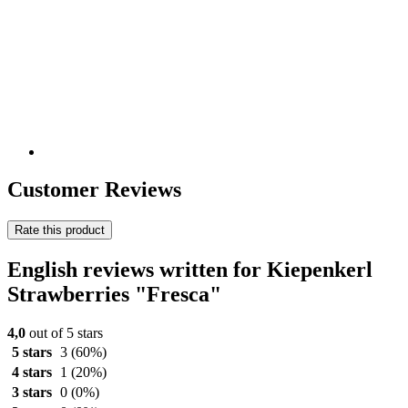
Customer Reviews
Rate this product
English reviews written for Kiepenkerl
Strawberries "Fresca"
4,0
out of 5 stars
5 stars
3
(60%)
4 stars
1
(20%)
3 stars
0
(0%)