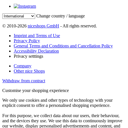
Change country / language
© 2010-2026
niceshops GmbH
- All rights reserved.
Imprint and Terms of Use
Privacy Policy
General Terms and Conditions and Cancellation Policy
Accessibility Declaration
Privacy setttings
Company
Other nice Shops
Withdraw from contract
Customise your shopping experience
We only use cookies and other types of technology with your
explicit consent to offer a personalised shopping experience.
For this purpose, we collect data about our users, their behaviour,
and the devices they use. We use this data to continuously improve
our website, display personalised advertisements and content, and