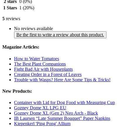
2 stars
0
(0%)
1 Stars
1
(20%)
5
reviews
No reviews available
Be the first to write a review about this product.
Magazine Articles:
How to Water Tomatoes
The Best Plant Companions
Fight Bad Air with Houseplants
Creating Order in a Forest of Leaves
Trouble with Wasps? Here Are Some Tips & Tricks!
New Products:
Container with Lid for Dog Food with Measuring Cup
Gozney Dome XL LPG EU
Gozney Dome XL (Gen 2) Neo Arch - Black
IB Laursen “Late Summer Bouquet” Paper Napkins
Kiepenkerl 'Ping Pong' Allium