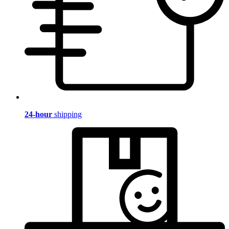
24-hour
shipping