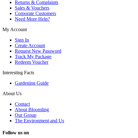
Returns & Complaints
Sales & Vouchers
Corporate Customers
Need More Help?
My Account
Sign In
Create Account
Request New Password
Track My Package
Redeem Voucher
Interesting Facts
Gardening Guide
About Us
Contact
About Bloomling
Our Group
The Environment and Us
Follow us on