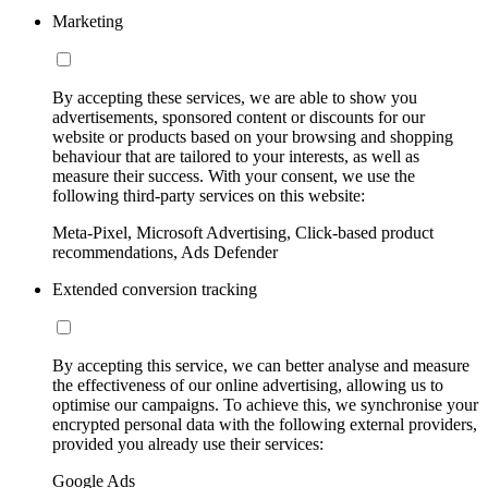
Marketing
By accepting these services, we are able to show you
advertisements, sponsored content or discounts for our
website or products based on your browsing and shopping
behaviour that are tailored to your interests, as well as
measure their success. With your consent, we use the
following third-party services on this website:
Meta-Pixel, Microsoft Advertising, Click-based product
recommendations, Ads Defender
Extended conversion tracking
By accepting this service, we can better analyse and measure
the effectiveness of our online advertising, allowing us to
optimise our campaigns. To achieve this, we synchronise your
encrypted personal data with the following external providers,
provided you already use their services:
Google Ads