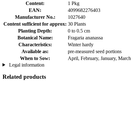
Content:
1 Pkg
EAN:
4099682276403
Manufacturer No.:
1027640
Content sufficient for approx:
30 Plants
Planting Depth:
0 to 0.5 cm
Botanical Name:
Fragaria ananassa
Characteristics:
Winter hardy
Available as:
pre-measured seed portions
When to Sow:
April, February, January, March
Legal information
Related products