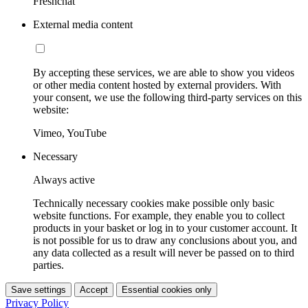
Freshchat
External media content
By accepting these services, we are able to show you videos
or other media content hosted by external providers. With
your consent, we use the following third-party services on this
website:
Vimeo, YouTube
Necessary
Always active
Technically necessary cookies make possible only basic
website functions. For example, they enable you to collect
products in your basket or log in to your customer account. It
is not possible for us to draw any conclusions about you, and
any data collected as a result will never be passed on to third
parties.
Save settings
Accept
Essential cookies only
Privacy Policy