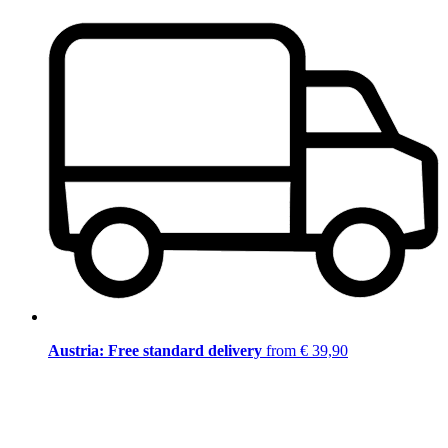
Austria: Free standard delivery
from € 39,90