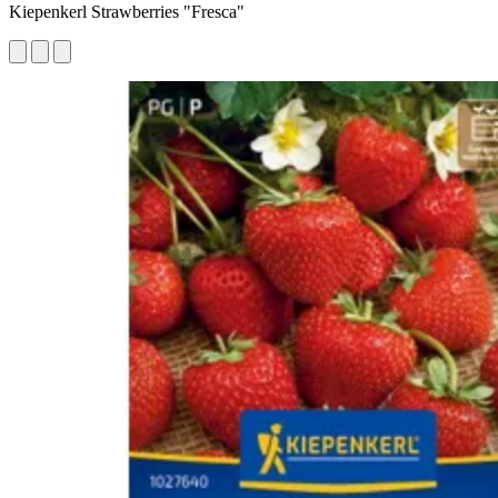
Kiepenkerl Strawberries "Fresca"