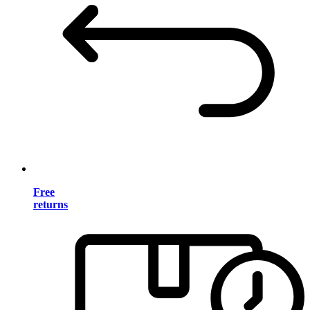
Free
returns