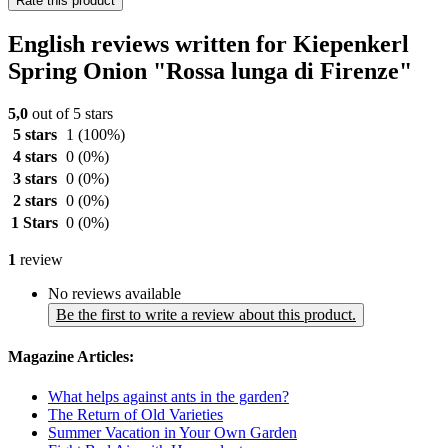
Rate this product
English reviews written for Kiepenkerl
Spring Onion "Rossa lunga di Firenze"
5,0
out of 5 stars
5 stars
1
(100%)
4 stars
0
(0%)
3 stars
0
(0%)
2 stars
0
(0%)
1 Stars
0
(0%)
1
review
No reviews available
Be the first to write a review about this product.
Magazine Articles:
What helps against ants in the garden?
The Return of Old Varieties
Summer Vacation in Your Own Garden