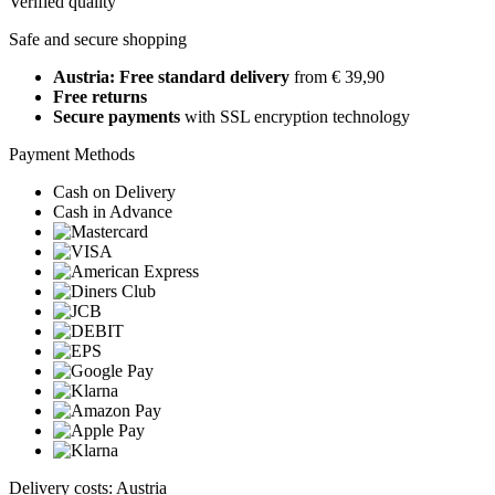
Verified quality
Safe and secure shopping
Austria: Free standard delivery
from € 39,90
Free returns
Secure payments
with SSL encryption technology
Payment Methods
Cash on Delivery
Cash in Advance
Delivery costs: Austria