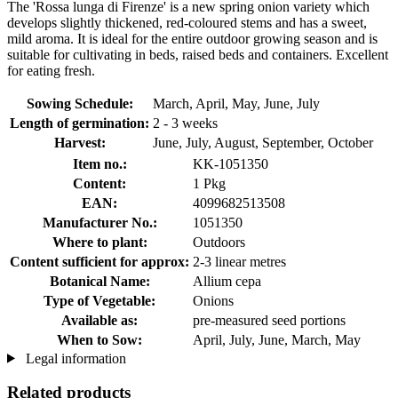
The 'Rossa lunga di Firenze' is a new spring onion variety which
develops slightly thickened, red-coloured stems and has a sweet,
mild aroma. It is ideal for the entire outdoor growing season and is
suitable for cultivating in beds, raised beds and containers. Excellent
for eating fresh.
Sowing Schedule:
March, April, May, June, July
Length of germination:
2 - 3 weeks
Harvest:
June, July, August, September, October
Item no.:
KK-1051350
Content:
1 Pkg
EAN:
4099682513508
Manufacturer No.:
1051350
Where to plant:
Outdoors
Content sufficient for approx:
2-3 linear metres
Botanical Name:
Allium cepa
Type of Vegetable:
Onions
Available as:
pre-measured seed portions
When to Sow:
April, July, June, March, May
Legal information
Related products