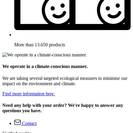
More than 13.650 products
We operate in a climate-conscious manner.
We are taking several targeted ecological measures to minimise our
impact on the environment and climate.
Find more information here.
Need any help with your order? We're happy to answer any
questions you have.
Contact