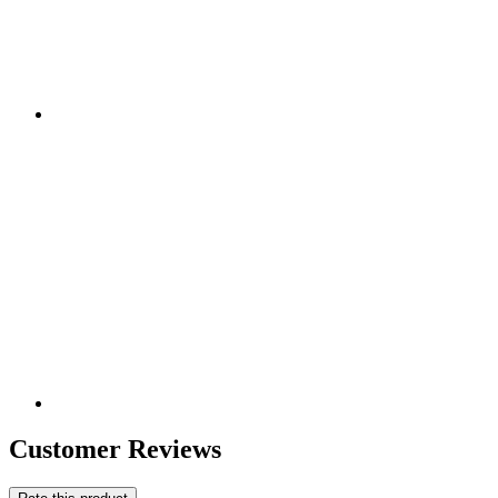
Customer Reviews