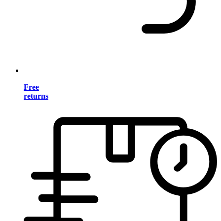
Free
returns