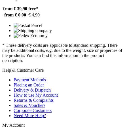
from € 39,90
free*
from € 0,00
€ 4,90
* These delivery costs are applicable to standard shipping. There
may be additional costs, e.g. due to the weight, size or properties of
the products. You can find this information in the product
description.
Help & Customer Care
Payment Methods
Placing an Order
Delivery & Dispatch
How to use My Account
Returns & Complaints
Sales & Vouchers
Corporate Customers
Need More Help?
My Account