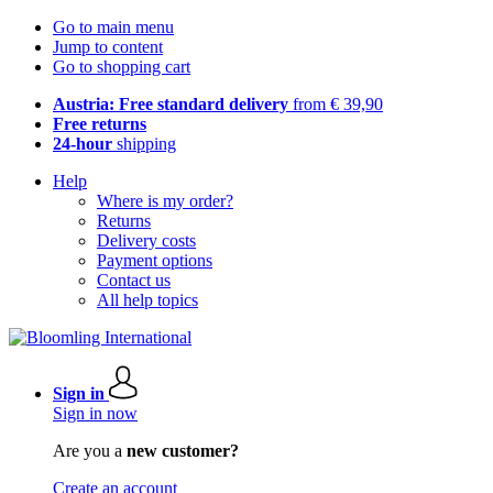
Go to main menu
Jump to content
Go to shopping cart
Austria: Free standard delivery
from € 39,90
Free returns
24-hour
shipping
Help
Where is my order?
Returns
Delivery costs
Payment options
Contact us
All help topics
Sign in
Sign in now
Are you a
new customer?
Create an account