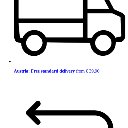
Austria: Free standard delivery
from € 39,90