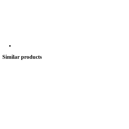
Similar products