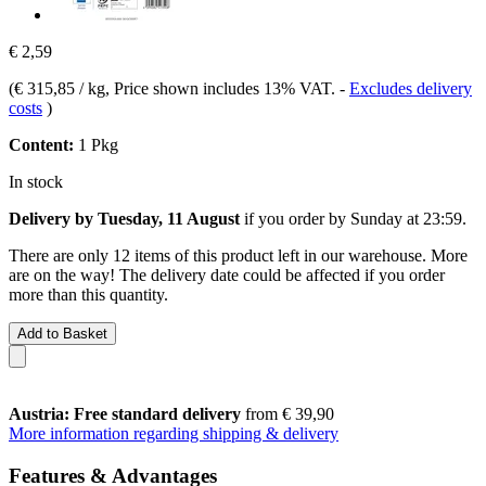
€ 2,59
(
€ 315,85 / kg
, Price shown includes 13% VAT.
-
Excludes delivery
costs
)
Content:
1 Pkg
In stock
Delivery by Tuesday, 11 August
if you order by
Sunday at 23:59
.
There are only 12 items of this product left in our warehouse. More
are on the way! The delivery date could be affected if you order
more than this quantity.
Add to Basket
Austria: Free standard delivery
from € 39,90
More information regarding shipping & delivery
Features & Advantages