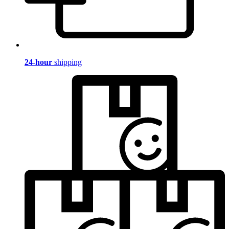
24-hour
shipping