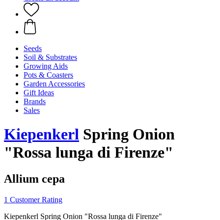
Seeds
Soil & Substrates
Growing Aids
Pots & Coasters
Garden Accessories
Gift Ideas
Brands
Sales
Kiepenkerl
Spring Onion
"Rossa lunga di Firenze"
Allium cepa
1 Customer Rating
Kiepenkerl Spring Onion "Rossa lunga di Firenze"