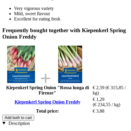
Very vigorous variety
Mild, sweet flavour
Excellent for eating fresh
Frequently bought together with Kiepenkerl Spring
Onion Freddy
Kiepenkerl Spring Onion "Rossa lunga di
€ 2,59
(€ 315,85 /
Firenze"
kg)
€ 1,29
Kiepenkerl Spring Onion Freddy
(€ 234,55 / kg)
Total price:
€ 3,88
Add both to cart
Description