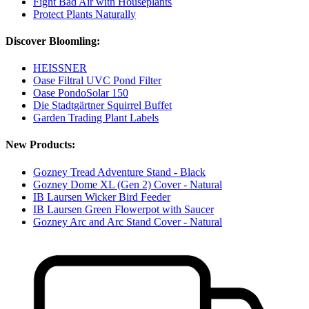
Fight Bad Air with Houseplants
Protect Plants Naturally
Discover Bloomling:
HEISSNER
Oase Filtral UVC Pond Filter
Oase PondoSolar 150
Die Stadtgärtner Squirrel Buffet
Garden Trading Plant Labels
New Products:
Gozney Tread Adventure Stand - Black
Gozney Dome XL (Gen 2) Cover - Natural
IB Laursen Wicker Bird Feeder
IB Laursen Green Flowerpot with Saucer
Gozney Arc and Arc Stand Cover - Natural