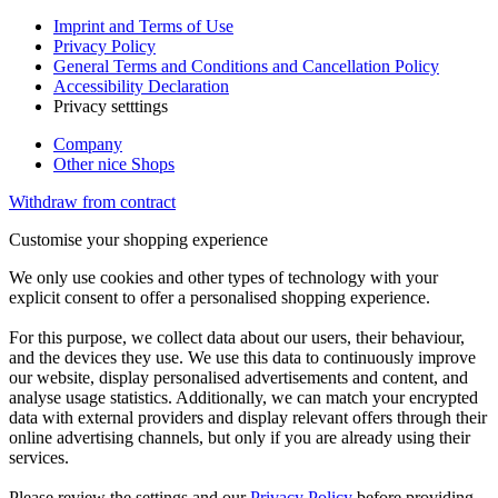
Imprint and Terms of Use
Privacy Policy
General Terms and Conditions and Cancellation Policy
Accessibility Declaration
Privacy setttings
Company
Other nice Shops
Withdraw from contract
Customise your shopping experience
We only use cookies and other types of technology with your
explicit consent to offer a personalised shopping experience.
For this purpose, we collect data about our users, their behaviour,
and the devices they use. We use this data to continuously improve
our website, display personalised advertisements and content, and
analyse usage statistics. Additionally, we can match your encrypted
data with external providers and display relevant offers through their
online advertising channels, but only if you are already using their
services.
Please review the settings and our
Privacy Policy
before providing