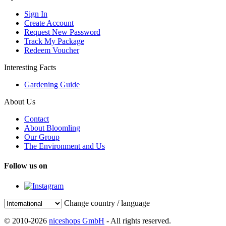
Sign In
Create Account
Request New Password
Track My Package
Redeem Voucher
Interesting Facts
Gardening Guide
About Us
Contact
About Bloomling
Our Group
The Environment and Us
Follow us on
Change country / language
© 2010-2026
niceshops GmbH
- All rights reserved.