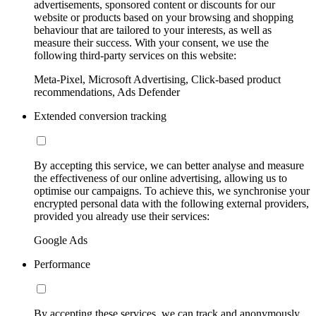
advertisements, sponsored content or discounts for our
website or products based on your browsing and shopping
behaviour that are tailored to your interests, as well as
measure their success. With your consent, we use the
following third-party services on this website:
Meta-Pixel, Microsoft Advertising, Click-based product
recommendations, Ads Defender
Extended conversion tracking
By accepting this service, we can better analyse and measure
the effectiveness of our online advertising, allowing us to
optimise our campaigns. To achieve this, we synchronise your
encrypted personal data with the following external providers,
provided you already use their services:
Google Ads
Performance
By accepting these services, we can track and anonymously