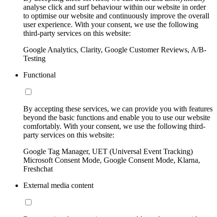
analyse click and surf behaviour within our website in order
to optimise our website and continuously improve the overall
user experience. With your consent, we use the following
third-party services on this website:
Google Analytics, Clarity, Google Customer Reviews, A/B-
Testing
Functional
By accepting these services, we can provide you with features
beyond the basic functions and enable you to use our website
comfortably. With your consent, we use the following third-
party services on this website:
Google Tag Manager, UET (Universal Event Tracking)
Microsoft Consent Mode, Google Consent Mode, Klarna,
Freshchat
External media content