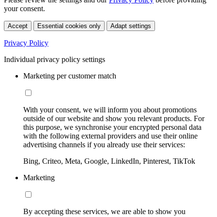
your consent.
Accept
Essential cookies only
Adapt settings
Privacy Policy
Individual privacy policy settings
Marketing per customer match
With your consent, we will inform you about promotions
outside of our website and show you relevant products. For
this purpose, we synchronise your encrypted personal data
with the following external providers and use their online
advertising channels if you already use their services:
Bing, Criteo, Meta, Google, LinkedIn, Pinterest, TikTok
Marketing
By accepting these services, we are able to show you