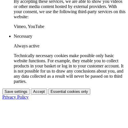
By accepting these services, we are able to show you videos
or other media content hosted by external providers. With
your consent, we use the following third-party services on this
website:
Vimeo, YouTube
Necessary
Always active
Technically necessary cookies make possible only basic
website functions. For example, they enable you to collect
products in your basket or log in to your customer account. It
is not possible for us to draw any conclusions about you, and
any data collected as a result will never be passed on to third
parties.
Save settings
Accept
Essential cookies only
Privacy Policy