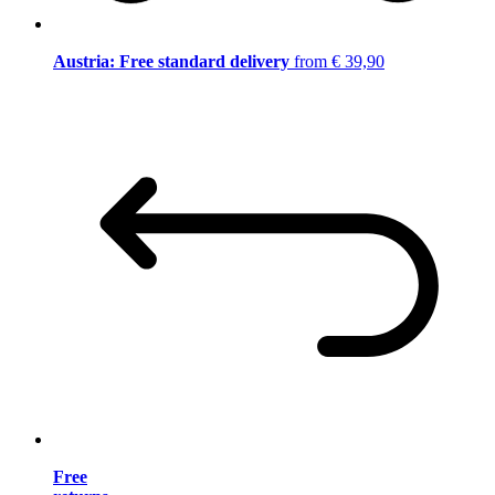
Austria: Free standard delivery
from € 39,90
Free