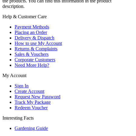
the products. You can find this information in the product
description.
Help & Customer Care
Payment Methods
Placing an Order
Delivery & Dispatch
How to use My Account
Returns & Complaints
Sales & Vouchers
Corporate Customers
Need More Help?
My Account
Sign In
Create Account
Request New Password
Track My Package
Redeem Voucher
Interesting Facts
Gardening Guide