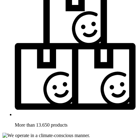
More than 13.650 products