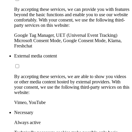
By accepting these services, we can provide you with features
beyond the basic functions and enable you to use our website
comfortably. With your consent, we use the following third-
party services on this website:
Google Tag Manager, UET (Universal Event Tracking)
Microsoft Consent Mode, Google Consent Mode, Klarna,
Freshchat
External media content
By accepting these services, we are able to show you videos
or other media content hosted by external providers. With
your consent, we use the following third-party services on this
website:
Vimeo, YouTube
Necessary
Always active