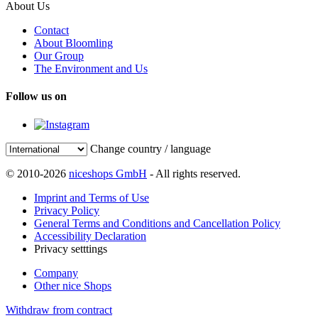
About Us
Contact
About Bloomling
Our Group
The Environment and Us
Follow us on
Change country / language
© 2010-2026
niceshops GmbH
- All rights reserved.
Imprint and Terms of Use
Privacy Policy
General Terms and Conditions and Cancellation Policy
Accessibility Declaration
Privacy setttings
Company
Other nice Shops
Withdraw from contract