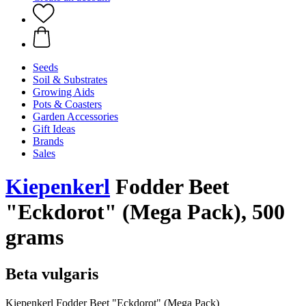
Seeds
Soil & Substrates
Growing Aids
Pots & Coasters
Garden Accessories
Gift Ideas
Brands
Sales
Kiepenkerl
Fodder Beet
"Eckdorot" (Mega Pack), 500
grams
Beta vulgaris
Kiepenkerl Fodder Beet "Eckdorot" (Mega Pack)