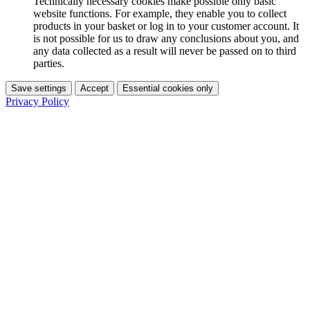
Technically necessary cookies make possible only basic
website functions. For example, they enable you to collect
products in your basket or log in to your customer account. It
is not possible for us to draw any conclusions about you, and
any data collected as a result will never be passed on to third
parties.
Save settings
Accept
Essential cookies only
Privacy Policy