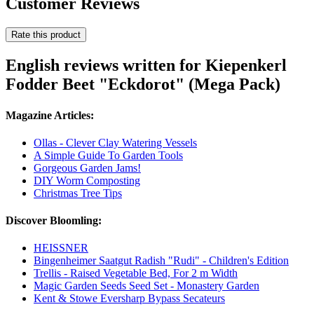
Customer Reviews
Rate this product
English reviews written for Kiepenkerl
Fodder Beet "Eckdorot" (Mega Pack)
Magazine Articles:
Ollas - Clever Clay Watering Vessels
A Simple Guide To Garden Tools
Gorgeous Garden Jams!
DIY Worm Composting
Christmas Tree Tips
Discover Bloomling:
HEISSNER
Bingenheimer Saatgut Radish "Rudi" - Children's Edition
Trellis - Raised Vegetable Bed, For 2 m Width
Magic Garden Seeds Seed Set - Monastery Garden
Kent & Stowe Eversharp Bypass Secateurs