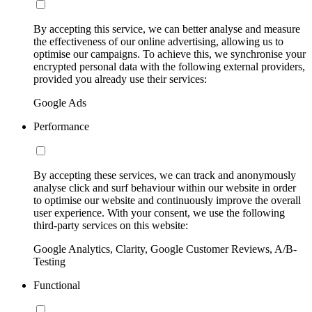
By accepting this service, we can better analyse and measure
the effectiveness of our online advertising, allowing us to
optimise our campaigns. To achieve this, we synchronise your
encrypted personal data with the following external providers,
provided you already use their services:
Google Ads
Performance
By accepting these services, we can track and anonymously
analyse click and surf behaviour within our website in order
to optimise our website and continuously improve the overall
user experience. With your consent, we use the following
third-party services on this website:
Google Analytics, Clarity, Google Customer Reviews, A/B-
Testing
Functional