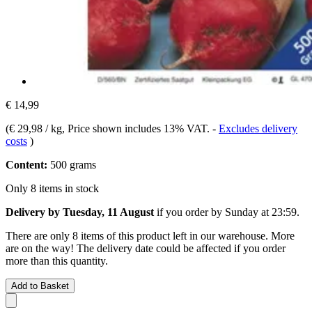
€ 14,99
(
€ 29,98 / kg
, Price shown includes 13% VAT.
-
Excludes delivery
costs
)
Content:
500 grams
Only 8 items in stock
Delivery by Tuesday, 11 August
if you order by
Sunday at 23:59
.
There are only 8 items of this product left in our warehouse. More
are on the way! The delivery date could be affected if you order
more than this quantity.
Add to Basket