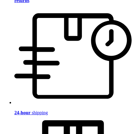
returns
24-hour
shipping