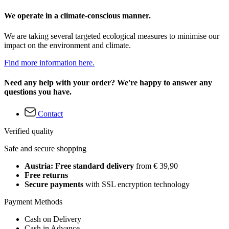
We operate in a climate-conscious manner.
We are taking several targeted ecological measures to minimise our
impact on the environment and climate.
Find more information here.
Need any help with your order? We're happy to answer any
questions you have.
Contact
Verified quality
Safe and secure shopping
Austria: Free standard delivery
from € 39,90
Free returns
Secure payments
with SSL encryption technology
Payment Methods
Cash on Delivery
Cash in Advance