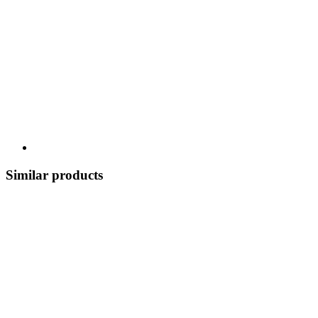
Similar products