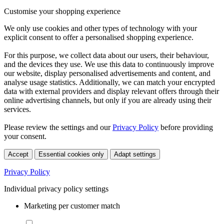
Customise your shopping experience
We only use cookies and other types of technology with your
explicit consent to offer a personalised shopping experience.
For this purpose, we collect data about our users, their behaviour,
and the devices they use. We use this data to continuously improve
our website, display personalised advertisements and content, and
analyse usage statistics. Additionally, we can match your encrypted
data with external providers and display relevant offers through their
online advertising channels, but only if you are already using their
services.
Please review the settings and our
Privacy Policy
before providing
your consent.
Accept
Essential cookies only
Adapt settings
Privacy Policy
Individual privacy policy settings
Marketing per customer match