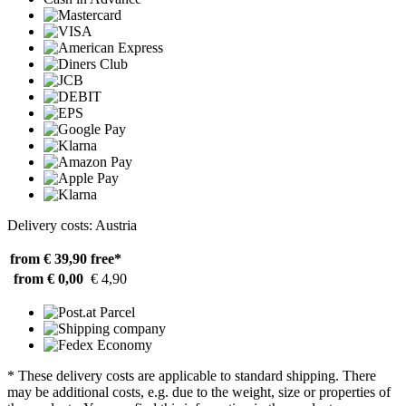
Delivery costs: Austria
from € 39,90
free*
from € 0,00
€ 4,90
* These delivery costs are applicable to standard shipping. There
may be additional costs, e.g. due to the weight, size or properties of