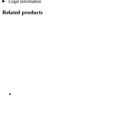
Legal information
Related products