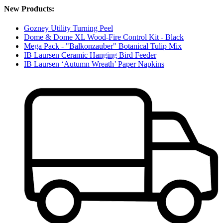
New Products:
Gozney Utility Turning Peel
Dome & Dome XL Wood-Fire Control Kit - Black
Mega Pack - "Balkonzauber" Botanical Tulip Mix
IB Laursen Ceramic Hanging Bird Feeder
IB Laursen ‘Autumn Wreath’ Paper Napkins