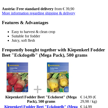
Austria: Free standard delivery
from € 39,90
More information regarding shipping & delivery
Features & Advantages
Easy to harvest & clean crop
Suitable for fodder
Juicy, soft flesh
Frequently bought together with Kiepenkerl Fodder
Beet "Eckdogelb" (Mega Pack), 500 grams
Kiepenkerl Fodder Beet "Eckdorot" (Mega
€ 14,99
(€
Pack), 500 grams
29,98 / kg)
Kiepenkerl Fodder Beet "Eckdogelb" (Mega
€ 14,99