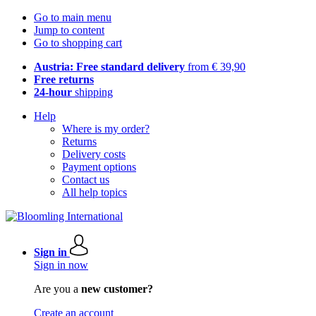
Go to main menu
Jump to content
Go to shopping cart
Austria: Free standard delivery
from € 39,90
Free returns
24-hour
shipping
Help
Where is my order?
Returns
Delivery costs
Payment options
Contact us
All help topics
Sign in
Sign in now
Are you a
new customer?
Create an account