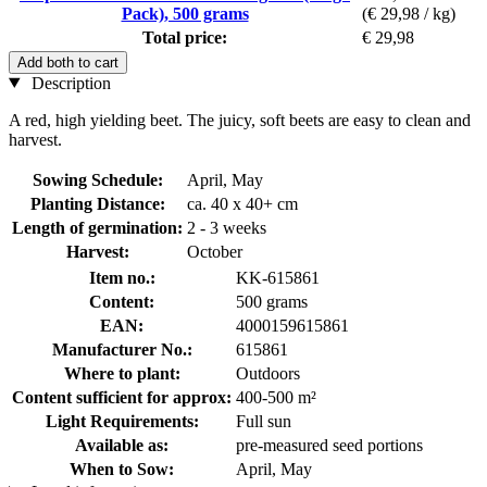
Pack), 500 grams
(€ 29,98 / kg)
Total price:
€ 29,98
Add both to cart
Description
A red, high yielding beet. The juicy, soft beets are easy to clean and
harvest.
Sowing Schedule:
April, May
Planting Distance:
ca. 40 x 40+ cm
Length of germination:
2 - 3 weeks
Harvest:
October
Item no.:
KK-615861
Content:
500 grams
EAN:
4000159615861
Manufacturer No.:
615861
Where to plant:
Outdoors
Content sufficient for approx:
400-500 m²
Light Requirements:
Full sun
Available as:
pre-measured seed portions
When to Sow:
April, May