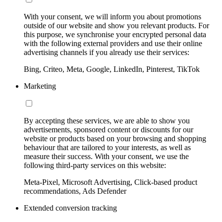
With your consent, we will inform you about promotions
outside of our website and show you relevant products. For
this purpose, we synchronise your encrypted personal data
with the following external providers and use their online
advertising channels if you already use their services:
Bing, Criteo, Meta, Google, LinkedIn, Pinterest, TikTok
Marketing
By accepting these services, we are able to show you
advertisements, sponsored content or discounts for our
website or products based on your browsing and shopping
behaviour that are tailored to your interests, as well as
measure their success. With your consent, we use the
following third-party services on this website:
Meta-Pixel, Microsoft Advertising, Click-based product
recommendations, Ads Defender
Extended conversion tracking