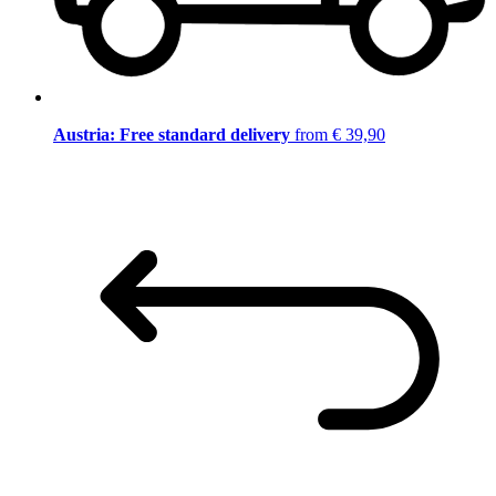
Austria: Free standard delivery
from € 39,90