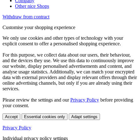
Company
Other nice Shops
Withdraw from contract
Customise your shopping experience
We only use cookies and other types of technology with your
explicit consent to offer a personalised shopping experience.
For this purpose, we collect data about our users, their behaviour,
and the devices they use. We use this data to continuously improve
our website, display personalised advertisements and content, and
analyse usage statistics. Additionally, we can match your encrypted
data with external providers and display relevant offers through their
online advertising channels, but only if you are already using their
services.
Please review the settings and our
Privacy Policy
before providing
your consent.
Accept
Essential cookies only
Adapt settings
Privacy Policy
Individual privacy policy settings