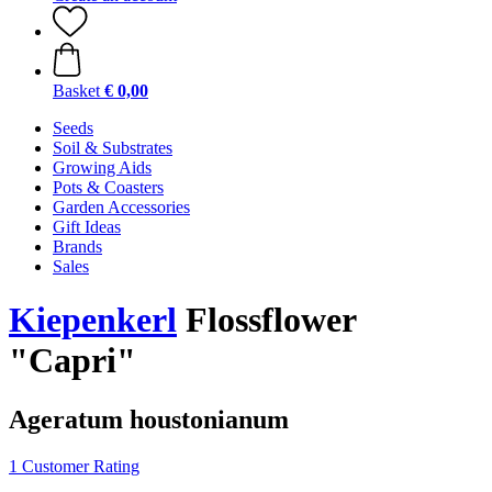
Basket
€ 0,00
Seeds
Soil & Substrates
Growing Aids
Pots & Coasters
Garden Accessories
Gift Ideas
Brands
Sales
Kiepenkerl
Flossflower
"Capri"
Ageratum houstonianum
1 Customer Rating