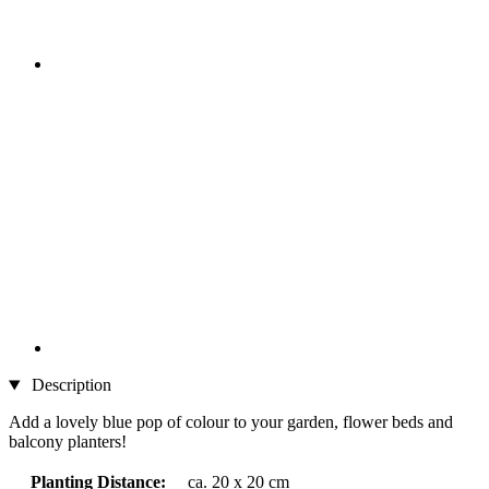
Description
Add a lovely blue pop of colour to your garden, flower beds and
balcony planters!
Planting Distance:
ca. 20 x 20 cm