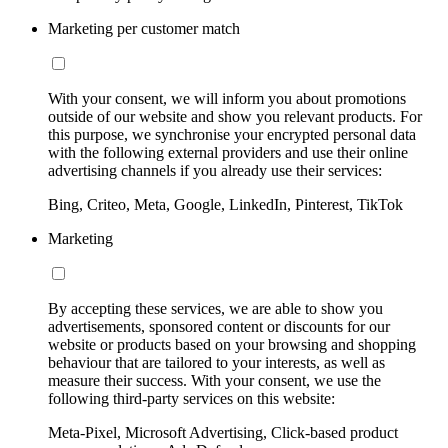
Marketing per customer match
With your consent, we will inform you about promotions
outside of our website and show you relevant products. For
this purpose, we synchronise your encrypted personal data
with the following external providers and use their online
advertising channels if you already use their services:
Bing, Criteo, Meta, Google, LinkedIn, Pinterest, TikTok
Marketing
By accepting these services, we are able to show you
advertisements, sponsored content or discounts for our
website or products based on your browsing and shopping
behaviour that are tailored to your interests, as well as
measure their success. With your consent, we use the
following third-party services on this website:
Meta-Pixel, Microsoft Advertising, Click-based product