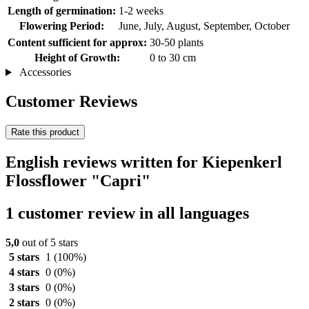
Length of germination:
1-2 weeks
Flowering Period:
June, July, August, September, October
Content sufficient for approx:
30-50 plants
Height of Growth:
0 to 30 cm
Accessories
Customer Reviews
Rate this product
English reviews written for Kiepenkerl
Flossflower "Capri"
1 customer review in all languages
5,0
out of 5 stars
5 stars
1
(100%)
4 stars
0
(0%)
3 stars
0
(0%)
2 stars
0
(0%)