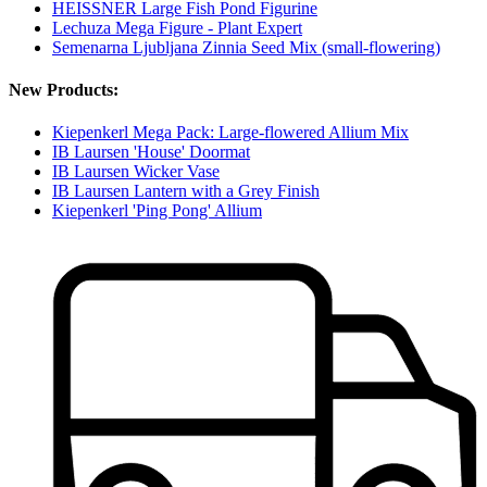
HEISSNER Large Fish Pond Figurine
Lechuza Mega Figure - Plant Expert
Semenarna Ljubljana Zinnia Seed Mix (small-flowering)
New Products:
Kiepenkerl Mega Pack: Large-flowered Allium Mix
IB Laursen 'House' Doormat
IB Laursen Wicker Vase
IB Laursen Lantern with a Grey Finish
Kiepenkerl 'Ping Pong' Allium