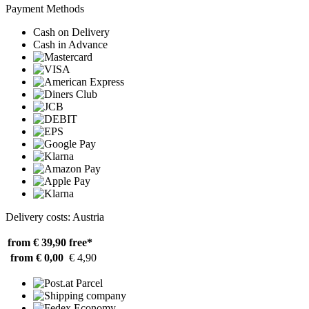
Payment Methods
Cash on Delivery
Cash in Advance
Delivery costs: Austria
from € 39,90
free*
from € 0,00
€ 4,90