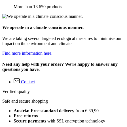
More than 13.650 products
We operate in a climate-conscious manner.
We are taking several targeted ecological measures to minimise our
impact on the environment and climate.
Find more information here.
Need any help with your order? We're happy to answer any
questions you have.
Contact
Verified quality
Safe and secure shopping
Austria: Free standard delivery
from € 39,90
Free returns
Secure payments
with SSL encryption technology