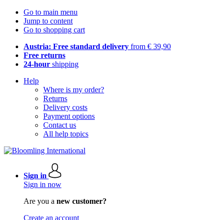
Go to main menu
Jump to content
Go to shopping cart
Austria: Free standard delivery
from € 39,90
Free returns
24-hour
shipping
Help
Where is my order?
Returns
Delivery costs
Payment options
Contact us
All help topics
Sign in
Sign in now
Are you a
new customer?
Create an account