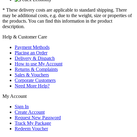
* These delivery costs are applicable to standard shipping. There
may be additional costs, e.g. due to the weight, size or properties of
the products. You can find this information in the product
description.
Help & Customer Care
Payment Methods
Placing an Order
Delivery & Dispatch
How to use My Account
Returns & Complaints
Sales & Vouchers
Corporate Customers
Need More Help?
My Account
Sign In
Create Account
Request New Password
Track My Package
Redeem Voucher