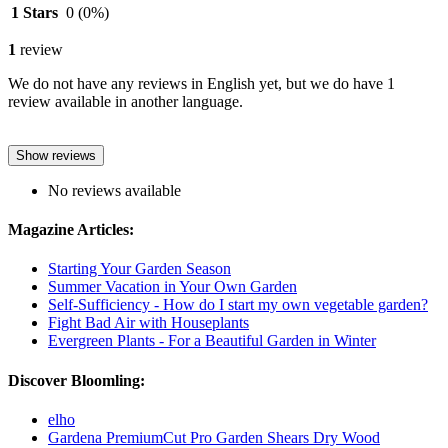
1 Stars
0
(0%)
1
review
We do not have any reviews in English yet, but we do have 1
review available in another language.
Show reviews
No reviews available
Magazine Articles:
Starting Your Garden Season
Summer Vacation in Your Own Garden
Self-Sufficiency - How do I start my own vegetable garden?
Fight Bad Air with Houseplants
Evergreen Plants - For a Beautiful Garden in Winter
Discover Bloomling:
elho
Gardena PremiumCut Pro Garden Shears Dry Wood