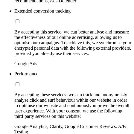
recommendations, Ads Defender
Extended conversion tracking
By accepting this service, we can better analyse and measure
the effectiveness of our online advertising, allowing us to
optimise our campaigns. To achieve this, we synchronise your
encrypted personal data with the following external providers,
provided you already use their services:
Google Ads
Performance
By accepting these services, we can track and anonymously
analyse click and surf behaviour within our website in order
to optimise our website and continuously improve the overall
user experience. With your consent, we use the following
third-party services on this website:
Google Analytics, Clarity, Google Customer Reviews, A/B-
Testing