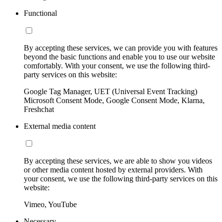
Functional
By accepting these services, we can provide you with features
beyond the basic functions and enable you to use our website
comfortably. With your consent, we use the following third-
party services on this website:
Google Tag Manager, UET (Universal Event Tracking)
Microsoft Consent Mode, Google Consent Mode, Klarna,
Freshchat
External media content
By accepting these services, we are able to show you videos
or other media content hosted by external providers. With
your consent, we use the following third-party services on this
website:
Vimeo, YouTube
Necessary