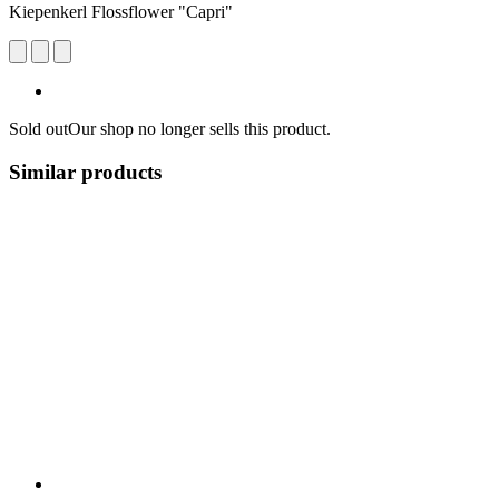
Kiepenkerl Flossflower "Capri"
Sold out
Our shop no longer sells this product.
Similar products