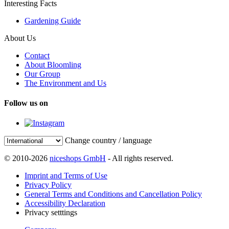
Interesting Facts
Gardening Guide
About Us
Contact
About Bloomling
Our Group
The Environment and Us
Follow us on
Change country / language
© 2010-2026
niceshops GmbH
- All rights reserved.
Imprint and Terms of Use
Privacy Policy
General Terms and Conditions and Cancellation Policy
Accessibility Declaration
Privacy setttings