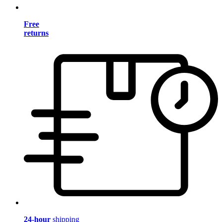
Free
returns
24-hour
shipping