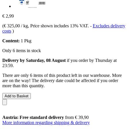
€ 2,99
(
€ 325,00 / kg
, Price shown includes 13% VAT.
-
Excludes delivery
costs
)
Content:
1 Pkg
Only 6 items in stock
Delivery by Saturday, 08 August
if you order by
Thursday at
23:59
.
There are only 6 items of this product left in our warehouse. More
are on the way! The delivery date could be affected if you order
more than this quantity.
Add to Basket
Austria: Free standard delivery
from € 39,90
More information regarding shipping & delivery