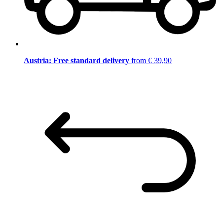
Austria: Free standard delivery
from € 39,90