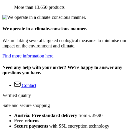
More than 13.650 products
We operate in a climate-conscious manner.
We are taking several targeted ecological measures to minimise our
impact on the environment and climate.
Find more information here.
Need any help with your order? We're happy to answer any
questions you have.
Contact
Verified quality
Safe and secure shopping
Austria: Free standard delivery
from € 39,90
Free returns
Secure payments
with SSL encryption technology