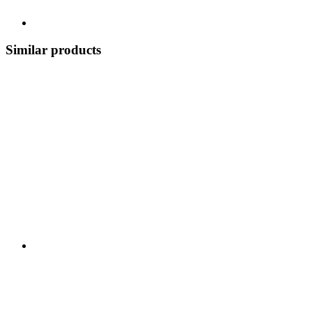
Similar products