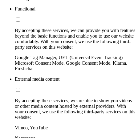
Functional
By accepting these services, we can provide you with features
beyond the basic functions and enable you to use our website
comfortably. With your consent, we use the following third-
party services on this website:
Google Tag Manager, UET (Universal Event Tracking)
Microsoft Consent Mode, Google Consent Mode, Klarna,
Freshchat
External media content
By accepting these services, we are able to show you videos
or other media content hosted by external providers. With
your consent, we use the following third-party services on this
website:
Vimeo, YouTube