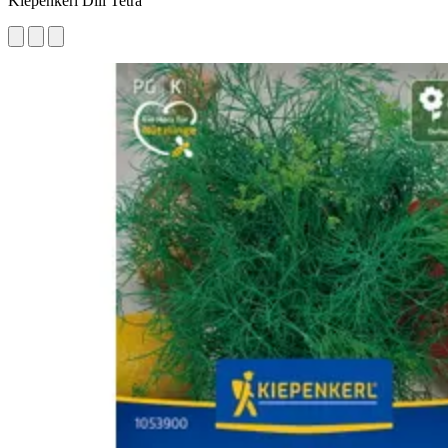
Kiepenkerl Dill Tetra