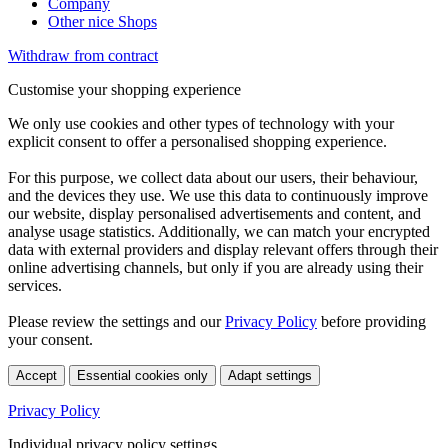
Company
Other nice Shops
Withdraw from contract
Customise your shopping experience
We only use cookies and other types of technology with your
explicit consent to offer a personalised shopping experience.
For this purpose, we collect data about our users, their behaviour,
and the devices they use. We use this data to continuously improve
our website, display personalised advertisements and content, and
analyse usage statistics. Additionally, we can match your encrypted
data with external providers and display relevant offers through their
online advertising channels, but only if you are already using their
services.
Please review the settings and our
Privacy Policy
before providing
your consent.
Accept
Essential cookies only
Adapt settings
Privacy Policy
Individual privacy policy settings