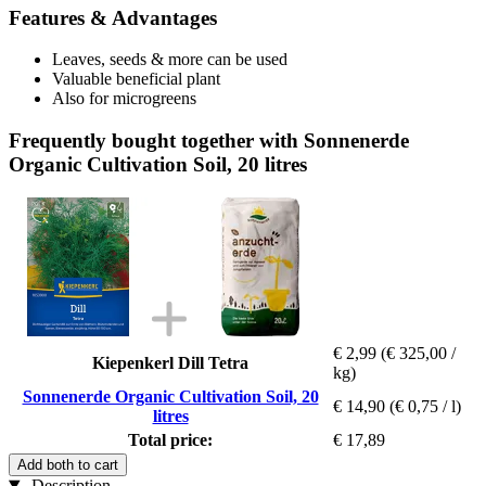
Features & Advantages
Leaves, seeds & more can be used
Valuable beneficial plant
Also for microgreens
Frequently bought together with Sonnenerde
Organic Cultivation Soil, 20 litres
€ 2,99
(€ 325,00 /
Kiepenkerl Dill Tetra
kg)
Sonnenerde Organic Cultivation Soil, 20
€ 14,90
(€ 0,75 / l)
litres
Total price:
€ 17,89
Add both to cart
Description