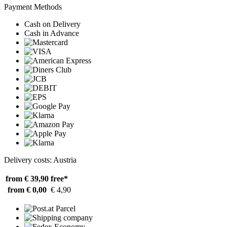
Payment Methods
Cash on Delivery
Cash in Advance
Delivery costs: Austria
from € 39,90
free*
from € 0,00
€ 4,90