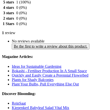
5 stars
1
(100%)
4 stars
0
(0%)
3 stars
0
(0%)
2 stars
0
(0%)
1 Stars
0
(0%)
1
review
No reviews available
Be the first to write a review about this product.
Magazine Articles:
Ideas for Sustainable Gardening
Bokashi - Fertiliser Production In A Small Space
Quickly and Easily Create a Perennial Flowerbed
Plants for Shady Balconies
Plant Your Bulbs, Pull Everything Else Out
Discover Bloomling:
ReinSaat
Kiepenkerl Babyleaf Salad Vital Mix