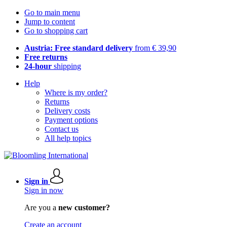
Go to main menu
Jump to content
Go to shopping cart
Austria: Free standard delivery
from € 39,90
Free returns
24-hour
shipping
Help
Where is my order?
Returns
Delivery costs
Payment options
Contact us
All help topics
Sign in
Sign in now
Are you a
new customer?
Create an account