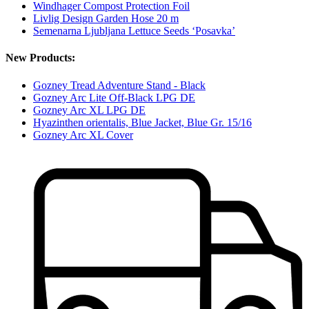
Windhager Compost Protection Foil
Livlig Design Garden Hose 20 m
Semenarna Ljubljana Lettuce Seeds ‘Posavka’
New Products:
Gozney Tread Adventure Stand - Black
Gozney Arc Lite Off-Black LPG DE
Gozney Arc XL LPG DE
Hyazinthen orientalis, Blue Jacket, Blue Gr. 15/16
Gozney Arc XL Cover