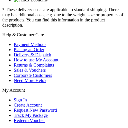
* These delivery costs are applicable to standard shipping. There
may be additional costs, e.g. due to the weight, size or properties of
the products. You can find this information in the product
description.
Help & Customer Care
Payment Methods
Placing an Order
Delivery & Dispatch
How to use My Account
Returns & Complaints
Sales & Vouchers
Corporate Customers
Need More Help?
My Account
Sign In
Create Account
Request New Password
Track My Package
Redeem Voucher