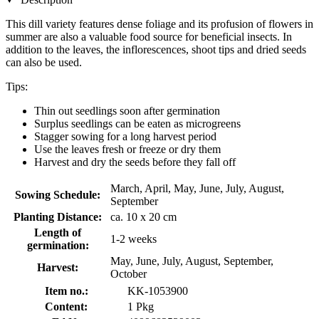
This dill variety features dense foliage and its profusion of flowers in
summer are also a valuable food source for beneficial insects. In
addition to the leaves, the inflorescences, shoot tips and dried seeds
can also be used.
Tips:
Thin out seedlings soon after germination
Surplus seedlings can be eaten as microgreens
Stagger sowing for a long harvest period
Use the leaves fresh or freeze or dry them
Harvest and dry the seeds before they fall off
March, April, May, June, July, August,
Sowing Schedule:
September
Planting Distance:
ca. 10 x 20 cm
Length of
1-2 weeks
germination:
May, June, July, August, September,
Harvest:
October
Item no.:
KK-1053900
Content:
1 Pkg