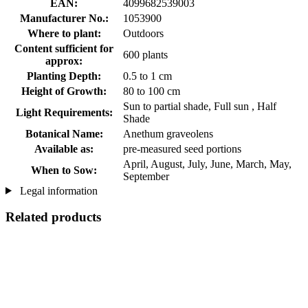
EAN:
4099682539003
Manufacturer No.:
1053900
Where to plant:
Outdoors
Content sufficient for
600 plants
approx:
Planting Depth:
0.5 to 1 cm
Height of Growth:
80 to 100 cm
Sun to partial shade, Full sun , Half
Light Requirements:
Shade
Botanical Name:
Anethum graveolens
Available as:
pre-measured seed portions
April, August, July, June, March, May,
When to Sow:
September
Legal information
Related products