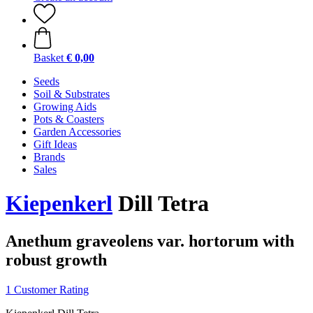
Basket
€ 0,00
Seeds
Soil & Substrates
Growing Aids
Pots & Coasters
Garden Accessories
Gift Ideas
Brands
Sales
Kiepenkerl
Dill Tetra
Anethum graveolens var. hortorum with
robust growth
1 Customer Rating