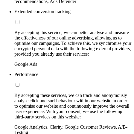
recommendations, Ads Defender
Extended conversion tracking
By accepting this service, we can better analyse and measure
the effectiveness of our online advertising, allowing us to
optimise our campaigns. To achieve this, we synchronise your
encrypted personal data with the following external providers,
provided you already use their services:
Google Ads
Performance
By accepting these services, we can track and anonymously
analyse click and surf behaviour within our website in order
to optimise our website and continuously improve the overall
user experience. With your consent, we use the following
third-party services on this website:
Google Analytics, Clarity, Google Customer Reviews, A/B-
Testing