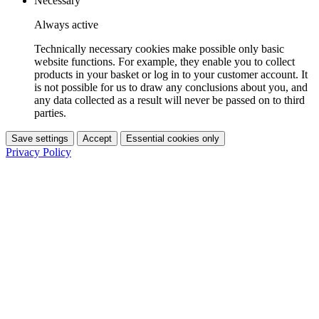
Necessary
Always active
Technically necessary cookies make possible only basic
website functions. For example, they enable you to collect
products in your basket or log in to your customer account. It
is not possible for us to draw any conclusions about you, and
any data collected as a result will never be passed on to third
parties.
Save settings
Accept
Essential cookies only
Privacy Policy