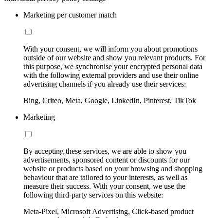
Marketing per customer match
With your consent, we will inform you about promotions
outside of our website and show you relevant products. For
this purpose, we synchronise your encrypted personal data
with the following external providers and use their online
advertising channels if you already use their services:
Bing, Criteo, Meta, Google, LinkedIn, Pinterest, TikTok
Marketing
By accepting these services, we are able to show you
advertisements, sponsored content or discounts for our
website or products based on your browsing and shopping
behaviour that are tailored to your interests, as well as
measure their success. With your consent, we use the
following third-party services on this website:
Meta-Pixel, Microsoft Advertising, Click-based product