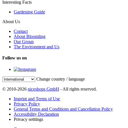
Interesting Facts
Gardening Guide
About Us
Contact
About Bloomling
Our Group
The Environment and Us
Follow us on
Change country / language
© 2010-2026
niceshops GmbH
- All rights reserved.
Imprint and Terms of Use
Privacy Policy
General Terms and Conditions and Cancellation Policy
Accessibility Declaration
Privacy setttings