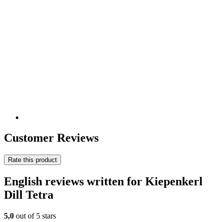
Customer Reviews
Rate this product
English reviews written for Kiepenkerl
Dill Tetra
5,0
out of 5 stars