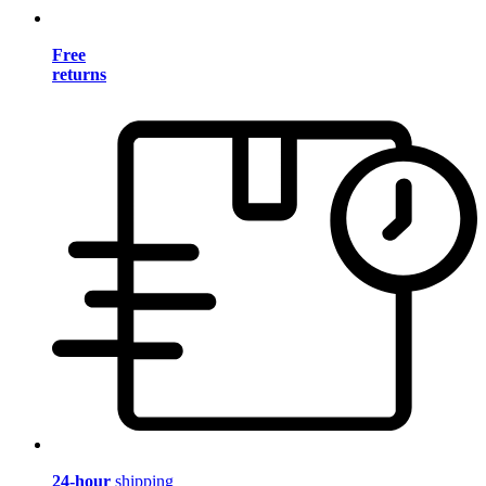
Free
returns
24-hour
shipping