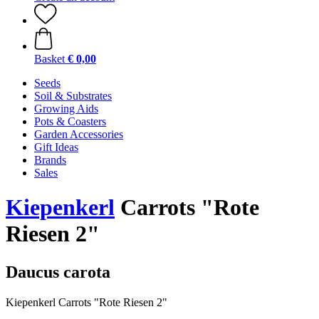
Basket
€ 0,00
Seeds
Soil & Substrates
Growing Aids
Pots & Coasters
Garden Accessories
Gift Ideas
Brands
Sales
Kiepenkerl
Carrots "Rote
Riesen 2"
Daucus carota
Kiepenkerl Carrots "Rote Riesen 2"