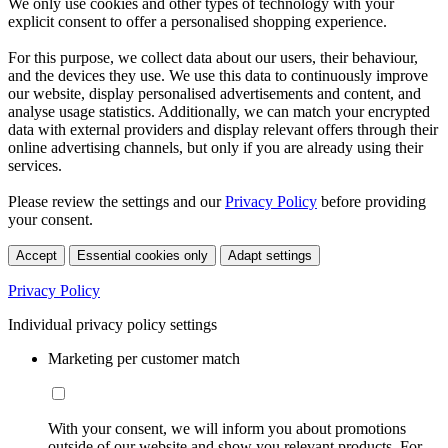
We only use cookies and other types of technology with your
explicit consent to offer a personalised shopping experience.
For this purpose, we collect data about our users, their behaviour,
and the devices they use. We use this data to continuously improve
our website, display personalised advertisements and content, and
analyse usage statistics. Additionally, we can match your encrypted
data with external providers and display relevant offers through their
online advertising channels, but only if you are already using their
services.
Please review the settings and our
Privacy Policy
before providing
your consent.
Accept
Essential cookies only
Adapt settings
Privacy Policy
Individual privacy policy settings
Marketing per customer match
With your consent, we will inform you about promotions
outside of our website and show you relevant products. For