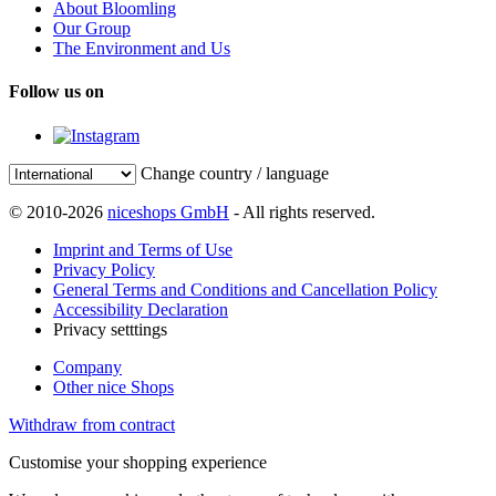
About Bloomling
Our Group
The Environment and Us
Follow us on
Change country / language
© 2010-2026
niceshops GmbH
- All rights reserved.
Imprint and Terms of Use
Privacy Policy
General Terms and Conditions and Cancellation Policy
Accessibility Declaration
Privacy setttings
Company
Other nice Shops
Withdraw from contract
Customise your shopping experience