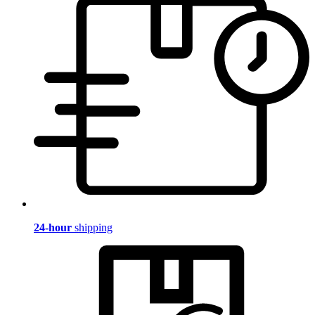
24-hour
shipping