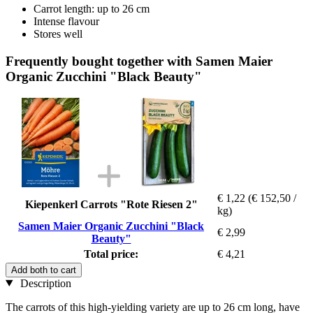
Carrot length: up to 26 cm
Intense flavour
Stores well
Frequently bought together with Samen Maier
Organic Zucchini "Black Beauty"
€ 1,22
(€ 152,50 /
Kiepenkerl Carrots "Rote Riesen 2"
kg)
Samen Maier Organic Zucchini "Black
€ 2,99
Beauty"
Total price:
€ 4,21
Add both to cart
Description
The carrots of this high-yielding variety are up to 26 cm long, have