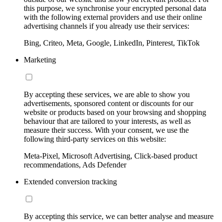
this purpose, we synchronise your encrypted personal data
with the following external providers and use their online
advertising channels if you already use their services:
Bing, Criteo, Meta, Google, LinkedIn, Pinterest, TikTok
Marketing
By accepting these services, we are able to show you
advertisements, sponsored content or discounts for our
website or products based on your browsing and shopping
behaviour that are tailored to your interests, as well as
measure their success. With your consent, we use the
following third-party services on this website:
Meta-Pixel, Microsoft Advertising, Click-based product
recommendations, Ads Defender
Extended conversion tracking
By accepting this service, we can better analyse and measure