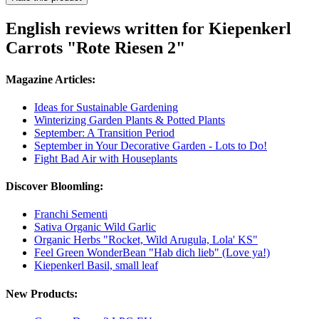
English reviews written for Kiepenkerl
Carrots "Rote Riesen 2"
Magazine Articles:
Ideas for Sustainable Gardening
Winterizing Garden Plants & Potted Plants
September: A Transition Period
September in Your Decorative Garden - Lots to Do!
Fight Bad Air with Houseplants
Discover Bloomling:
Franchi Sementi
Sativa Organic Wild Garlic
Organic Herbs "Rocket, Wild Arugula, Lola' KS"
Feel Green WonderBean "Hab dich lieb" (Love ya!)
Kiepenkerl Basil, small leaf
New Products: