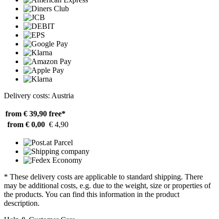
Delivery costs: Austria
from € 39,90
free*
from € 0,00
€ 4,90
* These delivery costs are applicable to standard shipping. There
may be additional costs, e.g. due to the weight, size or properties of
the products. You can find this information in the product
description.