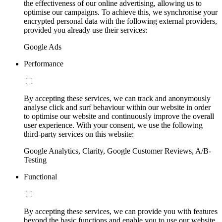
the effectiveness of our online advertising, allowing us to
optimise our campaigns. To achieve this, we synchronise your
encrypted personal data with the following external providers,
provided you already use their services:
Google Ads
Performance
By accepting these services, we can track and anonymously
analyse click and surf behaviour within our website in order
to optimise our website and continuously improve the overall
user experience. With your consent, we use the following
third-party services on this website:
Google Analytics, Clarity, Google Customer Reviews, A/B-
Testing
Functional
By accepting these services, we can provide you with features
beyond the basic functions and enable you to use our website