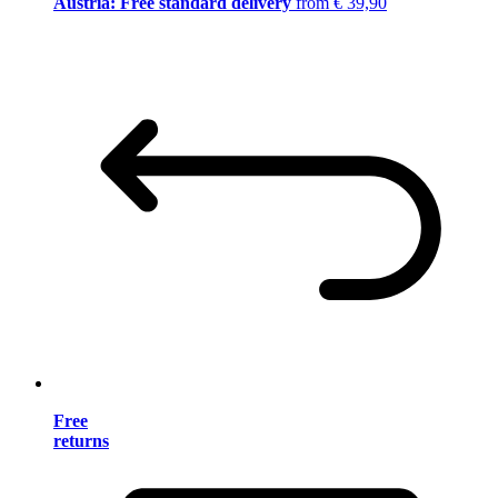
Austria: Free standard delivery
from € 39,90
Free
returns