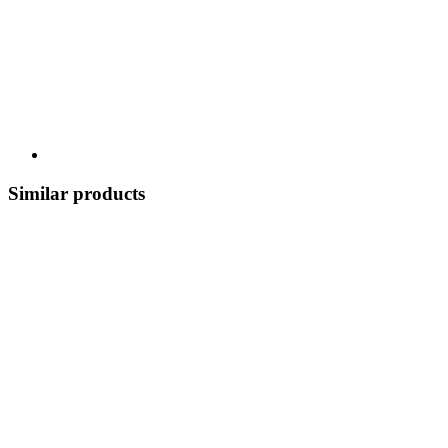
Similar products