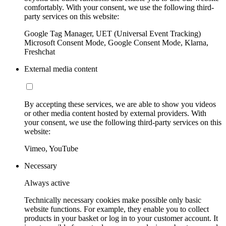
comfortably. With your consent, we use the following third-
party services on this website:
Google Tag Manager, UET (Universal Event Tracking)
Microsoft Consent Mode, Google Consent Mode, Klarna,
Freshchat
External media content
By accepting these services, we are able to show you videos
or other media content hosted by external providers. With
your consent, we use the following third-party services on this
website:
Vimeo, YouTube
Necessary
Always active
Technically necessary cookies make possible only basic
website functions. For example, they enable you to collect
products in your basket or log in to your customer account. It