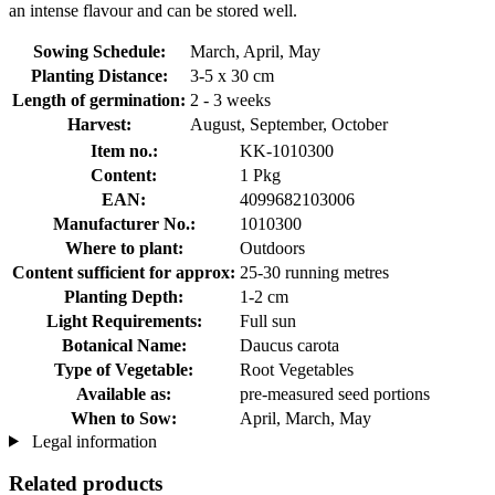
an intense flavour and can be stored well.
Sowing Schedule:
March, April, May
Planting Distance:
3-5 x 30 cm
Length of germination:
2 - 3 weeks
Harvest:
August, September, October
Item no.:
KK-1010300
Content:
1 Pkg
EAN:
4099682103006
Manufacturer No.:
1010300
Where to plant:
Outdoors
Content sufficient for approx:
25-30 running metres
Planting Depth:
1-2 cm
Light Requirements:
Full sun
Botanical Name:
Daucus carota
Type of Vegetable:
Root Vegetables
Available as:
pre-measured seed portions
When to Sow:
April, March, May
Legal information
Related products