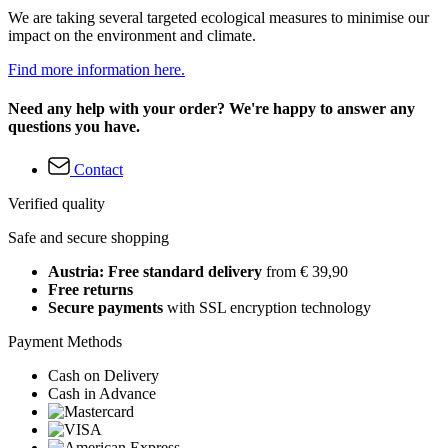
We are taking several targeted ecological measures to minimise our
impact on the environment and climate.
Find more information here.
Need any help with your order? We're happy to answer any
questions you have.
Contact
Verified quality
Safe and secure shopping
Austria: Free standard delivery
from € 39,90
Free returns
Secure payments
with SSL encryption technology
Payment Methods
Cash on Delivery
Cash in Advance