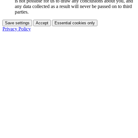
is not possible for us to draw any conclusions about you, and
any data collected as a result will never be passed on to third
parties.
Save settings
Accept
Essential cookies only
Privacy Policy