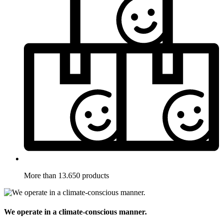
More than 13.650 products
We operate in a climate-conscious manner.