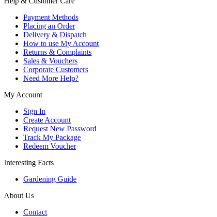
Help & Customer Care
Payment Methods
Placing an Order
Delivery & Dispatch
How to use My Account
Returns & Complaints
Sales & Vouchers
Corporate Customers
Need More Help?
My Account
Sign In
Create Account
Request New Password
Track My Package
Redeem Voucher
Interesting Facts
Gardening Guide
About Us
Contact