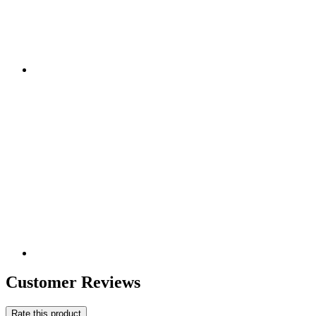
Customer Reviews
Rate this product