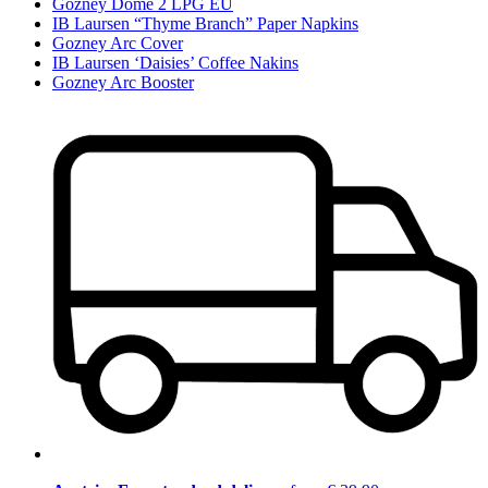
Gozney Dome 2 LPG EU
IB Laursen “Thyme Branch” Paper Napkins
Gozney Arc Cover
IB Laursen ‘Daisies’ Coffee Nakins
Gozney Arc Booster