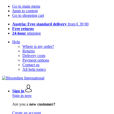
Go to main menu
Jump to content
Go to shopping cart
Austria: Free standard delivery
from € 39,90
Free returns
24-hour
shipping
Help
Where is my order?
Returns
Delivery costs
Payment options
Contact us
All help topics
Sign in
Sign in now
Are you a
new customer?
Create an account