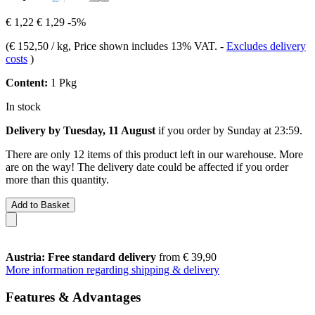
€ 1,22
€ 1,29
-5%
(
€ 152,50 / kg
, Price shown includes 13% VAT.
-
Excludes delivery
costs
)
Content:
1 Pkg
In stock
Delivery by Tuesday, 11 August
if you order by
Sunday at 23:59
.
There are only 12 items of this product left in our warehouse. More
are on the way! The delivery date could be affected if you order
more than this quantity.
Add to Basket
Austria: Free standard delivery
from € 39,90
More information regarding shipping & delivery
Features & Advantages