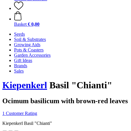
Basket
€ 0,00
Seeds
Soil & Substrates
Growing Aids
Pots & Coasters
Garden Accessories
Gift Ideas
Brands
Sales
Kiepenkerl
Basil "Chianti"
Ocimum basilicum with brown-red leaves
1 Customer Rating
Kiepenkerl Basil "Chianti"