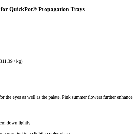
y for QuickPot® Propagation Trays
 311,39 / kg)
t for the eyes as well as the palate. Pink summer flowers further enhance
them down lightly
nue growing in a slightly cooler place