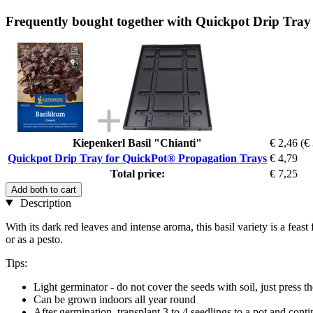
Frequently bought together with Quickpot Drip Tra
Kiepenkerl Basil "Chianti"
€ 2,46
(€
Quickpot Drip Tray for QuickPot® Propagation Trays
€ 4,79
Total price:
€ 7,25
Add both to cart
Description
With its dark red leaves and intense aroma, this basil variety is a feas
or as a pesto.
Tips:
Light germinator - do not cover the seeds with soil, just press 
Can be grown indoors all year round
After germination, transplant 3 to 4 seedlings to a pot and conti