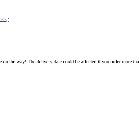
osts
)
e on the way! The delivery date could be affected if you order more than