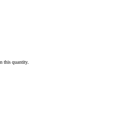
 this quantity.