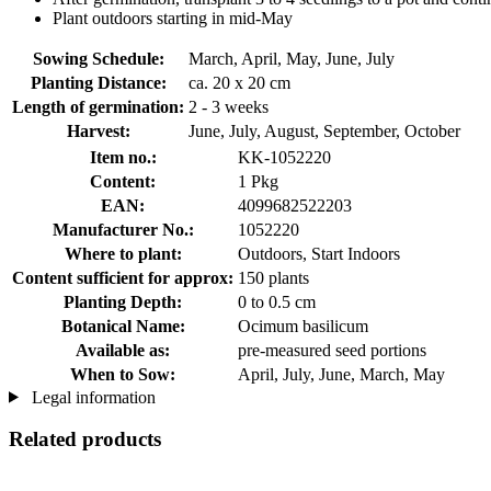
Plant outdoors starting in mid-May
Sowing Schedule:
March, April, May, June, July
Planting Distance:
ca. 20 x 20 cm
Length of germination:
2 - 3 weeks
Harvest:
June, July, August, September, October
Item no.:
KK-1052220
Content:
1 Pkg
EAN:
4099682522203
Manufacturer No.:
1052220
Where to plant:
Outdoors, Start Indoors
Content sufficient for approx:
150 plants
Planting Depth:
0 to 0.5 cm
Botanical Name:
Ocimum basilicum
Available as:
pre-measured seed portions
When to Sow:
April, July, June, March, May
Legal information
Related products