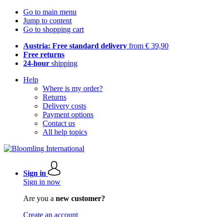
Go to main menu
Jump to content
Go to shopping cart
Austria: Free standard delivery
from € 39,90
Free returns
24-hour
shipping
Help
Where is my order?
Returns
Delivery costs
Payment options
Contact us
All help topics
Sign in
Sign in now
Are you a
new customer?
Create an account