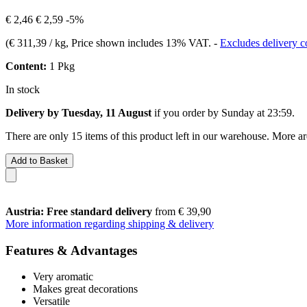
€ 2,46
€ 2,59
-5%
(
€ 311,39 / kg
, Price shown includes 13% VAT.
-
Excludes delivery c
Content:
1 Pkg
In stock
Delivery by Tuesday, 11 August
if you order by
Sunday at 23:59
.
There are only 15 items of this product left in our warehouse. More ar
Add to Basket
Austria: Free standard delivery
from € 39,90
More information regarding shipping & delivery
Features & Advantages
Very aromatic
Makes great decorations
Versatile