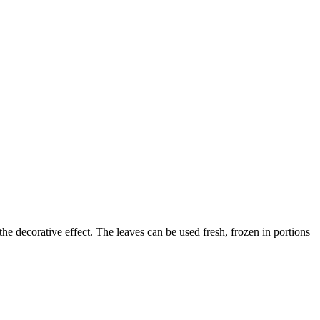
 the decorative effect. The leaves can be used fresh, frozen in portions