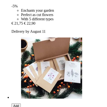
-5%
Enchants your garden
Perfect as cut flowers
With 5 different types
€ 21,75
€ 22,90
Delivery by August 11
Add