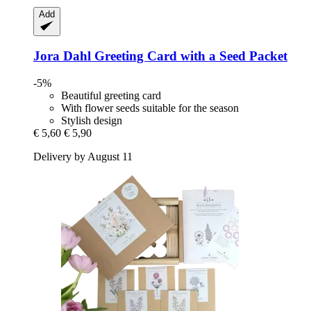
Add
Jora Dahl
Greeting Card with a Seed Packet
-5%
Beautiful greeting card
With flower seeds suitable for the season
Stylish design
€ 5,60
€ 5,90
Delivery by August 11