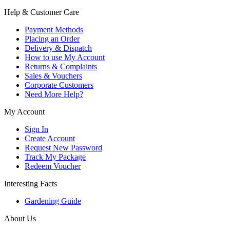
Help & Customer Care
Payment Methods
Placing an Order
Delivery & Dispatch
How to use My Account
Returns & Complaints
Sales & Vouchers
Corporate Customers
Need More Help?
My Account
Sign In
Create Account
Request New Password
Track My Package
Redeem Voucher
Interesting Facts
Gardening Guide
About Us