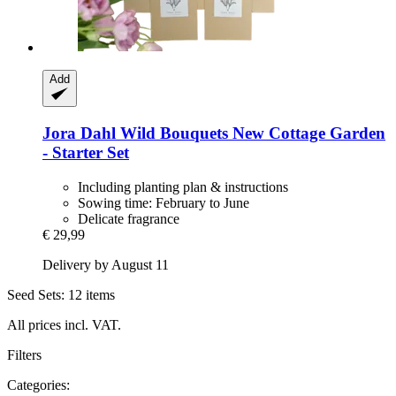
Add
Jora Dahl
Wild Bouquets New Cottage Garden
-​ Starter Set
Including planting plan & instructions
Sowing time: February to June
Delicate fragrance
€ 29,99
Delivery by August 11
Seed Sets: 12 items
All prices incl. VAT.
Filters
Categories: