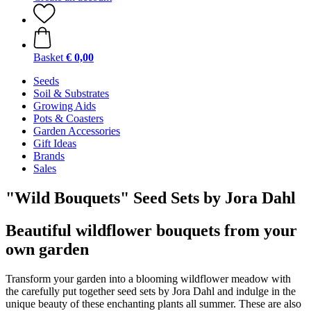
Basket
€ 0,00
Seeds
Soil & Substrates
Growing Aids
Pots & Coasters
Garden Accessories
Gift Ideas
Brands
Sales
"Wild Bouquets" Seed Sets by Jora Dahl
Beautiful wildflower bouquets from your
own garden
Transform your garden into a blooming wildflower meadow with
the carefully put together seed sets by Jora Dahl and indulge in the
unique beauty of these enchanting plants all summer. These are also