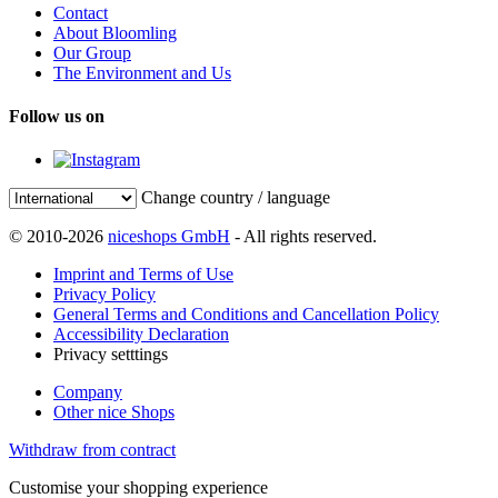
Contact
About Bloomling
Our Group
The Environment and Us
Follow us on
Change country / language
© 2010-2026
niceshops GmbH
- All rights reserved.
Imprint and Terms of Use
Privacy Policy
General Terms and Conditions and Cancellation Policy
Accessibility Declaration
Privacy setttings
Company
Other nice Shops
Withdraw from contract
Customise your shopping experience