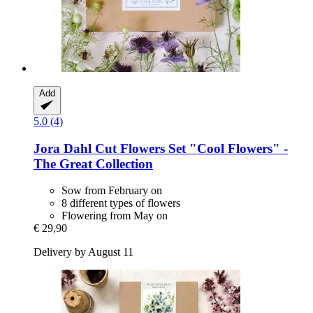
Add
5.0 (4)
Jora Dahl
Cut Flowers Set "Cool Flowers" -​
The Great Collection
Sow from February on
8 different types of flowers
Flowering from May on
€ 29,90
Delivery by August 11