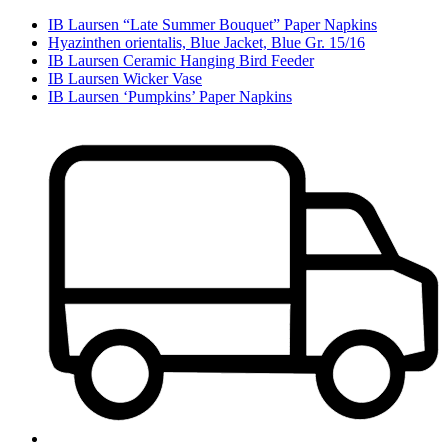
IB Laursen “Late Summer Bouquet” Paper Napkins
Hyazinthen orientalis, Blue Jacket, Blue Gr. 15/16
IB Laursen Ceramic Hanging Bird Feeder
IB Laursen Wicker Vase
IB Laursen ‘Pumpkins’ Paper Napkins