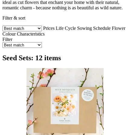
ideal as cut flowers that enchant your home with their natural,
romantic charm - because nothing is as beautiful as wild nature.
Filter & sort
Prices
Life Cycle
Sowing Schedule
Flower
Colour
Characteristics
Filter
Seed Sets: 12 items