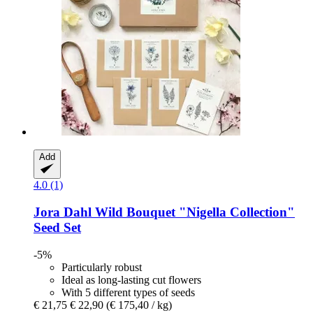
Add
4.0 (1)
Jora Dahl
Wild Bouquet "Nigella Collection"
Seed Set
-5%
Particularly robust
Ideal as long-lasting cut flowers
With 5 different types of seeds
€ 21,75
€ 22,90
(€ 175,40 / kg)