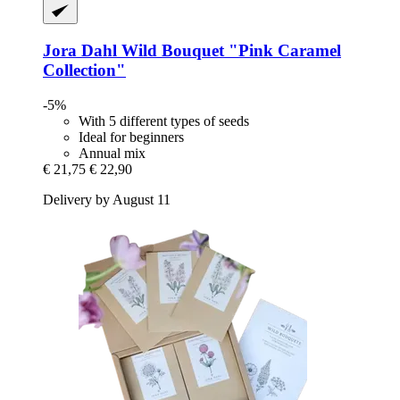
Jora Dahl
Wild Bouquet "Pink Caramel
Collection"
-5%
With 5 different types of seeds
Ideal for beginners
Annual mix
€ 21,75
€ 22,90
Delivery by August 11