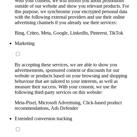
With your consent, we will inform you about promotions
outside of our website and show you relevant products. For
this purpose, we synchronise your encrypted personal data
with the following external providers and use their online
advertising channels if you already use their services:
Bing, Criteo, Meta, Google, LinkedIn, Pinterest, TikTok
Marketing
By accepting these services, we are able to show you
advertisements, sponsored content or discounts for our
website or products based on your browsing and shopping
behaviour that are tailored to your interests, as well as
measure their success. With your consent, we use the
following third-party services on this website:
Meta-Pixel, Microsoft Advertising, Click-based product
recommendations, Ads Defender
Extended conversion tracking