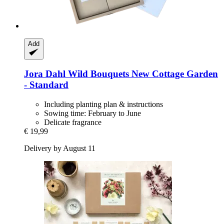
Add
Jora Dahl
Wild Bouquets New Cottage Garden
-​ Standard
Including planting plan & instructions
Sowing time: February to June
Delicate fragrance
€ 19,99
Delivery by August 11