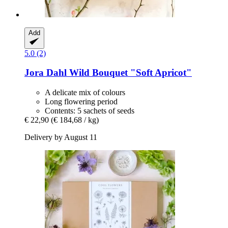
Add
5.0 (2)
Jora Dahl
Wild Bouquet "Soft Apricot"
A delicate mix of colours
Long flowering period
Contents: 5 sachets of seeds
€ 22,90
(€ 184,68 / kg)
Delivery by August 11