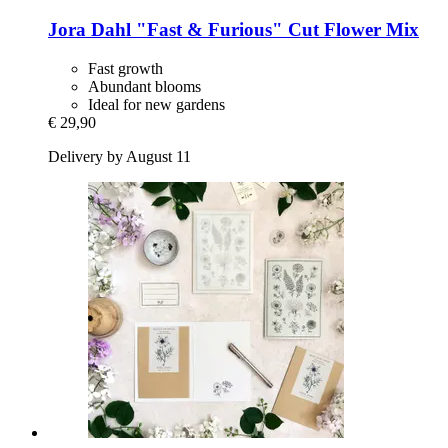
Jora Dahl
"Fast & Furious" Cut Flower Mix
Fast growth
Abundant blooms
Ideal for new gardens
€ 29,90
Delivery by August 11