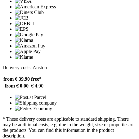
Delivery costs: Austria
from € 39,90
free*
from € 0,00
€ 4,90
* These delivery costs are applicable to standard shipping. There
may be additional costs, e.g. due to the weight, size or properties of
the products. You can find this information in the product
description.