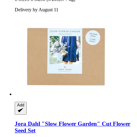
Delivery by August 11
Add
Jora Dahl
"Slow Flower Garden" Cut Flower
Seed Set