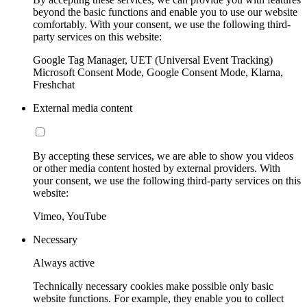
beyond the basic functions and enable you to use our website
comfortably. With your consent, we use the following third-
party services on this website:
Google Tag Manager, UET (Universal Event Tracking)
Microsoft Consent Mode, Google Consent Mode, Klarna,
Freshchat
External media content
By accepting these services, we are able to show you videos
or other media content hosted by external providers. With
your consent, we use the following third-party services on this
website:
Vimeo, YouTube
Necessary
Always active
Technically necessary cookies make possible only basic
website functions. For example, they enable you to collect