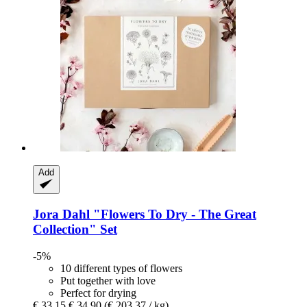
Add
Jora Dahl
"Flowers To Dry -​ The Great
Collection" Set
-5%
10 different types of flowers
Put together with love
Perfect for drying
€ 33,15
€ 34,90
(€ 203,37 / kg)