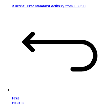
Austria: Free standard delivery
from € 39,90
Free
returns