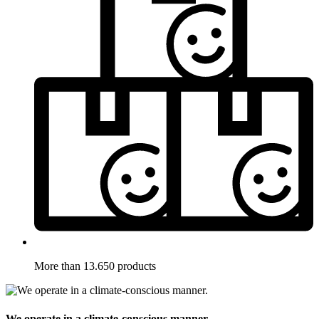
More than 13.650 products
We operate in a climate-conscious manner.