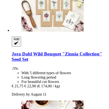
Add
Jora Dahl
Wild Bouquet "Zinnia Collection"
Seed Set
-5%
With 5 different types of flowers
Long flowering period
For beautiful cut flowers
€ 21,75
€ 22,90
(€ 174,00 / kg)
Delivery by August 11