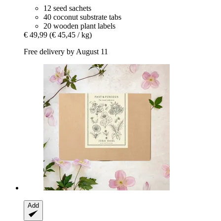
12 seed sachets
40 coconut substrate tabs
20 wooden plant labels
€ 49,99
(€ 45,45 / kg)
Free delivery by August 11
Add