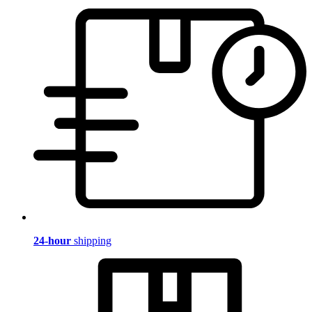
24-hour
shipping