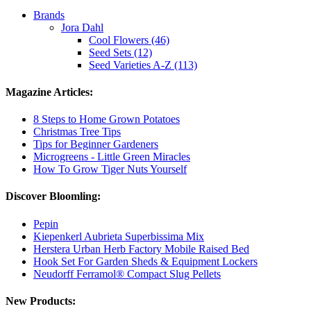
Brands
Jora Dahl
Cool Flowers (46)
Seed Sets (12)
Seed Varieties A-Z (113)
Magazine Articles:
8 Steps to Home Grown Potatoes
Christmas Tree Tips
Tips for Beginner Gardeners
Microgreens - Little Green Miracles
How To Grow Tiger Nuts Yourself
Discover Bloomling:
Pepin
Kiepenkerl Aubrieta Superbissima Mix
Herstera Urban Herb Factory Mobile Raised Bed
Hook Set For Garden Sheds & Equipment Lockers
Neudorff Ferramol® Compact Slug Pellets
New Products: