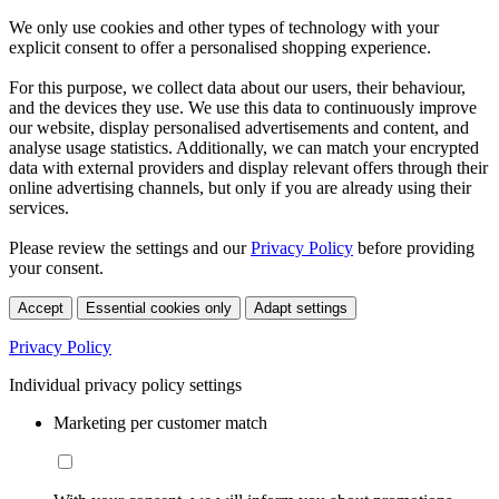
We only use cookies and other types of technology with your
explicit consent to offer a personalised shopping experience.
For this purpose, we collect data about our users, their behaviour,
and the devices they use. We use this data to continuously improve
our website, display personalised advertisements and content, and
analyse usage statistics. Additionally, we can match your encrypted
data with external providers and display relevant offers through their
online advertising channels, but only if you are already using their
services.
Please review the settings and our
Privacy Policy
before providing
your consent.
Accept
Essential cookies only
Adapt settings
Privacy Policy
Individual privacy policy settings
Marketing per customer match