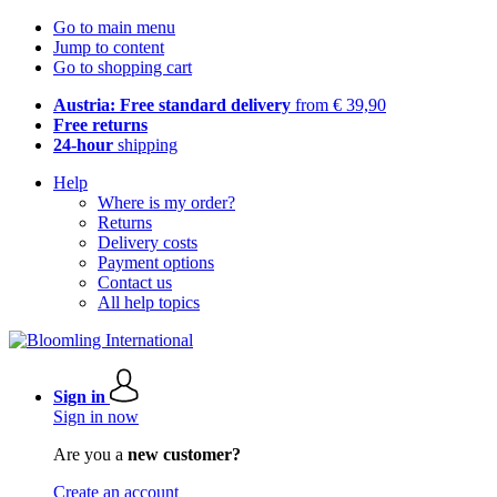
Go to main menu
Jump to content
Go to shopping cart
Austria: Free standard delivery
from € 39,90
Free returns
24-hour
shipping
Help
Where is my order?
Returns
Delivery costs
Payment options
Contact us
All help topics
Sign in
Sign in now
Are you a
new customer?
Create an account