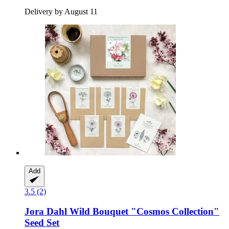
Delivery by August 11
Add
3.5 (2)
Jora Dahl
Wild Bouquet "Cosmos Collection"
Seed Set