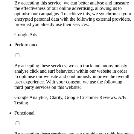
By accepting this service, we can better analyse and measure
the effectiveness of our online advertising, allowing us to
optimise our campaigns. To achieve this, we synchronise your
encrypted personal data with the following external providers,
provided you already use their services:
Google Ads
Performance
By accepting these services, we can track and anonymously
analyse click and surf behaviour within our website in order
to optimise our website and continuously improve the overall
user experience. With your consent, we use the following
third-party services on this website:
Google Analytics, Clarity, Google Customer Reviews, A/B-
Testing
Functional
By accepting these services, we can provide you with features