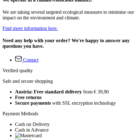
We are taking several targeted ecological measures to minimise our
impact on the environment and climate.
Find more information here.
Need any help with your order? We're happy to answer any
questions you have.
Contact
Verified quality
Safe and secure shopping
Austria: Free standard delivery
from € 39,90
Free returns
Secure payments
with SSL encryption technology
Payment Methods
Cash on Delivery
Cash in Advance