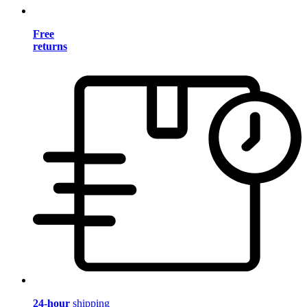
Free
returns
24-hour
shipping