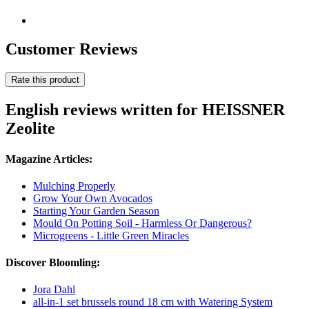
Customer Reviews
Rate this product
English reviews written for HEISSNER
Zeolite
Magazine Articles:
Mulching Properly
Grow Your Own Avocados
Starting Your Garden Season
Mould On Potting Soil - Harmless Or Dangerous?
Microgreens - Little Green Miracles
Discover Bloomling:
Jora Dahl
all-in-1 set brussels round 18 cm with Watering System