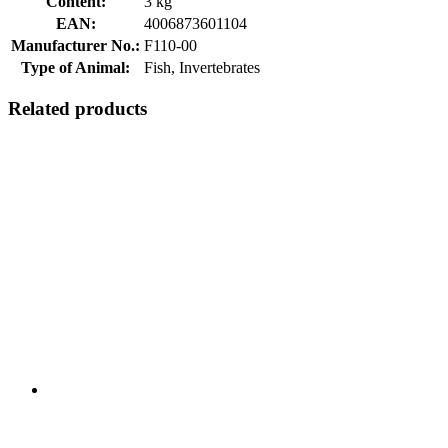
Content:
3 kg
EAN:
4006873601104
Manufacturer No.:
F110-00
Type of Animal:
Fish, Invertebrates
Related products