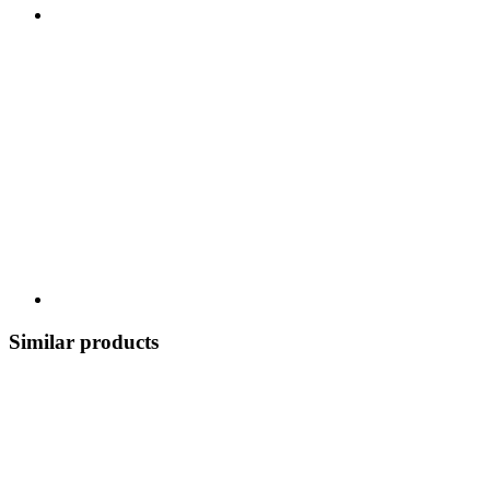
Similar products