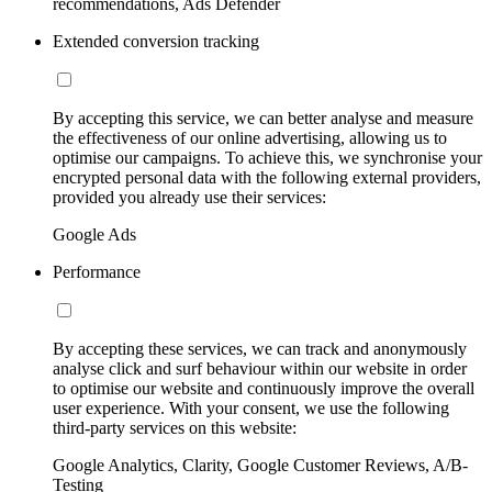
recommendations, Ads Defender
Extended conversion tracking
By accepting this service, we can better analyse and measure
the effectiveness of our online advertising, allowing us to
optimise our campaigns. To achieve this, we synchronise your
encrypted personal data with the following external providers,
provided you already use their services:
Google Ads
Performance
By accepting these services, we can track and anonymously
analyse click and surf behaviour within our website in order
to optimise our website and continuously improve the overall
user experience. With your consent, we use the following
third-party services on this website:
Google Analytics, Clarity, Google Customer Reviews, A/B-
Testing