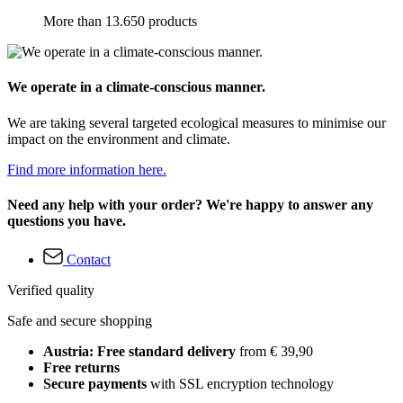
More than 13.650 products
We operate in a climate-conscious manner.
We are taking several targeted ecological measures to minimise our
impact on the environment and climate.
Find more information here.
Need any help with your order? We're happy to answer any
questions you have.
Contact
Verified quality
Safe and secure shopping
Austria: Free standard delivery
from € 39,90
Free returns
Secure payments
with SSL encryption technology