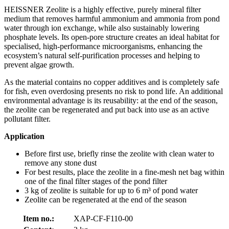
HEISSNER Zeolite is a highly effective, purely mineral filter
medium that removes harmful ammonium and ammonia from pond
water through ion exchange, while also sustainably lowering
phosphate levels. Its open-pore structure creates an ideal habitat for
specialised, high-performance microorganisms, enhancing the
ecosystem’s natural self-purification processes and helping to
prevent algae growth.
As the material contains no copper additives and is completely safe
for fish, even overdosing presents no risk to pond life. An additional
environmental advantage is its reusability: at the end of the season,
the zeolite can be regenerated and put back into use as an active
pollutant filter.
Application
Before first use, briefly rinse the zeolite with clean water to
remove any stone dust
For best results, place the zeolite in a fine-mesh net bag within
one of the final filter stages of the pond filter
3 kg of zeolite is suitable for up to 6 m³ of pond water
Zeolite can be regenerated at the end of the season
Item no.:
XAP-CF-F110-00