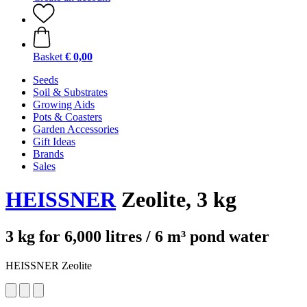
Basket
€ 0,00
Seeds
Soil & Substrates
Growing Aids
Pots & Coasters
Garden Accessories
Gift Ideas
Brands
Sales
HEISSNER
Zeolite, 3 kg
3 kg for 6,000 litres / 6 m³ pond water
HEISSNER Zeolite