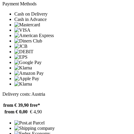
Payment Methods
Cash on Delivery
Cash in Advance
Delivery costs: Austria
from € 39,90
free*
from € 0,00
€ 4,90