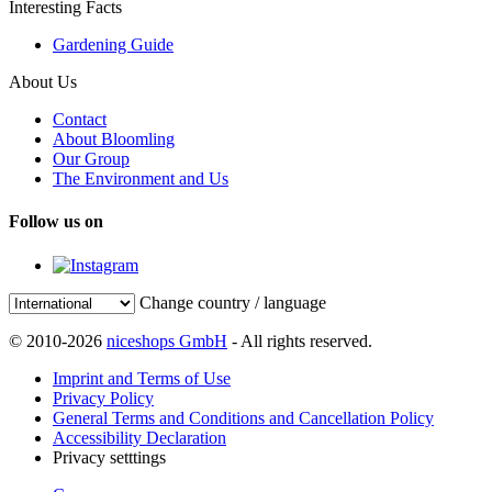
Interesting Facts
Gardening Guide
About Us
Contact
About Bloomling
Our Group
The Environment and Us
Follow us on
Change country / language
© 2010-2026
niceshops GmbH
- All rights reserved.
Imprint and Terms of Use
Privacy Policy
General Terms and Conditions and Cancellation Policy
Accessibility Declaration
Privacy setttings