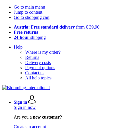
Go to main menu
Jump to content
Go to shopping cart
Austria: Free standard delivery
from € 39,90
Free returns
24-hour
shipping
Help
Where is my order?
Returns
Delivery costs
Payment options
Contact us
All help topics
Sign in
Sign in now
Are you a
new customer?
Create an account