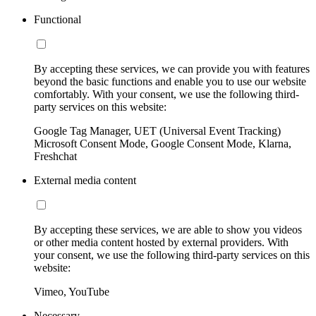
Functional
By accepting these services, we can provide you with features
beyond the basic functions and enable you to use our website
comfortably. With your consent, we use the following third-
party services on this website:
Google Tag Manager, UET (Universal Event Tracking)
Microsoft Consent Mode, Google Consent Mode, Klarna,
Freshchat
External media content
By accepting these services, we are able to show you videos
or other media content hosted by external providers. With
your consent, we use the following third-party services on this
website:
Vimeo, YouTube
Necessary