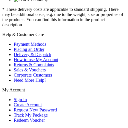
* These delivery costs are applicable to standard shipping. There
may be additional costs, e.g. due to the weight, size or properties of
the products. You can find this information in the product
description.
Help & Customer Care
Payment Methods
Placing an Order
Delivery & Dispatch
How to use My Account
Returns & Complaints
Sales & Vouchers
Corporate Customers
Need More Help?
My Account
Sign In
Create Account
Request New Password
Track My Package
Redeem Voucher