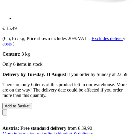
€ 15,49
(
€ 5,16 / kg
, Price shown includes 20% VAT.
-
Excludes delivery
costs
)
Content:
3 kg
Only 6 items in stock
Delivery by Tuesday, 11 August
if you order by
Sunday at 23:59
.
There are only 6 items of this product left in our warehouse. More
are on the way! The delivery date could be affected if you order
more than this quantity.
Add to Basket
Austria: Free standard delivery
from € 39,90
More information regarding shipping & delivery