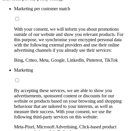
Marketing per customer match
With your consent, we will inform you about promotions
outside of our website and show you relevant products. For
this purpose, we synchronise your encrypted personal data
with the following external providers and use their online
advertising channels if you already use their services:
Bing, Criteo, Meta, Google, LinkedIn, Pinterest, TikTok
Marketing
By accepting these services, we are able to show you
advertisements, sponsored content or discounts for our
website or products based on your browsing and shopping
behaviour that are tailored to your interests, as well as
measure their success. With your consent, we use the
following third-party services on this website:
Meta-Pixel, Microsoft Advertising, Click-based product