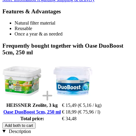
Features & Advantages
Natural filter material
Reusable
Once a year & as needed
Frequently bought together with Oase DuoBoost
5cm, 250 ml
HEISSNER Zeolite, 3 kg
€ 15,49
(€ 5,16 / kg)
Oase DuoBoost 5cm, 250 ml
€ 18,99
(€ 75,96 / l)
Total price:
€ 34,48
Add both to cart
Description