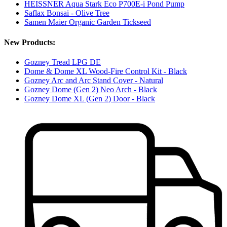
HEISSNER Aqua Stark Eco P700E-i Pond Pump
Saflax Bonsai - Olive Tree
Samen Maier Organic Garden Tickseed
New Products:
Gozney Tread LPG DE
Dome & Dome XL Wood-Fire Control Kit - Black
Gozney Arc and Arc Stand Cover - Natural
Gozney Dome (Gen 2) Neo Arch - Black
Gozney Dome XL (Gen 2) Door - Black