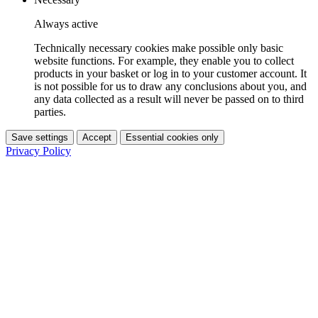
Always active
Technically necessary cookies make possible only basic
website functions. For example, they enable you to collect
products in your basket or log in to your customer account. It
is not possible for us to draw any conclusions about you, and
any data collected as a result will never be passed on to third
parties.
Save settings
Accept
Essential cookies only
Privacy Policy