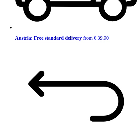
Austria: Free standard delivery
from € 39,90