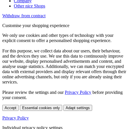
Company
Other nice Shops
Withdraw from contract
Customise your shopping experience
We only use cookies and other types of technology with your
explicit consent to offer a personalised shopping experience.
For this purpose, we collect data about our users, their behaviour,
and the devices they use. We use this data to continuously improve
our website, display personalised advertisements and content, and
analyse usage statistics. Additionally, we can match your encrypted
data with external providers and display relevant offers through their
online advertising channels, but only if you are already using their
services.
Please review the settings and our
Privacy Policy
before providing
your consent.
Accept
Essential cookies only
Adapt settings
Privacy Policy
Individual privacy policy settings