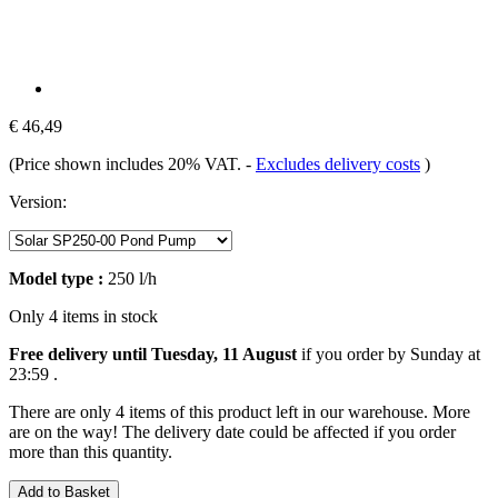
€ 46,49
(Price shown includes 20% VAT.
-
Excludes delivery costs
)
Version:
Model type :
250 l/h
Only 4 items in stock
Free delivery until Tuesday, 11 August
if you order by
Sunday at
23:59
.
There are only 4 items of this product left in our warehouse. More
are on the way! The delivery date could be affected if you order
more than this quantity.
Add to Basket