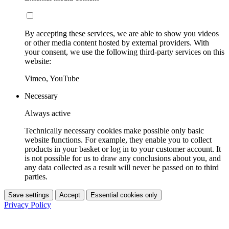
By accepting these services, we are able to show you videos
or other media content hosted by external providers. With
your consent, we use the following third-party services on this
website:
Vimeo, YouTube
Necessary
Always active
Technically necessary cookies make possible only basic
website functions. For example, they enable you to collect
products in your basket or log in to your customer account. It
is not possible for us to draw any conclusions about you, and
any data collected as a result will never be passed on to third
parties.
Save settings
Accept
Essential cookies only
Privacy Policy