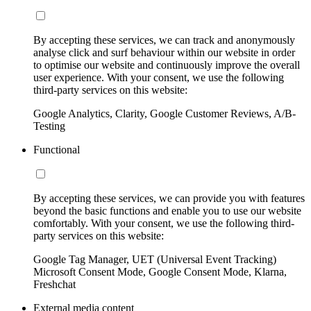
By accepting these services, we can track and anonymously
analyse click and surf behaviour within our website in order
to optimise our website and continuously improve the overall
user experience. With your consent, we use the following
third-party services on this website:
Google Analytics, Clarity, Google Customer Reviews, A/B-
Testing
Functional
By accepting these services, we can provide you with features
beyond the basic functions and enable you to use our website
comfortably. With your consent, we use the following third-
party services on this website:
Google Tag Manager, UET (Universal Event Tracking)
Microsoft Consent Mode, Google Consent Mode, Klarna,
Freshchat
External media content