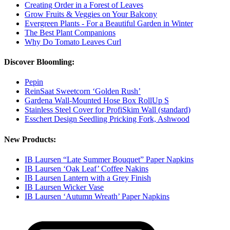
Creating Order in a Forest of Leaves
Grow Fruits & Veggies on Your Balcony
Evergreen Plants - For a Beautiful Garden in Winter
The Best Plant Companions
Why Do Tomato Leaves Curl
Discover Bloomling:
Pepin
ReinSaat Sweetcorn ‘Golden Rush’
Gardena Wall-Mounted Hose Box RollUp S
Stainless Steel Cover for ProfiSkim Wall (standard)
Esschert Design Seedling Pricking Fork, Ashwood
New Products:
IB Laursen “Late Summer Bouquet” Paper Napkins
IB Laursen ‘Oak Leaf’ Coffee Nakins
IB Laursen Lantern with a Grey Finish
IB Laursen Wicker Vase
IB Laursen ‘Autumn Wreath’ Paper Napkins