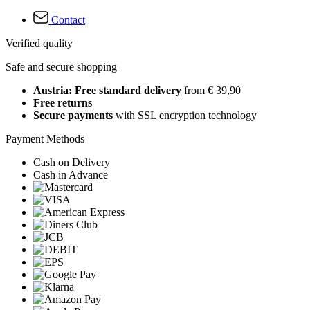
Contact
Verified quality
Safe and secure shopping
Austria: Free standard delivery
from € 39,90
Free returns
Secure payments
with SSL encryption technology
Payment Methods
Cash on Delivery
Cash in Advance