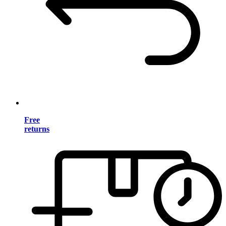
Free
returns