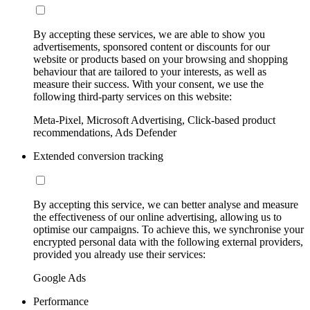
By accepting these services, we are able to show you
advertisements, sponsored content or discounts for our
website or products based on your browsing and shopping
behaviour that are tailored to your interests, as well as
measure their success. With your consent, we use the
following third-party services on this website:
Meta-Pixel, Microsoft Advertising, Click-based product
recommendations, Ads Defender
Extended conversion tracking
By accepting this service, we can better analyse and measure
the effectiveness of our online advertising, allowing us to
optimise our campaigns. To achieve this, we synchronise your
encrypted personal data with the following external providers,
provided you already use their services:
Google Ads
Performance