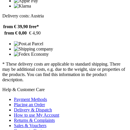
Delivery costs: Austria
from € 39,90
free*
from € 0,00
€ 4,90
* These delivery costs are applicable to standard shipping. There
may be additional costs, e.g. due to the weight, size or properties of
the products. You can find this information in the product
description.
Help & Customer Care
Payment Methods
Placing an Order
Delivery & Dispatch
How to use My Account
Returns & Complaints
Sales & Vouchers