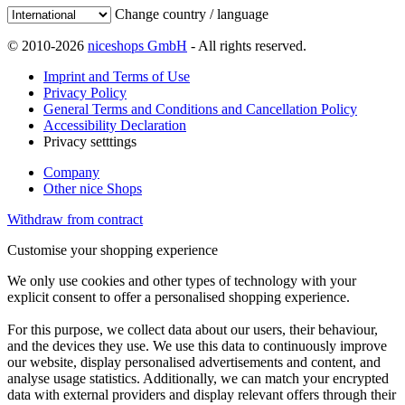
Change country / language
© 2010-2026
niceshops GmbH
- All rights reserved.
Imprint and Terms of Use
Privacy Policy
General Terms and Conditions and Cancellation Policy
Accessibility Declaration
Privacy setttings
Company
Other nice Shops
Withdraw from contract
Customise your shopping experience
We only use cookies and other types of technology with your
explicit consent to offer a personalised shopping experience.
For this purpose, we collect data about our users, their behaviour,
and the devices they use. We use this data to continuously improve
our website, display personalised advertisements and content, and
analyse usage statistics. Additionally, we can match your encrypted
data with external providers and display relevant offers through their