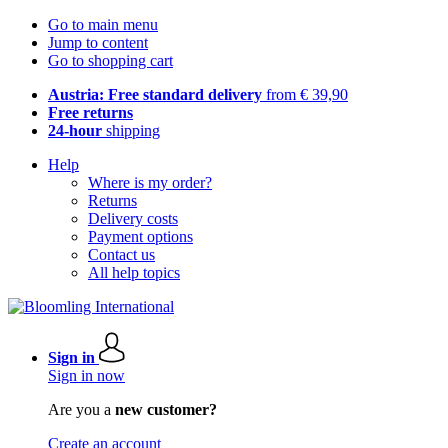
Go to main menu
Jump to content
Go to shopping cart
Austria: Free standard delivery
from € 39,90
Free returns
24-hour
shipping
Help
Where is my order?
Returns
Delivery costs
Payment options
Contact us
All help topics
Sign in
Sign in now
Are you a
new customer?
Create an account