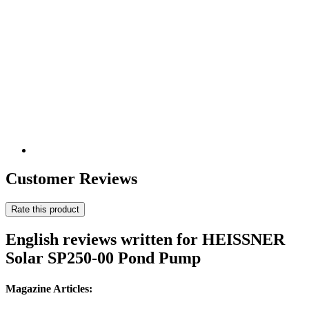
Customer Reviews
Rate this product
English reviews written for HEISSNER
Solar SP250-00 Pond Pump
Magazine Articles: