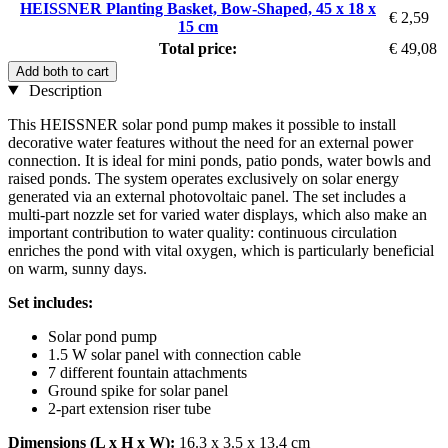
HEISSNER Planting Basket, Bow-Shaped, 45 x 18 x
€ 2,59
15 cm
Total price:
€ 49,08
Add both to cart
Description
This HEISSNER solar pond pump makes it possible to install
decorative water features without the need for an external power
connection. It is ideal for mini ponds, patio ponds, water bowls and
raised ponds. The system operates exclusively on solar energy
generated via an external photovoltaic panel. The set includes a
multi-part nozzle set for varied water displays, which also make an
important contribution to water quality: continuous circulation
enriches the pond with vital oxygen, which is particularly beneficial
on warm, sunny days.
Set includes:
Solar pond pump
1.5 W solar panel with connection cable
7 different fountain attachments
Ground spike for solar panel
2-part extension riser tube
Dimensions (L x H x W):
16.3 x 3.5 x 13.4 cm