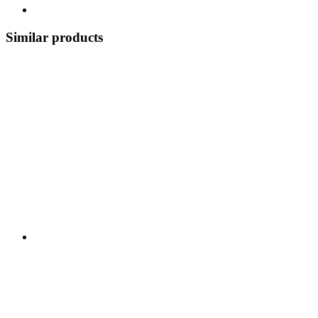
Similar products