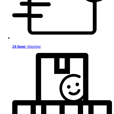
24-hour
shipping