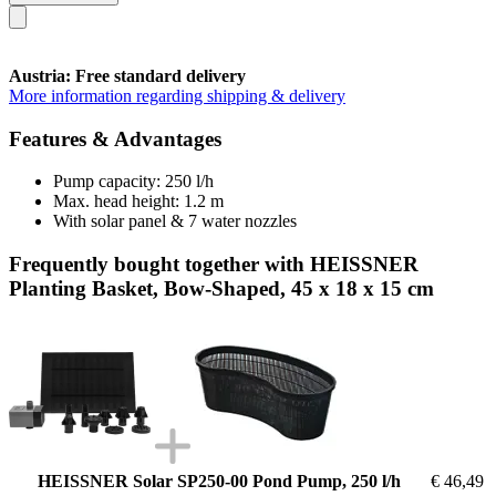
Austria: Free standard delivery
More information regarding shipping & delivery
Features & Advantages
Pump capacity: 250 l/h
Max. head height: 1.2 m
With solar panel & 7 water nozzles
Frequently bought together with HEISSNER
Planting Basket, Bow-Shaped, 45 x 18 x 15 cm
HEISSNER Solar SP250-00 Pond Pump, 250 l/h
€ 46,49