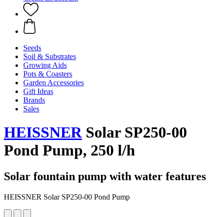
Seeds
Soil & Substrates
Growing Aids
Pots & Coasters
Garden Accessories
Gift Ideas
Brands
Sales
HEISSNER
Solar SP250-00
Pond Pump, 250 l/h
Solar fountain pump with water features
HEISSNER Solar SP250-00 Pond Pump