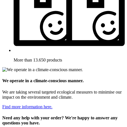
More than 13.650 products
We operate in a climate-conscious manner.
We are taking several targeted ecological measures to minimise our
impact on the environment and climate.
Find more information here.
Need any help with your order? We're happy to answer any
questions you have.