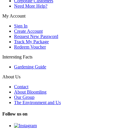
Corporate Customers
Need More Help?
My Account
Sign In
Create Account
Request New Password
Track My Package
Redeem Voucher
Interesting Facts
Gardening Guide
About Us
Contact
About Bloomling
Our Group
The Environment and Us
Follow us on