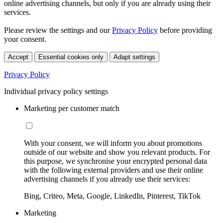
online advertising channels, but only if you are already using their
services.
Please review the settings and our
Privacy Policy
before providing
your consent.
Accept
Essential cookies only
Adapt settings
Privacy Policy
Individual privacy policy settings
Marketing per customer match
With your consent, we will inform you about promotions
outside of our website and show you relevant products. For
this purpose, we synchronise your encrypted personal data
with the following external providers and use their online
advertising channels if you already use their services:
Bing, Criteo, Meta, Google, LinkedIn, Pinterest, TikTok
Marketing