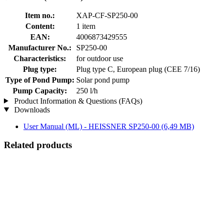
Item no.:
XAP-CF-SP250-00
Content:
1 item
EAN:
4006873429555
Manufacturer No.:
SP250-00
Characteristics:
for outdoor use
Plug type:
Plug type C, European plug (CEE 7/16)
Type of Pond Pump:
Solar pond pump
Pump Capacity:
250 l/h
Product Information & Questions (FAQs)
Downloads
User Manual (ML) - HEISSNER SP250-00
(6,49 MB)
Related products