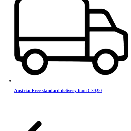
Austria: Free standard delivery
from € 39,90