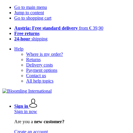
Go to main menu
Jump to content
Go to shopping cart
Austria: Free standard delivery
from € 39,90
Free returns
24-hour
shipping
Help
Where is my order?
Returns
Delivery costs
Payment options
Contact us
All help topics
Sign in
Sign in now
Are you a
new customer?
Create an account