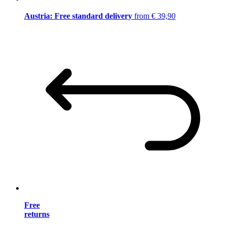
Austria: Free standard delivery
from € 39,90
Free
returns