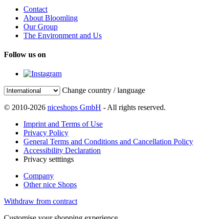
Contact
About Bloomling
Our Group
The Environment and Us
Follow us on
Change country / language
© 2010-2026
niceshops GmbH
- All rights reserved.
Imprint and Terms of Use
Privacy Policy
General Terms and Conditions and Cancellation Policy
Accessibility Declaration
Privacy setttings
Company
Other nice Shops
Withdraw from contract
Customise your shopping experience