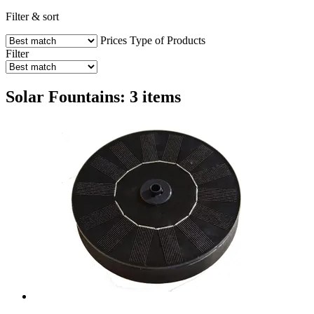
Filter & sort
Prices
Type of Products
Filter
Solar Fountains: 3 items