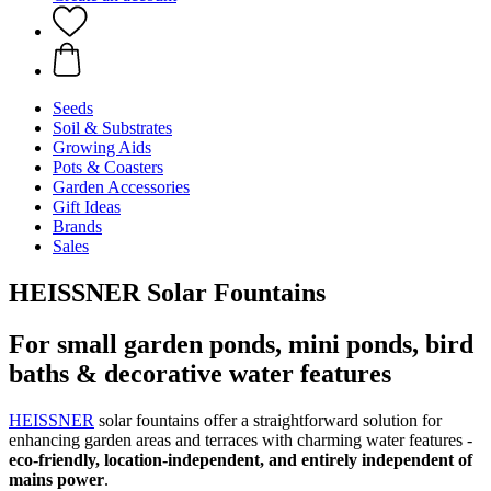
Seeds
Soil & Substrates
Growing Aids
Pots & Coasters
Garden Accessories
Gift Ideas
Brands
Sales
HEISSNER Solar Fountains
For small garden ponds, mini ponds, bird
baths & decorative water features
HEISSNER
solar fountains offer a straightforward solution for
enhancing garden areas and terraces with charming water features -
eco-friendly, location-independent, and entirely independent of
mains power
.