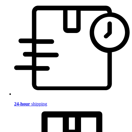
24-hour
shipping