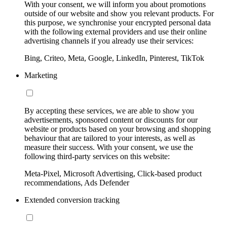
With your consent, we will inform you about promotions
outside of our website and show you relevant products. For
this purpose, we synchronise your encrypted personal data
with the following external providers and use their online
advertising channels if you already use their services:
Bing, Criteo, Meta, Google, LinkedIn, Pinterest, TikTok
Marketing
By accepting these services, we are able to show you
advertisements, sponsored content or discounts for our
website or products based on your browsing and shopping
behaviour that are tailored to your interests, as well as
measure their success. With your consent, we use the
following third-party services on this website:
Meta-Pixel, Microsoft Advertising, Click-based product
recommendations, Ads Defender
Extended conversion tracking