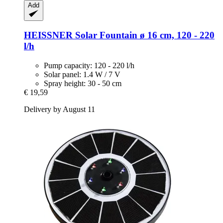
Add
HEISSNER
Solar Fountain ø 16 cm, 120 -​ 220
l/h
Pump capacity: 120 - 220 l/h
Solar panel: 1.4 W / 7 V
Spray height: 30 - 50 cm
€ 19,59
Delivery by August 11