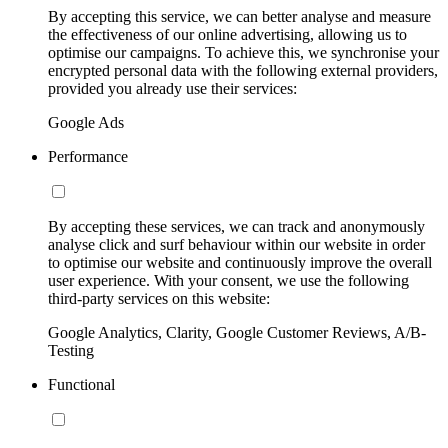
By accepting this service, we can better analyse and measure
the effectiveness of our online advertising, allowing us to
optimise our campaigns. To achieve this, we synchronise your
encrypted personal data with the following external providers,
provided you already use their services:
Google Ads
Performance
By accepting these services, we can track and anonymously
analyse click and surf behaviour within our website in order
to optimise our website and continuously improve the overall
user experience. With your consent, we use the following
third-party services on this website:
Google Analytics, Clarity, Google Customer Reviews, A/B-
Testing
Functional