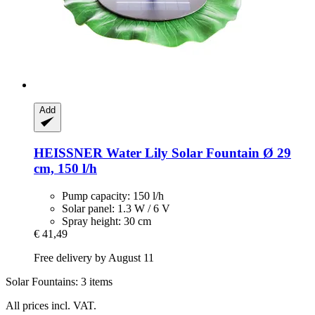
Add
HEISSNER
Water Lily Solar Fountain Ø 29
cm, 150 l/h
Pump capacity: 150 l/h
Solar panel: 1.3 W / 6 V
Spray height: 30 cm
€ 41,49
Free delivery by August 11
Solar Fountains: 3 items
All prices incl. VAT.