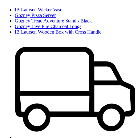
IB Laursen Wicker Vase
Gozney Pizza Server
Gozney Tread Adventure Stand - Black
Gozney Live Fire Charcoal Tongs
IB Laursen Wooden Box with Cross Handle