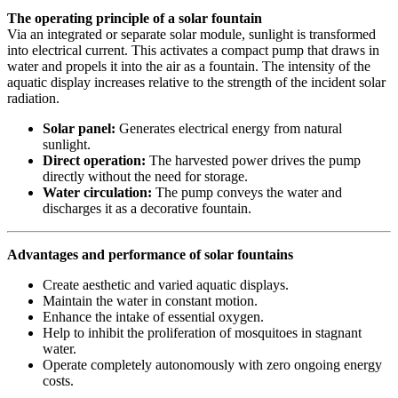
The operating principle of a solar fountain
Via an integrated or separate solar module, sunlight is transformed
into electrical current. This activates a compact pump that draws in
water and propels it into the air as a fountain. The intensity of the
aquatic display increases relative to the strength of the incident solar
radiation.
Solar panel:
Generates electrical energy from natural
sunlight.
Direct operation:
The harvested power drives the pump
directly without the need for storage.
Water circulation:
The pump conveys the water and
discharges it as a decorative fountain.
Advantages and performance of solar fountains
Create aesthetic and varied aquatic displays.
Maintain the water in constant motion.
Enhance the intake of essential oxygen.
Help to inhibit the proliferation of mosquitoes in stagnant
water.
Operate completely autonomously with zero ongoing energy
costs.