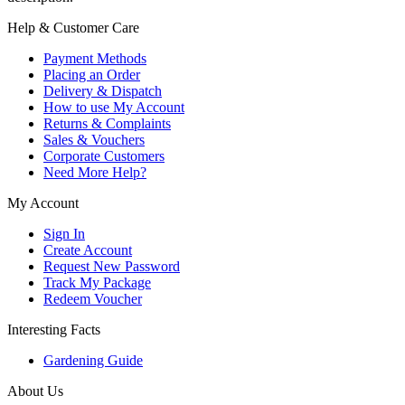
Help & Customer Care
Payment Methods
Placing an Order
Delivery & Dispatch
How to use My Account
Returns & Complaints
Sales & Vouchers
Corporate Customers
Need More Help?
My Account
Sign In
Create Account
Request New Password
Track My Package
Redeem Voucher
Interesting Facts
Gardening Guide
About Us