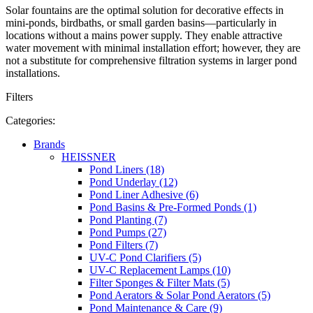
Solar fountains are the optimal solution for decorative effects in
mini-ponds, birdbaths, or small garden basins—particularly in
locations without a mains power supply. They enable attractive
water movement with minimal installation effort; however, they are
not a substitute for comprehensive filtration systems in larger pond
installations.
Filters
Categories:
Brands
HEISSNER
Pond Liners (18)
Pond Underlay (12)
Pond Liner Adhesive (6)
Pond Basins & Pre-Formed Ponds (1)
Pond Planting (7)
Pond Pumps (27)
Pond Filters (7)
UV-C Pond Clarifiers (5)
UV-C Replacement Lamps (10)
Filter Sponges & Filter Mats (5)
Pond Aerators & Solar Pond Aerators (5)
Pond Maintenance & Care (9)