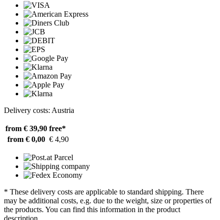
Delivery costs: Austria
from € 39,90
free*
from € 0,00
€ 4,90
* These delivery costs are applicable to standard shipping. There
may be additional costs, e.g. due to the weight, size or properties of
the products. You can find this information in the product
description.