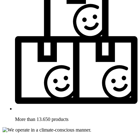
More than 13.650 products