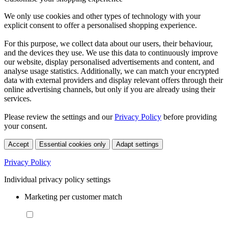
We only use cookies and other types of technology with your
explicit consent to offer a personalised shopping experience.
For this purpose, we collect data about our users, their behaviour,
and the devices they use. We use this data to continuously improve
our website, display personalised advertisements and content, and
analyse usage statistics. Additionally, we can match your encrypted
data with external providers and display relevant offers through their
online advertising channels, but only if you are already using their
services.
Please review the settings and our
Privacy Policy
before providing
your consent.
Accept
Essential cookies only
Adapt settings
Privacy Policy
Individual privacy policy settings
Marketing per customer match