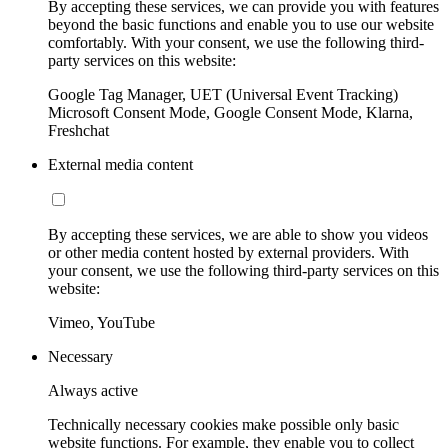
By accepting these services, we can provide you with features
beyond the basic functions and enable you to use our website
comfortably. With your consent, we use the following third-
party services on this website:
Google Tag Manager, UET (Universal Event Tracking)
Microsoft Consent Mode, Google Consent Mode, Klarna,
Freshchat
External media content
By accepting these services, we are able to show you videos
or other media content hosted by external providers. With
your consent, we use the following third-party services on this
website:
Vimeo, YouTube
Necessary
Always active
Technically necessary cookies make possible only basic
website functions. For example, they enable you to collect