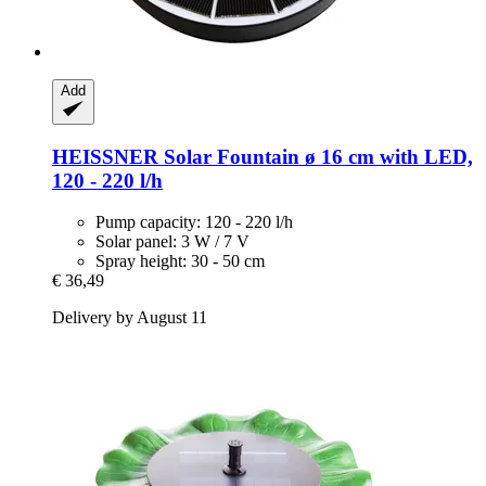
Add
HEISSNER
Solar Fountain ø 16 cm with LED,
120 -​ 220 l/h
Pump capacity: 120 - 220 l/h
Solar panel: 3 W / 7 V
Spray height: 30 - 50 cm
€ 36,49
Delivery by August 11