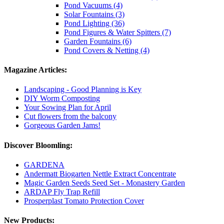
Pond Vacuums (4)
Solar Fountains (3)
Pond Lighting (36)
Pond Figures & Water Spitters (7)
Garden Fountains (6)
Pond Covers & Netting (4)
Magazine Articles:
Landscaping - Good Planning is Key
DIY Worm Composting
Your Sowing Plan for April
Cut flowers from the balcony
Gorgeous Garden Jams!
Discover Bloomling:
GARDENA
Andermatt Biogarten Nettle Extract Concentrate
Magic Garden Seeds Seed Set - Monastery Garden
ARDAP Fly Trap Refill
Prosperplast Tomato Protection Cover
New Products: