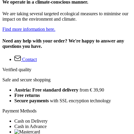
We operate in a climate-conscious manner.
We are taking several targeted ecological measures to minimise our
impact on the environment and climate.
Find more information here.
Need any help with your order? We're happy to answer any
questions you have.
Contact
Verified quality
Safe and secure shopping
Austria: Free standard delivery
from € 39,90
Free returns
Secure payments
with SSL encryption technology
Payment Methods
Cash on Delivery
Cash in Advance