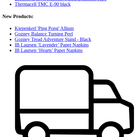
Thermacell TMC E-90 black
New Products:
Kiepenkerl 'Ping Pong' Allium
Gozney Balance Turning Peel
Gozney Tread Adventure Stand - Black
IB Laursen ‘Lavender’ Paper Napkins
IB Laursen ‘Hearts’ Paper Napkins