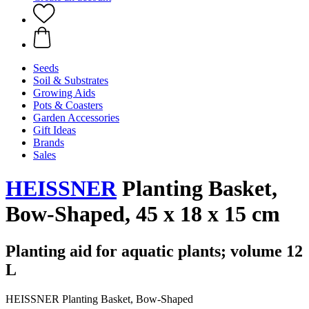
Seeds
Soil & Substrates
Growing Aids
Pots & Coasters
Garden Accessories
Gift Ideas
Brands
Sales
HEISSNER
Planting Basket,
Bow-Shaped, 45 x 18 x 15 cm
Planting aid for aquatic plants; volume 12
L
HEISSNER Planting Basket, Bow-Shaped