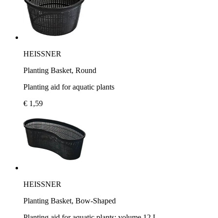
HEISSNER
Planting Basket, Round
Planting aid for aquatic plants
€ 1,59
HEISSNER
Planting Basket, Bow-Shaped
Planting aid for aquatic plants; volume 12 L