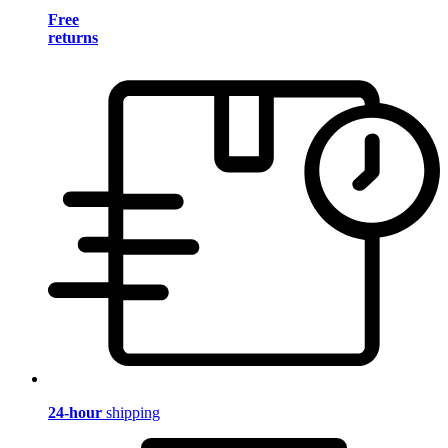
Free
returns
24-hour
shipping