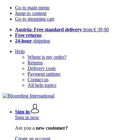
Go to main menu
Jump to content
Go to shopping cart
Austria: Free standard delivery
from € 39,90
Free returns
24-hour
shipping
Help
Where is my order?
Returns
Delivery costs
Payment options
Contact us
All help topics
Sign in
Sign in now
Are you a
new customer?
Create an account