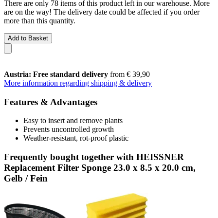
There are only 78 items of this product left in our warehouse. More
are on the way! The delivery date could be affected if you order
more than this quantity.
Add to Basket
Austria: Free standard delivery
from € 39,90
More information regarding shipping & delivery
Features & Advantages
Easy to insert and remove plants
Prevents uncontrolled growth
Weather-resistant, rot-proof plastic
Frequently bought together with HEISSNER
Replacement Filter Sponge 23.0 x 8.5 x 20.0 cm,
Gelb / Fein