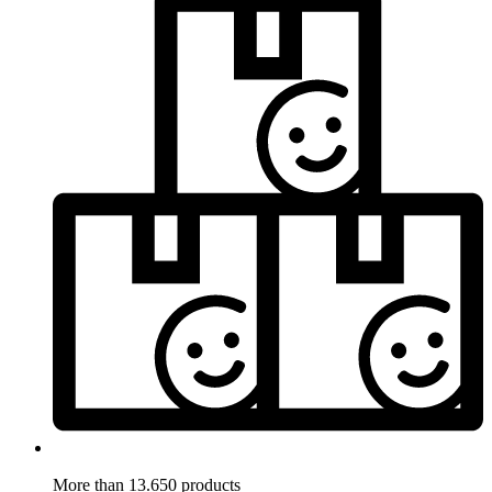
More than 13.650 products