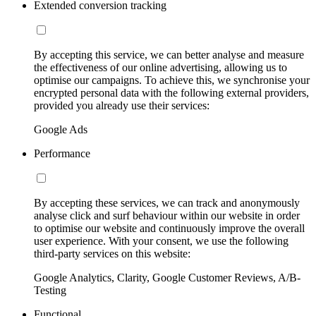
Extended conversion tracking
By accepting this service, we can better analyse and measure
the effectiveness of our online advertising, allowing us to
optimise our campaigns. To achieve this, we synchronise your
encrypted personal data with the following external providers,
provided you already use their services:
Google Ads
Performance
By accepting these services, we can track and anonymously
analyse click and surf behaviour within our website in order
to optimise our website and continuously improve the overall
user experience. With your consent, we use the following
third-party services on this website:
Google Analytics, Clarity, Google Customer Reviews, A/B-
Testing
Functional