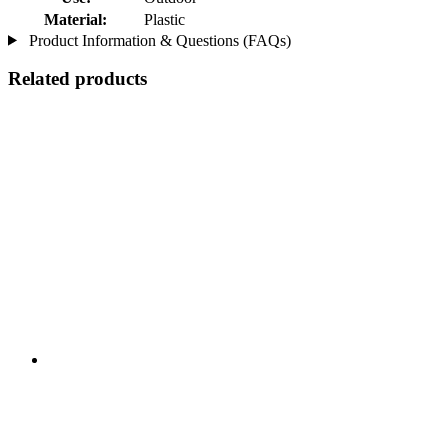
Material:
Plastic
Product Information & Questions (FAQs)
Related products