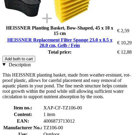
HEISSNER Planting Basket, Bow-Shaped, 45 x 18 x
€ 2,59
15 cm
HEISSNER Replacement Filter Sponge 23.0 x 8.5 x
€ 10,29
20.0 cm, Gelb / Fein
Total price:
€ 12,88
Add both to cart
Description
This HEISSNER planting basket, made from weather-resistant, rot-
proof plastic, allows for careful placement and easy removal of
aquatic plants in your pond. The fine mesh structure helps contain
root growth within the pond while still allowing sufficient water
circulation to support nutrient absorption by the roots.
Item no.:
XAP-CF-TZ106-00
Content:
1 item
EAN:
4006873713012
Manufacturer No.:
TZ106-00
Use:
Outdoor