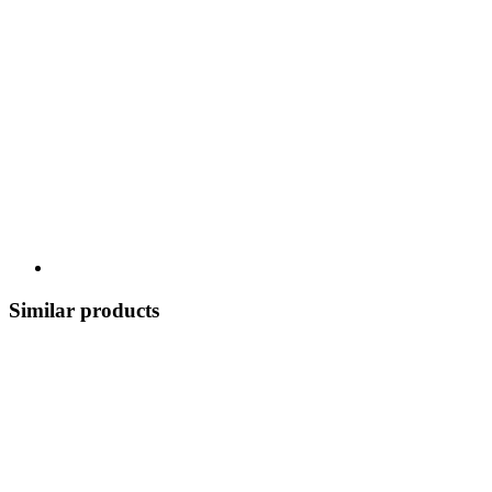
Similar products