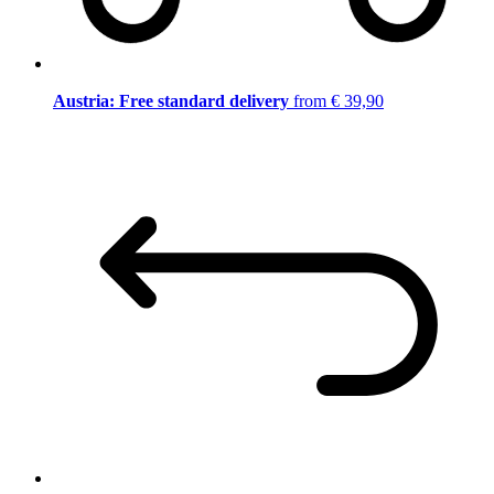
Austria: Free standard delivery
from € 39,90