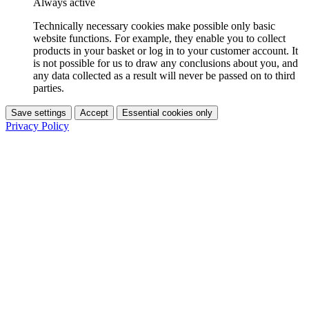
Always active
Technically necessary cookies make possible only basic
website functions. For example, they enable you to collect
products in your basket or log in to your customer account. It
is not possible for us to draw any conclusions about you, and
any data collected as a result will never be passed on to third
parties.
Save settings
Accept
Essential cookies only
Privacy Policy