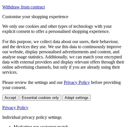
Withdraw from contract
Customise your shopping experience
We only use cookies and other types of technology with your
explicit consent to offer a personalised shopping experience.
For this purpose, we collect data about our users, their behaviour,
and the devices they use. We use this data to continuously improve
our website, display personalised advertisements and content, and
analyse usage statistics. Additionally, we can match your encrypted
data with external providers and display relevant offers through their
online advertising channels, but only if you are already using their
services.
Please review the settings and our
Privacy Policy
before providing
your consent.
Accept
Essential cookies only
Adapt settings
Privacy Policy
Individual privacy policy settings
Marketing per customer match