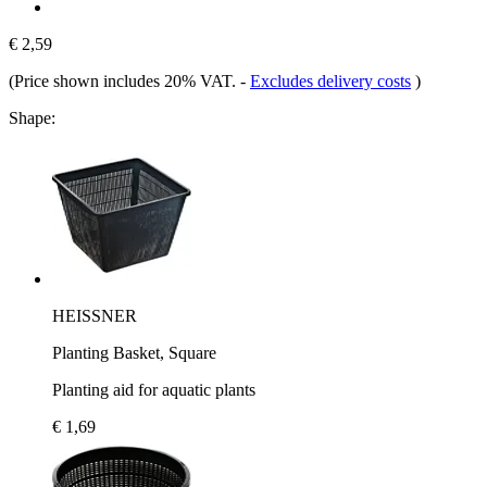
€ 2,59
(Price shown includes 20% VAT.
-
Excludes delivery costs
)
Shape:
HEISSNER
Planting Basket, Square
Planting aid for aquatic plants
€ 1,69