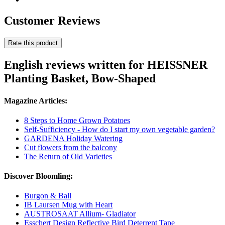
Customer Reviews
Rate this product
English reviews written for HEISSNER
Planting Basket, Bow-Shaped
Magazine Articles:
8 Steps to Home Grown Potatoes
Self-Sufficiency - How do I start my own vegetable garden?
GARDENA Holiday Watering
Cut flowers from the balcony
The Return of Old Varieties
Discover Bloomling:
Burgon & Ball
IB Laursen Mug with Heart
AUSTROSAAT Allium- Gladiator
Esschert Design Reflective Bird Deterrent Tape