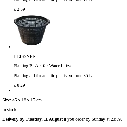
€ 2,59
HEISSNER
Planting Basket for Water Lilies
Planting aid for aquatic plants; volume 35 L
€ 8,29
Size:
45 x 18 x 15 cm
In stock
Delivery by Tuesday, 11 August
if you order by
Sunday at 23:59
.