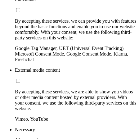
By accepting these services, we can provide you with features
beyond the basic functions and enable you to use our website
comfortably. With your consent, we use the following third-
party services on this website:
Google Tag Manager, UET (Universal Event Tracking)
Microsoft Consent Mode, Google Consent Mode, Klarna,
Freshchat
External media content
By accepting these services, we are able to show you videos
or other media content hosted by external providers. With
your consent, we use the following third-party services on this
website:
Vimeo, YouTube
Necessary