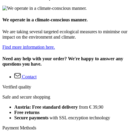
We operate in a climate-conscious manner.
We are taking several targeted ecological measures to minimise our
impact on the environment and climate.
Find more information here.
Need any help with your order? We're happy to answer any
questions you have.
Contact
Verified quality
Safe and secure shopping
Austria: Free standard delivery
from € 39,90
Free returns
Secure payments
with SSL encryption technology
Payment Methods