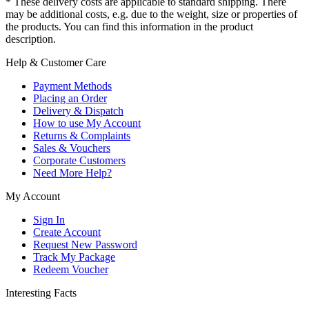
* These delivery costs are applicable to standard shipping. There
may be additional costs, e.g. due to the weight, size or properties of
the products. You can find this information in the product
description.
Help & Customer Care
Payment Methods
Placing an Order
Delivery & Dispatch
How to use My Account
Returns & Complaints
Sales & Vouchers
Corporate Customers
Need More Help?
My Account
Sign In
Create Account
Request New Password
Track My Package
Redeem Voucher
Interesting Facts