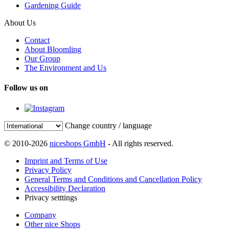
Gardening Guide
About Us
Contact
About Bloomling
Our Group
The Environment and Us
Follow us on
Change country / language
© 2010-2026
niceshops GmbH
- All rights reserved.
Imprint and Terms of Use
Privacy Policy
General Terms and Conditions and Cancellation Policy
Accessibility Declaration
Privacy setttings
Company
Other nice Shops