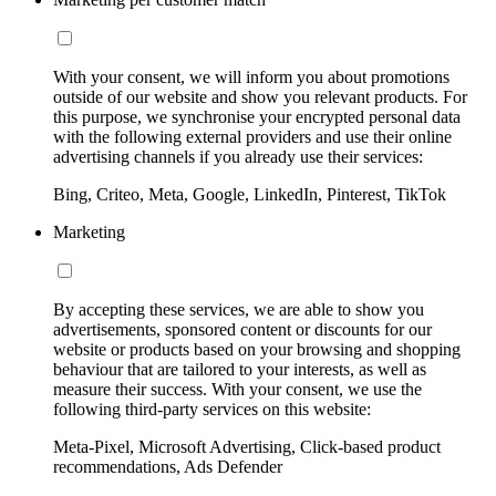
With your consent, we will inform you about promotions
outside of our website and show you relevant products. For
this purpose, we synchronise your encrypted personal data
with the following external providers and use their online
advertising channels if you already use their services:
Bing, Criteo, Meta, Google, LinkedIn, Pinterest, TikTok
Marketing
By accepting these services, we are able to show you
advertisements, sponsored content or discounts for our
website or products based on your browsing and shopping
behaviour that are tailored to your interests, as well as
measure their success. With your consent, we use the
following third-party services on this website:
Meta-Pixel, Microsoft Advertising, Click-based product
recommendations, Ads Defender