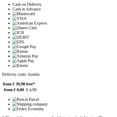
Cash on Delivery
Cash in Advance
Delivery costs: Austria
from € 39,90
free*
from € 0,00
€ 4,90