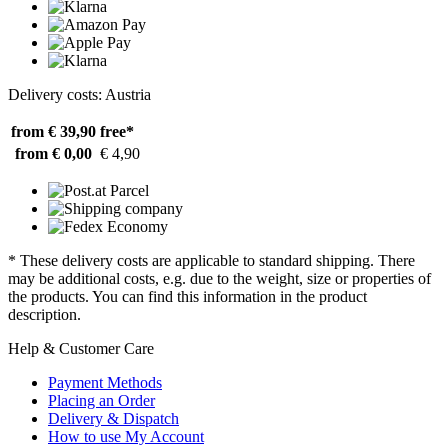
Delivery costs: Austria
from € 39,90
free*
from € 0,00
€ 4,90
* These delivery costs are applicable to standard shipping. There
may be additional costs, e.g. due to the weight, size or properties of
the products. You can find this information in the product
description.
Help & Customer Care
Payment Methods
Placing an Order
Delivery & Dispatch
How to use My Account