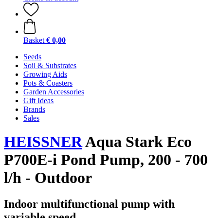
Basket
€ 0,00
Seeds
Soil & Substrates
Growing Aids
Pots & Coasters
Garden Accessories
Gift Ideas
Brands
Sales
HEISSNER
Aqua Stark Eco
P700E-i Pond Pump, 200 - 700
l/h - Outdoor
Indoor multifunctional pump with
variable speed