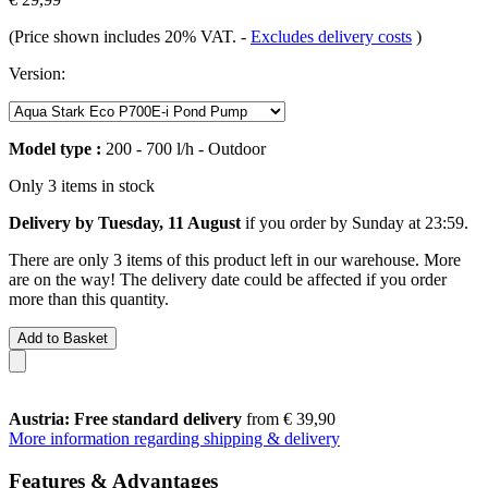
(Price shown includes 20% VAT.
-
Excludes delivery costs
)
Version:
Model type :
200 - 700 l/h - Outdoor
Only 3 items in stock
Delivery by Tuesday, 11 August
if you order by
Sunday at 23:59
.
There are only 3 items of this product left in our warehouse. More
are on the way! The delivery date could be affected if you order
more than this quantity.
Add to Basket
Austria: Free standard delivery
from € 39,90
More information regarding shipping & delivery
Features & Advantages