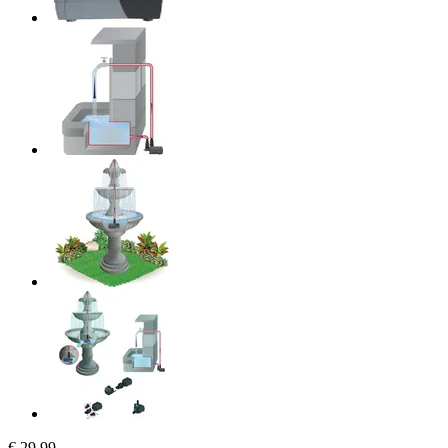
€ 29,99