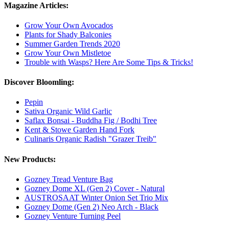
Magazine Articles:
Grow Your Own Avocados
Plants for Shady Balconies
Summer Garden Trends 2020
Grow Your Own Mistletoe
Trouble with Wasps? Here Are Some Tips & Tricks!
Discover Bloomling:
Pepin
Sativa Organic Wild Garlic
Saflax Bonsai - Buddha Fig / Bodhi Tree
Kent & Stowe Garden Hand Fork
Culinaris Organic Radish "Grazer Treib"
New Products:
Gozney Tread Venture Bag
Gozney Dome XL (Gen 2) Cover - Natural
AUSTROSAAT Winter Onion Set Trio Mix
Gozney Dome (Gen 2) Neo Arch - Black
Gozney Venture Turning Peel