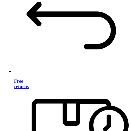
Free
returns