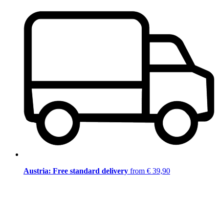
Austria: Free standard delivery
from € 39,90