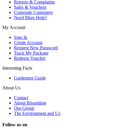
Returns & Complaints
Sales & Vouchers
Corporate Customers
Need More Help?
My Account
Sign In
Create Account
Request New Password
Track My Package
Redeem Voucher
Interesting Facts
Gardening Guide
About Us
Contact
About Bloomling
Our Group
The Environment and Us
Follow us on