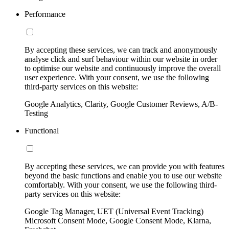
Performance
By accepting these services, we can track and anonymously
analyse click and surf behaviour within our website in order
to optimise our website and continuously improve the overall
user experience. With your consent, we use the following
third-party services on this website:
Google Analytics, Clarity, Google Customer Reviews, A/B-
Testing
Functional
By accepting these services, we can provide you with features
beyond the basic functions and enable you to use our website
comfortably. With your consent, we use the following third-
party services on this website:
Google Tag Manager, UET (Universal Event Tracking)
Microsoft Consent Mode, Google Consent Mode, Klarna,