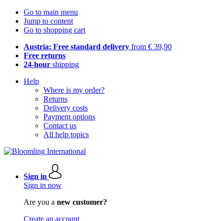
Go to main menu
Jump to content
Go to shopping cart
Austria: Free standard delivery
from € 39,90
Free returns
24-hour
shipping
Help
Where is my order?
Returns
Delivery costs
Payment options
Contact us
All help topics
Sign in
Sign in now
Are you a
new customer?
Create an account