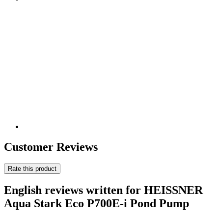
Customer Reviews
Rate this product
English reviews written for HEISSNER
Aqua Stark Eco P700E-i Pond Pump