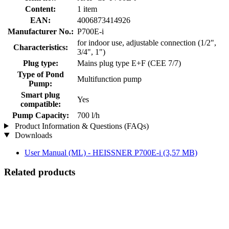
Content:
1 item
EAN:
4006873414926
Manufacturer No.:
P700E-i
for indoor use, adjustable connection (1/2",
Characteristics:
3/4", 1")
Plug type:
Mains plug type E+F (CEE 7/7)
Type of Pond
Multifunction pump
Pump:
Smart plug
Yes
compatible:
Pump Capacity:
700 l/h
Product Information & Questions (FAQs)
Downloads
User Manual (ML) - HEISSNER P700E-i
(3,57 MB)
Related products