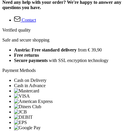
Need any help with your order? We're happy to answer any
questions you have.
Contact
Verified quality
Safe and secure shopping
Austria: Free standard delivery
from € 39,90
Free returns
Secure payments
with SSL encryption technology
Payment Methods
Cash on Delivery
Cash in Advance