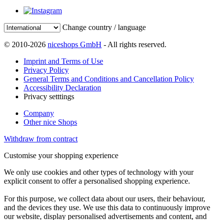
Change country / language
© 2010-2026
niceshops GmbH
- All rights reserved.
Imprint and Terms of Use
Privacy Policy
General Terms and Conditions and Cancellation Policy
Accessibility Declaration
Privacy setttings
Company
Other nice Shops
Withdraw from contract
Customise your shopping experience
We only use cookies and other types of technology with your
explicit consent to offer a personalised shopping experience.
For this purpose, we collect data about our users, their behaviour,
and the devices they use. We use this data to continuously improve
our website, display personalised advertisements and content, and