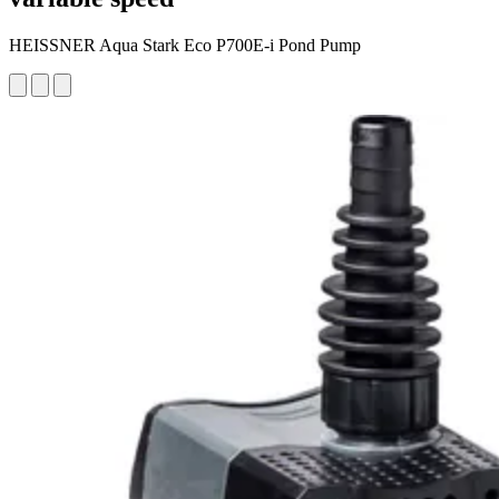
HEISSNER Aqua Stark Eco P700E-i Pond Pump