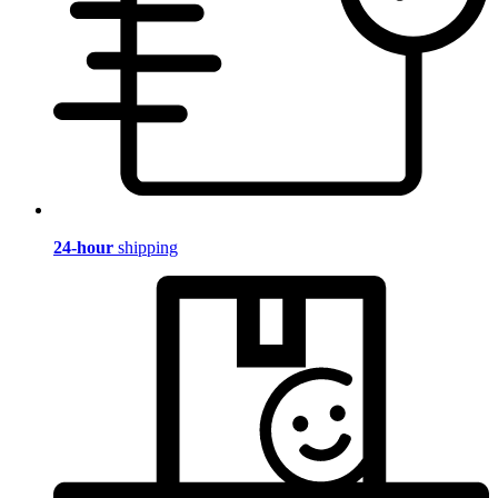
24-hour
shipping