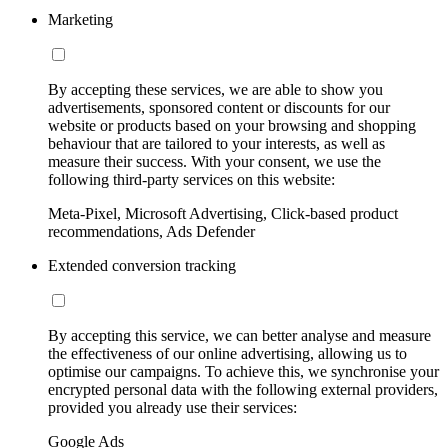
Marketing
By accepting these services, we are able to show you
advertisements, sponsored content or discounts for our
website or products based on your browsing and shopping
behaviour that are tailored to your interests, as well as
measure their success. With your consent, we use the
following third-party services on this website:
Meta-Pixel, Microsoft Advertising, Click-based product
recommendations, Ads Defender
Extended conversion tracking
By accepting this service, we can better analyse and measure
the effectiveness of our online advertising, allowing us to
optimise our campaigns. To achieve this, we synchronise your
encrypted personal data with the following external providers,
provided you already use their services:
Google Ads