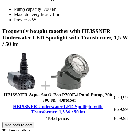
Pump capacity: 700 l/h
Max. delivery head: 1 m
Power: 8 W
Frequently bought together with HEISSNER
Underwater LED Spotlight with Transformer, 1,5 W
/ 50 lm
HEISSNER Aqua Stark Eco P700E-i Pond Pump, 200
€ 29,99
- 700 l/h - Outdoor
HEISSNER Underwater LED Spotlight with
€ 29,99
Transformer, 1,5 W / 50 lm
Total price:
€ 59,98
Add both to cart
Description