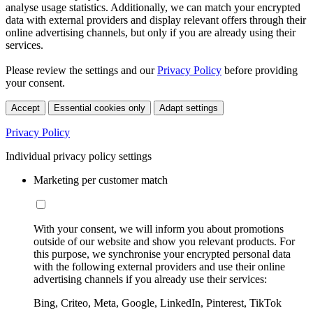
analyse usage statistics. Additionally, we can match your encrypted
data with external providers and display relevant offers through their
online advertising channels, but only if you are already using their
services.
Please review the settings and our
Privacy Policy
before providing
your consent.
Accept
Essential cookies only
Adapt settings
Privacy Policy
Individual privacy policy settings
Marketing per customer match
With your consent, we will inform you about promotions
outside of our website and show you relevant products. For
this purpose, we synchronise your encrypted personal data
with the following external providers and use their online
advertising channels if you already use their services:
Bing, Criteo, Meta, Google, LinkedIn, Pinterest, TikTok