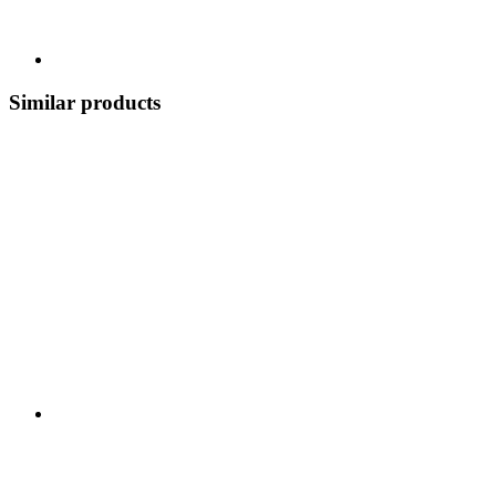
Similar products