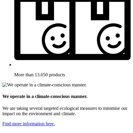
More than 13.650 products
We operate in a climate-conscious manner.
We are taking several targeted ecological measures to minimise our
impact on the environment and climate.
Find more information here.