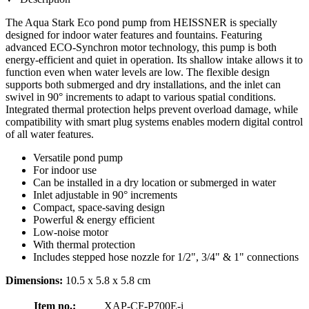
The Aqua Stark Eco pond pump from HEISSNER is specially
designed for indoor water features and fountains. Featuring
advanced ECO-Synchron motor technology, this pump is both
energy-efficient and quiet in operation. Its shallow intake allows it to
function even when water levels are low. The flexible design
supports both submerged and dry installations, and the inlet can
swivel in 90° increments to adapt to various spatial conditions.
Integrated thermal protection helps prevent overload damage, while
compatibility with smart plug systems enables modern digital control
of all water features.
Versatile pond pump
For indoor use
Can be installed in a dry location or submerged in water
Inlet adjustable in 90° increments
Compact, space-saving design
Powerful & energy efficient
Low-noise motor
With thermal protection
Includes stepped hose nozzle for 1/2", 3/4" & 1" connections
Dimensions:
10.5 x 5.8 x 5.8 cm
Item no.:
XAP-CF-P700E-i