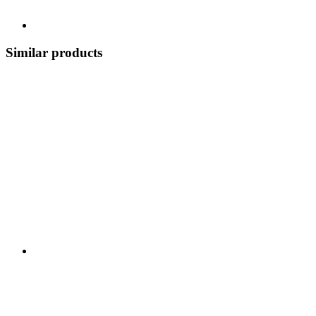
Similar products