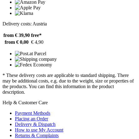
Delivery costs: Austria
from € 39,90
free*
from € 0,00
€ 4,90
* These delivery costs are applicable to standard shipping. There
may be additional costs, e.g. due to the weight, size or properties of
the products. You can find this information in the product
description.
Help & Customer Care
Payment Methods
Placing an Order
Delivery & Dispatch
How to use My Account
Returns & Complaints