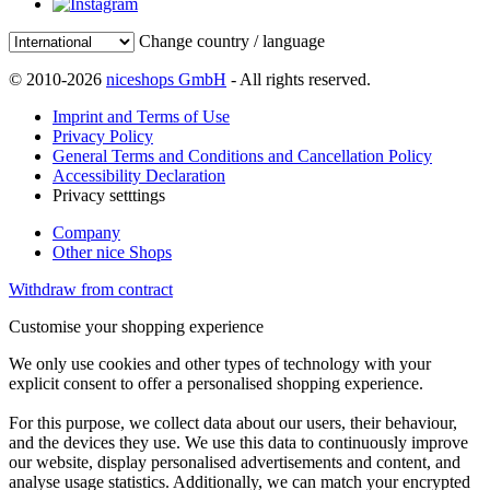
Change country / language
© 2010-2026
niceshops GmbH
- All rights reserved.
Imprint and Terms of Use
Privacy Policy
General Terms and Conditions and Cancellation Policy
Accessibility Declaration
Privacy setttings
Company
Other nice Shops
Withdraw from contract
Customise your shopping experience
We only use cookies and other types of technology with your
explicit consent to offer a personalised shopping experience.
For this purpose, we collect data about our users, their behaviour,
and the devices they use. We use this data to continuously improve
our website, display personalised advertisements and content, and
analyse usage statistics. Additionally, we can match your encrypted