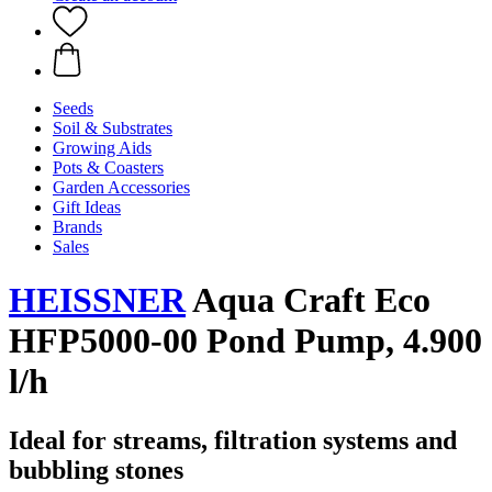
Seeds
Soil & Substrates
Growing Aids
Pots & Coasters
Garden Accessories
Gift Ideas
Brands
Sales
HEISSNER
Aqua Craft Eco
HFP5000-00 Pond Pump, 4.900
l/h
Ideal for streams, filtration systems and
bubbling stones