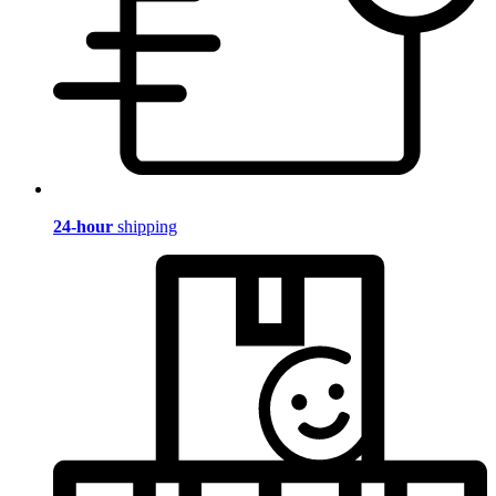
24-hour
shipping