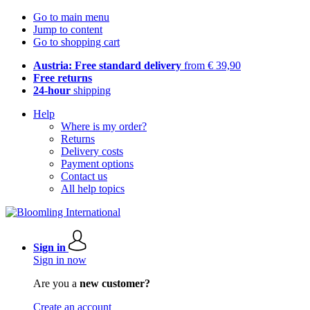
Go to main menu
Jump to content
Go to shopping cart
Austria: Free standard delivery
from € 39,90
Free returns
24-hour
shipping
Help
Where is my order?
Returns
Delivery costs
Payment options
Contact us
All help topics
Sign in
Sign in now
Are you a
new customer?
Create an account