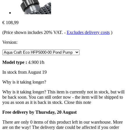
€ 108,99
(Price shown includes 20% VAT.
-
Excludes delivery costs
)
Version:
Model type :
4.900 l/h
In stock from August 19
Why is it taking longer?
Why is it taking longer?
This item is currently not in stock, but will
be back soon. You can still order now - the item will be shipped to
you as soon as it is back in stock.
Close this note
Free delivery by Thursday, 20 August
There are only 0 items of this product left in our warehouse. More
are on the way! The delivery date could be affected if you order