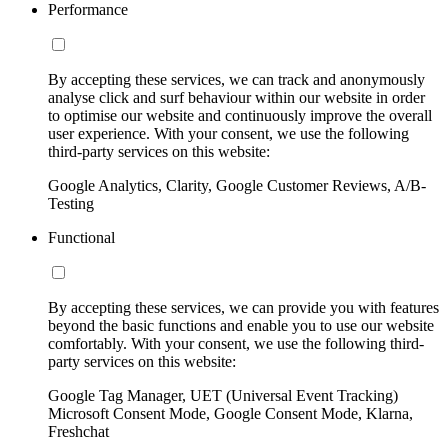
Performance
By accepting these services, we can track and anonymously
analyse click and surf behaviour within our website in order
to optimise our website and continuously improve the overall
user experience. With your consent, we use the following
third-party services on this website:
Google Analytics, Clarity, Google Customer Reviews, A/B-
Testing
Functional
By accepting these services, we can provide you with features
beyond the basic functions and enable you to use our website
comfortably. With your consent, we use the following third-
party services on this website:
Google Tag Manager, UET (Universal Event Tracking)
Microsoft Consent Mode, Google Consent Mode, Klarna,
Freshchat