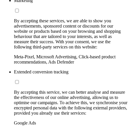
Marketing
By accepting these services, we are able to show you
advertisements, sponsored content or discounts for our
website or products based on your browsing and shopping
behaviour that are tailored to your interests, as well as
measure their success. With your consent, we use the
following third-party services on this website:
Meta-Pixel, Microsoft Advertising, Click-based product
recommendations, Ads Defender
Extended conversion tracking
By accepting this service, we can better analyse and measure
the effectiveness of our online advertising, allowing us to
optimise our campaigns. To achieve this, we synchronise your
encrypted personal data with the following external providers,
provided you already use their services:
Google Ads