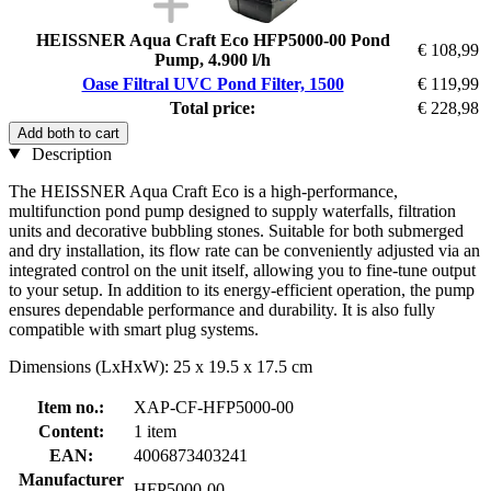
HEISSNER Aqua Craft Eco HFP5000-00 Pond
€ 108,99
Pump, 4.900 l/h
Oase Filtral UVC Pond Filter, 1500
€ 119,99
Total price:
€ 228,98
Add both to cart
Description
The HEISSNER Aqua Craft Eco is a high-performance,
multifunction pond pump designed to supply waterfalls, filtration
units and decorative bubbling stones. Suitable for both submerged
and dry installation, its flow rate can be conveniently adjusted via an
integrated control on the unit itself, allowing you to fine-tune output
to your setup. In addition to its energy-efficient operation, the pump
ensures dependable performance and durability. It is also fully
compatible with smart plug systems.
Dimensions (LxHxW): 25 x 19.5 x 17.5 cm
Item no.:
XAP-CF-HFP5000-00
Content:
1 item
EAN:
4006873403241
Manufacturer
HFP5000-00