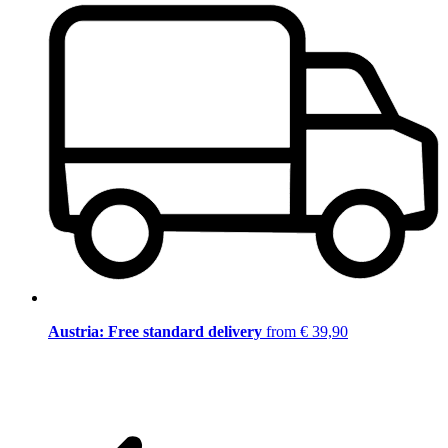
Austria: Free standard delivery
from € 39,90