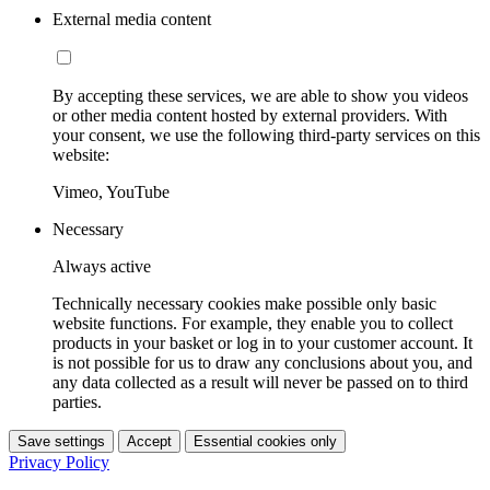
External media content
By accepting these services, we are able to show you videos
or other media content hosted by external providers. With
your consent, we use the following third-party services on this
website:
Vimeo, YouTube
Necessary
Always active
Technically necessary cookies make possible only basic
website functions. For example, they enable you to collect
products in your basket or log in to your customer account. It
is not possible for us to draw any conclusions about you, and
any data collected as a result will never be passed on to third
parties.
Save settings
Accept
Essential cookies only
Privacy Policy