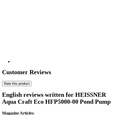
Customer Reviews
Rate this product
English reviews written for HEISSNER
Aqua Craft Eco HFP5000-00 Pond Pump
Magazine Articles: