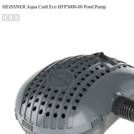
HEISSNER Aqua Craft Eco HFP5000-00 Pond Pump