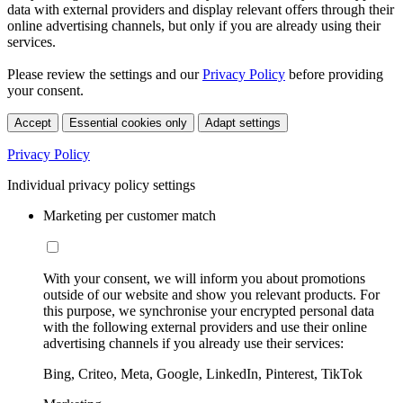
data with external providers and display relevant offers through their
online advertising channels, but only if you are already using their
services.
Please review the settings and our
Privacy Policy
before providing
your consent.
Accept
Essential cookies only
Adapt settings
Privacy Policy
Individual privacy policy settings
Marketing per customer match
With your consent, we will inform you about promotions
outside of our website and show you relevant products. For
this purpose, we synchronise your encrypted personal data
with the following external providers and use their online
advertising channels if you already use their services:
Bing, Criteo, Meta, Google, LinkedIn, Pinterest, TikTok