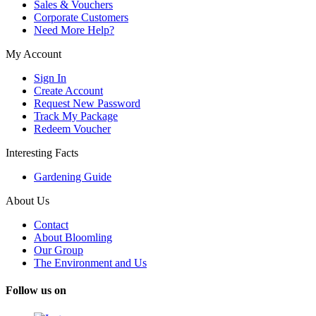
Sales & Vouchers
Corporate Customers
Need More Help?
My Account
Sign In
Create Account
Request New Password
Track My Package
Redeem Voucher
Interesting Facts
Gardening Guide
About Us
Contact
About Bloomling
Our Group
The Environment and Us
Follow us on