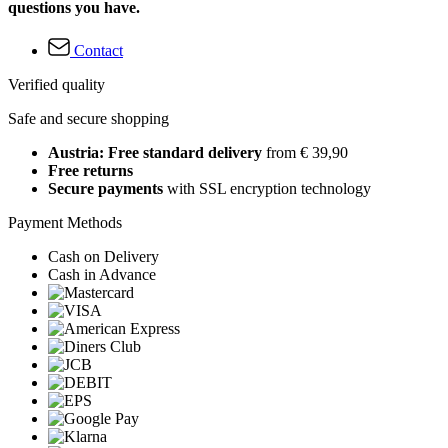
questions you have.
Contact
Verified quality
Safe and secure shopping
Austria: Free standard delivery
from € 39,90
Free returns
Secure payments
with SSL encryption technology
Payment Methods
Cash on Delivery
Cash in Advance