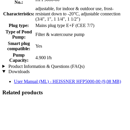
No.:
adjustable, for indoor & outdoor use, frost-
Characteristics:
resistant down to -20°C, adjustable connection
(3/4", 1", 1 1/4", 1 1/2")
Plug type:
Mains plug type E+F (CEE 7/7)
Type of Pond
Filter & watercourse pump
Pump:
Smart plug
Yes
compatible:
Pump
4.900 l/h
Capacity:
Product Information & Questions (FAQs)
Downloads
User Manual (ML) - HEISSNER HFP5000-00
(9,08 MB)
Related products