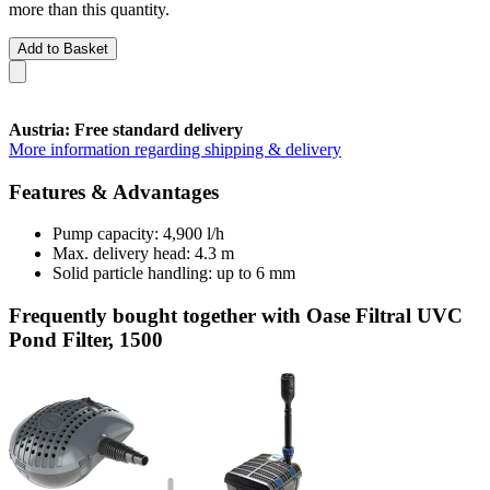
more than this quantity.
Add to Basket
Austria: Free standard delivery
More information regarding shipping & delivery
Features & Advantages
Pump capacity: 4,900 l/h
Max. delivery head: 4.3 m
Solid particle handling: up to 6 mm
Frequently bought together with Oase Filtral UVC
Pond Filter, 1500