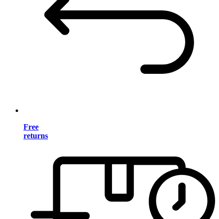
Free
returns