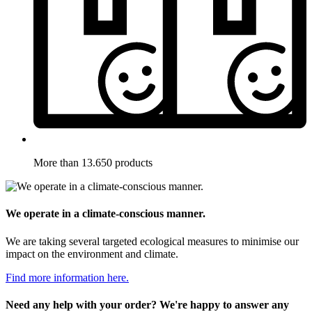
More than 13.650 products
We operate in a climate-conscious manner.
We are taking several targeted ecological measures to minimise our
impact on the environment and climate.
Find more information here.
Need any help with your order? We're happy to answer any