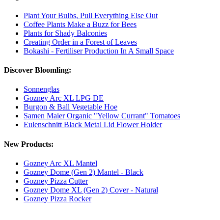
Plant Your Bulbs, Pull Everything Else Out
Coffee Plants Make a Buzz for Bees
Plants for Shady Balconies
Creating Order in a Forest of Leaves
Bokashi - Fertiliser Production In A Small Space
Discover Bloomling:
Sonnenglas
Gozney Arc XL LPG DE
Burgon & Ball Vegetable Hoe
Samen Maier Organic "Yellow Currant" Tomatoes
Eulenschnitt Black Metal Lid Flower Holder
New Products:
Gozney Arc XL Mantel
Gozney Dome (Gen 2) Mantel - Black
Gozney Pizza Cutter
Gozney Dome XL (Gen 2) Cover - Natural
Gozney Pizza Rocker