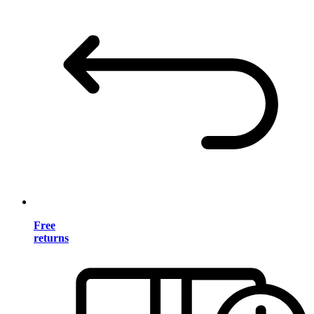
Free
returns