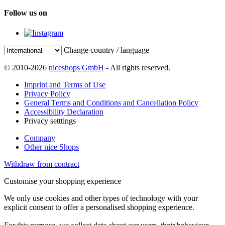
Follow us on
Change country / language
© 2010-2026
niceshops GmbH
- All rights reserved.
Imprint and Terms of Use
Privacy Policy
General Terms and Conditions and Cancellation Policy
Accessibility Declaration
Privacy setttings
Company
Other nice Shops
Withdraw from contract
Customise your shopping experience
We only use cookies and other types of technology with your
explicit consent to offer a personalised shopping experience.