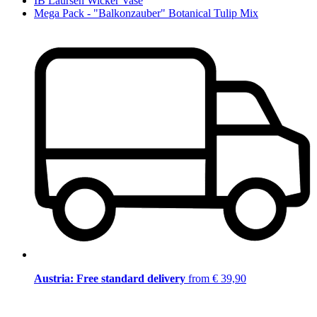
IB Laursen Wicker Vase
Mega Pack - "Balkonzauber" Botanical Tulip Mix
Austria: Free standard delivery
from € 39,90