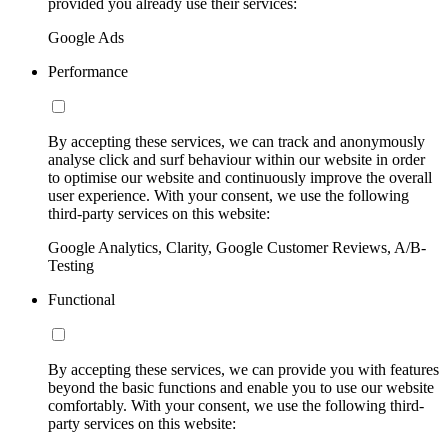
provided you already use their services:
Google Ads
Performance
By accepting these services, we can track and anonymously
analyse click and surf behaviour within our website in order
to optimise our website and continuously improve the overall
user experience. With your consent, we use the following
third-party services on this website:
Google Analytics, Clarity, Google Customer Reviews, A/B-
Testing
Functional
By accepting these services, we can provide you with features
beyond the basic functions and enable you to use our website
comfortably. With your consent, we use the following third-
party services on this website: