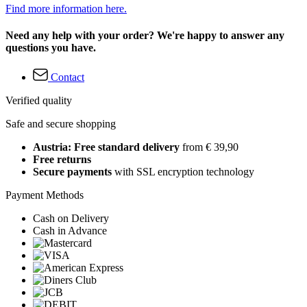
Find more information here.
Need any help with your order? We're happy to answer any
questions you have.
Contact
Verified quality
Safe and secure shopping
Austria: Free standard delivery
from € 39,90
Free returns
Secure payments
with SSL encryption technology
Payment Methods
Cash on Delivery
Cash in Advance