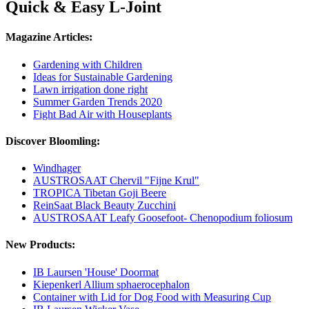
Quick & Easy L-Joint
Magazine Articles:
Gardening with Children
Ideas for Sustainable Gardening
Lawn irrigation done right
Summer Garden Trends 2020
Fight Bad Air with Houseplants
Discover Bloomling:
Windhager
AUSTROSAAT Chervil "Fijne Krul"
TROPICA Tibetan Goji Beere
ReinSaat Black Beauty Zucchini
AUSTROSAAT Leafy Goosefoot- Chenopodium foliosum
New Products:
IB Laursen 'House' Doormat
Kiepenkerl Allium sphaerocephalon
Container with Lid for Dog Food with Measuring Cup