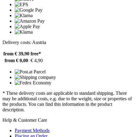
Delivery costs: Austria
from € 39,90
free*
from € 0,00
€ 4,90
* These delivery costs are applicable to standard shipping. There
may be additional costs, e.g. due to the weight, size or properties of
the products. You can find this information in the product
description.
Help & Customer Care
Payment Methods
Placing an Order