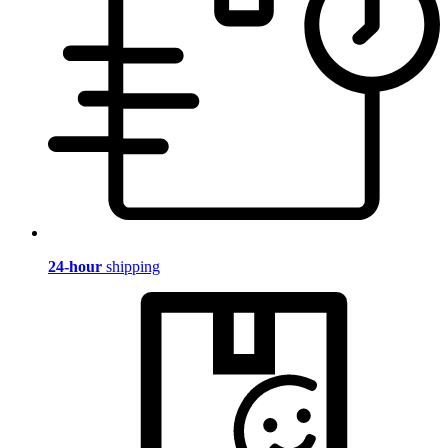
24-hour
shipping