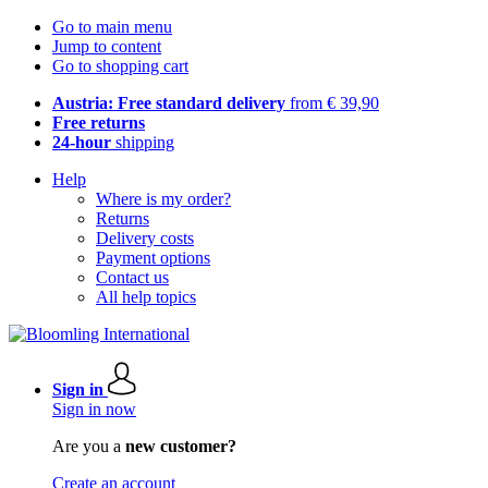
Go to main menu
Jump to content
Go to shopping cart
Austria: Free standard delivery
from € 39,90
Free returns
24-hour
shipping
Help
Where is my order?
Returns
Delivery costs
Payment options
Contact us
All help topics
Sign in
Sign in now
Are you a
new customer?
Create an account