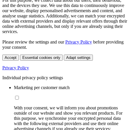
For this purpose, we collect data about our users, their behaviour,
and the devices they use. We use this data to continuously improve
our website, display personalised advertisements and content, and
analyse usage statistics. Additionally, we can match your encrypted
data with external providers and display relevant offers through their
online advertising channels, but only if you are already using their
services.
Please review the settings and our
Privacy Policy
before providing
your consent.
Accept
Essential cookies only
Adapt settings
Privacy Policy
Individual privacy policy settings
Marketing per customer match
With your consent, we will inform you about promotions
outside of our website and show you relevant products. For
this purpose, we synchronise your encrypted personal data
with the following external providers and use their online
advertising channels if you already use their services: