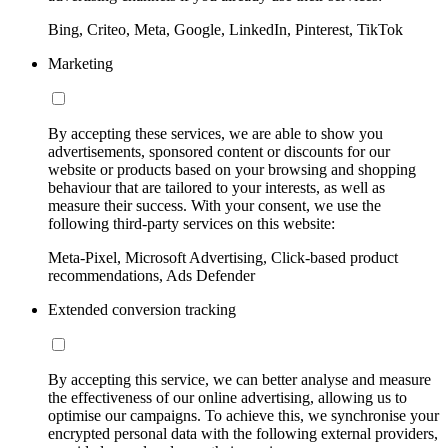
Bing, Criteo, Meta, Google, LinkedIn, Pinterest, TikTok
Marketing
By accepting these services, we are able to show you
advertisements, sponsored content or discounts for our
website or products based on your browsing and shopping
behaviour that are tailored to your interests, as well as
measure their success. With your consent, we use the
following third-party services on this website:
Meta-Pixel, Microsoft Advertising, Click-based product
recommendations, Ads Defender
Extended conversion tracking
By accepting this service, we can better analyse and measure
the effectiveness of our online advertising, allowing us to
optimise our campaigns. To achieve this, we synchronise your
encrypted personal data with the following external providers,