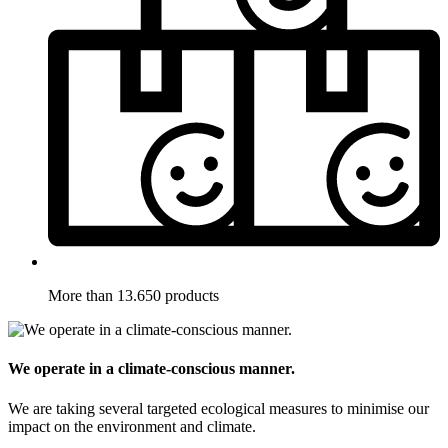
More than 13.650 products
We operate in a climate-conscious manner.
We are taking several targeted ecological measures to minimise our
impact on the environment and climate.