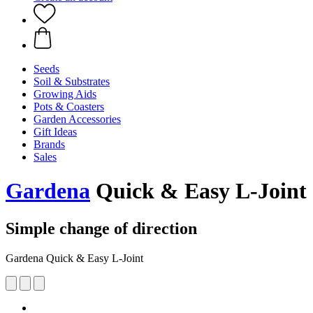
Seeds
Soil & Substrates
Growing Aids
Pots & Coasters
Garden Accessories
Gift Ideas
Brands
Sales
Gardena
Quick & Easy L-Joint
Simple change of direction
Gardena Quick & Easy L-Joint