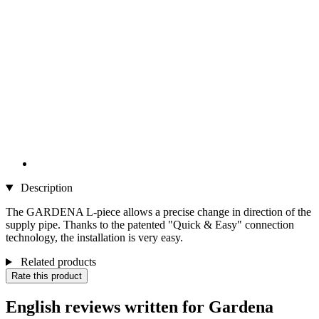
Description
The GARDENA L-piece allows a precise change in direction of the
supply pipe. Thanks to the patented "Quick & Easy" connection
technology, the installation is very easy.
Related products
Rate this product
English reviews written for Gardena