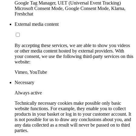
Google Tag Manager, UET (Universal Event Tracking)
Microsoft Consent Mode, Google Consent Mode, Klarna,
Freshchat
External media content
By accepting these services, we are able to show you videos
or other media content hosted by external providers. With
your consent, we use the following third-party services on this
website:
Vimeo, YouTube
Necessary
Always active
Technically necessary cookies make possible only basic
website functions. For example, they enable you to collect
products in your basket or log in to your customer account. It
is not possible for us to draw any conclusions about you, and
any data collected as a result will never be passed on to third
parties.