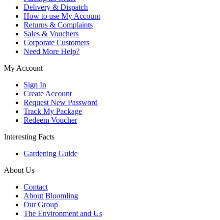
Delivery & Dispatch
How to use My Account
Returns & Complaints
Sales & Vouchers
Corporate Customers
Need More Help?
My Account
Sign In
Create Account
Request New Password
Track My Package
Redeem Voucher
Interesting Facts
Gardening Guide
About Us
Contact
About Bloomling
Our Group
The Environment and Us