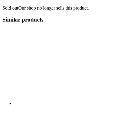
Sold out
Our shop no longer sells this product.
Similar products