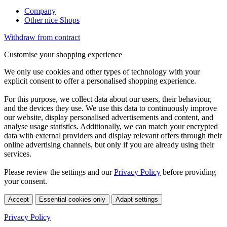
Company
Other nice Shops
Withdraw from contract
Customise your shopping experience
We only use cookies and other types of technology with your
explicit consent to offer a personalised shopping experience.
For this purpose, we collect data about our users, their behaviour,
and the devices they use. We use this data to continuously improve
our website, display personalised advertisements and content, and
analyse usage statistics. Additionally, we can match your encrypted
data with external providers and display relevant offers through their
online advertising channels, but only if you are already using their
services.
Please review the settings and our
Privacy Policy
before providing
your consent.
Accept
Essential cookies only
Adapt settings
Privacy Policy