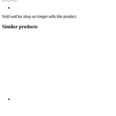
Sold out
Our shop no longer sells this product.
Similar products