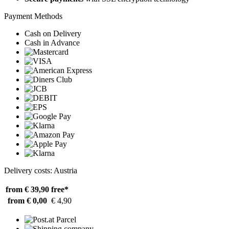
Payment Methods
Cash on Delivery
Cash in Advance
Delivery costs: Austria
from € 39,90
free*
from € 0,00
€ 4,90