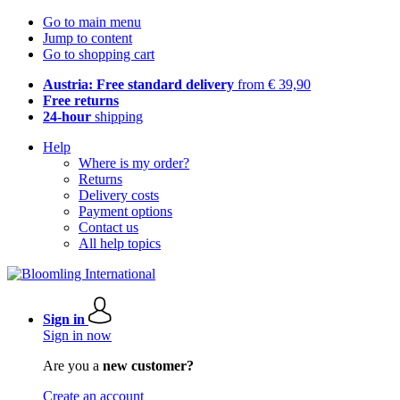
Go to main menu
Jump to content
Go to shopping cart
Austria: Free standard delivery
from € 39,90
Free returns
24-hour
shipping
Help
Where is my order?
Returns
Delivery costs
Payment options
Contact us
All help topics
Sign in
Sign in now
Are you a
new customer?
Create an account