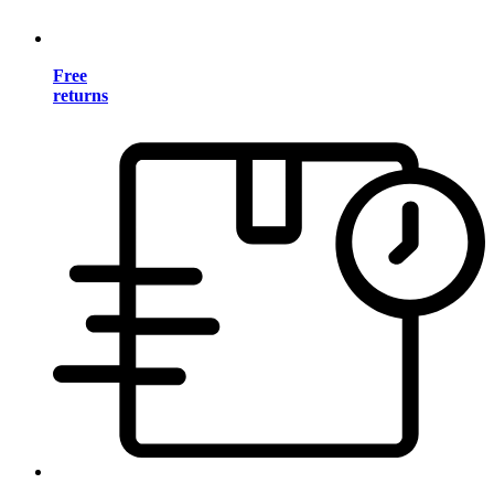
Free
returns