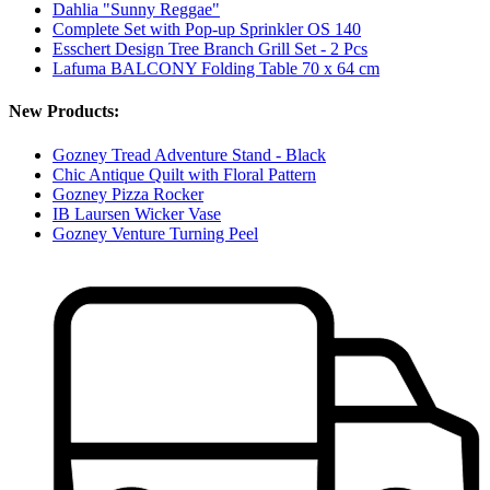
Dahlia "Sunny Reggae"
Complete Set with Pop-up Sprinkler OS 140
Esschert Design Tree Branch Grill Set - 2 Pcs
Lafuma BALCONY Folding Table 70 x 64 cm
New Products:
Gozney Tread Adventure Stand - Black
Chic Antique Quilt with Floral Pattern
Gozney Pizza Rocker
IB Laursen Wicker Vase
Gozney Venture Turning Peel