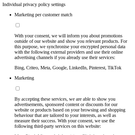
Individual privacy policy settings
Marketing per customer match
With your consent, we will inform you about promotions
outside of our website and show you relevant products. For
this purpose, we synchronise your encrypted personal data
with the following external providers and use their online
advertising channels if you already use their services:
Bing, Criteo, Meta, Google, LinkedIn, Pinterest, TikTok
Marketing
By accepting these services, we are able to show you
advertisements, sponsored content or discounts for our
website or products based on your browsing and shopping
behaviour that are tailored to your interests, as well as
measure their success. With your consent, we use the
following third-party services on this website: