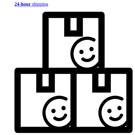
24-hour
shipping