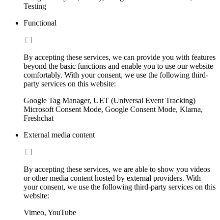
Testing
Functional
By accepting these services, we can provide you with features
beyond the basic functions and enable you to use our website
comfortably. With your consent, we use the following third-
party services on this website:
Google Tag Manager, UET (Universal Event Tracking)
Microsoft Consent Mode, Google Consent Mode, Klarna,
Freshchat
External media content
By accepting these services, we are able to show you videos
or other media content hosted by external providers. With
your consent, we use the following third-party services on this
website:
Vimeo, YouTube