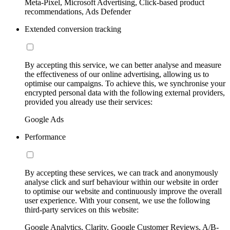
Meta-Pixel, Microsoft Advertising, Click-based product
recommendations, Ads Defender
Extended conversion tracking
By accepting this service, we can better analyse and measure
the effectiveness of our online advertising, allowing us to
optimise our campaigns. To achieve this, we synchronise your
encrypted personal data with the following external providers,
provided you already use their services:
Google Ads
Performance
By accepting these services, we can track and anonymously
analyse click and surf behaviour within our website in order
to optimise our website and continuously improve the overall
user experience. With your consent, we use the following
third-party services on this website:
Google Analytics, Clarity, Google Customer Reviews, A/B-