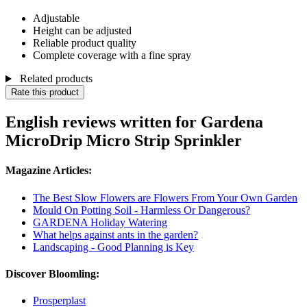
Adjustable
Height can be adjusted
Reliable product quality
Complete coverage with a fine spray
Related products
Rate this product
English reviews written for Gardena
MicroDrip Micro Strip Sprinkler
Magazine Articles:
The Best Slow Flowers are Flowers From Your Own Garden
Mould On Potting Soil - Harmless Or Dangerous?
GARDENA Holiday Watering
What helps against ants in the garden?
Landscaping - Good Planning is Key
Discover Bloomling:
Prosperplast