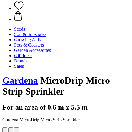
Seeds
Soil & Substrates
Growing Aids
Pots & Coasters
Garden Accessories
Gift Ideas
Brands
Sales
Gardena
MicroDrip Micro
Strip Sprinkler
For an area of 0.6 m x 5.5 m
Gardena MicroDrip Micro Strip Sprinkler