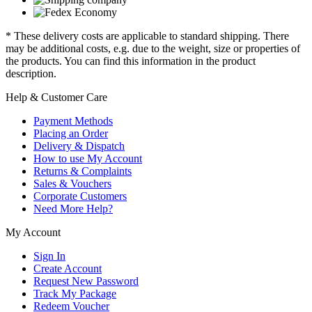
* These delivery costs are applicable to standard shipping. There
may be additional costs, e.g. due to the weight, size or properties of
the products. You can find this information in the product
description.
Help & Customer Care
Payment Methods
Placing an Order
Delivery & Dispatch
How to use My Account
Returns & Complaints
Sales & Vouchers
Corporate Customers
Need More Help?
My Account
Sign In
Create Account
Request New Password
Track My Package
Redeem Voucher