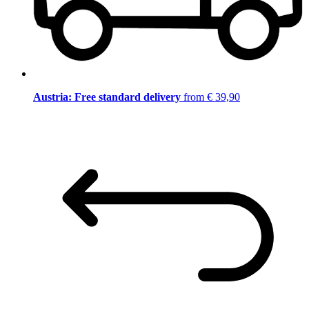
Austria: Free standard delivery
from € 39,90