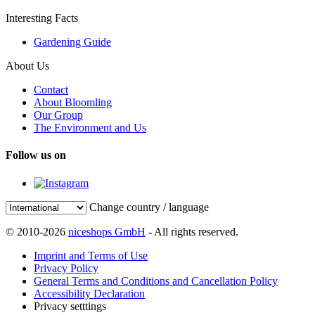
Interesting Facts
Gardening Guide
About Us
Contact
About Bloomling
Our Group
The Environment and Us
Follow us on
Change country / language
© 2010-2026
niceshops GmbH
- All rights reserved.
Imprint and Terms of Use
Privacy Policy
General Terms and Conditions and Cancellation Policy
Accessibility Declaration
Privacy setttings