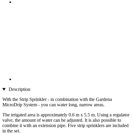
Description
With the Strip Sprinkler - in combination with the Gardena
MicroDrip System - you can water long, narrow areas.
The irrigated area is approximately 0.6 m x 5.5 m. Using a regulator
valve, the amount of water can be adjusted. It is also possible to
combine it with an extension pipe. Five strip sprinklers are included
in the set.