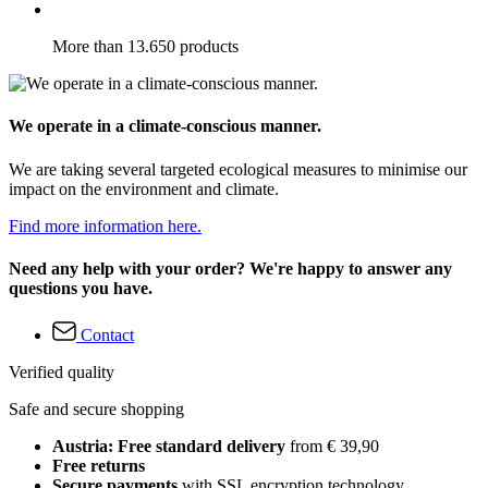
More than 13.650 products
We operate in a climate-conscious manner.
We are taking several targeted ecological measures to minimise our
impact on the environment and climate.
Find more information here.
Need any help with your order? We're happy to answer any
questions you have.
Contact
Verified quality
Safe and secure shopping
Austria: Free standard delivery
from € 39,90
Free returns
Secure payments
with SSL encryption technology